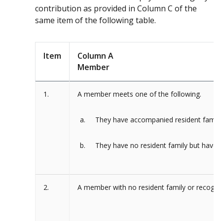
contribution as provided in Column C of the
same item of the following table.
Item
Column A
Member
1.
A member meets one of the following.
They have accompanied resident family
They have no resident family but have 
2.
A member with no resident family or recogni