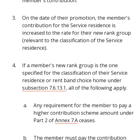
member's contribution.
On the date of their promotion, the member's
contribution for the Service residence is
increased to the rate for their new rank group
(relevant to the classification of the Service
residence).
If a member's new rank group is the one
specified for the classification of their Service
residence or rent band choice home under
subsection 7.6.13.1
, all of the following apply.
Any requirement for the member to pay a
higher contribution scheme amount under
Part 2 of
Annex 7.A
ceases.
The member must pay the contribution