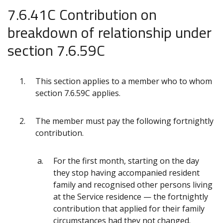
7.6.41C Contribution on
breakdown of relationship under
section 7.6.59C
This section applies to a member who to whom
section 7.6.59C applies.
The member must pay the following fortnightly
contribution.
For the first month, starting on the day
they stop having accompanied resident
family and recognised other persons living
at the Service residenc
e
— the fortnightly
contribution that applied for their family
circumstances had they not changed.