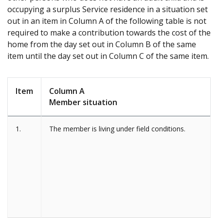
occupying a surplus Service residence in a situation set
out in an item in Column A of the following table is not
required to make a contribution towards the cost of the
home from the day set out in Column B of the same
item until the day set out in Column C of the same item.
Item
Column A
Member situation
1.
The member is living under field conditions.