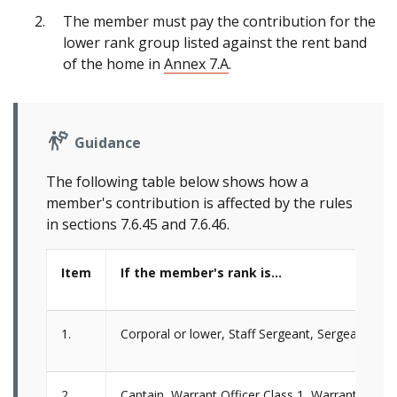
The member must pay the contribution for the
lower rank group listed against the rent band
of the home in
Annex 7.A
.
Guidance
The following table below shows how a
member's contribution is affected by the rules
in sections 7.6.45 and 7.6.46.
Item
If the member's rank is…
1.
Corporal or lower, Staff Sergeant, Sergeant, Li
2.
Captain, Warrant Officer Class 1, Warrant Office