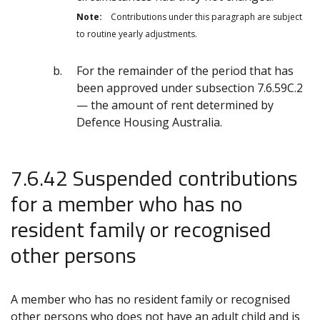
Note:
Contributions under this paragraph are subject
to routine yearly adjustments.
For the remainder of the period that has
been approved under subsection 7.6.59C.2
— the amount of rent determined by
Defence Housing Australia.
7.6.42 Suspended contributions
for a member who has no
resident family or recognised
other persons
A member who has no resident family or recognised
other persons who does not have an adult child and is