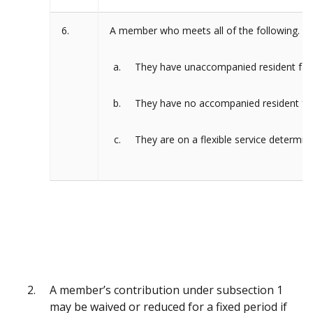
6.
A member who meets all of the following.
They have unaccompanied resident fam
They have no accompanied resident fam
They are on a flexible service determina
A member’s contribution under subsection 1
may be waived or reduced for a fixed period if