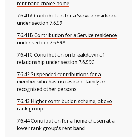
rent band choice home
7.6.41A Contribution for a Service residence
under section 7.6.59
7.6.41B Contribution for a Service residence
under section 7.6.59A
7.6.41C Contribution on breakdown of
relationship under section 7.6.59C
7.6.42 Suspended contributions for a
member who has no resident family or
recognised other persons
7.6.43 Higher contribution scheme, above
rank group
7.6.44 Contribution for a home chosen at a
lower rank group's rent band