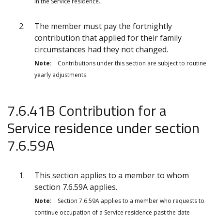
in the Service residence.
The member must pay the fortnightly
contribution that applied for their
family
circumstances had they not changed.
Note:
Contributions under this section are subject to routine
yearly adjustments.
7.6.41B Contribution for a
Service residence under section
7.6.59A
This section applies to a member to whom
section 7.6.59A applies.
Note:
Section 7.6.59A applies to a member who requests to
continue occupation of a Service residence past the date