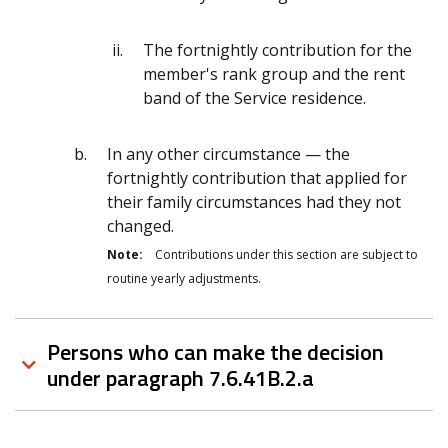
The fortnightly contribution for the
member's rank group and the rent
band of the Service residence.
In any other circumstance — the
fortnightly contribution that applied for
their family circumstances had they not
changed.
Note:
Contributions under this section are subject to
routine yearly adjustments.
Persons who can make the decision
under paragraph 7.6.41B.2.a