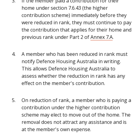
If the member paid a contribution for their
home under section 7.6.43 (the higher
contribution scheme) immediately before they
were reduced in rank, they must continue to pay
the contribution that applies for their home and
previous rank under Part 2 of
Annex 7.A
.
A member who has been reduced in rank must
notify Defence Housing Australia in writing.
This allows Defence Housing Australia to
assess whether the reduction in rank has any
effect on the member's contribution.
On reduction of rank, a member who is paying a
contribution under the higher contribution
scheme may elect to move out of the home. The
removal does not attract any assistance and is
at the member's own expense.