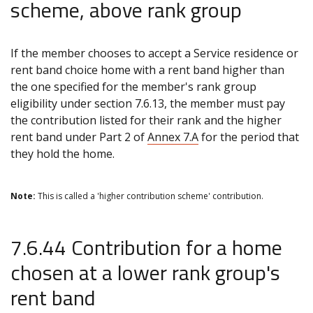
scheme, above rank group
If the member chooses to accept a Service residence or
rent band choice home with a rent band higher than
the one specified for the member's rank group
eligibility under section 7.6.13, the member must pay
the contribution listed for their rank and the higher
rent band under Part 2 of
Annex 7.A
for the period that
they hold the home.
Note:
This is called a 'higher contribution scheme' contribution.
7.6.44 Contribution for a home
chosen at a lower rank group's
rent band