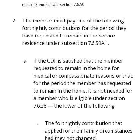
eligibility ends under section 7.6.59.
The member must pay one of the following
fortnightly contributions for the period they
have requested to remain in the Service
residence under subsection 7.6.59A.1.
If the CDF is satisfied that the member
requested to remain in the home for
medical or compassionate reasons or that,
for the period the member has requested
to remain in the home, it is not needed for
a member who is eligible under section
7.6.28 — the lower of the following.
The fortnightly contribution that
applied for their family circumstances
had they not changed.