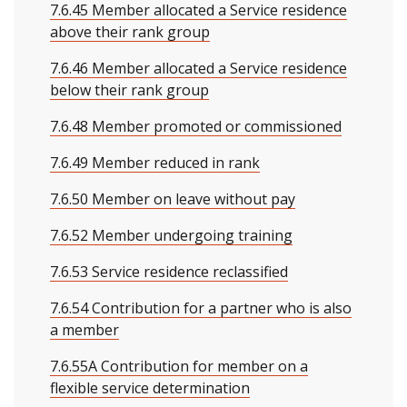
7.6.45 Member allocated a Service residence
above their rank group
7.6.46 Member allocated a Service residence
below their rank group
7.6.48 Member promoted or commissioned
7.6.49 Member reduced in rank
7.6.50 Member on leave without pay
7.6.52 Member undergoing training
7.6.53 Service residence reclassified
7.6.54 Contribution for a partner who is also
a member
7.6.55A Contribution for member on a
flexible service determination