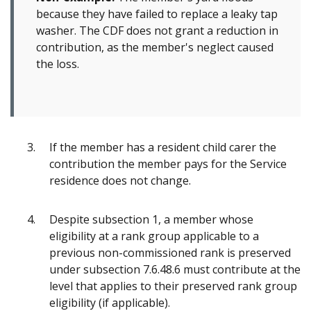
because they have failed to replace a leaky tap
washer. The CDF does not grant a reduction in
contribution, as the member's neglect caused
the loss.
If the member has a resident child carer the
contribution the member pays for the Service
residence does not change.
Despite subsection 1, a member whose
eligibility at a rank group applicable to a
previous non-commissioned rank is preserved
under subsection 7.6.48.6 must contribute at the
level that applies to their preserved rank group
eligibility (if applicable).