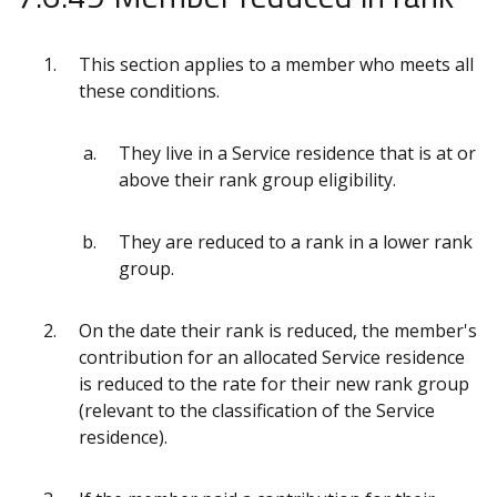
This section applies to a member who meets all
these conditions.
They live in a Service residence that is at or
above their rank group eligibility.
They are reduced to a rank in a lower rank
group.
On the date their rank is reduced, the member's
contribution for an allocated Service residence
is reduced to the rate for their new rank group
(relevant to the classification of the Service
residence).