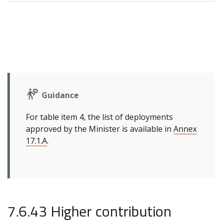
Guidance
For table item 4, the list of deployments
approved by the Minister is available in
Annex
17.1.A
.
7.6.43 Higher contribution