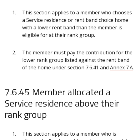
This section applies to a member who chooses
a Service residence or rent band choice home
with a lower rent band than the member is
eligible for at their rank group.
The member must pay the contribution for the
lower rank group listed against the rent band
of the home under section 7.6.41 and
Annex 7.A
.
7.6.45 Member allocated a
Service residence above their
rank group
This section applies to a member who is