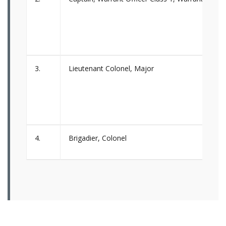
3.
Lieutenant Colonel, Major
4.
Brigadier, Colonel