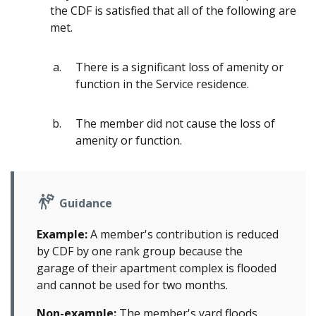
the CDF is satisfied that all of the following are
met.
There is a significant loss of amenity or
function in the Service residence.
The member did not cause the loss of
amenity or function.
Guidance
Example:
A member's contribution is reduced
by CDF by one rank group because the
garage of their apartment complex is flooded
and cannot be used for two months.
Non-example:
The member's yard floods