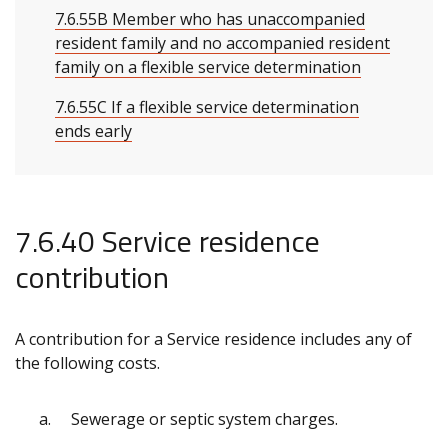
7.6.55B Member who has unaccompanied
resident family and no accompanied resident
family on a flexible service determination
7.6.55C If a flexible service determination
ends early
7.6.40 Service residence
contribution
A contribution for a Service residence includes any of
the following costs.
Sewerage or septic system charges.