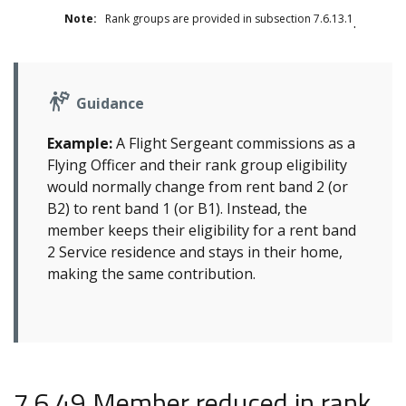
Note:
Rank groups are provided in subsection 7.6.13.1
.
Guidance
Example:
A Flight Sergeant commissions as a
Flying Officer and their rank group eligibility
would normally change from rent band 2 (or
B2) to rent band 1 (or B1). Instead, the
member keeps their eligibility for a rent band
2 Service residence and stays in their home,
making the same contribution.
7.6.49 Member reduced in rank