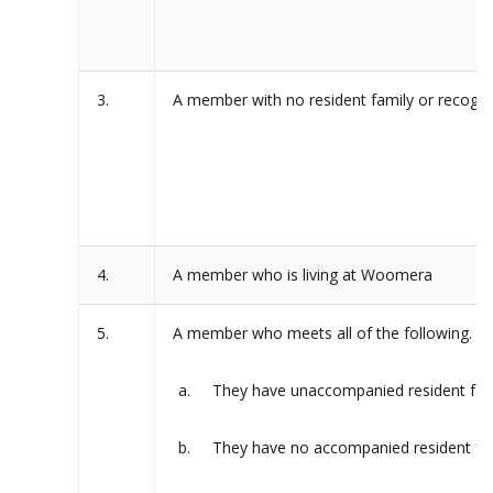
3.
A member with no resident family or recogni
4.
A member who is living at Woomera
5.
A member who meets all of the following.
They have unaccompanied resident fam
They have no accompanied resident fam