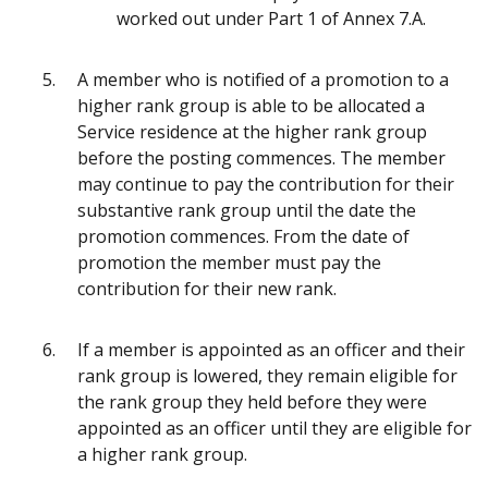
worked out under Part 1 of Annex 7.A.
A member who is notified of a promotion to a
higher rank group is able to be allocated a
Service residence at the higher rank group
before the posting commences. The member
may continue to pay the contribution for their
substantive rank group until the date the
promotion commences. From the date of
promotion the member must pay the
contribution for their new rank.
If a member is appointed as an officer and their
rank group is lowered, they remain eligible for
the rank group they held before they were
appointed as an officer until they are eligible for
a higher rank group.