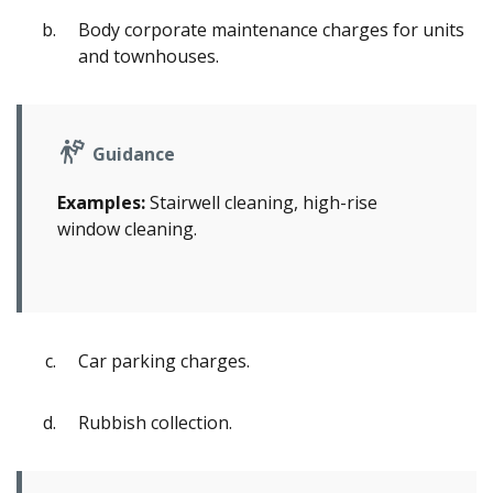
Body corporate maintenance charges for units
and townhouses.
Guidance
Examples:
Stairwell cleaning, high-rise
window cleaning.
Car parking charges.
Rubbish collection.