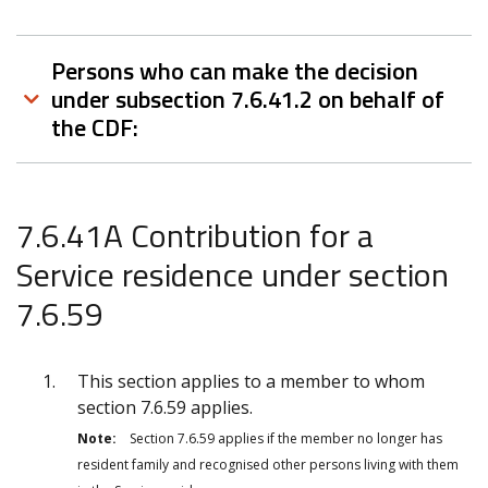
Persons who can make the decision
under subsection 7.6.41.2 on behalf of
the CDF:
7.6.41A Contribution for a
Service residence under section
7.6.59
This section applies to a member to whom
section 7.6.59 applies.
Note:
Section 7.6.59 applies if the member no longer has
resident family and recognised other persons living with them