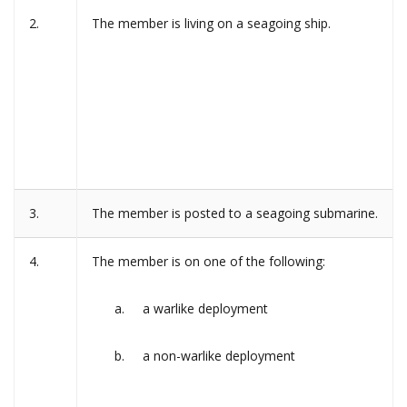
2.
The member is living on a seagoing ship.
3.
The member is posted to a seagoing submarine.
4.
The member is on one of the following:
a warlike deployment
a non-warlike deployment