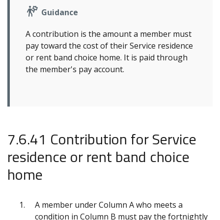
Guidance
A contribution is the amount a member must
pay toward the cost of their Service residence
or rent band choice home. It is paid through
the member's pay account.
7.6.41 Contribution for Service
residence or rent band choice
home
A member under Column A who meets a
condition in Column B must pay the fortnightly