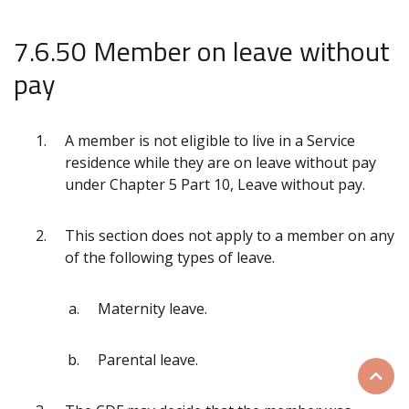
7.6.50 Member on leave without
pay
A member is not eligible to live in a Service
residence while they are on leave without pay
under Chapter 5 Part 10, Leave without pay.
This section does not apply to a member on any
of the following types of leave.
Maternity leave.
Parental leave.
Scrol