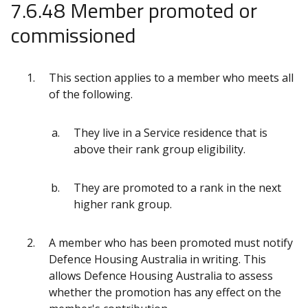
7.6.48 Member promoted or
commissioned
This section applies to a member who meets all
of the following.
They live in a Service residence that is
above their rank group eligibility.
They are promoted to a rank in the next
higher rank group.
A member who has been promoted must notify
Defence Housing Australia in writing. This
allows Defence Housing Australia to assess
whether the promotion has any effect on the