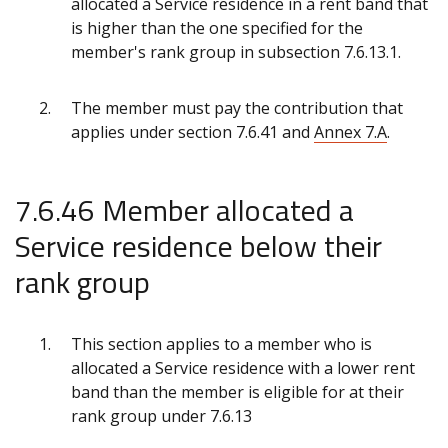
allocated a Service residence in a rent band that
is higher than the one specified for the
member's rank group in subsection 7.6.13.1.
The member must pay the contribution that
applies under section 7.6.41 and
Annex 7.A
.
7.6.46 Member allocated a
Service residence below their
rank group
This section applies to a member who is
allocated a Service residence with a lower rent
band than the member is eligible for at their
rank group under 7.6.13