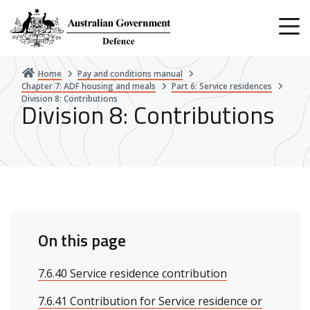
Skip
to
main
content
Home
Pay and conditions manual
Chapter 7: ADF housing and meals
Part 6: Service residences
Division 8: Contributions
Division 8: Contributions
On this page
7.6.40 Service residence contribution
7.6.41 Contribution for Service residence or