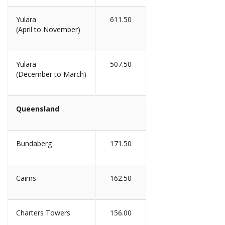
Yulara
611.50
(April to November)
Yulara
507.50
(December to March)
Queensland
Bundaberg
171.50
Cairns
162.50
Charters Towers
156.00