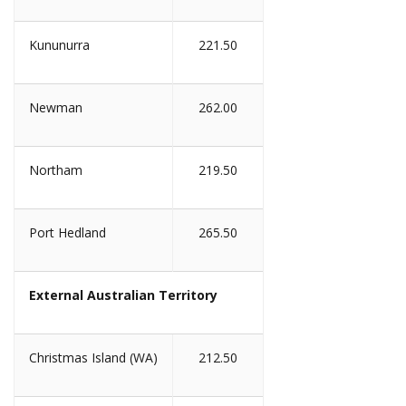
Kununurra
221.50
Newman
262.00
Northam
219.50
Port Hedland
265.50
External Australian Territory
Christmas Island (WA)
212.50