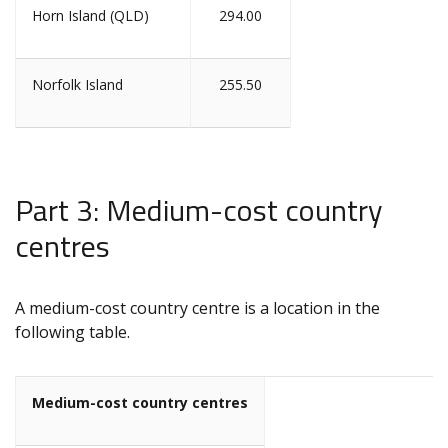
Horn Island (QLD)
294.00
Norfolk Island
255.50
Part 3: Medium-cost country
centres
A medium-cost country centre is a location in the
following table.
Medium-cost country centres