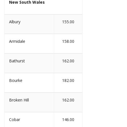
New South Wales
Albury
155.00
Armidale
158.00
Bathurst
162.00
Bourke
182.00
Broken Hill
162.00
Cobar
146.00