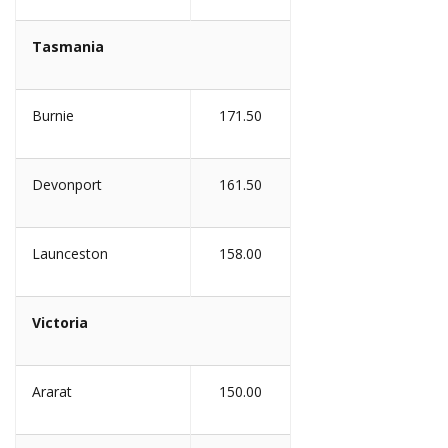
Tasmania
Burnie
171.50
Devonport
161.50
Launceston
158.00
Victoria
Ararat
150.00