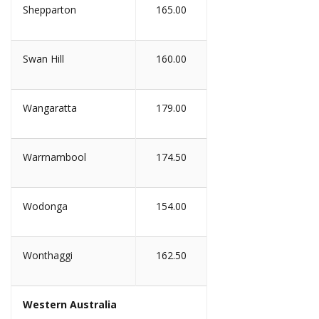
Shepparton
165.00
Swan Hill
160.00
Wangaratta
179.00
Warrnambool
174.50
Wodonga
154.00
Wonthaggi
162.50
Western Australia