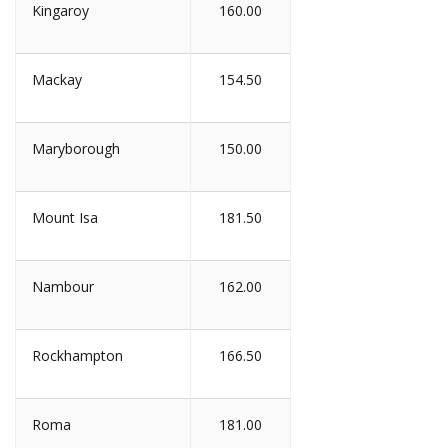
Kingaroy
160.00
Mackay
154.50
Maryborough
150.00
Mount Isa
181.50
Nambour
162.00
Rockhampton
166.50
Roma
181.00