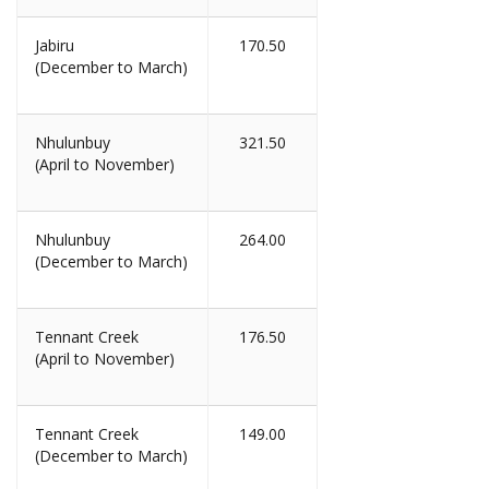
Jabiru
170.50
(December to March)
Nhulunbuy
321.50
(April to November)
Nhulunbuy
264.00
(December to March)
Tennant Creek
176.50
(April to November)
Tennant Creek
149.00
(December to March)