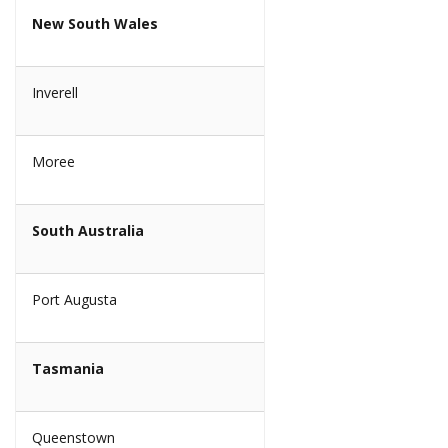
New South Wales
Inverell
Moree
South Australia
Port Augusta
Tasmania
Queenstown