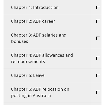
Chapter 1: Introduction
Chapter 2: ADF career
Chapter 3: ADF salaries and
bonuses
Chapter 4: ADF allowances and
reimbursements
Chapter 5: Leave
Chapter 6: ADF relocation on
posting in Australia