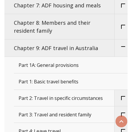
Chapter 7: ADF housing and meals
Chapter 8: Members and their
resident family
Chapter 9: ADF travel in Australia
Part 1A: General provisions
Part 1: Basic travel benefits
Part 2: Travel in specific circumstances
Part 3: Travel and resident family
Scrol
Part 4: Leave travel