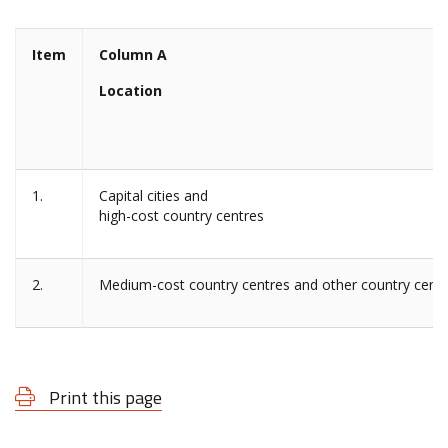
Item
Column A
Location
1.
Capital cities and
high-cost country centres
2.
Medium-cost country centres and other country cent
Print this page