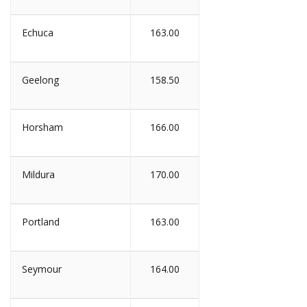
Echuca
163.00
Geelong
158.50
Horsham
166.00
Mildura
170.00
Portland
163.00
Seymour
164.00