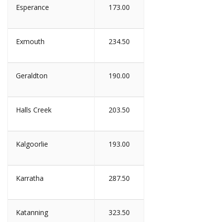
Esperance
173.00
Exmouth
234.50
Geraldton
190.00
Halls Creek
203.50
Kalgoorlie
193.00
Karratha
287.50
Katanning
323.50