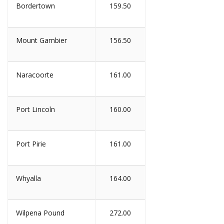
Bordertown
159.50
Mount Gambier
156.50
Naracoorte
161.00
Port Lincoln
160.00
Port Pirie
161.00
Whyalla
164.00
Wilpena Pound
272.00