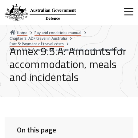
Skip
to
main
content
Home
Pay and conditions manual
Chapter 9: ADF travel in Australia
Part 5: Payment of travel costs
Annex 9.5.A: Amounts for
Annex 9.5.A: Amounts for accommodation, meals and incidentals
accommodation, meals
and incidentals
On this page