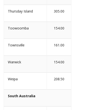
Thursday Island
305.00
Toowoomba
154.00
Townsville
161.00
Warwick
154.00
Weipa
208.50
South Australia