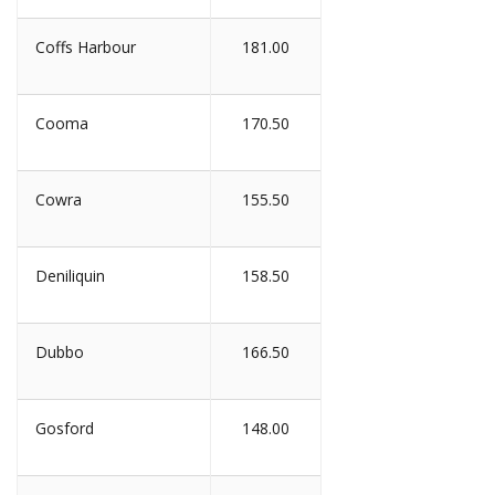
Coffs Harbour
181.00
Cooma
170.50
Cowra
155.50
Deniliquin
158.50
Dubbo
166.50
Gosford
148.00