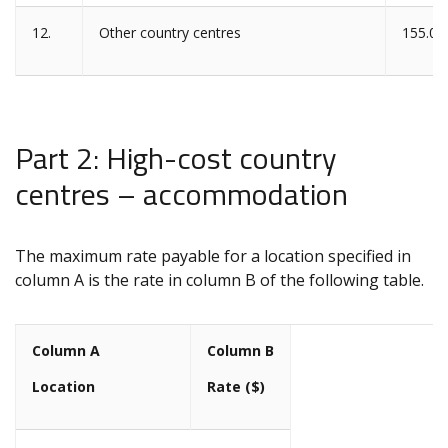
12.
Other country centres
155.00
Part 2: High-cost country
centres – accommodation
The maximum rate payable for a location specified in
column A is the rate in column B of the following table.
Column A
Column B
Location
Rate ($)