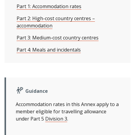
Part 1: Accommodation rates
Part 2: High-cost country centres –
accommodation
Part 3: Medium-cost country centres
Part 4: Meals and incidentals
Guidance
Accommodation rates in this Annex apply to a
member eligible for travelling allowance
under Part 5
Division 3
.