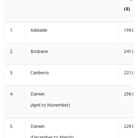
($)
1.
Adelaide
199.00
2.
Brisbane
241.00
3.
Canberra
221.00
4.
Darwin
296.00
(April to November)
5.
Darwin
229.00
(December to March)