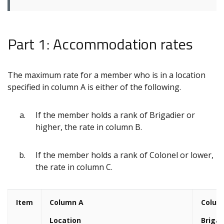
Part 1: Accommodation rates
The maximum rate for a member who is in a location
specified in column A is either of the following.
If the member holds a rank of Brigadier or
higher, the rate in column B.
If the member holds a rank of Colonel or lower,
the rate in column C.
Item
Column A
Colum
Location
Brigad