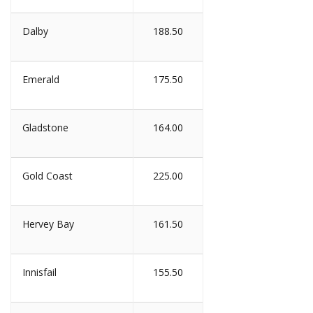
Dalby
188.50
Emerald
175.50
Gladstone
164.00
Gold Coast
225.00
Hervey Bay
161.50
Innisfail
155.50