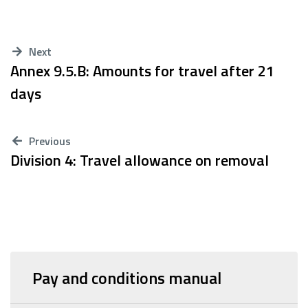
Next
Annex 9.5.B: Amounts for travel after 21
days
Previous
Division 4: Travel allowance on removal
Pay and conditions manual