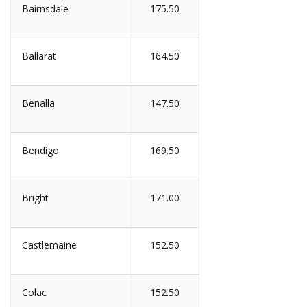
Bairnsdale
175.50
Ballarat
164.50
Benalla
147.50
Bendigo
169.50
Bright
171.00
Castlemaine
152.50
Colac
152.50