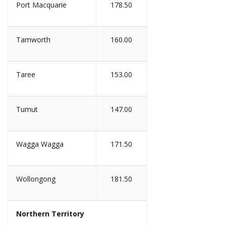
Port Macquarie
178.50
Tamworth
160.00
Taree
153.00
Tumut
147.00
Wagga Wagga
171.50
Wollongong
181.50
Northern Territory