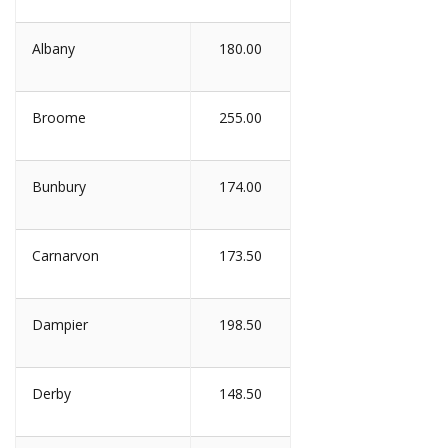
Albany
180.00
Broome
255.00
Bunbury
174.00
Carnarvon
173.50
Dampier
198.50
Derby
148.50