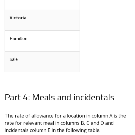
Victoria
Hamilton
Sale
Part 4: Meals and incidentals
The rate of allowance for a location in column A is the
rate for relevant meal in columns B, C and D and
incidentals column E in the following table.