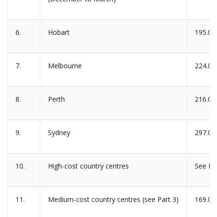
6.
Hobart
195.00
7.
Melbourne
224.00
8.
Perth
216.00
9.
Sydney
297.00
10.
High-cost country centres
See Pa
11.
Medium-cost country centres (see Part 3)
169.00