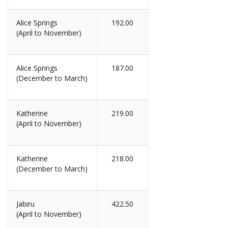
Alice Springs
192.00
(April to November)
Alice Springs
187.00
(December to March)
Katherine
219.00
(April to November)
Katherine
218.00
(December to March)
Jabiru
422.50
(April to November)