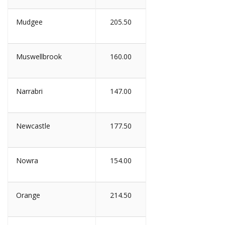
Mudgee
205.50
Muswellbrook
160.00
Narrabri
147.00
Newcastle
177.50
Nowra
154.00
Orange
214.50