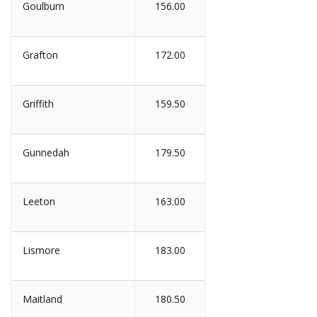
Goulburn
156.00
Grafton
172.00
Griffith
159.50
Gunnedah
179.50
Leeton
163.00
Lismore
183.00
Maitland
180.50