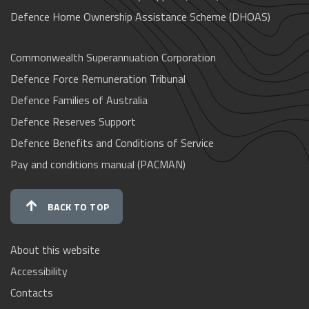
Defence Home Ownership Assistance Scheme (DHOAS)
Commonwealth Superannuation Corporation
Defence Force Remuneration Tribunal
Defence Families of Australia
Defence Reserves Support
Defence Benefits and Conditions of Service
Pay and conditions manual (PACMAN)
BACK TO TOP
About this website
Accessibility
Contacts