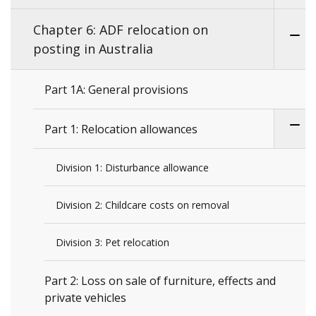
Chapter 6: ADF relocation on
posting in Australia
Part 1A: General provisions
Part 1: Relocation allowances
Division 1: Disturbance allowance
Division 2: Childcare costs on removal
Division 3: Pet relocation
Part 2: Loss on sale of furniture, effects and
private vehicles