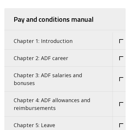
Pay and conditions manual
Chapter 1: Introduction
Chapter 2: ADF career
Chapter 3: ADF salaries and
bonuses
Chapter 4: ADF allowances and
reimbursements
Chapter 5: Leave