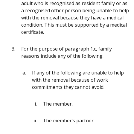
adult who is recognised as resident family or as
a recognised other person being unable to help
with the removal because they have a medical
condition. This must be supported by a medical
certificate.
For the purpose of paragraph 1.c, family
reasons include any of the following.
If any of the following are unable to help
with the removal because of work
commitments they cannot avoid.
The member.
The member’s partner.