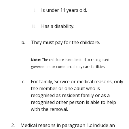
Is under 11 years old.
Has a disability.
They must pay for the childcare.
Note:
The childcare is not limited to recognised
government or commercial day care facilities.
For family, Service or medical reasons, only
the member or one adult who is
recognised as resident family or as a
recognised other person is able to help
with the removal.
Medical reasons in paragraph 1.c include an