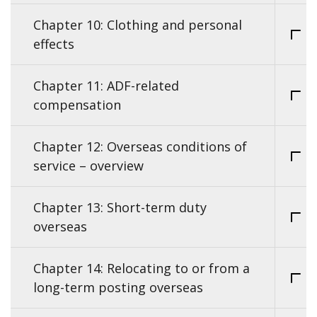
Chapter 10: Clothing and personal
effects
Chapter 11: ADF-related
compensation
Chapter 12: Overseas conditions of
service – overview
Chapter 13: Short-term duty
overseas
Chapter 14: Relocating to or from a
long-term posting overseas