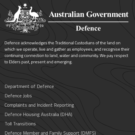
Defence acknowledges the Traditional Custodians of the land on
which we operate, live and gather as employees, and recognise their
continuing connection to land, water and community. We pay respect
to Elders past, present and emerging.
Department of Defence
Defence Jobs
Complaints and Incident Reporting
Defence Housing Australia (DHA)
Toll Transitions
Defence Member and Family Support (DMFS)