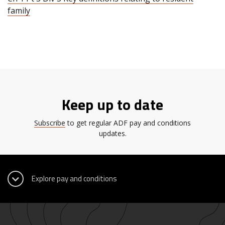
family
Keep up to date
Subscribe
to get regular ADF pay and conditions
updates.