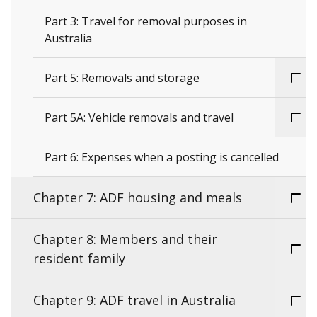
Part 3: Travel for removal purposes in
Australia
Part 5: Removals and storage
Part 5A: Vehicle removals and travel
Part 6: Expenses when a posting is cancelled
Chapter 7: ADF housing and meals
Chapter 8: Members and their
resident family
Chapter 9: ADF travel in Australia