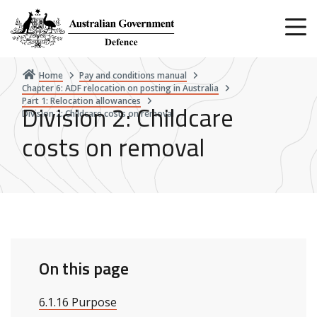
Skip
to
main
content
Home
Pay and conditions manual
Chapter 6: ADF relocation on posting in Australia
Part 1: Relocation allowances
Division 2: Childcare
Division 2: Childcare costs on removal
costs on removal
On this page
6.1.16 Purpose