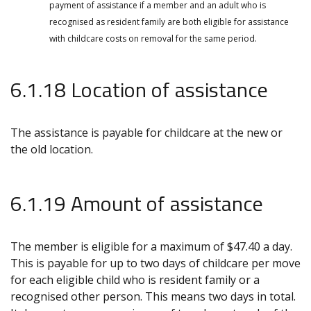
payment of assistance if a member and an adult who is
recognised as resident family are both eligible for assistance
with childcare costs on removal for the same period.
6.1.18 Location of assistance
The assistance is payable for childcare at the new or
the old location.
6.1.19 Amount of assistance
The member is eligible for a maximum of $47.40 a day.
This is payable for up to two days of childcare per move
for each eligible child who is resident family or a
recognised other person. This means two days in total.