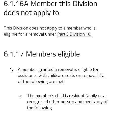
6.1.16A Member this Division
does not apply to
This Division does not apply to a member who is
eligible for a removal under
Part 5 Division 10.
6.1.17 Members eligible
A member granted a removal is eligible for
assistance with childcare costs on removal if all
of the following are met.
The member’s child
is resident family or a
recognised other person and meets any of
the following.