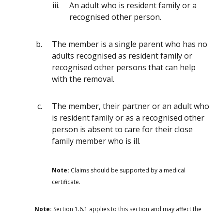
An adult who is resident family or a
recognised other person.
The member is a single parent who has no
adults recognised as resident family or
recognised other persons that can help
with the removal.
The member, their partner or an adult who
is resident family or as a recognised other
person is absent to care for their close
family member who is ill.
Note:
Claims should be supported by a medical
certificate.
Note:
Section 1.6.1 applies to this section and may affect the