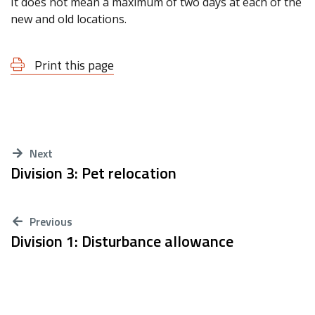
It does not mean a maximum of two days at each of the
new and old locations.
Print this page
Next
Division 3: Pet relocation
Previous
Division 1: Disturbance allowance