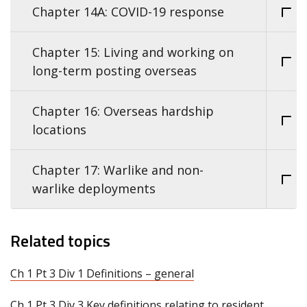
Chapter 14A: COVID-19 response
Chapter 15: Living and working on
long-term posting overseas
Chapter 16: Overseas hardship
locations
Chapter 17: Warlike and non-
warlike deployments
Related topics
Ch 1 Pt 3 Div 1 Definitions – general
Ch 1 Pt 3 Div 3 Key definitions relating to resident