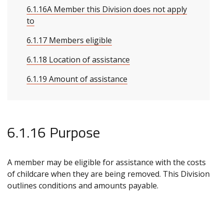
6.1.16A Member this Division does not apply
to
6.1.17 Members eligible
6.1.18 Location of assistance
6.1.19 Amount of assistance
6.1.16 Purpose
A member may be eligible for assistance with the costs
of childcare when they are being removed. This Division
outlines conditions and amounts payable.