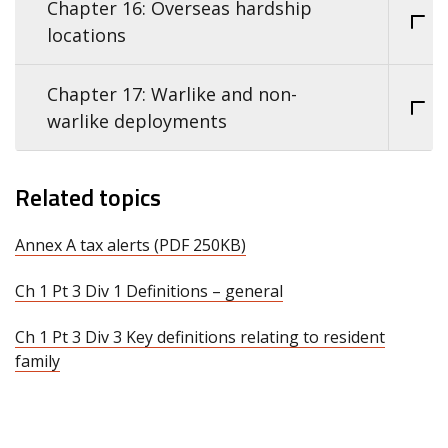
Chapter 16: Overseas hardship
locations
Chapter 17: Warlike and non-
warlike deployments
Related topics
Annex A tax alerts (PDF 250KB)
Ch 1 Pt 3 Div 1 Definitions – general
Ch 1 Pt 3 Div 3 Key definitions relating to resident
family