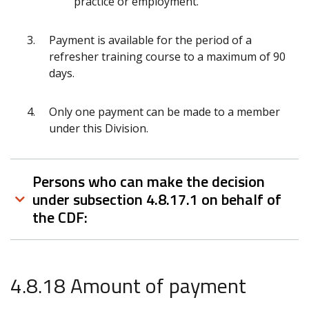
practice or employment.
Payment is available for the period of a
refresher training course to a maximum of 90
days.
Only one payment can be made to a member
under this Division.
Persons who can make the decision
under subsection 4.8.17.1 on behalf of
the CDF:
4.8.18 Amount of payment