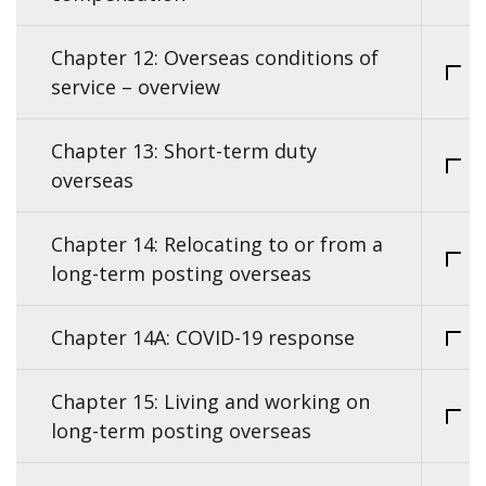
Chapter 12: Overseas conditions of
service – overview
Chapter 13: Short-term duty
overseas
Chapter 14: Relocating to or from a
long-term posting overseas
Chapter 14A: COVID-19 response
Chapter 15: Living and working on
long-term posting overseas