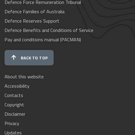
Defence Force Remuneration Tribunal
Defence Families of Australia
Defence Reserves Support
Defence Benefits and Conditions of Service
Pay and conditions manual (PACMAN)
BACK TO TOP
About this website
Accessibility
Contacts
Copyright
Disclaimer
Privacy
Updates