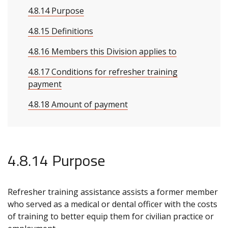
4.8.14 Purpose
4.8.15 Definitions
4.8.16 Members this Division applies to
4.8.17 Conditions for refresher training
payment
4.8.18 Amount of payment
4.8.14 Purpose
Refresher training assistance assists a former member
who served as a medical or dental officer with the costs
of training to better equip them for civilian practice or