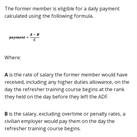
The former member is eligible for a daily payment
calculated using the following formula.
Where:
A
is the rate of salary the former member would have
received, including any higher duties allowance, on the
day the refresher training course begins at the rank
they held on the day before they left the ADF.
B
is the salary, excluding overtime or penalty rates, a
civilian employer would pay them on the day the
refresher training course begins.