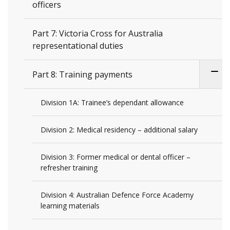
officers
Part 7: Victoria Cross for Australia
representational duties
Part 8: Training payments
Division 1A: Trainee’s dependant allowance
Division 2: Medical residency – additional salary
Division 3: Former medical or dental officer –
refresher training
Division 4: Australian Defence Force Academy
learning materials