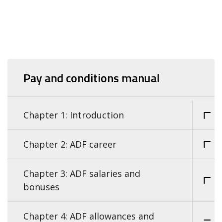
Pay and conditions manual
Chapter 1: Introduction
Chapter 2: ADF career
Chapter 3: ADF salaries and
bonuses
Chapter 4: ADF allowances and