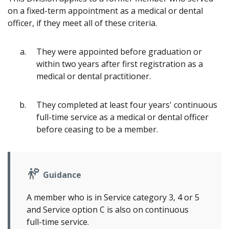
on a fixed-term appointment as a medical or dental
officer, if they meet all of these criteria.
They were appointed before graduation or
within two years after first registration as a
medical or dental practitioner.
They completed at least four years' continuous
full-time service as a medical or dental officer
before ceasing to be a member.
Guidance
A member who is in Service category 3, 4 or 5
and Service option C is also on continuous
full-time service.