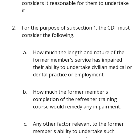
considers it reasonable for them to undertake
it.
For the purpose of subsection 1, the CDF must
consider the following.
How much the length and nature of the
former member's service has impaired
their ability to undertake civilian medical or
dental practice or employment.
How much the former member's
completion of the refresher training
course would remedy any impairment.
Any other factor relevant to the former
member's ability to undertake such