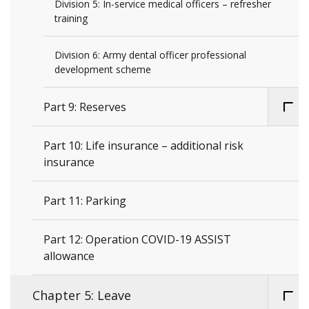
Division 5: In-service medical officers – refresher
training
Division 6: Army dental officer professional
development scheme
Part 9: Reserves
Part 10: Life insurance – additional risk
insurance
Part 11: Parking
Part 12: Operation COVID-19 ASSIST
allowance
Chapter 5: Leave