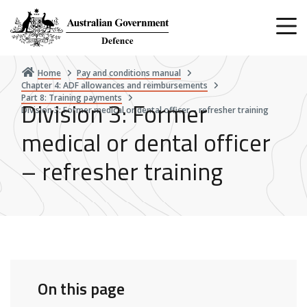
Skip
to
main
content
Home
Pay and conditions manual
Chapter 4: ADF allowances and reimbursements
Part 8: Training payments
Division 3: Former
Division 3: Former medical or dental officer – refresher training
medical or dental officer
– refresher training
On this page