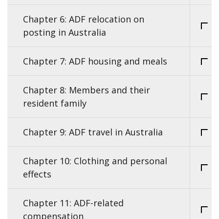
Chapter 6: ADF relocation on
posting in Australia
Chapter 7: ADF housing and meals
Chapter 8: Members and their
resident family
Chapter 9: ADF travel in Australia
Chapter 10: Clothing and personal
effects
Chapter 11: ADF-related
compensation