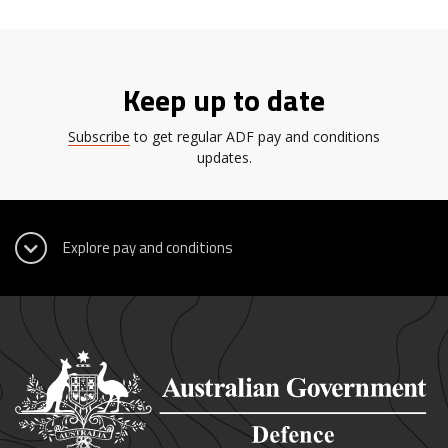
Keep up to date
Subscribe
to get regular ADF pay and conditions
updates.