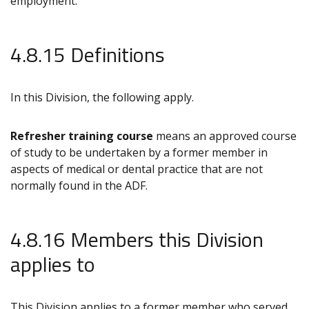
employment.
4.8.15 Definitions
In this Division, the following apply.
Refresher training course
means an approved course
of study to be undertaken by a former member in
aspects of medical or dental practice that are not
normally found in the ADF.
4.8.16 Members this Division
applies to
This Division applies to a former member who served