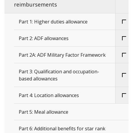
reimbursements
Part 1: Higher duties allowance
Part 2: ADF allowances
Part 2A: ADF Military Factor Framework
Part 3: Qualification and occupation-
based allowances
Part 4: Location allowances
Part 5: Meal allowance
Part 6: Additional benefits for star rank