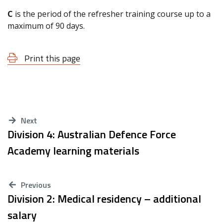
C
is the period of the refresher training course up to a
maximum of 90 days.
Print this page
Next
Division 4: Australian Defence Force
Academy learning materials
Previous
Division 2: Medical residency – additional
salary