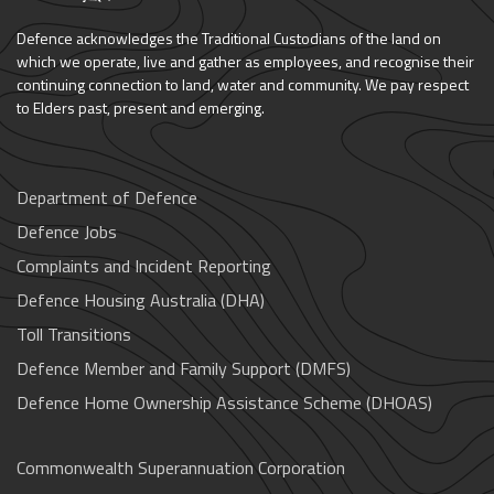
Defence acknowledges the Traditional Custodians of the land on
which we operate, live and gather as employees, and recognise their
continuing connection to land, water and community. We pay respect
to Elders past, present and emerging.
Department of Defence
Defence Jobs
Complaints and Incident Reporting
Defence Housing Australia (DHA)
Toll Transitions
Defence Member and Family Support (DMFS)
Defence Home Ownership Assistance Scheme (DHOAS)
Commonwealth Superannuation Corporation