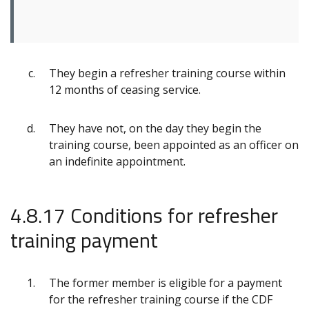
They begin a refresher training course within
12 months of ceasing service.
They have not, on the day they begin the
training course, been appointed as an officer on
an indefinite appointment.
4.8.17 Conditions for refresher
training payment
The former member is eligible for a payment
for the refresher training course if the CDF