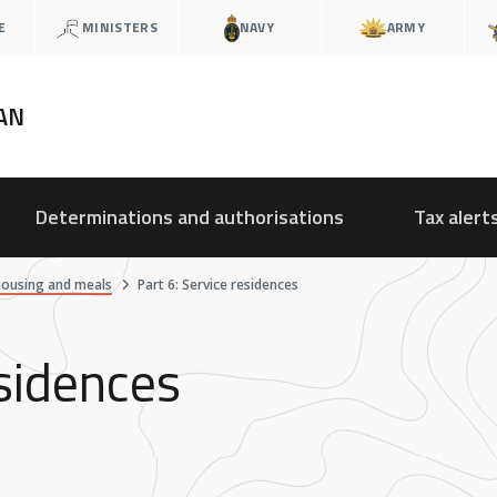
E
MINISTERS
NAVY
ARMY
AN
Determinations and authorisations
Tax alert
housing and meals
Part 6: Service residences
esidences