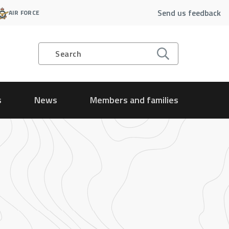
Send us feedback
AIR FORCE
Search
s
News
Members and families