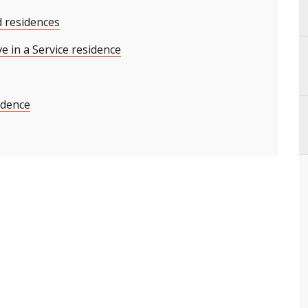
d residences
ve in a Service residence
sidence