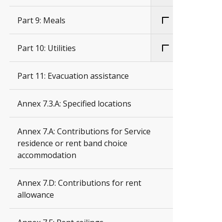
Part 9: Meals
Part 10: Utilities
Part 11: Evacuation assistance
Annex 7.3.A: Specified locations
Annex 7.A: Contributions for Service
residence or rent band choice
accommodation
Annex 7.D: Contributions for rent
allowance