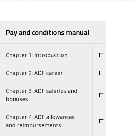
Pay and conditions manual
Chapter 1: Introduction
Chapter 2: ADF career
Chapter 3: ADF salaries and
bonuses
Chapter 4: ADF allowances
and reimbursements