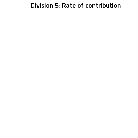
Division 5: Rate of contribution