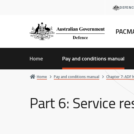
Skip
DEFENC
to
main
content
PACM
Home
Pay and conditions manual
Home
Pay and conditions manual
Chapter 7: ADF 
Part 6: Service r