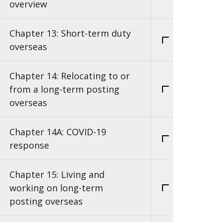
overview
Chapter 13: Short-term duty
overseas
Chapter 14: Relocating to or
from a long-term posting
overseas
Chapter 14A: COVID-19
response
Chapter 15: Living and
working on long-term
posting overseas