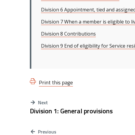
Division 6 Appointment, tied and assigne
Division 7 When a member is eligible to li
Division 8 Contributions
Division 9 End of eligibility for Service re
Print this page
Next
Division 1: General provisions
Previous