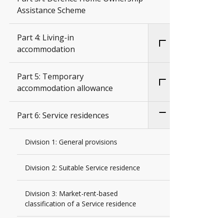
Assistance Scheme
Part 4: Living-in
accommodation
Part 5: Temporary
accommodation allowance
Part 6: Service residences
Division 1: General provisions
Division 2: Suitable Service residence
Division 3: Market-rent-based
classification of a Service residence