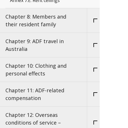
Annex 7.E: Rent ceilings
Chapter 8: Members and
their resident family
Chapter 9: ADF travel in
Australia
Chapter 10: Clothing and
personal effects
Chapter 11: ADF-related
compensation
Chapter 12: Overseas
conditions of service –