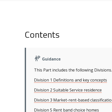
Contents
Guidance
This Part includes the following Divisions.
Division 1 Definitions and key concepts
Division 2 Suitable Service residence
Division 3 Market-rent-based classificatio
Division 5 Rent band choice homes