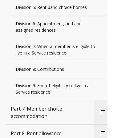
Division 5: Rent band choice homes
Division 6: Appointment, tied and
assigned residences
Division 7: When a member is eligible to
live in a Service residence
Division 8: Contributions
Division 9: End of eligibility to live in a
Service residence
Part 7: Member choice
accommodation
Part 8: Rent allowance