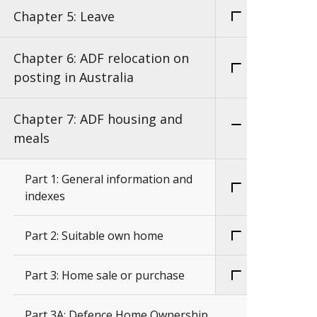
Chapter 5: Leave
Chapter 6: ADF relocation on
posting in Australia
Chapter 7: ADF housing and
meals
Part 1: General information and
indexes
Part 2: Suitable own home
Part 3: Home sale or purchase
Part 3A: Defence Home Ownership