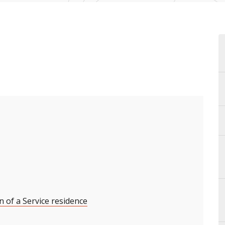
n of a Service residence