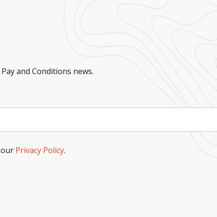
 Pay and Conditions news.
o our
Privacy Policy
.