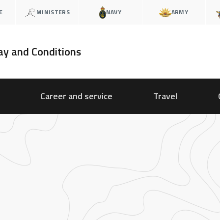
E
MINISTERS
NAVY
ARMY
ay and Conditions
Career and service
Travel