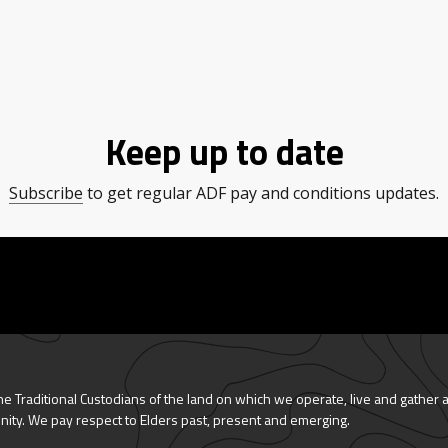
Keep up to date
Subscribe
to get regular ADF pay and conditions updates.
 Traditional Custodians of the land on which we operate, live and gather 
nity. We pay respect to Elders past, present and emerging.