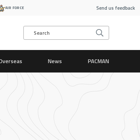
Send us feedback
AIR FORCE
Search
Overseas
News
PACMAN