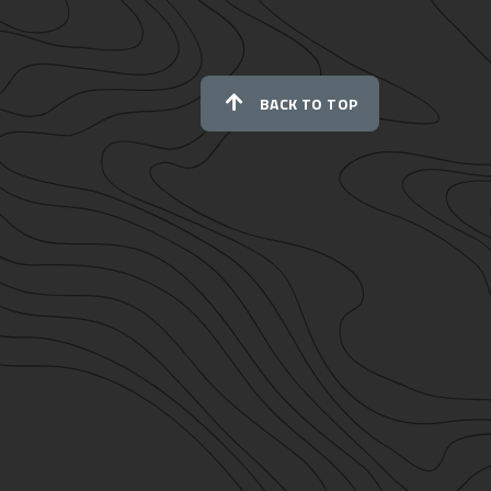
BACK TO TOP