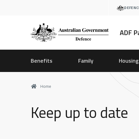
Skip
DEFENC
to
main
content
ADF P
Benefits
Family
Housing
Home
Keep up to date