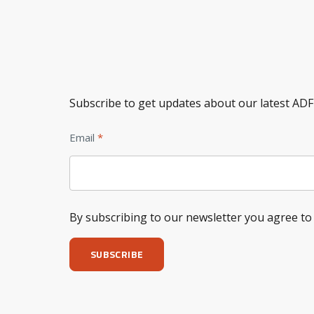
Subscribe to get updates about our latest ADF
Email
By subscribing to our newsletter you agree t