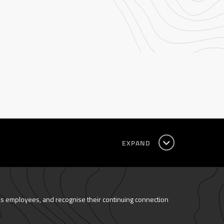
EXPAND
as employees, and recognise their continuing connection