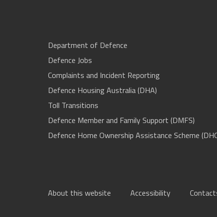
Department of Defence
Defence Jobs
Complaints and Incident Reporting
Defence Housing Australia (DHA)
Toll Transitions
Defence Member and Family Support (DMFS)
Defence Home Ownership Assistance Scheme (DH
About this website
Accessibility
Contact