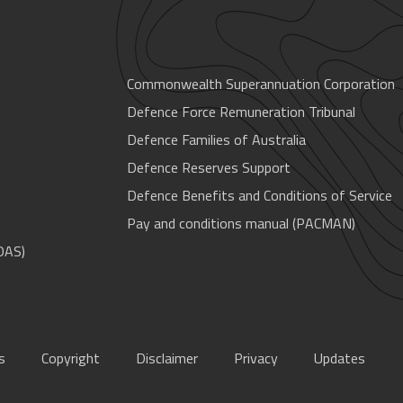
Commonwealth Superannuation Corporation
Defence Force Remuneration Tribunal
Defence Families of Australia
Defence Reserves Support
Defence Benefits and Conditions of Service
Pay and conditions manual (PACMAN)
OAS)
s
Copyright
Disclaimer
Privacy
Updates