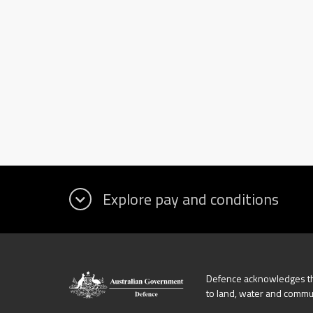
Defence acknowledges the
to land, water and commu