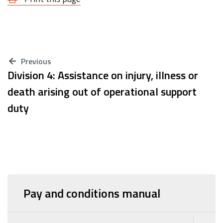
Previous
Division 4: Assistance on injury, illness or
death arising out of operational support
duty
Pay and conditions manual