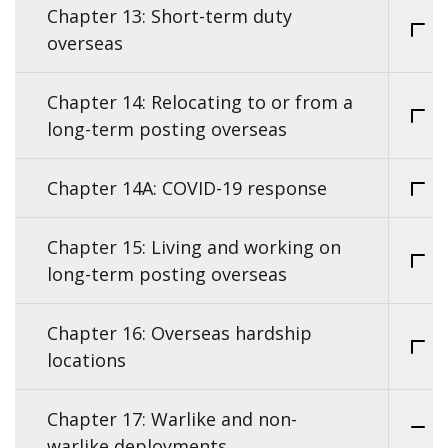
Chapter 13: Short-term duty
overseas
Chapter 14: Relocating to or from a
long-term posting overseas
Chapter 14A: COVID-19 response
Chapter 15: Living and working on
long-term posting overseas
Chapter 16: Overseas hardship
locations
Chapter 17: Warlike and non-
warlike deployments