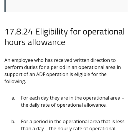
17.8.24 Eligibility for operational
hours allowance
An employee who has received written direction to
perform duties for a period in an operational area in
support of an ADF operation is eligible for the
following.
For each day they are in the operational area –
the daily rate of operational allowance.
For a period in the operational area that is less
than a day – the hourly rate of operational