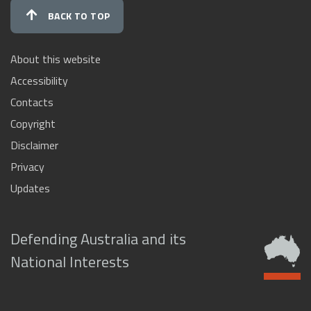
BACK TO TOP
About this website
Accessibility
Contacts
Copyright
Disclaimer
Privacy
Updates
Defending Australia and its
National Interests