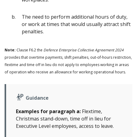
The need to perform additional hours of duty,
or work at times that would usually attract shift
penalties.
Note:
Clause F6.2 the
Defence Enterprise Collective Agreement 2024
provides that overtime payments, shift penalties, out‑of‑hours restriction,
flextime and time off in lieu do not apply to employees working in areas
of operation who receive an allowance for working operational hours.
Guidance
Examples for paragraph a:
Flextime,
Christmas stand-down, time off in lieu for
Executive Level employees, access to leave.