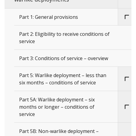
Part 1: General provisions
Part 2: Eligibility to receive conditions of
service
Part 3: Conditions of service – overview
Part 5: Warlike deployment – less than
six months – conditions of service
Part 5A: Warlike deployment – six
months or longer – conditions of
service
Part 5B: Non-warlike deployment –