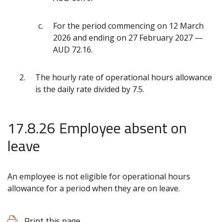
For the period commencing on 12 March
2026 and ending on 27 February 2027 —
AUD 72.16.
The hourly rate of operational hours allowance
is the daily rate divided by 7.5.
17.8.26 Employee absent on
leave
An employee is not eligible for operational hours
allowance for a period when they are on leave.
Print this page