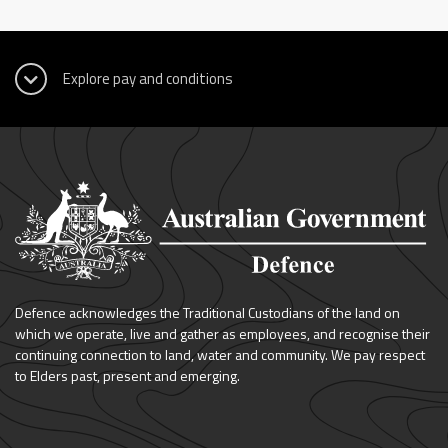
Defence acknowledges the Traditional Custodians of the land on
which we operate, live and gather as employees, and recognise their
continuing connection to land, water and community. We pay respect
to Elders past, present and emerging.