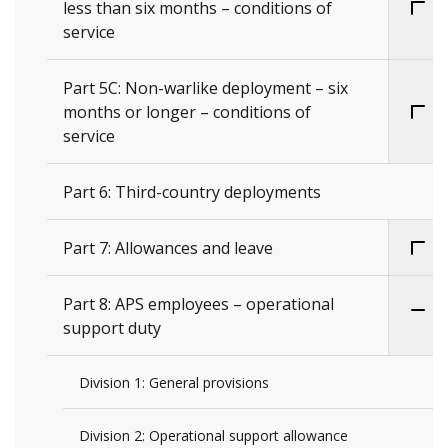
less than six months – conditions of
service
Part 5C: Non-warlike deployment – six
months or longer – conditions of
service
Part 6: Third-country deployments
Part 7: Allowances and leave
Part 8: APS employees – operational
support duty
Division 1: General provisions
Division 2: Operational support allowance