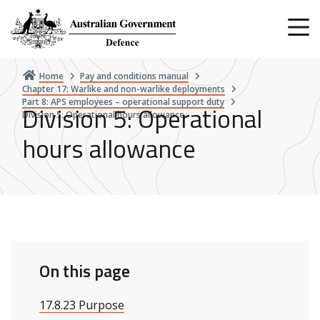
Skip
to
main
content
Home
Pay and conditions manual
Chapter 17: Warlike and non-warlike deployments
Part 8: APS employees – operational support duty
Division 5: Operational
Division 5: Operational hours allowance
hours allowance
On this page
17.8.23 Purpose