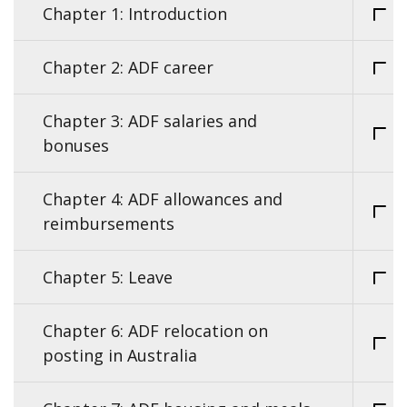
Chapter 1: Introduction
Chapter 2: ADF career
Chapter 3: ADF salaries and
bonuses
Chapter 4: ADF allowances and
reimbursements
Chapter 5: Leave
Chapter 6: ADF relocation on
posting in Australia