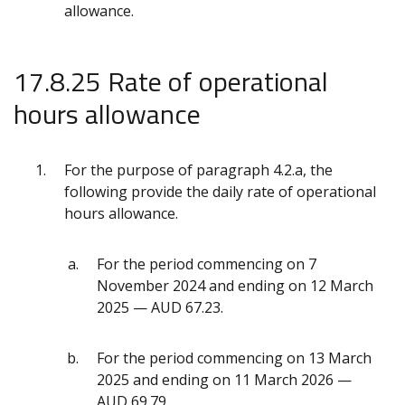
allowance.
17.8.25 Rate of operational
hours allowance
For the purpose of paragraph 4.2.a, the
following provide the daily rate of operational
hours allowance.
For the period commencing on 7
November 2024 and ending on 12 March
2025 — AUD 67.23.
For the period commencing on 13 March
2025 and ending on 11 March 2026 —
AUD 69.79.