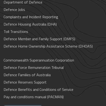
Department of Defence
Defence Jobs
Complaints and Incident Reporting
Defence Housing Australia (DHA)
Toll Transitions
Defence Member and Family Support (DMFS)
Defence Home Ownership Assistance Scheme (DHOAS)
Commonwealth Superannuation Corporation
Defence Force Remuneration Tribunal
Defence Families of Australia
Defence Reserves Support
Defence Benefits and Conditions of Service
Pay and conditions manual (PACMAN)