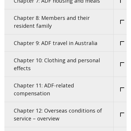
Chapter 7: ADF housing and meals
Chapter 8: Members and their
resident family
Chapter 9: ADF travel in Australia
Chapter 10: Clothing and personal
effects
Chapter 11: ADF-related
compensation
Chapter 12: Overseas conditions of
service – overview