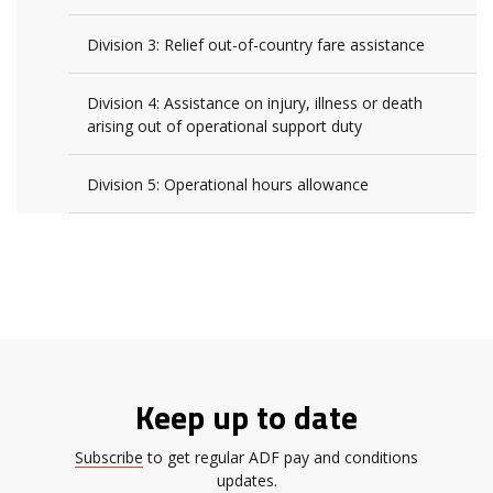
Division 3: Relief out-of-country fare assistance
Division 4: Assistance on injury, illness or death
arising out of operational support duty
Division 5: Operational hours allowance
Keep up to date
Subscribe
to get regular ADF pay and conditions
updates.