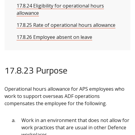
17.8.24 Eligibility for operational hours
allowance
17.8.25 Rate of operational hours allowance
17.8.26 Employee absent on leave
17.8.23 Purpose
Operational hours allowance for APS employees who
work to support overseas ADF operations
compensates the employee for the following.
Work in an environment that does not allow for
work practices that are usual in other Defence
workplaces.