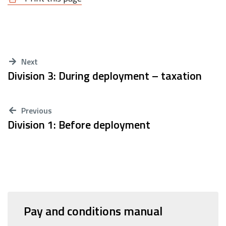
Next
Division 3: During deployment – taxation
Previous
Division 1: Before deployment
Pay and conditions manual