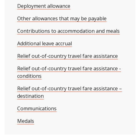
Deployment allowance
Other allowances that may be payable
Contributions to accommodation and meals
Additional leave accrual
Relief out-of-country travel fare assistance
Relief out-of-country travel fare assistance -
conditions
Relief out-of-country travel fare assistance –
destination
Communications
Medals