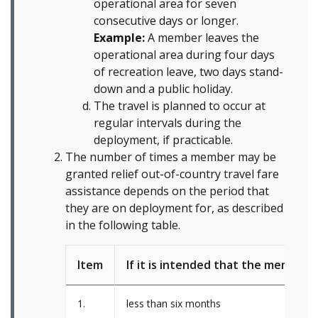
operational area for seven
consecutive days or longer.
Example:
A member leaves the
operational area during four days
of recreation leave, two days stand-
down and a public holiday.
The travel is planned to occur at
regular intervals during the
deployment, if practicable.
The number of times a member may be
granted relief out-of-country travel fare
assistance depends on the period that
they are on deployment for, as described
in the following table.
Item
If it is intended that the member b
1.
less than six months