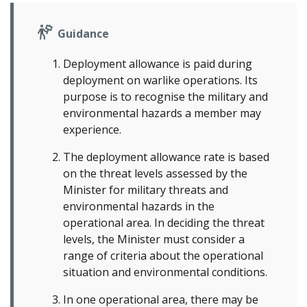
Guidance
Deployment allowance is paid during
deployment on warlike operations. Its
purpose is to recognise the military and
environmental hazards a member may
experience.
The deployment allowance rate is based
on the threat levels assessed by the
Minister for military threats and
environmental hazards in the
operational area. In deciding the threat
levels, the Minister must consider a
range of criteria about the operational
situation and environmental conditions.
In one operational area, there may be