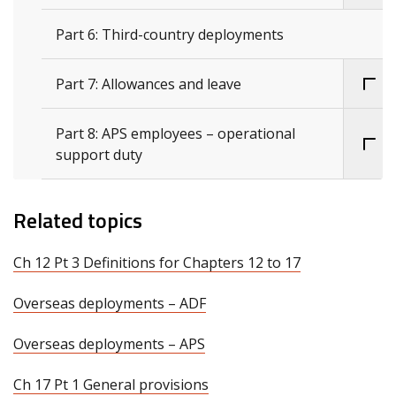
Part 6: Third-country deployments
Part 7: Allowances and leave
Part 8: APS employees – operational
support duty
Related topics
Ch 12 Pt 3 Definitions for Chapters 12 to 17
Overseas deployments – ADF
Overseas deployments – APS
Ch 17 Pt 1 General provisions