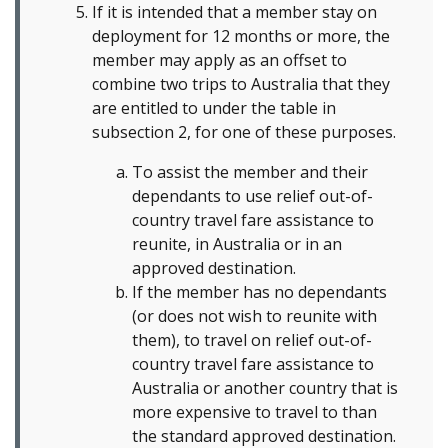
If it is intended that a member stay on
deployment for 12 months or more, the
member may apply as an offset to
combine two trips to Australia that they
are entitled to under the table in
subsection 2, for one of these purposes.
To assist the member and their
dependants to use relief out-of-
country travel fare assistance to
reunite, in Australia or in an
approved destination.
If the member has no dependants
(or does not wish to reunite with
them), to travel on relief out-of-
country travel fare assistance to
Australia or another country that is
more expensive to travel to than
the standard approved destination.