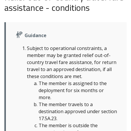
assistance - conditions
Guidance
Subject to operational constraints, a
member may be granted relief out-of-
country travel fare assistance, for return
travel to an approved destination, if all
these conditions are met.
The member is assigned to the
deployment for six months or
more.
The member travels to a
destination approved under section
17.5A.23.
The member is outside the