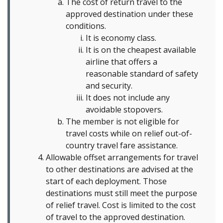
The cost of return travel to the
approved destination under these
conditions.
It is economy class.
It is on the cheapest available
airline that offers a
reasonable standard of safety
and security.
It does not include any
avoidable stopovers.
The member is not eligible for
travel costs while on relief out-of-
country travel fare assistance.
Allowable offset arrangements for travel
to other destinations are advised at the
start of each deployment. Those
destinations must still meet the purpose
of relief travel. Cost is limited to the cost
of travel to the approved destination.