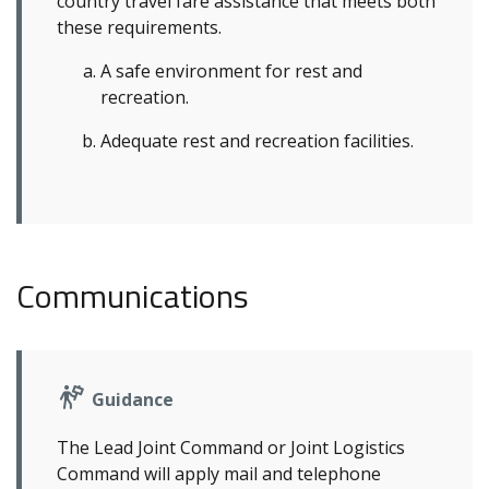
country travel fare assistance that meets both
these requirements.
A safe environment for rest and
recreation.
Adequate rest and recreation facilities.
Communications
Guidance
The Lead Joint Command or Joint Logistics
Command will apply mail and telephone