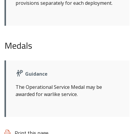
provisions separately for each deployment.
Medals
Guidance
The Operational Service Medal may be
awarded for warlike service.
Print this page