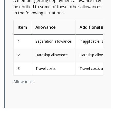
A member getting deployment allowance may
be entitled to some of these other allowances
in the following situations.
Item
Allowance
Additional inform
1.
Separation allowance
If applicable, separa
2.
Hardship allowance
Hardship allowance i
3.
Travel costs
Travel costs are onl
Allowances