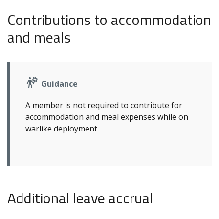
Contributions to accommodation
and meals
Guidance
A member is not required to contribute for
accommodation and meal expenses while on
warlike deployment.
Additional leave accrual