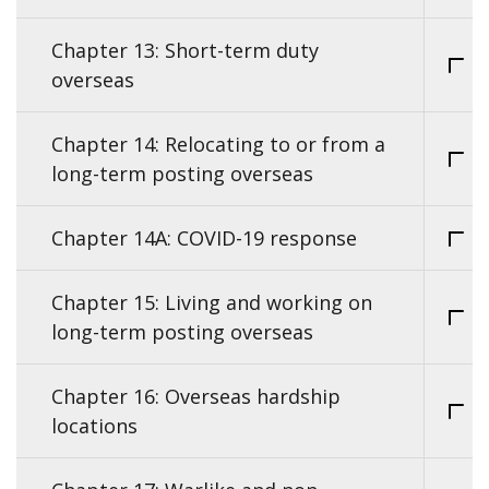
Chapter 13: Short-term duty
overseas
Chapter 14: Relocating to or from a
long-term posting overseas
Chapter 14A: COVID-19 response
Chapter 15: Living and working on
long-term posting overseas
Chapter 16: Overseas hardship
locations