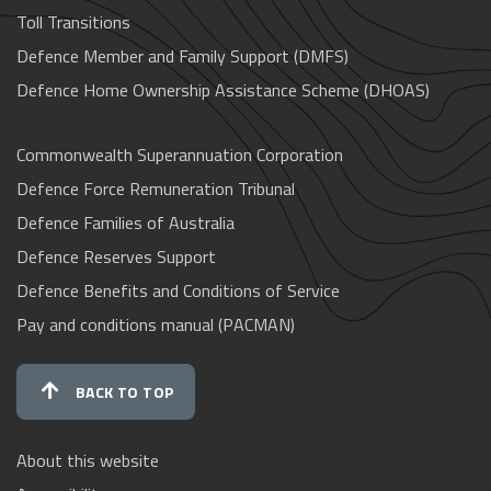
Toll Transitions
Defence Member and Family Support (DMFS)
Defence Home Ownership Assistance Scheme (DHOAS)
Commonwealth Superannuation Corporation
Defence Force Remuneration Tribunal
Defence Families of Australia
Defence Reserves Support
Defence Benefits and Conditions of Service
Pay and conditions manual (PACMAN)
BACK TO TOP
About this website