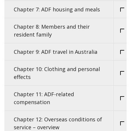
Chapter 7: ADF housing and meals
Chapter 8: Members and their
resident family
Chapter 9: ADF travel in Australia
Chapter 10: Clothing and personal
effects
Chapter 11: ADF-related
compensation
Chapter 12: Overseas conditions of
service – overview