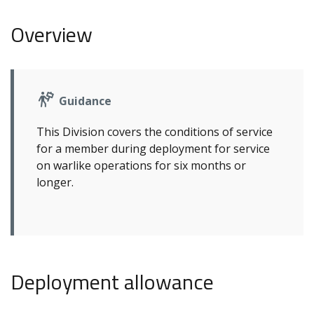
Overview
Guidance
This Division covers the conditions of service
for a member during deployment for service
on warlike operations for six months or
longer.
Deployment allowance