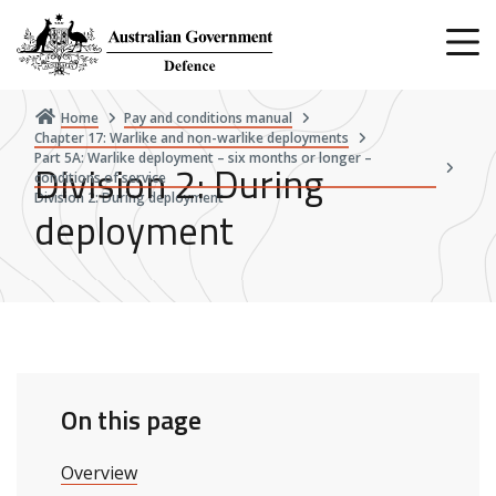
Skip
to
main
content
Home
Pay and conditions manual
Chapter 17: Warlike and non-warlike deployments
Part 5A: Warlike deployment – six months or longer –
Division 2: During
conditions of service
Division 2: During deployment
deployment
On this page
Overview