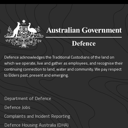
Defence acknowledges the Traditional Custodians of the land on
which we operate, live and gather as employees, and recognise their
continuing connection to land, water and community. We pay respect
to Elders past, present and emerging.
Department of Defence
Defence Jobs
Complaints and Incident Reporting
Defence Housing Australia (DHA)