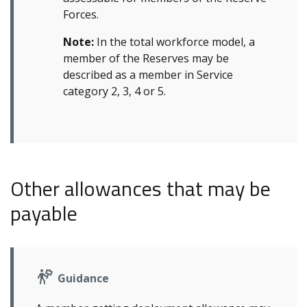
Forces.
Note:
In the total workforce model, a
member of the Reserves may be
described as a member in Service
category 2, 3, 4 or 5.
Other allowances that may be
payable
Guidance