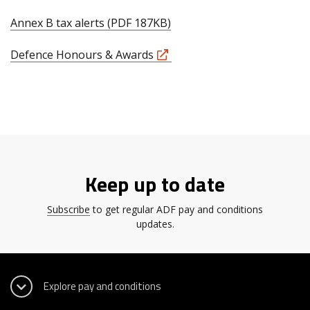
Annex B tax alerts (PDF 187KB)
Defence Honours & Awards
Keep up to date
Subscribe
to get regular ADF pay and conditions
updates.