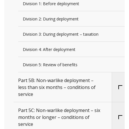
Division 1: Before deployment
Division 2: During deployment
Division 3: During deployment – taxation
Division 4: After deployment
Division 5: Review of benefits
Part 5B: Non-warlike deployment –
less than six months – conditions of
service
Part 5C: Non-warlike deployment – six
months or longer – conditions of
service