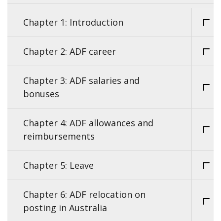
Chapter 1: Introduction
Chapter 2: ADF career
Chapter 3: ADF salaries and
bonuses
Chapter 4: ADF allowances and
reimbursements
Chapter 5: Leave
Chapter 6: ADF relocation on
posting in Australia