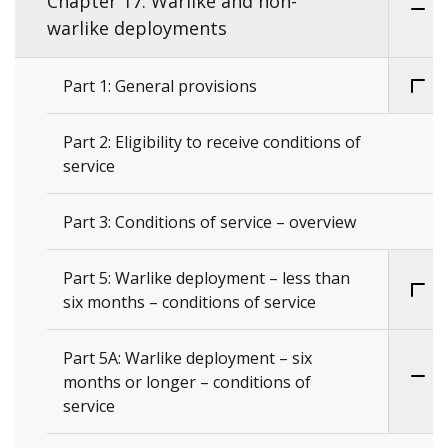
Chapter 17: Warlike and non-
warlike deployments
Part 1: General provisions
Part 2: Eligibility to receive conditions of
service
Part 3: Conditions of service – overview
Part 5: Warlike deployment – less than
six months – conditions of service
Part 5A: Warlike deployment – six
months or longer – conditions of
service