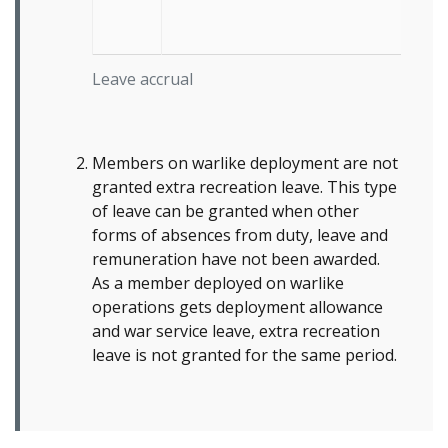
Leave accrual
Members on warlike deployment are not
granted extra recreation leave. This type
of leave can be granted when other
forms of absences from duty, leave and
remuneration have not been awarded.
As a member deployed on warlike
operations gets deployment allowance
and war service leave, extra recreation
leave is not granted for the same period.