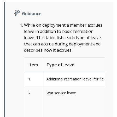
Guidance
While on deployment a member accrues
leave in addition to basic recreation
leave. This table lists each type of leave
that can accrue during deployment and
describes how it accrues.
Item
Type of leave
1.
Additional recreation leave (for field, seag
2.
War service leave