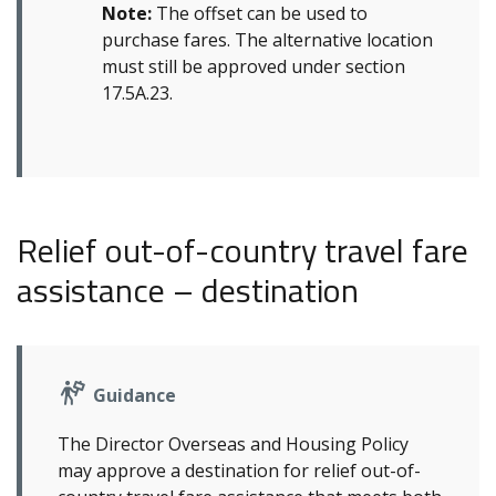
Note:
The offset can be used to
purchase fares. The alternative location
must still be approved under section
17.5A.23.
Relief out-of-country travel fare
assistance – destination
Guidance
The Director Overseas and Housing Policy
may approve a destination for relief out-of-