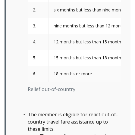
2.
six months but less than nine months
3.
nine months but less than 12 months
4.
12 months but less than 15 months
5.
15 months but less than 18 months
6.
18 months or more
Relief out-of-country
The member is eligible for relief out-of-
country travel fare assistance up to
these limits.