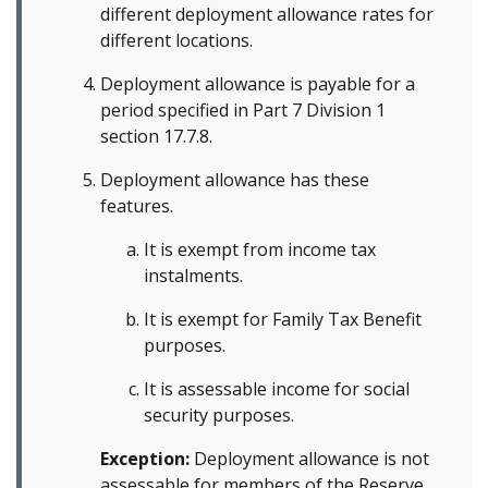
different deployment allowance rates for
different locations.
Deployment allowance is payable for a
period specified in Part 7 Division 1
section 17.7.8.
Deployment allowance has these
features.
It is exempt from income tax
instalments.
It is exempt for Family Tax Benefit
purposes.
It is assessable income for social
security purposes.
Exception:
Deployment allowance is not
assessable for members of the Reserve