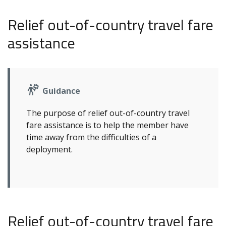
Relief out-of-country travel fare
assistance
Guidance
The purpose of relief out-of-country travel
fare assistance is to help the member have
time away from the difficulties of a
deployment.
Relief out-of-country travel fare