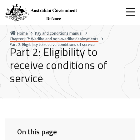
Skip
to
main
content
Home
Pay and conditions manual
Chapter 17: Warlike and non-warlike deployments
Part 2: Eligibility to receive conditions of service
Part 2: Eligibility to
receive conditions of
service
On this page