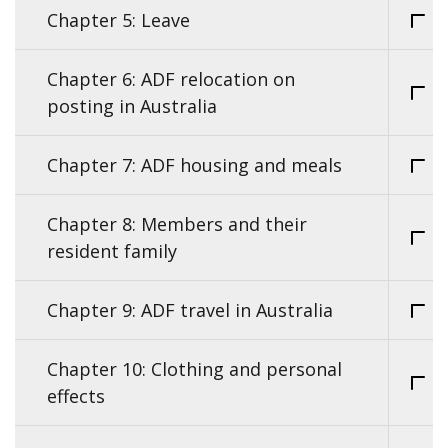
Chapter 5: Leave
Chapter 6: ADF relocation on
posting in Australia
Chapter 7: ADF housing and meals
Chapter 8: Members and their
resident family
Chapter 9: ADF travel in Australia
Chapter 10: Clothing and personal
effects