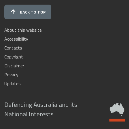
BACK TO TOP
About this website
Accessibility
Contacts
Copyright
Disclaimer
Privacy
Updates
Defending Australia and its
National Interests