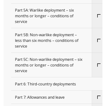
Part 5A: Warlike deployment – six
months or longer – conditions of
service
Part 5B: Non-warlike deployment –
less than six months – conditions of
service
Part 5C: Non-warlike deployment – six
months or longer – conditions of
service
Part 6: Third-country deployments
Part 7: Allowances and leave