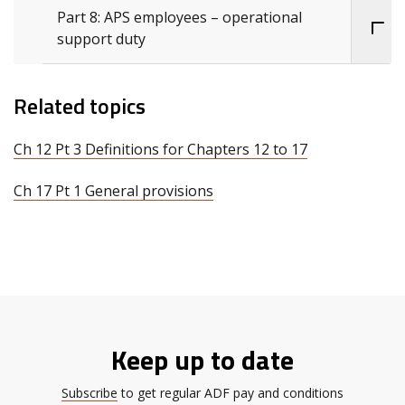
Part 8: APS employees – operational
support duty
Related topics
Ch 12 Pt 3 Definitions for Chapters 12 to 17
Ch 17 Pt 1 General provisions
Keep up to date
Subscribe
to get regular ADF pay and conditions