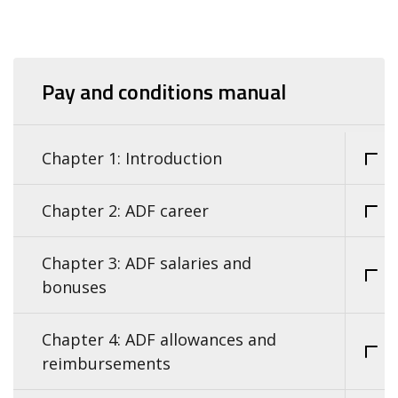
Pay and conditions manual
Chapter 1: Introduction
Chapter 2: ADF career
Chapter 3: ADF salaries and
bonuses
Chapter 4: ADF allowances and
reimbursements