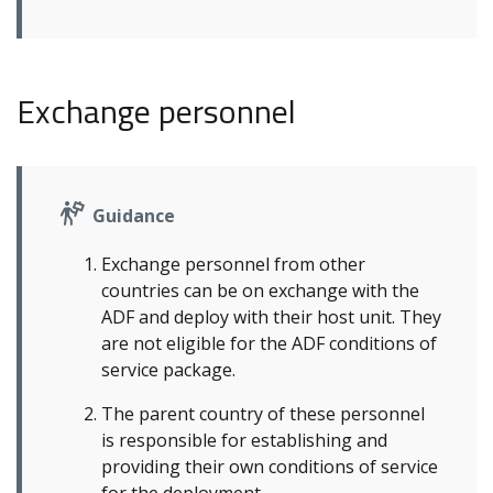
Exchange personnel
Guidance
Exchange personnel from other
countries can be on exchange with the
ADF and deploy with their host unit. They
are not eligible for the ADF conditions of
service package.
The parent country of these personnel
is responsible for establishing and
providing their own conditions of service