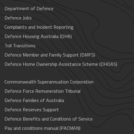
Department of Defence
Defence Jobs
Complaints and Incident Reporting
Defence Housing Australia (DHA)
Toll Transitions
Defence Member and Family Support (DMFS)
Defence Home Ownership Assistance Scheme (DHOAS)
Commonwealth Superannuation Corporation
Defence Force Remuneration Tribunal
Defence Families of Australia
Defence Reserves Support
Defence Benefits and Conditions of Service
Pay and conditions manual (PACMAN)