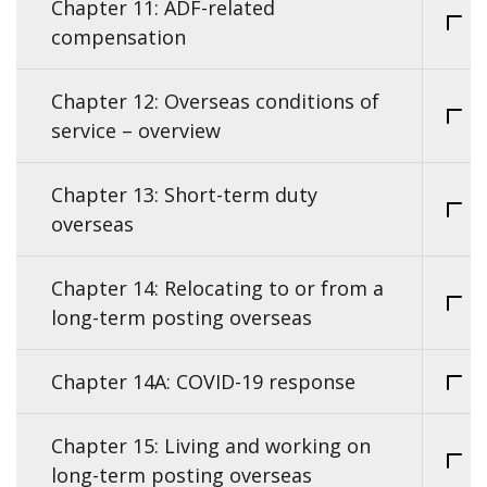
Chapter 11: ADF-related
compensation
Chapter 12: Overseas conditions of
service – overview
Chapter 13: Short-term duty
overseas
Chapter 14: Relocating to or from a
long-term posting overseas
Chapter 14A: COVID-19 response
Chapter 15: Living and working on
long-term posting overseas