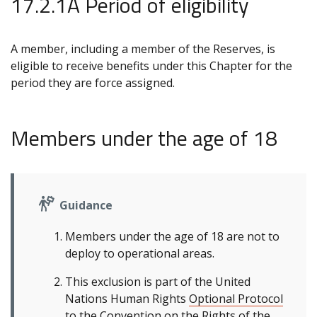
17.2.1A Period of eligibility
A member, including a member of the Reserves, is
eligible to receive benefits under this Chapter for the
period they are force assigned.
Members under the age of 18
Guidance
Members under the age of 18 are not to
deploy to operational areas.
This exclusion is part of the United
Nations Human Rights
Optional Protocol
to the Convention on the Rights of the