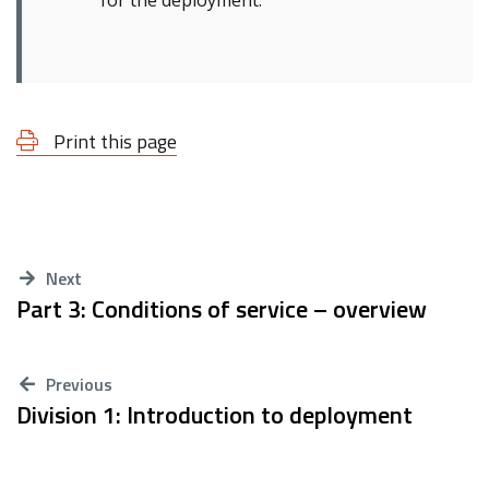
for the deployment.
Print this page
Next
Part 3: Conditions of service – overview
Previous
Division 1: Introduction to deployment