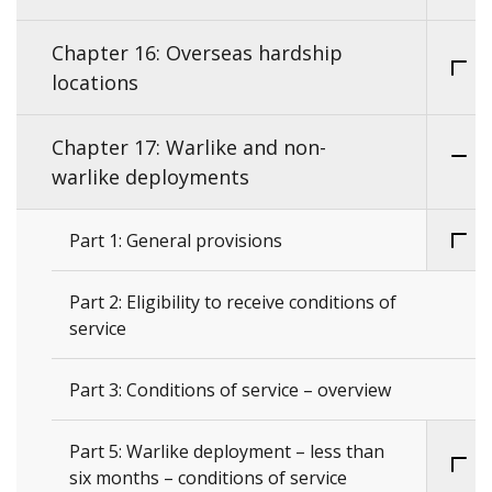
Chapter 16: Overseas hardship
locations
Chapter 17: Warlike and non-
warlike deployments
Part 1: General provisions
Part 2: Eligibility to receive conditions of
service
Part 3: Conditions of service – overview
Part 5: Warlike deployment – less than
six months – conditions of service