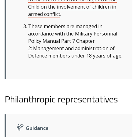
Child on the involvement of children in
armed conflict
.
These members are managed in
accordance with the Military Personnal
Policy Manual Part 7 Chapter
2: Management and administration of
Defence members under 18 years of age.
Philanthropic representatives
Guidance