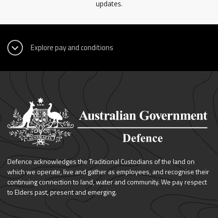
updates.
Defence acknowledges the Traditional Custodians of the land on
which we operate, live and gather as employees, and recognise their
continuing connection to land, water and community. We pay respect
to Elders past, present and emerging.