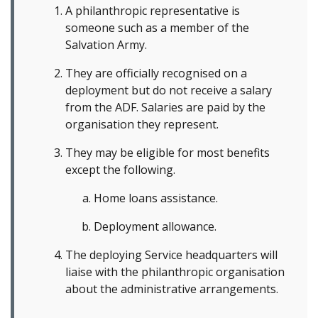
A philanthropic representative is
someone such as a member of the
Salvation Army.
They are officially recognised on a
deployment but do not receive a salary
from the ADF. Salaries are paid by the
organisation they represent.
They may be eligible for most benefits
except the following.
Home loans assistance.
Deployment allowance.
The deploying Service headquarters will
liaise with the philanthropic organisation
about the administrative arrangements.