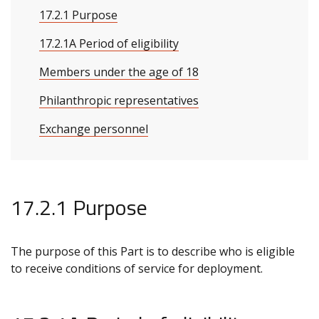
17.2.1 Purpose
17.2.1A Period of eligibility
Members under the age of 18
Philanthropic representatives
Exchange personnel
17.2.1 Purpose
The purpose of this Part is to describe who is eligible
to receive conditions of service for deployment.