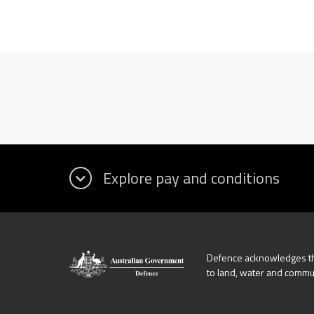
Defence acknowledges the
to land, water and commu