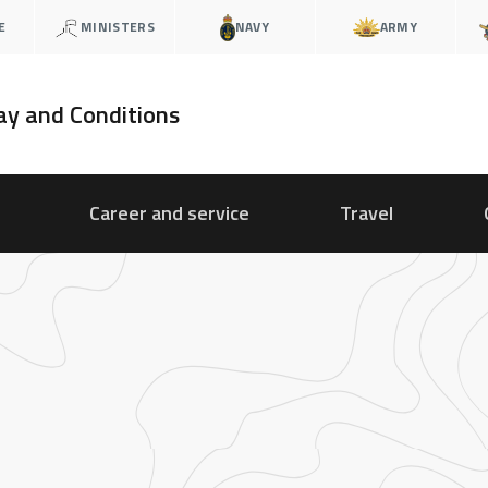
E
MINISTERS
NAVY
ARMY
ay and Conditions
Career and service
Travel