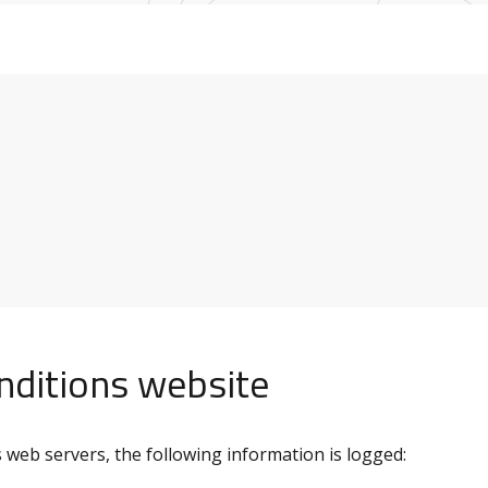
onditions website
web servers, the following information is logged: