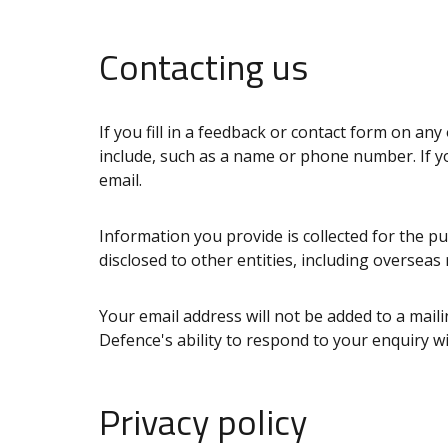
Contacting us
If you fill in a feedback or contact form on a
include, such as a name or phone number. If yo
email.
Information you provide is collected for the p
disclosed to other entities, including overseas
Your email address will not be added to a mailin
Defence's ability to respond to your enquiry wil
Privacy policy