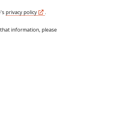
e's
privacy policy
.
that information, please