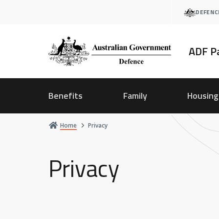
Skip
DEFENC
to
main
content
ADF P
Benefits
Family
Housing
Home
Privacy
Privacy