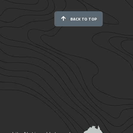
BACK TO TOP