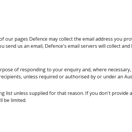
ny of our pages Defence may collect the email address you pr
u send us an email, Defence's email servers will collect and
urpose of responding to your enquiry and, where necessary, t
 recipients, unless required or authorised by or under an Aus
g list unless supplied for that reason. If you don't provide a
l be limited.