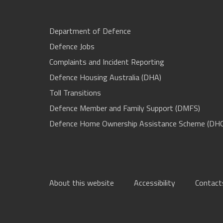
Department of Defence
Defence Jobs
Complaints and Incident Reporting
Defence Housing Australia (DHA)
Toll Transitions
Defence Member and Family Support (DMFS)
Defence Home Ownership Assistance Scheme (DH
About this website
Accessibility
Contact