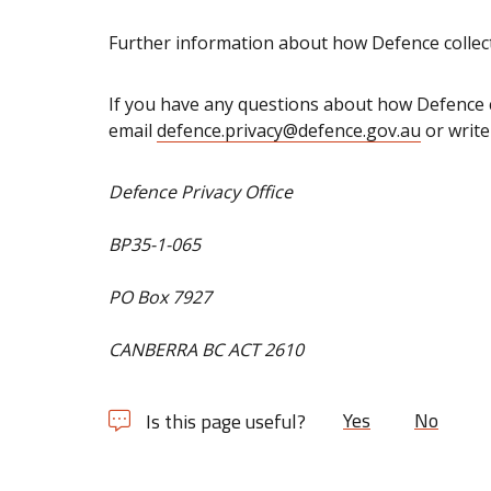
Further information about how Defence collec
If you have any questions about how Defence c
email
defence.privacy@defence.gov.au
or write
Defence Privacy Office
BP35-1-065
PO Box 7927
CANBERRA BC ACT 2610
Yes
No
Is this page useful?