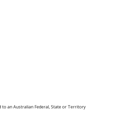
 to an Australian Federal, State or Territory