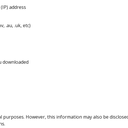
(IP) address
 .au, .uk, etc)
ou downloaded
cal purposes. However, this information may also be disclosed
ns.