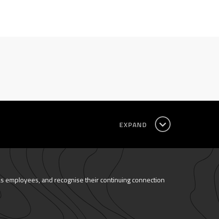
EXPAND
as employees, and recognise their continuing connection