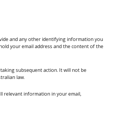
ovide and any other identifying information you
 hold your email address and the content of the
aking subsequent action. It will not be
tralian law.
ll relevant information in your email,