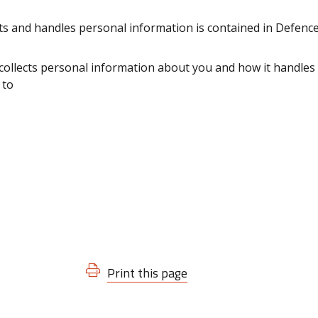
ts and handles personal information is contained in Defenc
ollects personal information about you and how it handles 
 to
Print this page