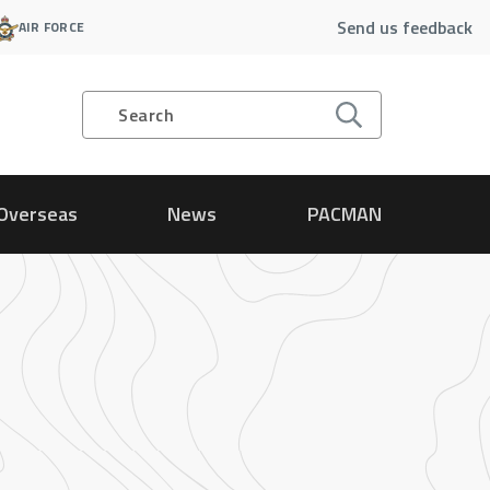
Send us feedback
AIR FORCE
Search
Overseas
News
PACMAN