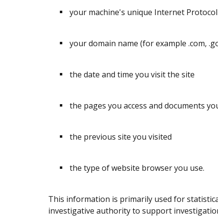
your machine's unique Internet Protocol 
your domain name (for example .com, .gov,
the date and time you visit the site
the pages you access and documents y
the previous site you visited
the type of website browser you use.
This information is primarily used for statisti
investigative authority to support investigatio