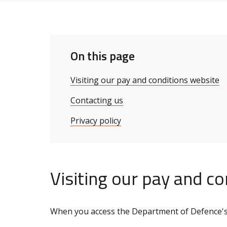
On this page
Visiting our pay and conditions website
Contacting us
Privacy policy
Visiting our pay and c
When you access the Department of Defence's 