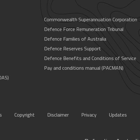
Commonwealth Superannuation Corporation
Defence Force Remuneration Tribunal
Defence Families of Australia
Defence Reserves Support
Defence Benefits and Conditions of Service
Pay and conditions manual (PACMAN)
OAS)
s
Copyright
Disclaimer
Privacy
Updates