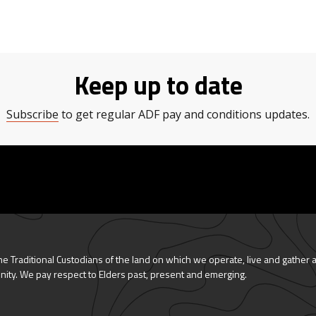
Keep up to date
Subscribe
to get regular ADF pay and conditions updates.
 Traditional Custodians of the land on which we operate, live and gather 
nity. We pay respect to Elders past, present and emerging.