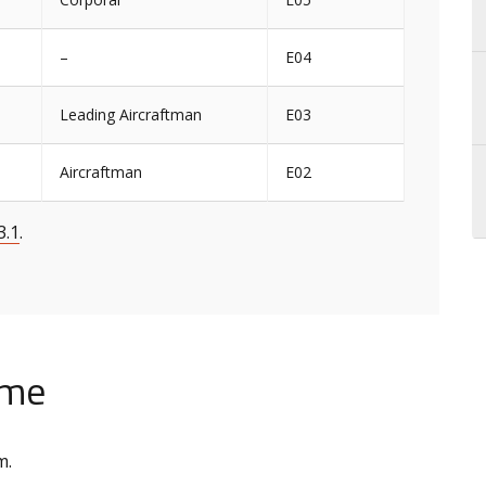
–
E04
Leading Aircraftman
E03
Aircraftman
E02
3.1
.
ime
m.