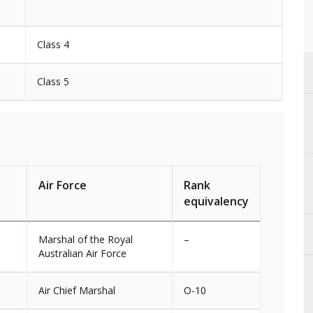
Class 4
Class 5
Air Force
Rank
equivalency
Marshal of the Royal
–
Australian Air Force
Air Chief Marshal
O-10