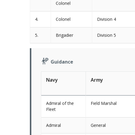
Colonel
4.
Colonel
Division 4
5.
Brigadier
Division 5
Guidance
Navy
Army
Admiral of the
Field Marshal
Fleet
Admiral
General