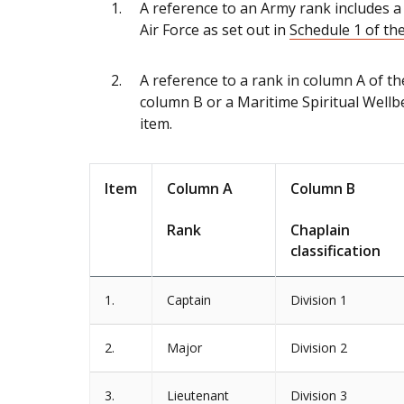
A reference to an Army rank includes a 
Air Force as set out in
Schedule 1 of the
A reference to a rank in column A of the
column B or a Maritime Spiritual Wellbe
item.
Item
Column A
Column B
Rank
Chaplain
classification
1.
Captain
Division 1
2.
Major
Division 2
3.
Lieutenant
Division 3