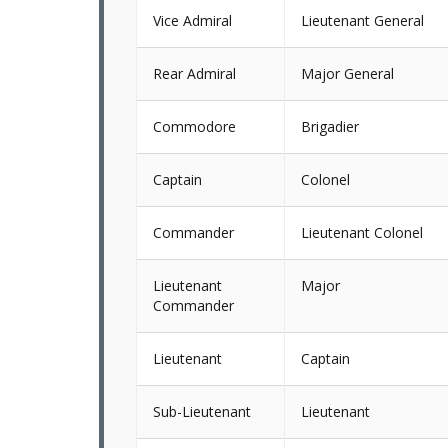
Vice Admiral
Lieutenant General
Rear Admiral
Major General
Commodore
Brigadier
Captain
Colonel
Commander
Lieutenant Colonel
Lieutenant
Major
Commander
Lieutenant
Captain
Sub-Lieutenant
Lieutenant