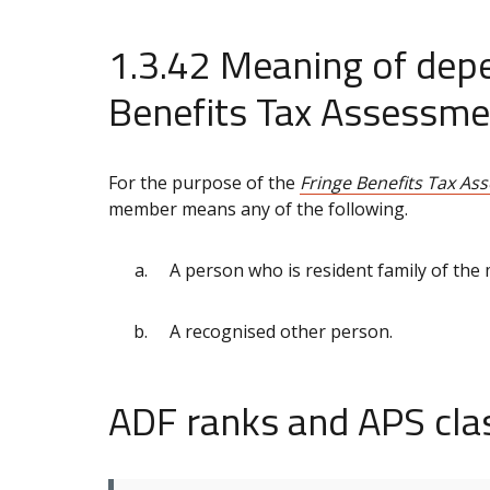
1.3.42 Meaning of depe
Benefits Tax Assessme
For the purpose of the
Fringe Benefits Tax As
member means any of the following.
A person who is resident family of the
A recognised other person.
ADF ranks and APS clas