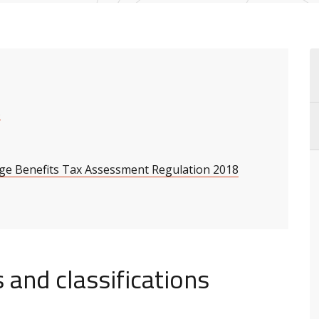
s
nge Benefits Tax Assessment Regulation 2018
 and classifications