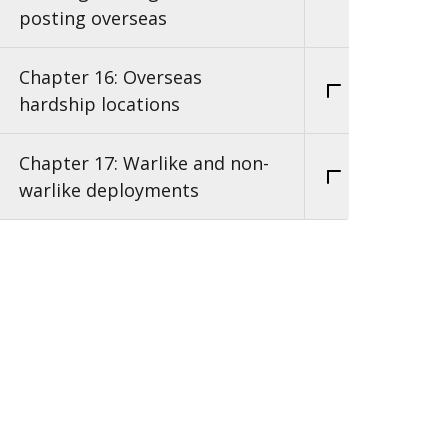
posting overseas
Chapter 16: Overseas
hardship locations
Chapter 17: Warlike and non-
warlike deployments