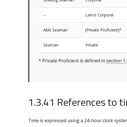
–
Lance Corporal
Able Seaman
[Private Proficient]*
Seaman
Private
* Private Proficient is defined in
section 1.
1.3.41 References to t
Time is expressed using a 24-hour clock syste