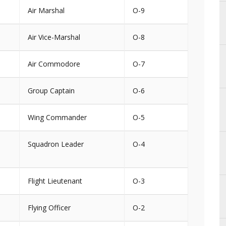
Air Marshal
O-9
Air Vice-Marshal
O-8
Air Commodore
O-7
Group Captain
O-6
Wing Commander
O-5
Squadron Leader
O-4
Flight Lieutenant
O-3
Flying Officer
O-2