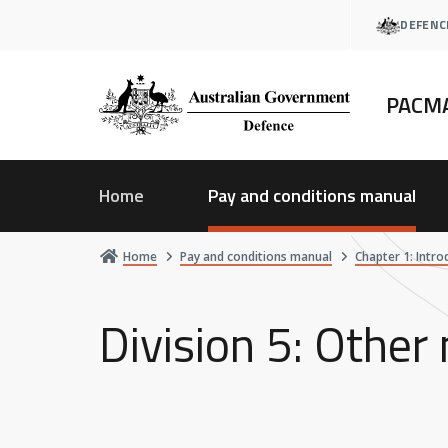
Skip
DEFENC
to
main
content
PACM
Home
Pay and conditions manual
Home
Pay and conditions manual
Chapter 1: Intro
Division 5: Other