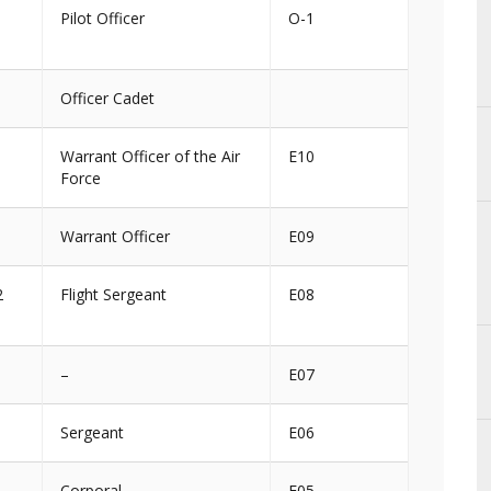
Pilot Officer
O-1
Officer Cadet
Warrant Officer of the Air
E10
Force
1
Warrant Officer
E09
2
Flight Sergeant
E08
–
E07
Sergeant
E06
Corporal
E05