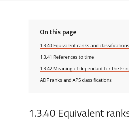
On this page
1.3.40 Equivalent ranks and classification
1.3.41 References to time
1.3.42 Meaning of dependant for the Fri
ADF ranks and APS classifications
1.3.40 Equivalent ranks