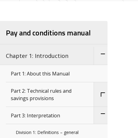
Pay and conditions manual
Chapter 1: Introduction
Part 1: About this Manual
Part 2: Technical rules and
savings provisions
Part 3: Interpretation
Division 1: Definitions – general