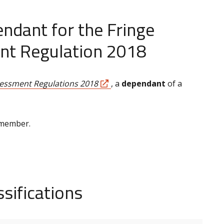
ndant for the Fringe
nt Regulation 2018
sessment Regulations 2018
, a
dependant
of a
 member.
sifications