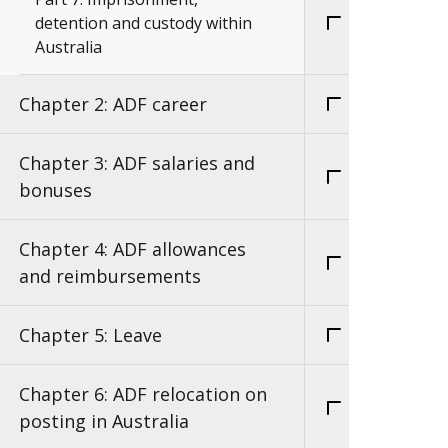
detention and custody within
Australia
Chapter 2: ADF career
Chapter 3: ADF salaries and
bonuses
Chapter 4: ADF allowances
and reimbursements
Chapter 5: Leave
Chapter 6: ADF relocation on
posting in Australia