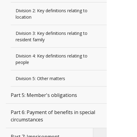
Division 2: Key definitions relating to
location
Division 3: Key definitions relating to
resident family
Division 4: Key definitions relating to
people
Division 5: Other matters
Part 5: Member's obligations
Part 6: Payment of benefits in special
circumstances
Part 7: Imprisonment,