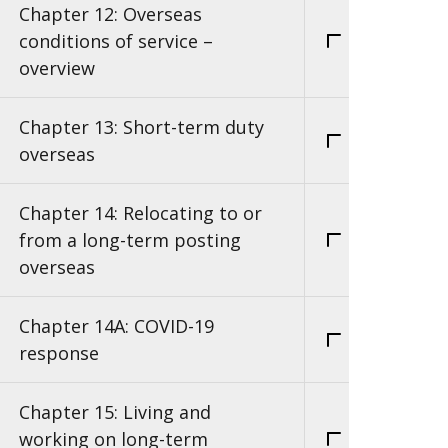
Chapter 12: Overseas
conditions of service –
overview
Chapter 13: Short-term duty
overseas
Chapter 14: Relocating to or
from a long-term posting
overseas
Chapter 14A: COVID-19
response
Chapter 15: Living and
working on long-term