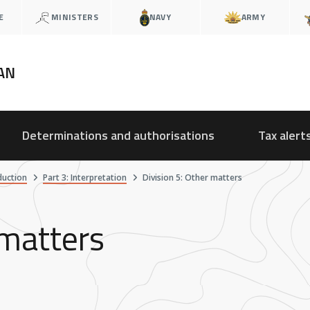
E
MINISTERS
NAVY
ARMY
AN
Determinations and authorisations
Tax alert
duction
Part 3: Interpretation
Division 5: Other matters
 matters