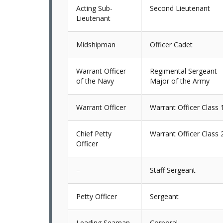
Acting Sub-
Second Lieutenant
Lieutenant
Midshipman
Officer Cadet
Warrant Officer
Regimental Sergeant
of the Navy
Major of the Army
Warrant Officer
Warrant Officer Class 
Chief Petty
Warrant Officer Class 
Officer
–
Staff Sergeant
Petty Officer
Sergeant
Leading Seaman
Corporal