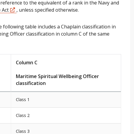
reference to the equivalent of a rank in the Navy and
 Act
, unless specified otherwise.
 following table includes a Chaplain classification in
ing Officer classification in column C of the same
Column C
Maritime Spiritual Wellbeing Officer
classification
Class 1
Class 2
Class 3