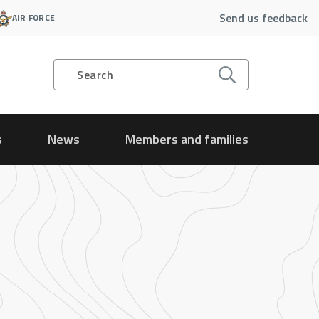
Send us feedback
AIR FORCE
Search
s
News
Members and families