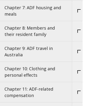
Chapter 7: ADF housing and
meals
Chapter 8: Members and
their resident family
Chapter 9: ADF travel in
Australia
Chapter 10: Clothing and
personal effects
Chapter 11: ADF-related
compensation