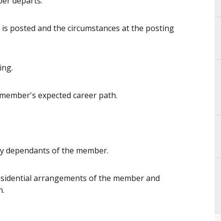
er departs.
is posted and the circumstances at the posting
ing.
 member's expected career path.
ny dependants of the member.
residential arrangements of the member and
n.