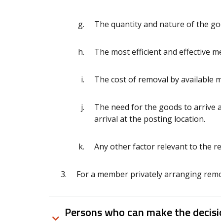
The quantity and nature of the g
The most efficient and effective 
The cost of removal by available 
The need for the goods to arrive a
arrival at the posting location.
Any other factor relevant to the r
For a member privately arranging remova
Persons who can make the decisio