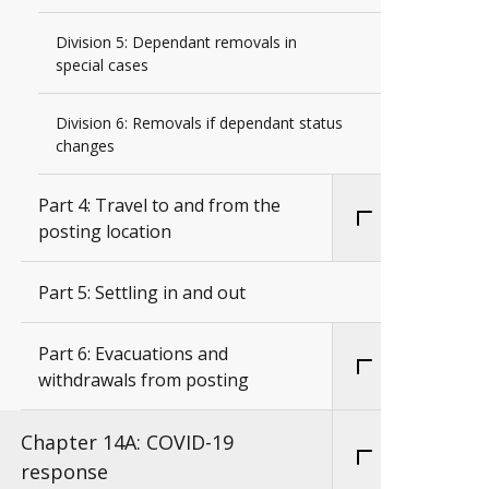
Division 5: Dependant removals in
special cases
Division 6: Removals if dependant status
changes
Part 4: Travel to and from the
posting location
Part 5: Settling in and out
Part 6: Evacuations and
withdrawals from posting
Chapter 14A: COVID-19
response