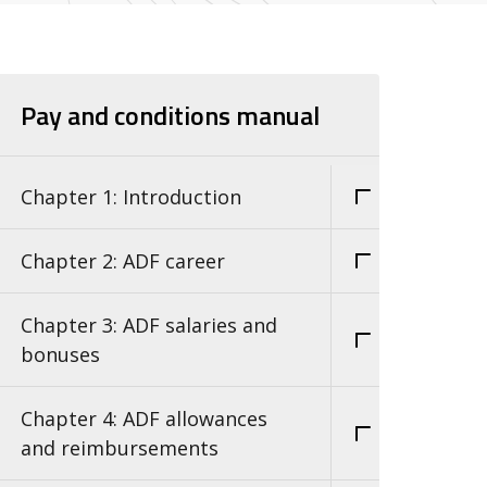
Pay and conditions manual
Chapter 1: Introduction
Chapter 2: ADF career
Chapter 3: ADF salaries and
bonuses
Chapter 4: ADF allowances
and reimbursements