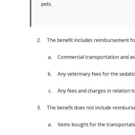
pets.
The benefit includes reimbursement for
Commercial transportation and as
Any veterinary fees for the sedati
Any fees and charges in relation 
The benefit does not include reimburse
Items bought for the transportati