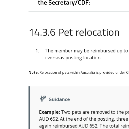
the Secretary/CDF:
14.3.6 Pet relocation
The member may be reimbursed up to A
overseas posting location.
Note:
Relocation of pets within Australia is provided under Ch
Guidance
Example:
Two pets are removed to the po
AUD 652. At the end of the posting, three
again reimbursed AUD 652. The total rei