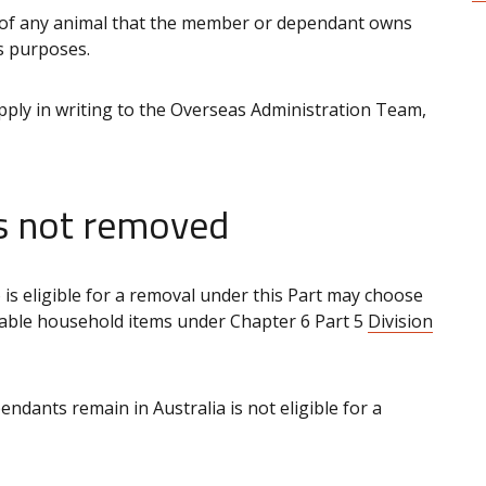
 of any animal that the member or dependant owns
s purposes.
ly in writing to the Overseas Administration Team,
ms not removed
is eligible for a removal under this Part may choose
rtable household items under Chapter 6 Part 5
Division
nts remain in Australia is not eligible for a