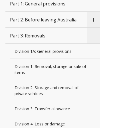
Part 1: General provisions
Part 2: Before leaving Australia
Part 3: Removals
Division 1A: General provisions
Division 1: Removal, storage or sale of
items
Division 2: Storage and removal of
private vehicles
Division 3: Transfer allowance
Division 4: Loss or damage