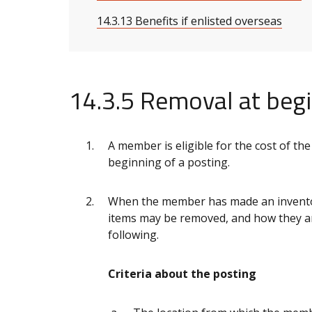
14.3.13 Benefits if enlisted overseas
14.3.5 Removal at begi
A member is eligible for the cost of the
beginning of a posting.
When the member has made an inventor
items may be removed, and how they ar
following.
Criteria about the posting