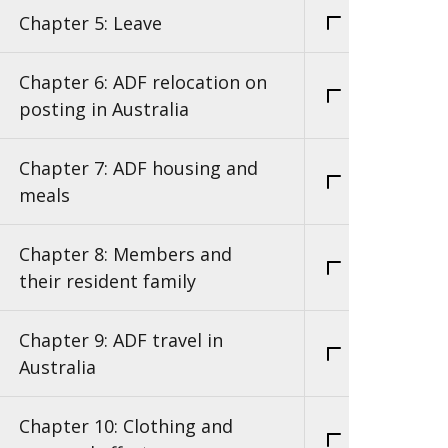
Chapter 5: Leave
Chapter 6: ADF relocation on
posting in Australia
Chapter 7: ADF housing and
meals
Chapter 8: Members and
their resident family
Chapter 9: ADF travel in
Australia
Chapter 10: Clothing and