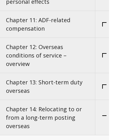
personal effects
Chapter 11: ADF-related
compensation
Chapter 12: Overseas
conditions of service –
overview
Chapter 13: Short-term duty
overseas
Chapter 14: Relocating to or
from a long-term posting
overseas