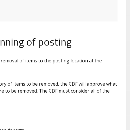
nning of posting
 removal of items to the posting location at the
y of items to be removed, the CDF will approve what
e to be removed. The CDF must consider all of the