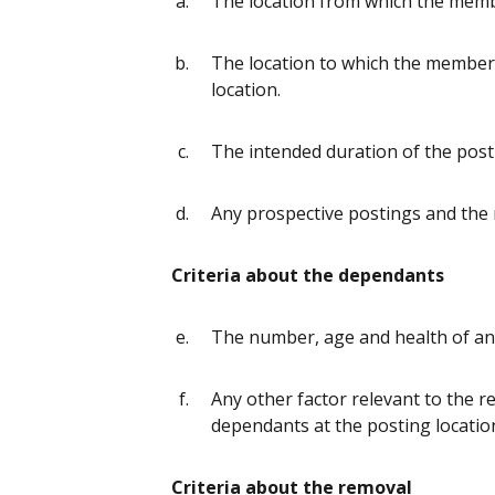
The location from which the memb
The location to which the member 
location.
The intended duration of the post
Any prospective postings and the
Criteria about the dependants
The number, age and health of a
Any other factor relevant to the 
dependants at the posting locatio
Criteria about the removal