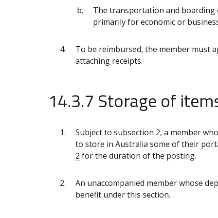
The transportation and boarding
primarily for economic or busines
To be reimbursed, the member must app
attaching receipts.
14.3.7 Storage of ite
Subject to subsection 2, a member who 
to store in Australia some of their po
2
for the duration of the posting.
An unaccompanied member whose dependa
benefit under this section.