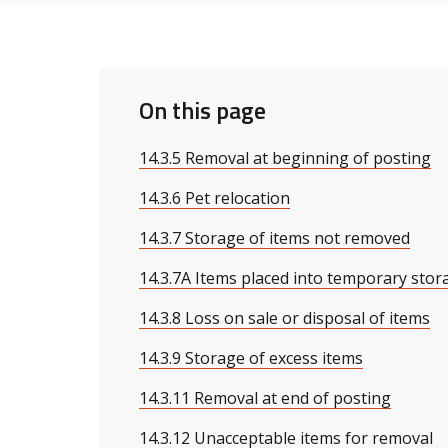
On this page
14.3.5 Removal at beginning of posting
14.3.6 Pet relocation
14.3.7 Storage of items not removed
14.3.7A Items placed into temporary stor
14.3.8 Loss on sale or disposal of items
14.3.9 Storage of excess items
14.3.11 Removal at end of posting
14.3.12 Unacceptable items for removal