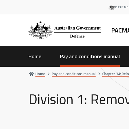
Skip
DEFENC
to
main
content
PACM
Home
Pay and conditions manual
Home
Pay and conditions manual
Chapter 14: Rel
Division 1: Remov