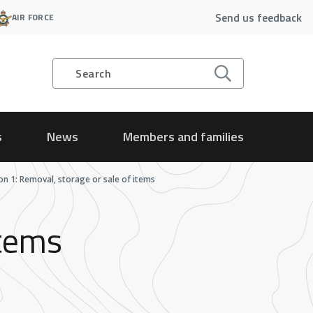
Send us feedback
AIR FORCE
Search
s
News
Members and families
ion 1: Removal, storage or sale of items
items