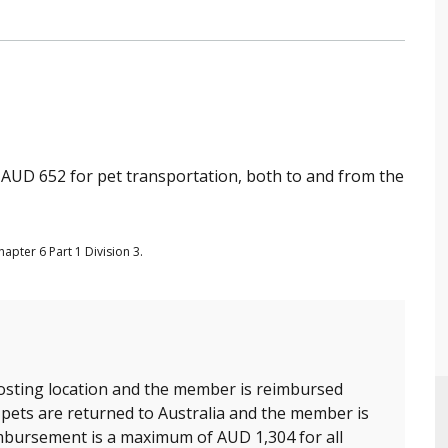
UD 652 for pet transportation, both to and from the
apter 6 Part 1 Division 3.
sting location and the member is reimbursed
 pets are returned to Australia and the member is
mbursement is a maximum of AUD 1,304 for all