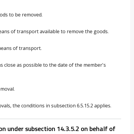
oods to be removed.
means of transport available to remove the goods.
means of transport.
s close as possible to the date of the member's
emoval.
ls, the conditions in subsection 6.5.15.2 applies.
n under subsection 14.3.5.2 on behalf of