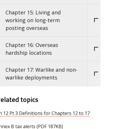
Chapter 15: Living and
working on long-term
posting overseas
Chapter 16: Overseas
hardship locations
Chapter 17: Warlike and non-
warlike deployments
elated topics
h 12 Pt 3 Definitions for Chapters 12 to 17
nnex B tax alerts (PDF 187KB)