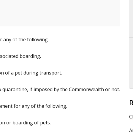
 any of the following.
sociated boarding.
on of a pet during transport.
to quarantine, if imposed by the Commonwealth or not.
R
ment for any of the following.
C
on or boarding of pets.
A