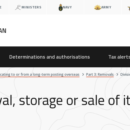
E
MINISTERS
NAVY
ARMY
AN
Determinations and authorisations
Tax alert
ocating to or from a long-term posting overseas
Part 3: Removals
Divis
al, storage or sale of 