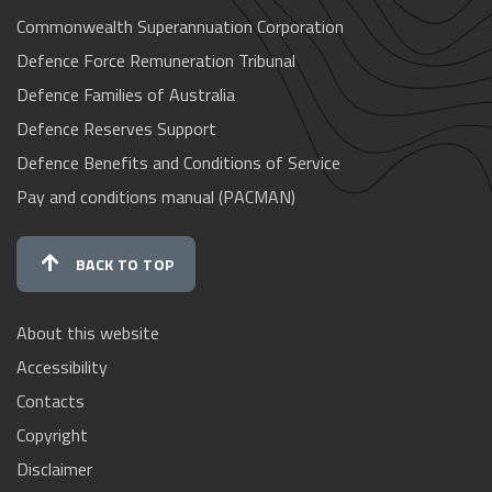
Commonwealth Superannuation Corporation
Defence Force Remuneration Tribunal
Defence Families of Australia
Defence Reserves Support
Defence Benefits and Conditions of Service
Pay and conditions manual (PACMAN)
BACK TO TOP
About this website
Accessibility
Contacts
Copyright
Disclaimer