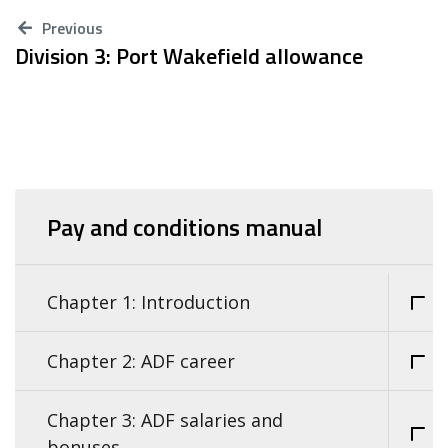
Previous
Division 3: Port Wakefield allowance
Pay and conditions manual
Chapter 1: Introduction
Chapter 2: ADF career
Chapter 3: ADF salaries and
bonuses