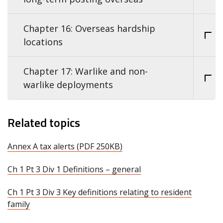
Chapter 16: Overseas hardship
locations
Chapter 17: Warlike and non-
warlike deployments
Related topics
Annex A tax alerts (PDF 250KB)
Ch 1 Pt 3 Div 1 Definitions – general
Ch 1 Pt 3 Div 3 Key definitions relating to resident
family