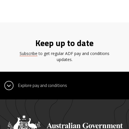
Keep up to date
Subscribe
to get regular ADF pay and conditions
updates.