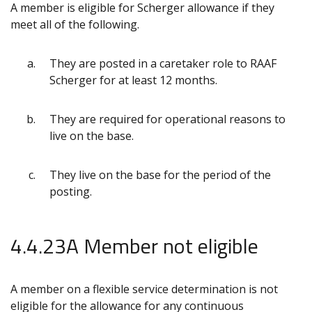
A member is eligible for Scherger allowance if they
meet all of the following.
They are posted in a caretaker role to RAAF
Scherger for at least 12 months.
They are required for operational reasons to
live on the base.
They live on the base for the period of the
posting.
4.4.23A Member not eligible
A member on a flexible service determination is not
eligible for the allowance for any continuous