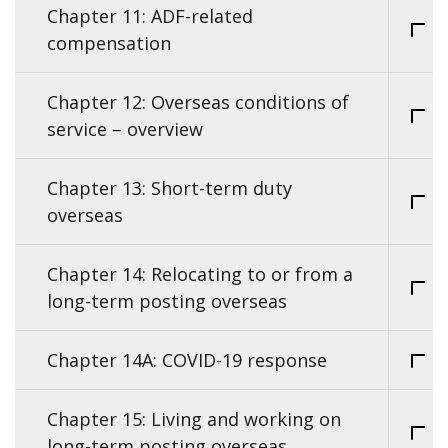
Chapter 11: ADF-related
compensation
Chapter 12: Overseas conditions of
service – overview
Chapter 13: Short-term duty
overseas
Chapter 14: Relocating to or from a
long-term posting overseas
Chapter 14A: COVID-19 response
Chapter 15: Living and working on
long-term posting overseas