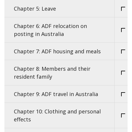
Chapter 5: Leave
Chapter 6: ADF relocation on
posting in Australia
Chapter 7: ADF housing and meals
Chapter 8: Members and their
resident family
Chapter 9: ADF travel in Australia
Chapter 10: Clothing and personal
effects