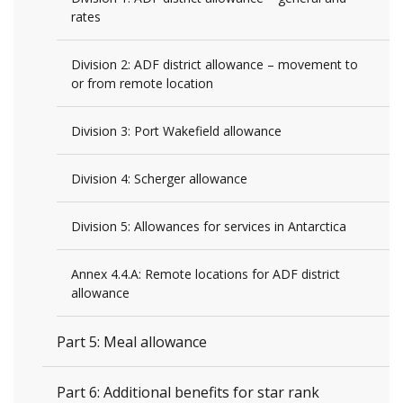
rates
Division 2: ADF district allowance – movement to
or from remote location
Division 3: Port Wakefield allowance
Division 4: Scherger allowance
Division 5: Allowances for services in Antarctica
Annex 4.4.A: Remote locations for ADF district
allowance
Part 5: Meal allowance
Part 6: Additional benefits for star rank