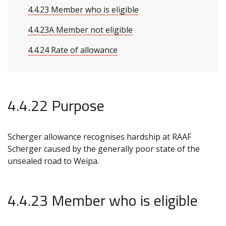
4.4.23 Member who is eligible
4.4.23A Member not eligible
4.4.24 Rate of allowance
4.4.22 Purpose
Scherger allowance recognises hardship at RAAF
Scherger caused by the generally poor state of the
unsealed road to Weipa.
4.4.23 Member who is eligible