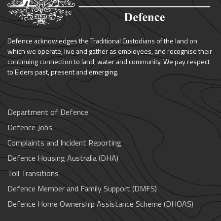
Defence acknowledges the Traditional Custodians of the land on
which we operate, live and gather as employees, and recognise their
continuing connection to land, water and community. We pay respect
to Elders past, present and emerging.
Department of Defence
Defence Jobs
Complaints and Incident Reporting
Defence Housing Australia (DHA)
Toll Transitions
Defence Member and Family Support (DMFS)
Defence Home Ownership Assistance Scheme (DHOAS)