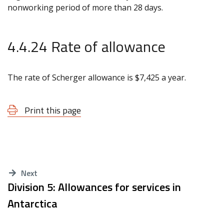
nonworking period of more than 28 days.
4.4.24 Rate of allowance
The rate of Scherger allowance is $7,425 a year.
Print this page
Next
Division 5: Allowances for services in
Antarctica