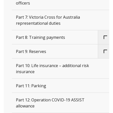
officers
Part 7: Victoria Cross for Australia
representational duties
Part 8: Training payments
Part 9: Reserves
Part 10: Life insurance – additional risk
insurance
Part 11: Parking
Part 12: Operation COVID-19 ASSIST
allowance