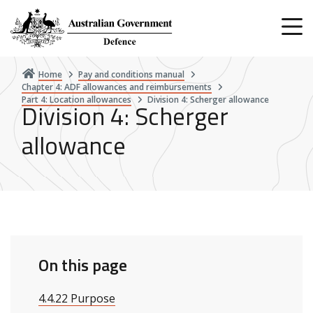
Skip
to
main
content
Home
Pay and conditions manual
Chapter 4: ADF allowances and reimbursements
Part 4: Location allowances
Division 4: Scherger allowance
Division 4: Scherger
allowance
On this page
4.4.22 Purpose