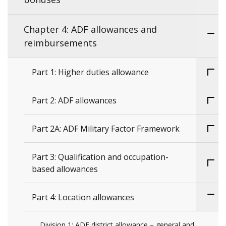
Chapter 4: ADF allowances and
reimbursements
Part 1: Higher duties allowance
Part 2: ADF allowances
Part 2A: ADF Military Factor Framework
Part 3: Qualification and occupation-
based allowances
Part 4: Location allowances
Division 1: ADF district allowance – general and