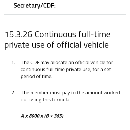
Secretary/CDF:
15.3.26 Continuous full-time
private use of official vehicle
The CDF may allocate an official vehicle for
continuous full-time private use, for a set
period of time.
The member must pay to the amount worked
out using this formula.
A x 8000 x (B ÷ 365)