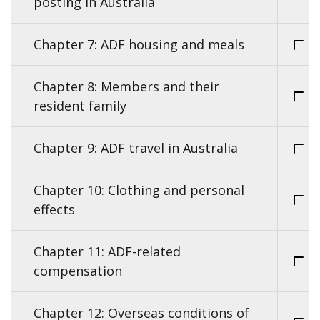
posting in Australia
Chapter 7: ADF housing and meals
Chapter 8: Members and their
resident family
Chapter 9: ADF travel in Australia
Chapter 10: Clothing and personal
effects
Chapter 11: ADF-related
compensation
Chapter 12: Overseas conditions of