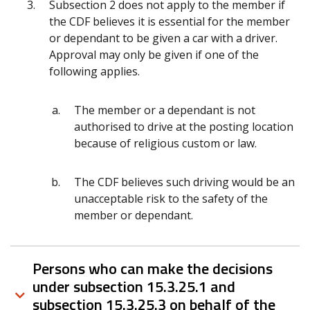
Subsection 2 does not apply to the member if
the CDF believes it is essential for the member
or dependant to be given a car with a driver.
Approval may only be given if one of the
following applies.
The member or a dependant is not
authorised to drive at the posting location
because of religious custom or law.
The CDF believes such driving would be an
unacceptable risk to the safety of the
member or dependant.
Persons who can make the decisions
under subsection 15.3.25.1 and
subsection 15.3.25.3 on behalf of the