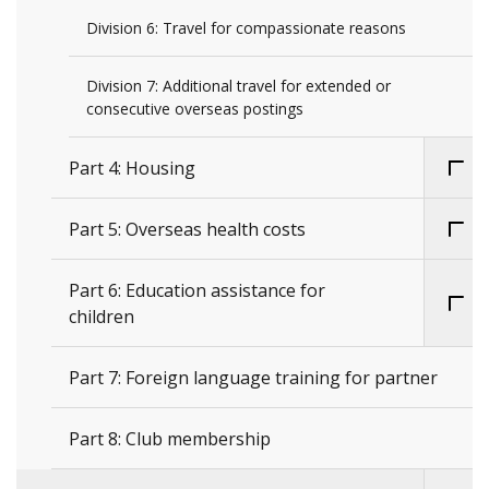
Division 6: Travel for compassionate reasons
Division 7: Additional travel for extended or
consecutive overseas postings
Part 4: Housing
Part 5: Overseas health costs
Part 6: Education assistance for
children
Part 7: Foreign language training for partner
Part 8: Club membership