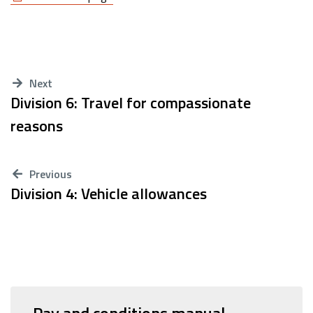
Next
Division 6: Travel for compassionate
reasons
Previous
Division 4: Vehicle allowances