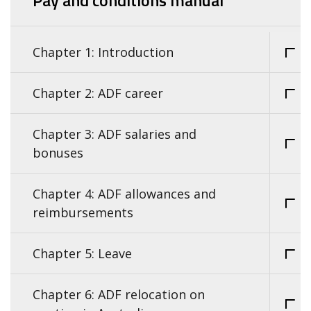
Pay and conditions manual
Chapter 1: Introduction
Chapter 2: ADF career
Chapter 3: ADF salaries and
bonuses
Chapter 4: ADF allowances and
reimbursements
Chapter 5: Leave
Chapter 6: ADF relocation on