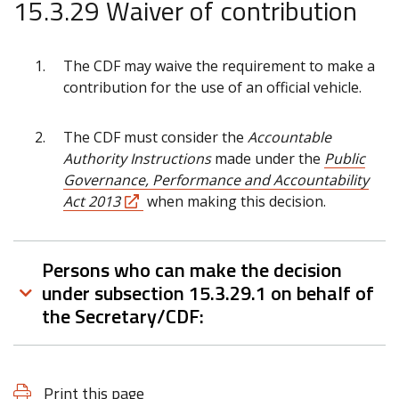
15.3.29 Waiver of contribution
The CDF may waive the requirement to make a
contribution for the use of an official vehicle.
The CDF must consider the
Accountable
Authority Instructions
made under the
Public
Governance, Performance and Accountability
Act 2013
when making this decision.
Persons who can make the decision
under subsection 15.3.29.1 on behalf of
the Secretary/CDF:
Print this page