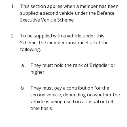
This section applies when a member has been
supplied a second vehicle under the Defence
Executive Vehicle Scheme.
To be supplied with a vehicle under this
Scheme, the member must meet all of the
following.
They must hold the rank of Brigadier or
higher.
They must pay a contribution for the
second vehicle, depending on whether the
vehicle is being used on a casual or full-
time basis.