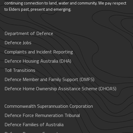
continuing connection to land, water and community. We pay respect
to Elders past, present and emerging.
Department of Defence
Defence Jobs
Complaints and Incident Reporting
Defence Housing Australia (DHA)
Toll Transitions
Defence Member and Family Support (DMFS)
Defence Home Ownership Assistance Scheme (DHOAS)
Commonwealth Superannuation Corporation
Defence Force Remuneration Tribunal
Defence Families of Australia