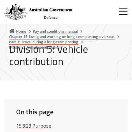
Skip
to
main
content
Home
Pay and conditions manual
Chapter 15: Living and working on long-term posting overseas
Part 3: Travel during a long-term posting
Division 5: Vehicle
Division 5: Vehicle contribution
contribution
On this page
15.3.23 Purpose