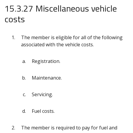
15.3.27 Miscellaneous vehicle
costs
The member is eligible for all of the following
associated with the vehicle costs.
Registration.
Maintenance.
Servicing.
Fuel costs.
The member is required to pay for fuel and