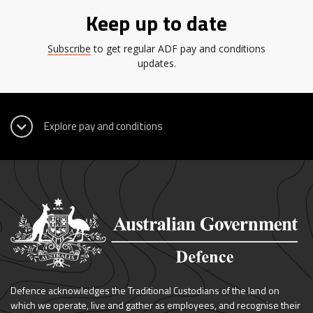
Keep up to date
Subscribe
to get regular ADF pay and conditions
updates.
Defence acknowledges the Traditional Custodians of the land on
which we operate, live and gather as employees, and recognise their