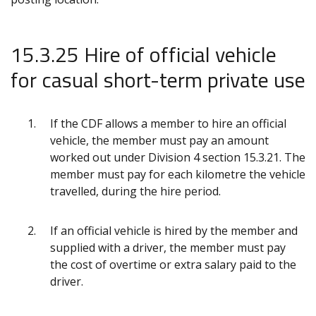
15.3.25 Hire of official vehicle
for casual short-term private use
If the CDF allows a member to hire an official
vehicle, the member must pay an amount
worked out under Division 4 section 15.3.21. The
member must pay for each kilometre the vehicle
travelled, during the hire period.
If an official vehicle is hired by the member and
supplied with a driver, the member must pay
the cost of overtime or extra salary paid to the
driver.