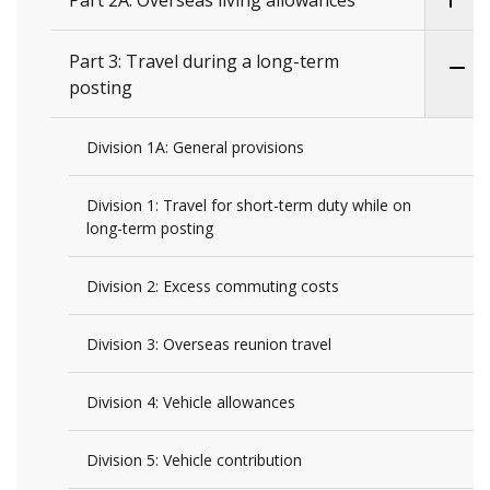
Part 2A: Overseas living allowances
Part 3: Travel during a long-term
posting
Division 1A: General provisions
Division 1: Travel for short-term duty while on
long-term posting
Division 2: Excess commuting costs
Division 3: Overseas reunion travel
Division 4: Vehicle allowances
Division 5: Vehicle contribution