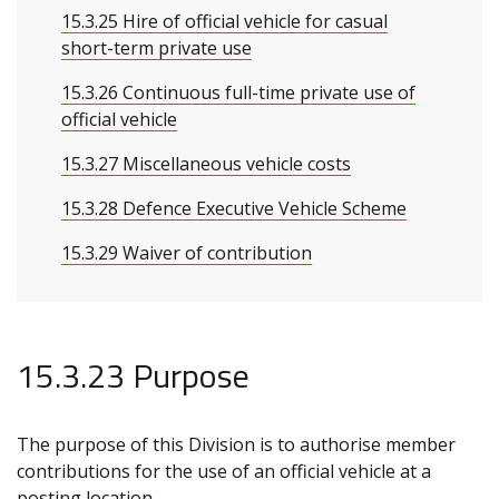
15.3.25 Hire of official vehicle for casual
short-term private use
15.3.26 Continuous full-time private use of
official vehicle
15.3.27 Miscellaneous vehicle costs
15.3.28 Defence Executive Vehicle Scheme
15.3.29 Waiver of contribution
15.3.23 Purpose
The purpose of this Division is to authorise member
contributions for the use of an official vehicle at a
posting location.