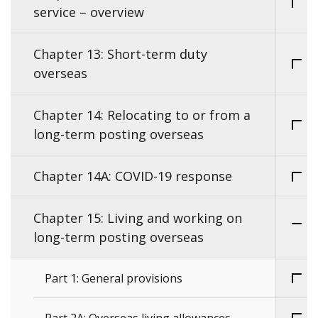
service – overview
Chapter 13: Short-term duty
overseas
Chapter 14: Relocating to or from a
long-term posting overseas
Chapter 14A: COVID-19 response
Chapter 15: Living and working on
long-term posting overseas
Part 1: General provisions