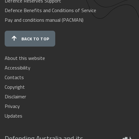
Defence Reserves Support
Defence Benefits and Conditions of Service
Pay and conditions manual (PACMAN)
BACK TO TOP
About this website
Accessibility
Contacts
Copyright
Disclaimer
Privacy
Updates
Defending Australia and its