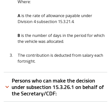
Where:
A
is the rate of allowance payable under
Division 4 subsection 15.3.21.4.
B
is the number of days in the period for which
the vehicle was allocated.
The contribution is deducted from salary each
fortnight.
Persons who can make the decision
under subsection 15.3.26.1 on behalf of
the Secretary/CDF: