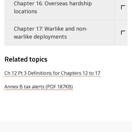
Chapter 16: Overseas hardship
locations
Chapter 17: Warlike and non-
warlike deployments
Related topics
Ch 12 Pt 3 Definitions for Chapters 12 to 17
Annex B tax alerts (PDF 187KB)