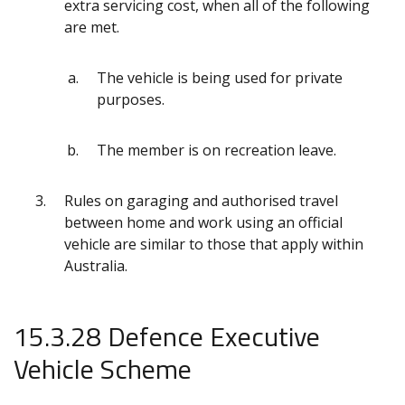
extra servicing cost, when all of the following
are met.
The vehicle is being used for private
purposes.
The member is on recreation leave.
Rules on garaging and authorised travel
between home and work using an official
vehicle are similar to those that apply within
Australia.
15.3.28 Defence Executive
Vehicle Scheme