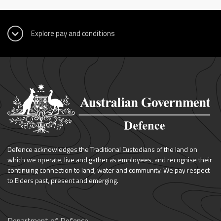
Defence acknowledges the Traditional Custodians of the land on
which we operate, live and gather as employees, and recognise their
continuing connection to land, water and community. We pay respect
to Elders past, present and emerging.
Department of Defence