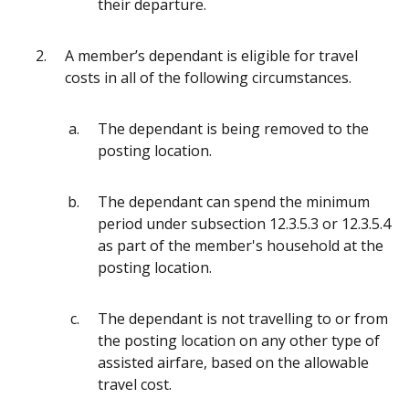
their departure.
A member’s dependant is eligible for travel
costs in all of the following circumstances.
The dependant is being removed to the
posting location.
The dependant can spend the minimum
period under subsection 12.3.5.3 or 12.3.5.4
as part of the member's household at the
posting location.
The dependant is not travelling to or from
the posting location on any other type of
assisted airfare, based on the allowable
travel cost.