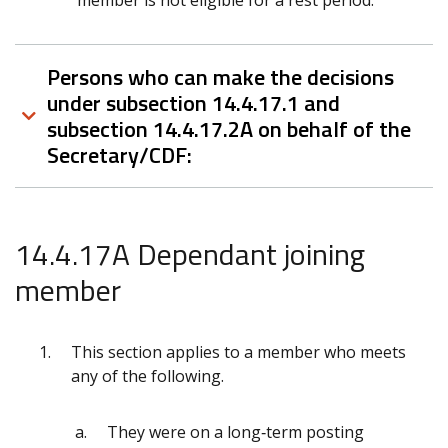
member is not eligible for a rest period.
Persons who can make the decisions
under subsection 14.4.17.1 and
subsection 14.4.17.2A on behalf of the
Secretary/CDF:
14.4.17A Dependant joining
member
This section applies to a member who meets
any of the following.
They were on a long‑term posting