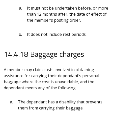
It must not be undertaken before, or more
than 12 months after, the date of effect of
the member’s posting order.
It does not include rest periods.
14.4.18 Baggage charges
A member may claim costs involved in obtaining
assistance for carrying their dependant’s personal
baggage where the cost is unavoidable, and the
dependant meets any of the following.
The dependant has a disability that prevents
them from carrying their baggage.