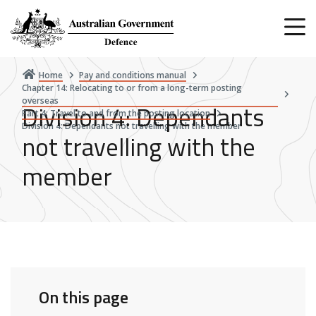
Skip
to
main
content
Home
Pay and conditions manual
Chapter 14: Relocating to or from a long-term posting
overseas
Division 4: Dependants
Part 4: Travel to and from the posting location
Division 4: Dependants not travelling with the member
not travelling with the
member
On this page