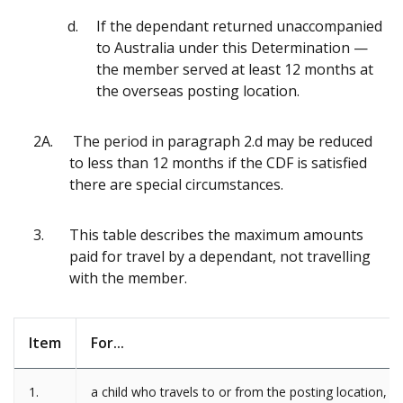
If the dependant returned unaccompanied
to Australia under this Determination —
the member served at least 12 months at
the overseas posting location.
2A.
The period in paragraph 2.d may be reduced
to less than 12 months if the CDF is satisfied
there are special circumstances.
3.
This table describes the maximum amounts
paid for travel by a dependant, not travelling
with the member.
Item
For...
1.
a child who travels to or from the posting location