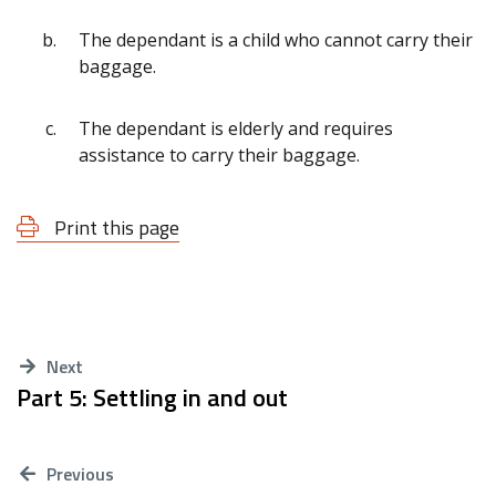
The dependant is a child who cannot carry their
baggage.
The dependant is elderly and requires
assistance to carry their baggage.
Print this page
Next
Part 5: Settling in and out
Previous