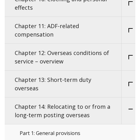
effects
Chapter 11: ADF-related
compensation
Chapter 12: Overseas conditions of
service – overview
Chapter 13: Short-term duty
overseas
Chapter 14: Relocating to or from a
long-term posting overseas
Part 1: General provisions