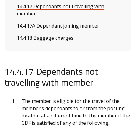
14.4.17 Dependants not travelling with
member
14.4.17A Dependant joining member
14.4.18 Baggage charges
14.4.17 Dependants not
travelling with member
The member is eligible for the travel of the
member’s dependants to or from the posting
location at a different time to the member if the
CDF is satisfied of any of the following.