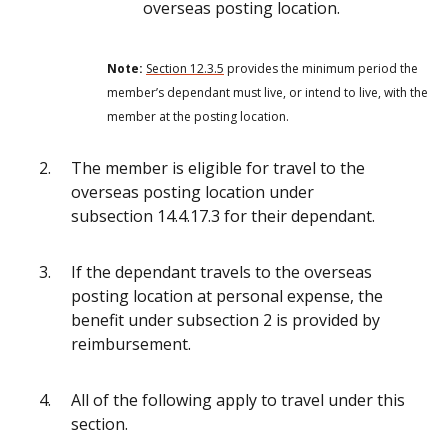
overseas posting location.
Note:
Section 12.3.5
provides the minimum period the
member’s dependant must live, or intend to live, with the
member at the posting location.
The member is eligible for travel to the
overseas posting location under
subsection 14.4.17.3 for their dependant.
If the dependant travels to the overseas
posting location at personal expense, the
benefit under subsection 2 is provided by
reimbursement.
All of the following apply to travel under this
section.