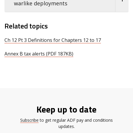
warlike deployments
Related topics
Ch 12 Pt 3 Definitions for Chapters 12 to 17
Annex B tax alerts (PDF 187KB)
Keep up to date
Subscribe
to get regular ADF pay and conditions
updates.