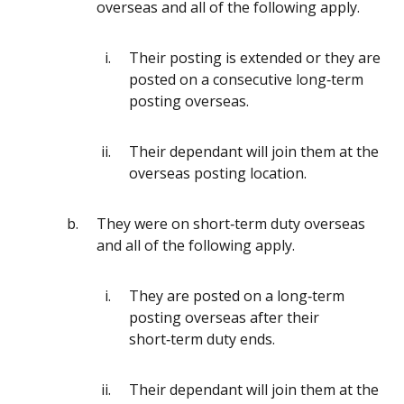
overseas and all of the following apply.
Their posting is extended or they are
posted on a consecutive long‑term
posting overseas.
Their dependant will join them at the
overseas posting location.
They were on short‑term duty overseas
and all of the following apply.
They are posted on a long‑term
posting overseas after their
short‑term duty ends.
Their dependant will join them at the