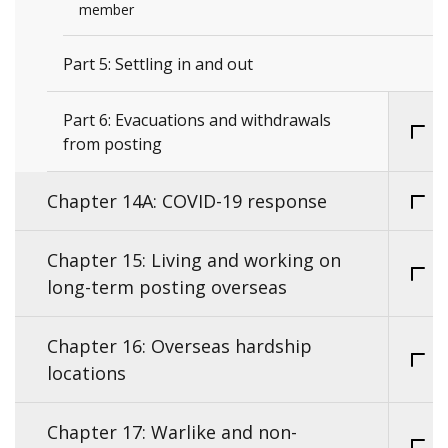
member
Part 5: Settling in and out
Part 6: Evacuations and withdrawals
from posting
Chapter 14A: COVID-19 response
Chapter 15: Living and working on
long-term posting overseas
Chapter 16: Overseas hardship
locations
Chapter 17: Warlike and non-