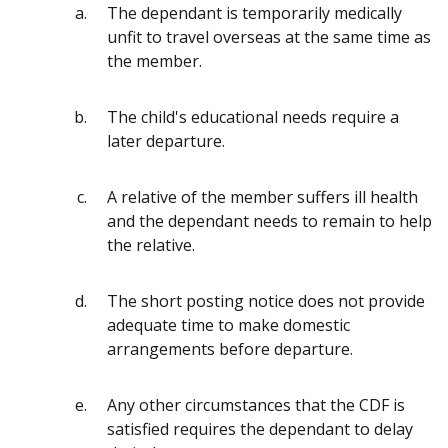
The dependant is temporarily medically
unfit to travel overseas at the same time as
the member.
The child's educational needs require a
later departure.
A relative of the member suffers ill health
and the dependant needs to remain to help
the relative.
The short posting notice does not provide
adequate time to make domestic
arrangements before departure.
Any other circumstances that the CDF is
satisfied requires the dependant to delay