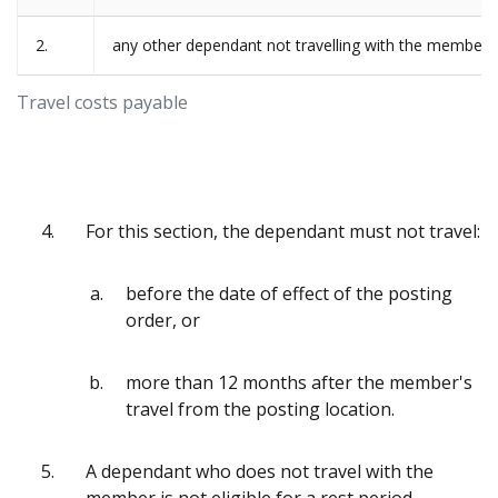
2.
any other dependant not travelling with the member
Travel costs payable
4.
For this section, the dependant must not travel:
before the date of effect of the posting
order, or
more than 12 months after the member's
travel from the posting location.
5.
A dependant who does not travel with the