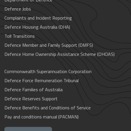
Defence Jobs
Complaints and Incident Reporting
Defence Housing Australia (DHA)
Toll Transitions
Defence Member and Family Support (DMFS)
Defence Home Ownership Assistance Scheme (DHOAS)
Commonwealth Superannuation Corporation
Defence Force Remuneration Tribunal
Defence Families of Australia
Defence Reserves Support
Defence Benefits and Conditions of Service
Pay and conditions manual (PACMAN)