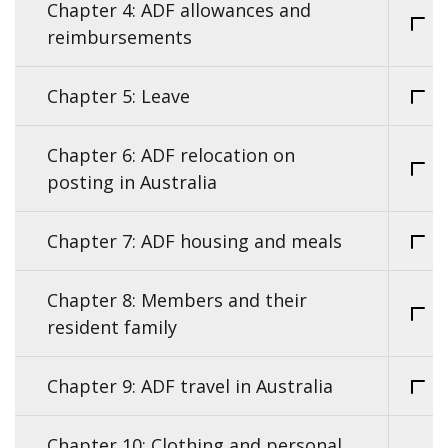
Chapter 4: ADF allowances and
reimbursements
Chapter 5: Leave
Chapter 6: ADF relocation on
posting in Australia
Chapter 7: ADF housing and meals
Chapter 8: Members and their
resident family
Chapter 9: ADF travel in Australia
Chapter 10: Clothing and personal