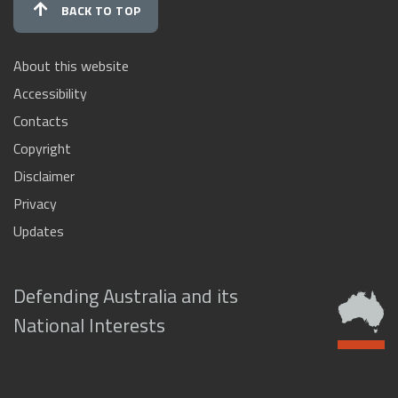
BACK TO TOP
About this website
Accessibility
Contacts
Copyright
Disclaimer
Privacy
Updates
Defending Australia and its
National Interests