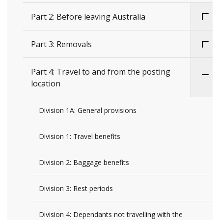
Part 2: Before leaving Australia
Part 3: Removals
Part 4: Travel to and from the posting
location
Division 1A: General provisions
Division 1: Travel benefits
Division 2: Baggage benefits
Division 3: Rest periods
Division 4: Dependants not travelling with the