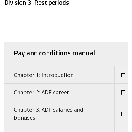
Division 3: Rest periods
Pay and conditions manual
Chapter 1: Introduction
Chapter 2: ADF career
Chapter 3: ADF salaries and
bonuses