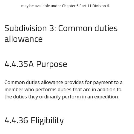
may be available under Chapter 5 Part 11 Division 6.
Subdivision 3: Common duties
allowance
4.4.35A Purpose
Common duties allowance provides for payment to a
member who performs duties that are in addition to
the duties they ordinarily perform in an expedition.
4.4.36 Eligibility