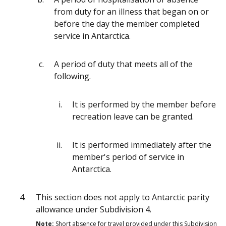
from duty for an illness that began on or
before the day the member completed
service in Antarctica.
A period of duty that meets all of the
following.
It is performed by the member before
recreation leave can be granted.
It is performed immediately after the
member's period of service in
Antarctica.
This section does not apply to Antarctic parity
allowance under Subdivision 4.
Note:
Short absence for travel provided under this Subdivision