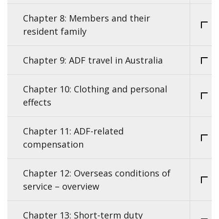
Chapter 8: Members and their
resident family
Chapter 9: ADF travel in Australia
Chapter 10: Clothing and personal
effects
Chapter 11: ADF-related
compensation
Chapter 12: Overseas conditions of
service – overview
Chapter 13: Short-term duty