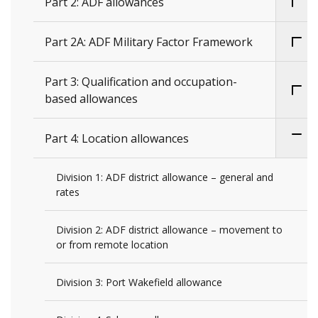
Part 2: ADF allowances
Part 2A: ADF Military Factor Framework
Part 3: Qualification and occupation-
based allowances
Part 4: Location allowances
Division 1: ADF district allowance – general and
rates
Division 2: ADF district allowance – movement to
or from remote location
Division 3: Port Wakefield allowance