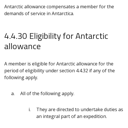
Antarctic allowance compensates a member for the
demands of service in Antarctica.
4.4.30 Eligibility for Antarctic
allowance
A member is eligible for Antarctic allowance for the
period of eligibility under section 4.4.32 if any of the
following apply.
All of the following apply.
They are directed to undertake duties as
an integral part of an expedition.