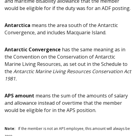
and maritime disability allowance that the member
would be eligible for if the duty was for an ADF posting.
Antarctica
means the area south of the Antarctic
Convergence, and includes Macquarie Island.
Antarctic Convergence
has the same meaning as in
the Convention on the Conservation of Antarctic
Marine Living Resources, as set out in the Schedule to
the
Antarctic Marine Living Resources Conservation Act
1981.
APS amount
means the sum of the amounts of salary
and allowance instead of overtime that the member
would be eligible for in the APS position.
Note:
If the member is not an APS employee, this amount will always be
zero.