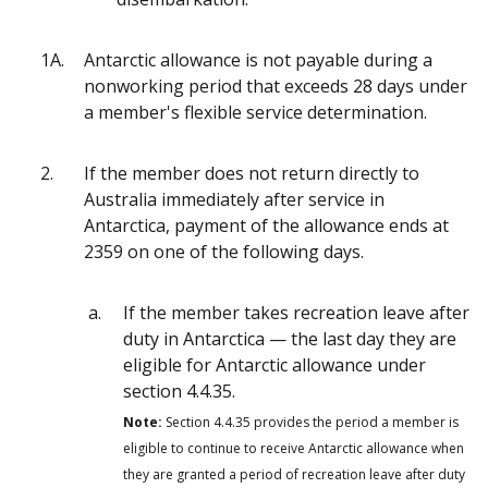
1A.
Antarctic allowance is not payable during a
nonworking period that exceeds 28 days under
a member's flexible service determination.
2.
If the member does not return directly to
Australia immediately after service in
Antarctica, payment of the allowance ends at
2359 on one of the following days.
If the member takes recreation leave after
duty in Antarctica — the last day they are
eligible for Antarctic allowance under
section 4.4.35.
Note:
Section 4.4.35 provides the period a member is
eligible to continue to receive Antarctic allowance when
they are granted a period of recreation leave after duty