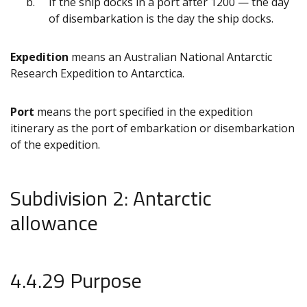
If the ship docks in a port after 1200 — the day
of disembarkation is the day the ship docks.
Expedition
means an Australian National Antarctic
Research Expedition to Antarctica.
Port
means the port specified in the expedition
itinerary as the port of embarkation or disembarkation
of the expedition.
Subdivision 2: Antarctic
allowance
4.4.29 Purpose