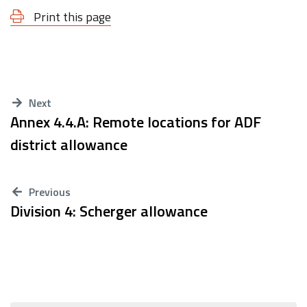
Print this page
Next
Annex 4.4.A: Remote locations for ADF
district allowance
Previous
Division 4: Scherger allowance