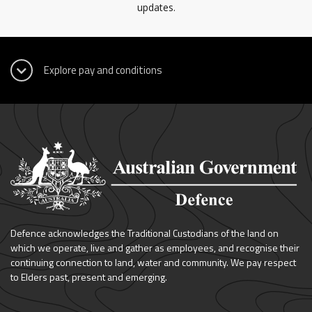
updates.
Defence acknowledges the Traditional Custodians of the land on
which we operate, live and gather as employees, and recognise their
continuing connection to land, water and community. We pay respect
to Elders past, present and emerging.