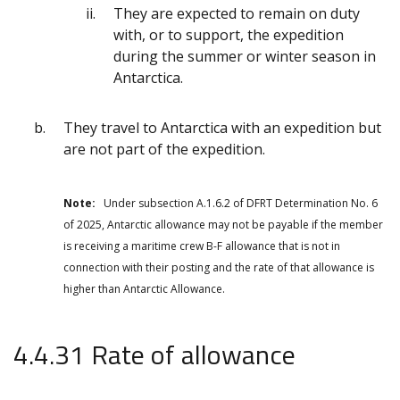
They are expected to remain on duty
with, or to support, the expedition
during the summer or winter season in
Antarctica.
They travel to Antarctica with an expedition but
are not part of the expedition.
Note:
Under subsection A.1.6.2 of DFRT Determination No. 6
of 2025, Antarctic allowance may not be payable if the member
is receiving a maritime crew B-F allowance that is not in
connection with their posting and the rate of that allowance is
higher than Antarctic Allowance.
4.4.31 Rate of allowance