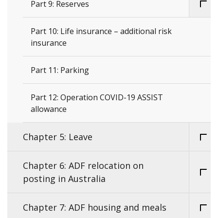
Part 9: Reserves
Part 10: Life insurance – additional risk
insurance
Part 11: Parking
Part 12: Operation COVID-19 ASSIST
allowance
Chapter 5: Leave
Chapter 6: ADF relocation on
posting in Australia
Chapter 7: ADF housing and meals