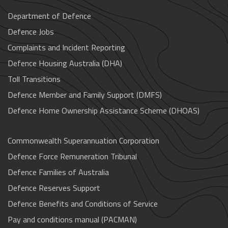
Department of Defence
Defence Jobs
Complaints and Incident Reporting
Defence Housing Australia (DHA)
Toll Transitions
Defence Member and Family Support (DMFS)
Defence Home Ownership Assistance Scheme (DHOAS)
Commonwealth Superannuation Corporation
Defence Force Remuneration Tribunal
Defence Families of Australia
Defence Reserves Support
Defence Benefits and Conditions of Service
Pay and conditions manual (PACMAN)