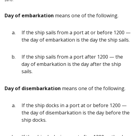
Day of embarkation
means one of the following.
If the ship sails from a port at or before 1200 —
the day of embarkation is the day the ship sails.
If the ship sails from a port after 1200 — the
day of embarkation is the day after the ship
sails.
Day of disembarkation
means one of the following.
If the ship docks in a port at or before 1200 —
the day of disembarkation is the day before the
ship docks.