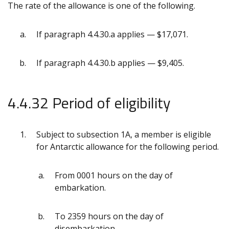
The rate of the allowance is one of the following.
If paragraph 4.4.30.a applies — $17,071.
If paragraph 4.4.30.b applies — $9,405.
4.4.32 Period of eligibility
Subject to subsection 1A, a member is eligible
for Antarctic allowance for the following period.
From 0001 hours on the day of
embarkation.
To 2359 hours on the day of
disembarkation.