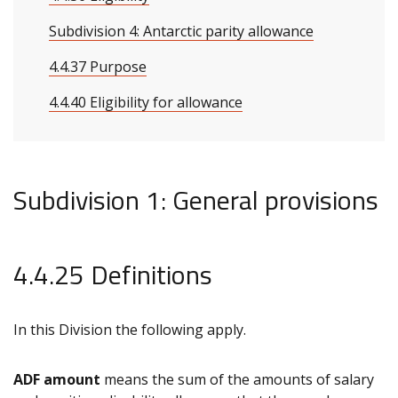
Subdivision 4: Antarctic parity allowance
4.4.37 Purpose
4.4.40 Eligibility for allowance
Subdivision 1: General provisions
4.4.25 Definitions
In this Division the following apply.
ADF amount
means the sum of the amounts of salary