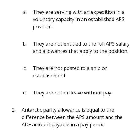
They are serving with an expedition in a
voluntary capacity in an established APS
position.
They are not entitled to the full APS salary
and allowances that apply to the position.
They are not posted to a ship or
establishment.
They are not on leave without pay.
Antarctic parity allowance is equal to the
difference between the APS amount and the
ADF amount payable in a pay period.