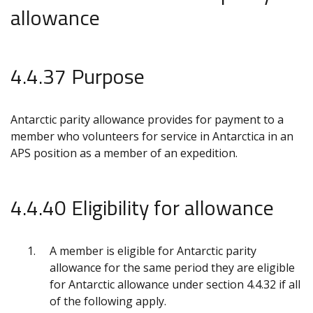
allowance
4.4.37 Purpose
Antarctic parity allowance provides for payment to a
member who volunteers for service in Antarctica in an
APS position as a member of an expedition.
4.4.40 Eligibility for allowance
A member is eligible for Antarctic parity
allowance for the same period they are eligible
for Antarctic allowance under section 4.4.32 if all
of the following apply.