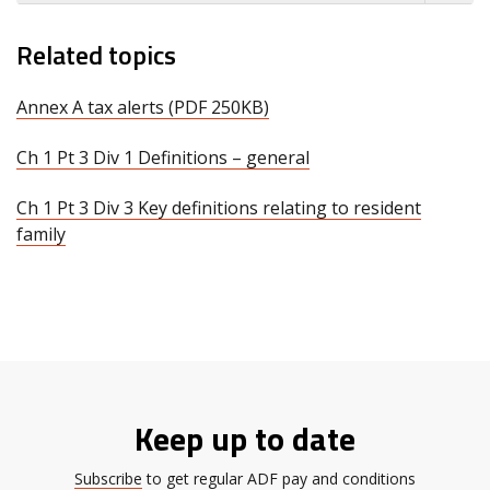
Related topics
Annex A tax alerts (PDF 250KB)
Ch 1 Pt 3 Div 1 Definitions – general
Ch 1 Pt 3 Div 3 Key definitions relating to resident
family
Keep up to date
Subscribe
to get regular ADF pay and conditions