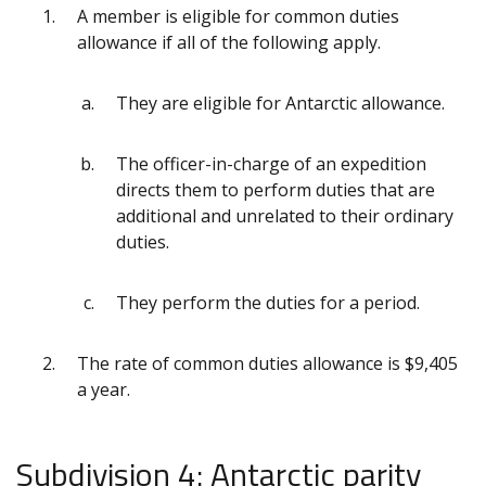
A member is eligible for common duties
allowance if all of the following apply.
They are eligible for Antarctic allowance.
The officer-in-charge of an expedition
directs them to perform duties that are
additional and unrelated to their ordinary
duties.
They perform the duties for a period.
The rate of common duties allowance is $9,405
a year.
Subdivision 4: Antarctic parity