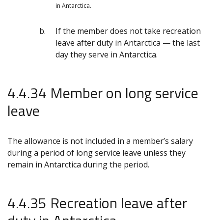
in Antarctica.
If the member does not take recreation
leave after duty in Antarctica — the last
day they serve in Antarctica.
4.4.34 Member on long service
leave
The allowance is not included in a member’s salary
during a period of long service leave unless they
remain in Antarctica during the period.
4.4.35 Recreation leave after