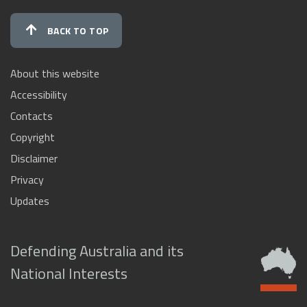
BACK TO TOP
About this website
Accessibility
Contacts
Copyright
Disclaimer
Privacy
Updates
Defending Australia and its
National Interests