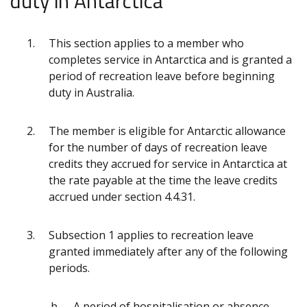
duty in Antarctica
This section applies to a member who
completes service in Antarctica and is granted a
period of recreation leave before beginning
duty in Australia.
The member is eligible for Antarctic allowance
for the number of days of recreation leave
credits they accrued for service in Antarctica at
the rate payable at the time the leave credits
accrued under section 4.4.31.
Subsection 1 applies to recreation leave
granted immediately after any of the following
periods.
A period of hospitalisation or absence