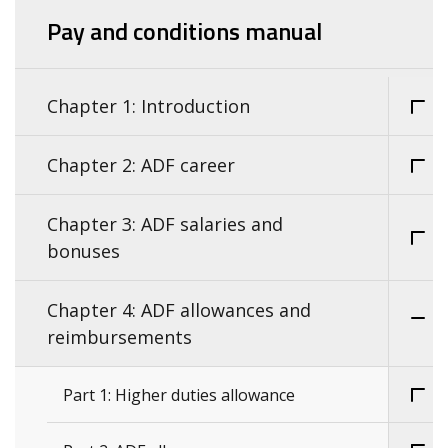
Pay and conditions manual
Chapter 1: Introduction
Chapter 2: ADF career
Chapter 3: ADF salaries and
bonuses
Chapter 4: ADF allowances and
reimbursements
Part 1: Higher duties allowance