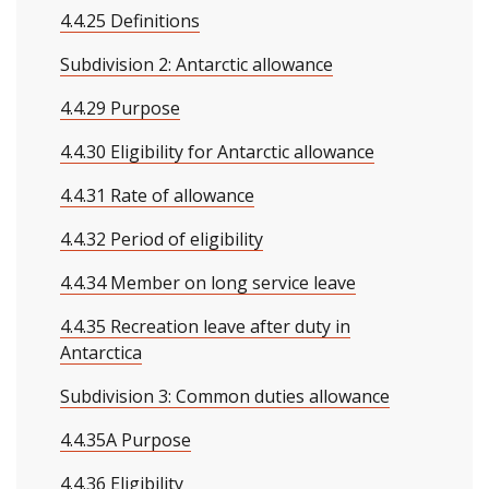
4.4.25 Definitions
Subdivision 2: Antarctic allowance
4.4.29 Purpose
4.4.30 Eligibility for Antarctic allowance
4.4.31 Rate of allowance
4.4.32 Period of eligibility
4.4.34 Member on long service leave
4.4.35 Recreation leave after duty in
Antarctica
Subdivision 3: Common duties allowance
4.4.35A Purpose
4.4.36 Eligibility