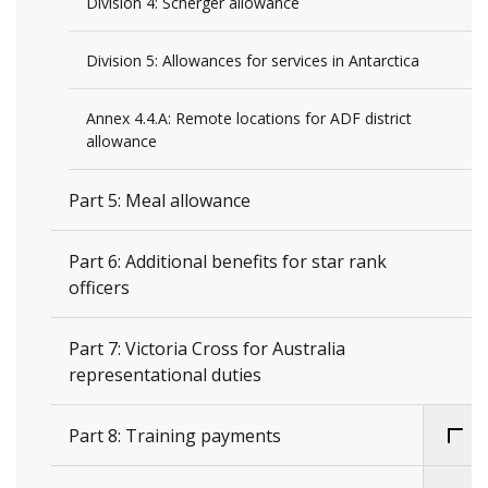
Division 4: Scherger allowance
Division 5: Allowances for services in Antarctica
Annex 4.4.A: Remote locations for ADF district
allowance
Part 5: Meal allowance
Part 6: Additional benefits for star rank
officers
Part 7: Victoria Cross for Australia
representational duties
Part 8: Training payments