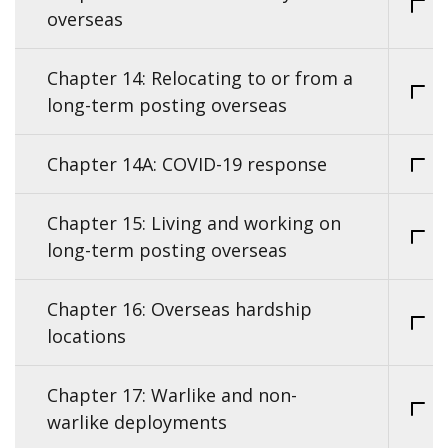
overseas
Chapter 14: Relocating to or from a
long-term posting overseas
Chapter 14A: COVID-19 response
Chapter 15: Living and working on
long-term posting overseas
Chapter 16: Overseas hardship
locations
Chapter 17: Warlike and non-
warlike deployments