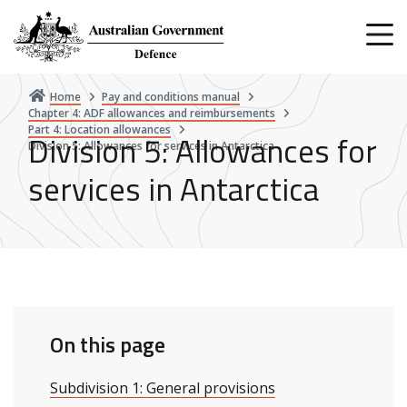
Skip
to
main
content
Home
Pay and conditions manual
Chapter 4: ADF allowances and reimbursements
Part 4: Location allowances
Division 5: Allowances for
Division 5: Allowances for services in Antarctica
services in Antarctica
On this page
Subdivision 1: General provisions