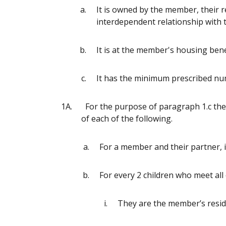
It is owned by the member, their re
interdependent relationship wit
It is at the member's housing benef
It has the minimum prescribed n
1A.
For the purpose of paragraph 1.c th
of each of the following.
For a member and their partner, 
For every 2 children who meet all
They are the member’s resid