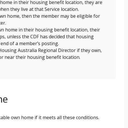
ome in their housing benefit location, they are
hen they live at that Service location.
 own home, then the member may be eligible for
er.
n home in their housing benefit location, their
tops, unless the CDF has decided that housing
e end of a member’s posting.
using Australia Regional Director if they own,
 or near their housing benefit location.
me
itable own home if it meets all these conditions.