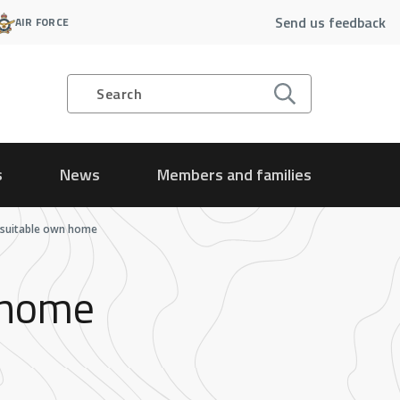
Send us feedback
AIR FORCE
Search
s
News
Members and families
o suitable own home
n home