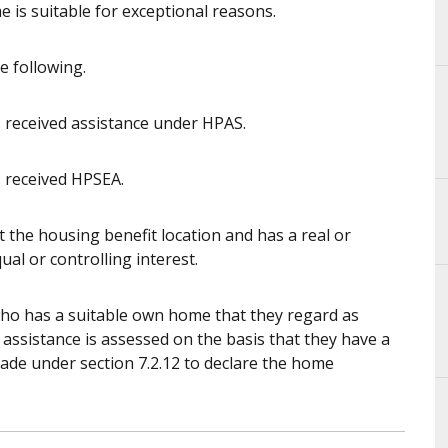
 is suitable for exceptional reasons.
e following.
received assistance under HPAS.
 received HPSEA.
 the housing benefit location and has a real or
ual or controlling interest.
ho has a suitable own home that they regard as
g assistance is assessed on the basis that they have a
made under section 7.2.12 to declare the home