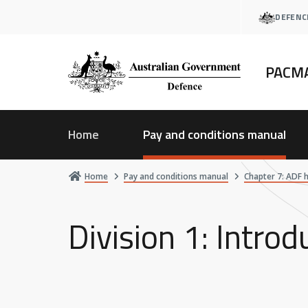
Skip
DEFENC
to
main
content
PACM
Home
Pay and conditions manual
Home
Pay and conditions manual
Chapter 7: ADF 
Division 1: Intro