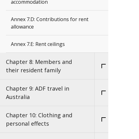
accommodation
Annex 7.D: Contributions for rent
allowance
Annex 7.E: Rent ceilings
Chapter 8: Members and
their resident family
Chapter 9: ADF travel in
Australia
Chapter 10: Clothing and
personal effects