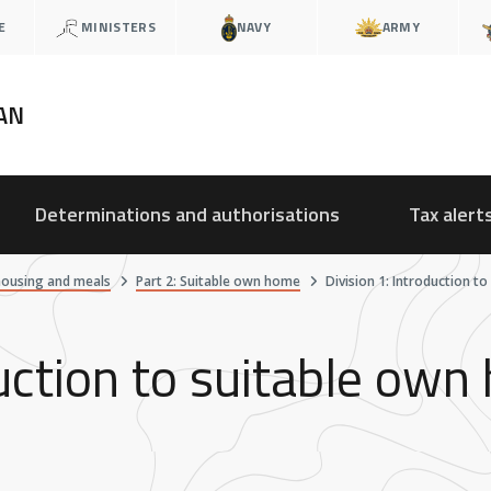
E
MINISTERS
NAVY
ARMY
AN
Determinations and authorisations
Tax alert
housing and meals
Part 2: Suitable own home
Division 1: Introduction t
duction to suitable ow