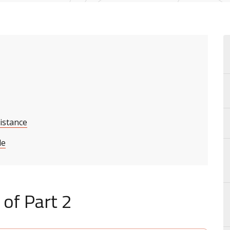
istance
le
 of Part 2