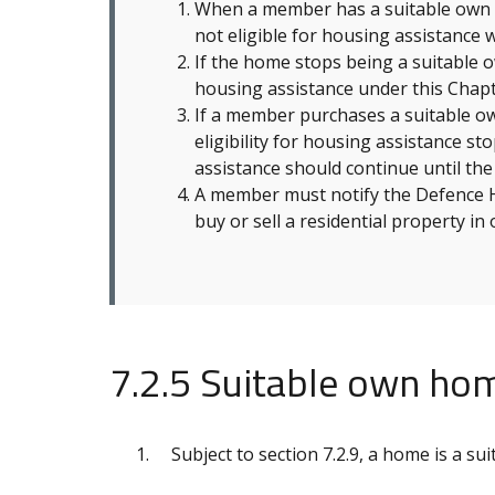
When a member has a suitable own h
not eligible for housing assistance w
If the home stops being a suitable
housing assistance under this Chapt
If a member purchases a suitable ow
eligibility for housing assistance s
assistance should continue until th
A member must notify the Defence Ho
buy or sell a residential property in
7.2.5 Suitable own ho
Subject to section 7.2.9, a home is a su