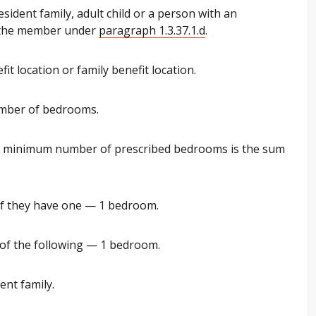
sident family, adult child or a person with an
h the member under
paragraph 1.3.37.1.d
.
it location or family benefit location.
umber of bedrooms.
e minimum number of prescribed bedrooms is the sum
if they have one — 1 bedroom.
 of the following — 1 bedroom.
ent family.