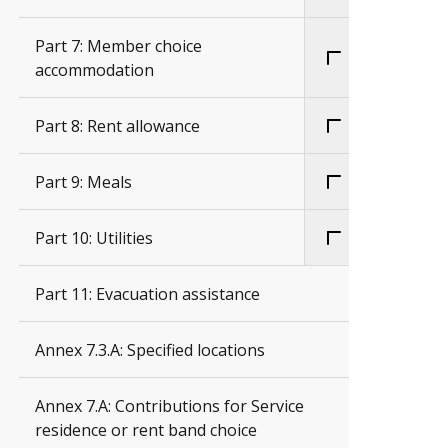
Part 7: Member choice
accommodation
Part 8: Rent allowance
Part 9: Meals
Part 10: Utilities
Part 11: Evacuation assistance
Annex 7.3.A: Specified locations
Annex 7.A: Contributions for Service
residence or rent band choice