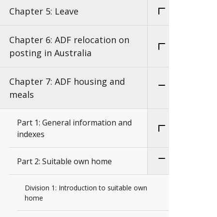
Chapter 5: Leave
Chapter 6: ADF relocation on
posting in Australia
Chapter 7: ADF housing and
meals
Part 1: General information and
indexes
Part 2: Suitable own home
Division 1: Introduction to suitable own
home