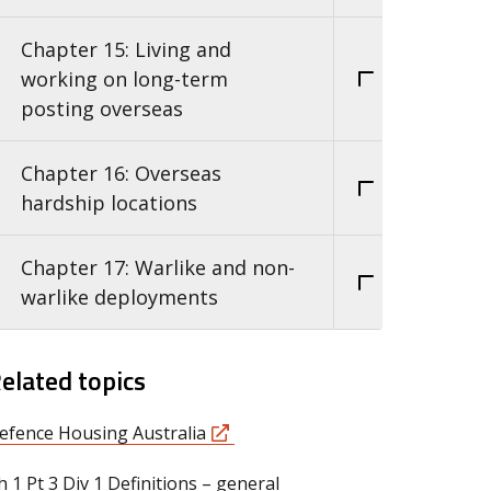
Chapter 15: Living and
working on long-term
posting overseas
Chapter 16: Overseas
hardship locations
Chapter 17: Warlike and non-
warlike deployments
elated topics
efence Housing Australia
h 1 Pt 3 Div 1 Definitions – general