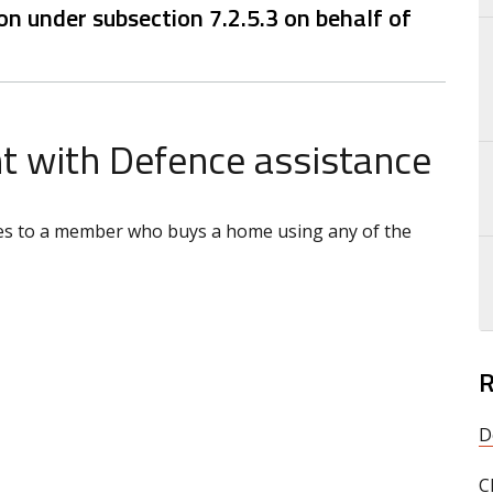
n under subsection 7.2.5.3 on behalf of
 with Defence assistance
plies to a member who buys a home using any of the
R
D
C