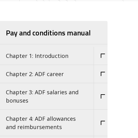
Pay and conditions manual
Chapter 1: Introduction
Chapter 2: ADF career
Chapter 3: ADF salaries and
bonuses
Chapter 4: ADF allowances
and reimbursements