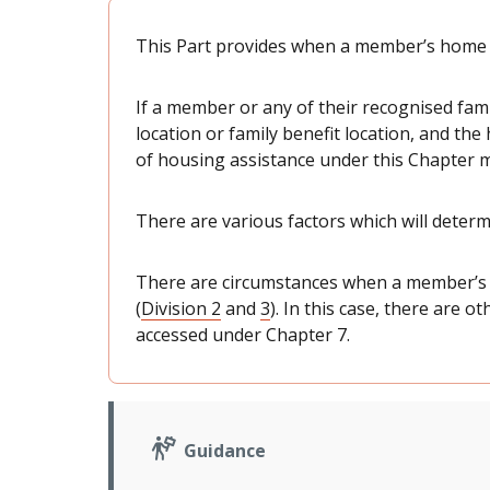
This Part provides when a member’s home i
If a member or any of their recognised fa
location or family benefit location, and th
of housing assistance under this Chapter m
There are various factors which will determ
There are circumstances when a member’s 
(
Division 2
and
3
). In this case, there are 
accessed under Chapter 7.
Guidance