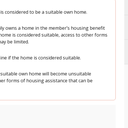
s considered to be a suitable own home.
mily owns a home in the member’s housing benefit
e home is considered suitable, access to other forms
ay be limited.
ine if the home is considered suitable.
suitable own home will become unsuitable
other forms of housing assistance that can be