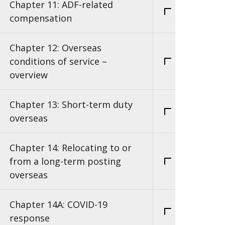
Chapter 11: ADF-related
compensation
Chapter 12: Overseas
conditions of service –
overview
Chapter 13: Short-term duty
overseas
Chapter 14: Relocating to or
from a long-term posting
overseas
Chapter 14A: COVID-19
response