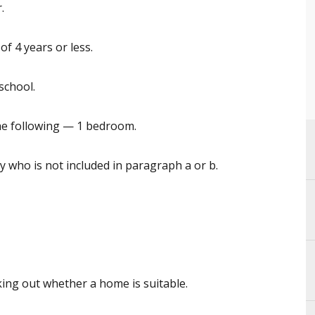
.
f 4 years or less.
 school.
he following — 1 bedroom.
 who is not included in paragraph a or b.
king out whether a home is suitable.