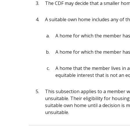
The CDF may decide that a smaller home
A suitable own home includes any of th
A home for which the member has 
A home for which the member has
A home that the member lives in at
equitable interest that is not an eq
This subsection applies to a member w
unsuitable. Their eligibility for housin
suitable own home until a decision is 
unsuitable.