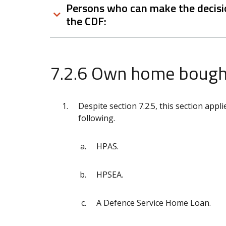
Persons who can make the decisio
the CDF:
7.2.6 Own home bought
Despite section 7.2.5, this section ap
following.
HPAS.
HPSEA.
A Defence Service Home Loan.