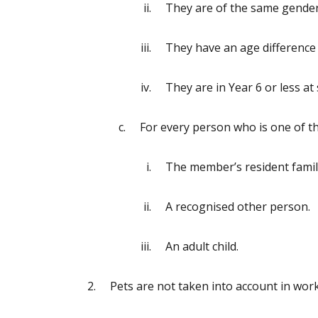
They are of the same gender
They have an age difference o
They are in Year 6 or less at
For every person who is one of t
The member’s resident family
A recognised other person.
An adult child.
Pets are not taken into account in wor