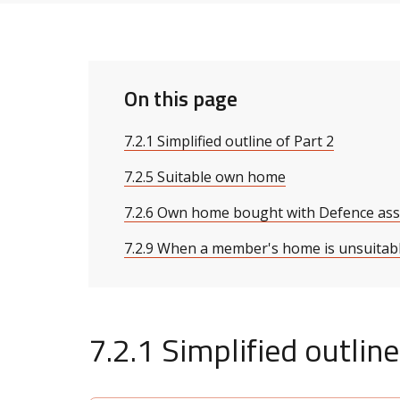
On this page
7.2.1 Simplified outline of Part 2
7.2.5 Suitable own home
7.2.6 Own home bought with Defence ass
7.2.9 When a member's home is unsuitab
7.2.1 Simplified outline