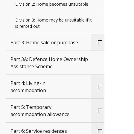
Division 2: Home becomes unsuitable
Division 3: Home may be unsuitable if it
is rented out
Part 3: Home sale or purchase
Part 3A: Defence Home Ownership
Assistance Scheme
Part 4: Living-in
accommodation
Part 5: Temporary
accommodation allowance
Part 6: Service residences