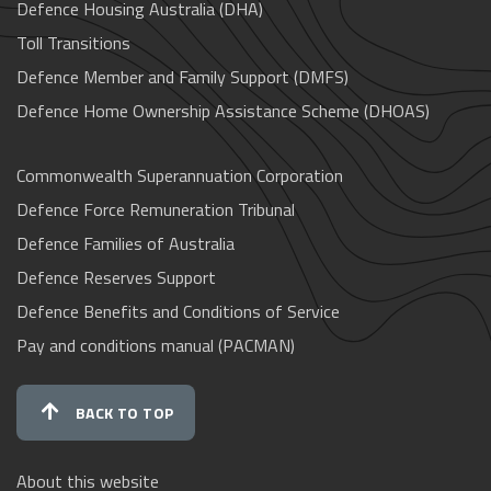
Defence Housing Australia (DHA)
Toll Transitions
Defence Member and Family Support (DMFS)
Defence Home Ownership Assistance Scheme (DHOAS)
Commonwealth Superannuation Corporation
Defence Force Remuneration Tribunal
Defence Families of Australia
Defence Reserves Support
Defence Benefits and Conditions of Service
Pay and conditions manual (PACMAN)
BACK TO TOP
About this website