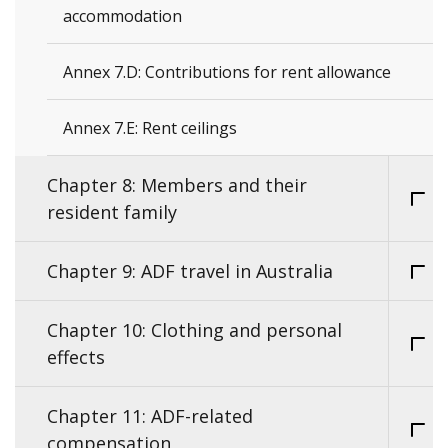
accommodation
Annex 7.D: Contributions for rent allowance
Annex 7.E: Rent ceilings
Chapter 8: Members and their
resident family
Chapter 9: ADF travel in Australia
Chapter 10: Clothing and personal
effects
Chapter 11: ADF-related
compensation