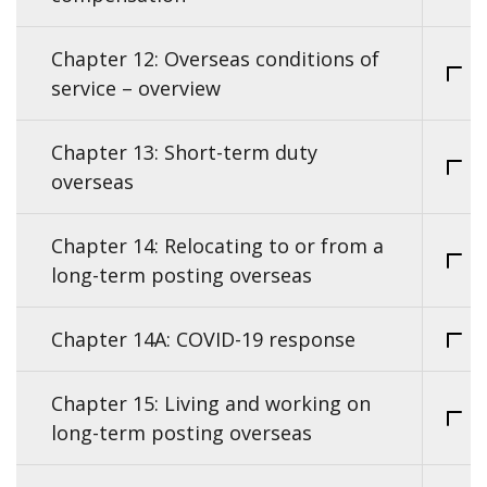
Chapter 12: Overseas conditions of
service – overview
Chapter 13: Short-term duty
overseas
Chapter 14: Relocating to or from a
long-term posting overseas
Chapter 14A: COVID-19 response
Chapter 15: Living and working on
long-term posting overseas