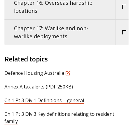
Chapter 16: Overseas hardship
locations
Chapter 17: Warlike and non-
warlike deployments
Related topics
Defence Housing Australia
Annex A tax alerts (PDF 250KB)
Ch 1 Pt 3 Div 1 Definitions – general
Ch 1 Pt 3 Div 3 Key definitions relating to resident
family