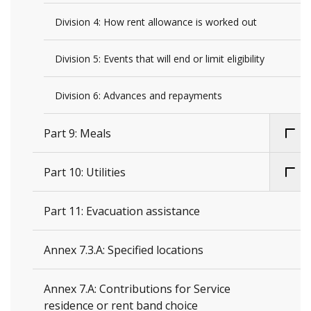
Division 4: How rent allowance is worked out
Division 5: Events that will end or limit eligibility
Division 6: Advances and repayments
Part 9: Meals
Part 10: Utilities
Part 11: Evacuation assistance
Annex 7.3.A: Specified locations
Annex 7.A: Contributions for Service
residence or rent band choice