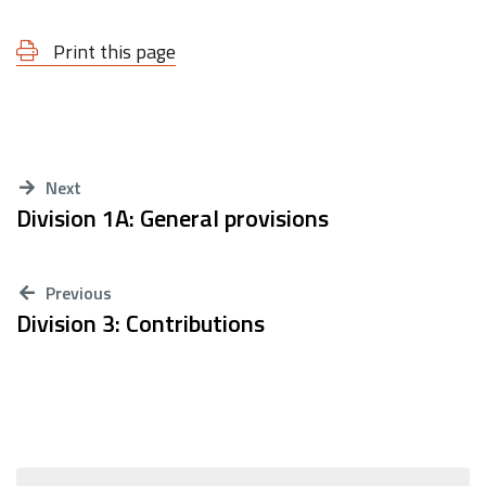
Print this page
Next
Division 1A: General provisions
Previous
Division 3: Contributions