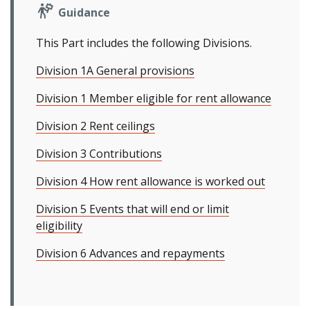
Guidance
This Part includes the following Divisions.
Division 1A General provisions
Division 1 Member eligible for rent allowance
Division 2 Rent ceilings
Division 3 Contributions
Division 4 How rent allowance is worked out
Division 5 Events that will end or limit
eligibility
Division 6 Advances and repayments