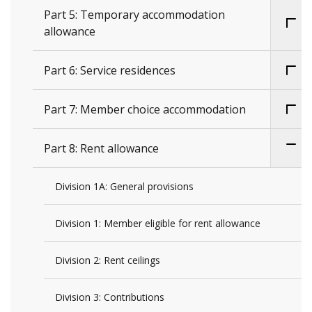
Part 5: Temporary accommodation
allowance
Part 6: Service residences
Part 7: Member choice accommodation
Part 8: Rent allowance
Division 1A: General provisions
Division 1: Member eligible for rent allowance
Division 2: Rent ceilings
Division 3: Contributions