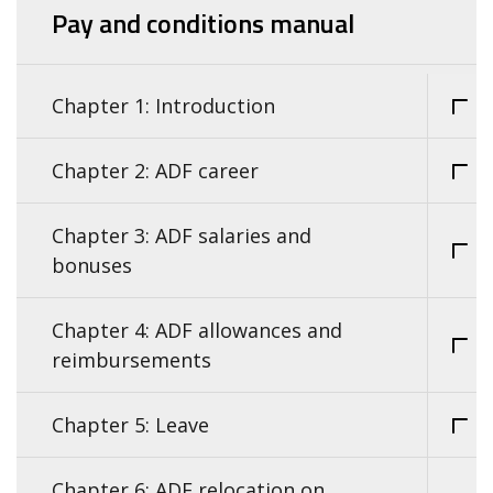
Pay and conditions manual
Chapter 1: Introduction
Chapter 2: ADF career
Chapter 3: ADF salaries and
bonuses
Chapter 4: ADF allowances and
reimbursements
Chapter 5: Leave
Chapter 6: ADF relocation on