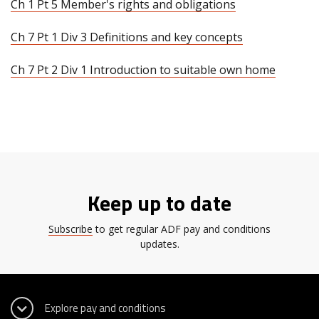
Ch 1 Pt 5 Member's rights and obligations
Ch 7 Pt 1 Div 3 Definitions and key concepts
Ch 7 Pt 2 Div 1 Introduction to suitable own home
Keep up to date
Subscribe
to get regular ADF pay and conditions
updates.