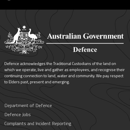
Defence acknowledges the Traditional Custodians of the land on
which we operate, live and gather as employees, and recognise their
continuing connection to land, water and community. We pay respect
to Elders past, present and emerging.
Department of Defence
Defence Jobs
Complaints and Incident Reporting