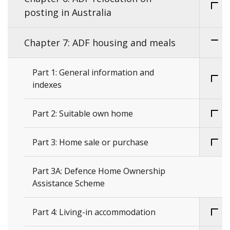
posting in Australia
Chapter 7: ADF housing and meals
Part 1: General information and
indexes
Part 2: Suitable own home
Part 3: Home sale or purchase
Part 3A: Defence Home Ownership
Assistance Scheme
Part 4: Living-in accommodation