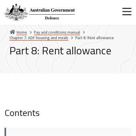
Skip
to
main
content
Home
Pay and conditions manual
Chapter 7: ADF housing and meals
Part 8: Rent allowance
Part 8: Rent allowance
Contents