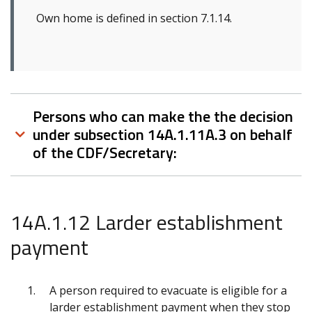
Own home is defined in section 7.1.14.
Persons who can make the the decision
under subsection 14A.1.11A.3 on behalf
of the CDF/Secretary:
14A.1.12 Larder establishment
payment
A person required to evacuate is eligible for a
larder establishment payment when they stop