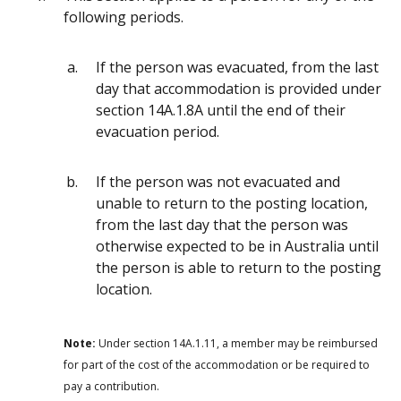
following periods.
If the person was evacuated, from the last
day that accommodation is provided under
section 14A.1.8A until the end of their
evacuation period.
If the person was not evacuated and
unable to return to the posting location,
from the last day that the person was
otherwise expected to be in Australia until
the person is able to return to the posting
location.
Note:
Under section 14A.1.11, a member may be reimbursed
for part of the cost of the accommodation or be required to
pay a contribution.