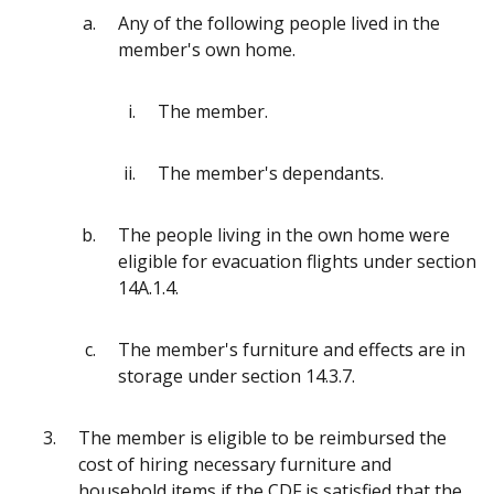
Any of the following people lived in the
member's own home.
The member.
The member's dependants.
The people living in the own home were
eligible for evacuation flights under section
14A.1.4.
The member's furniture and effects are in
storage under section 14.3.7.
The member is eligible to be reimbursed the
cost of hiring necessary furniture and
household items if the CDF is satisfied that the