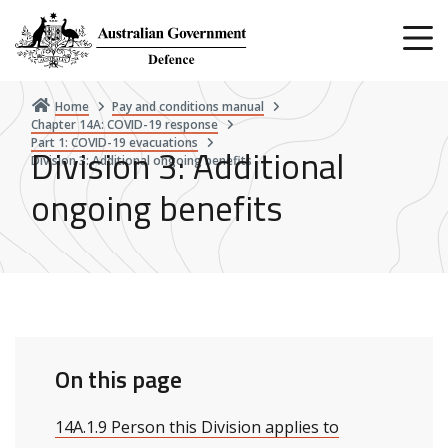
Skip
to
main
content
Home
Pay and conditions manual
Chapter 14A: COVID-19 response
Part 1: COVID-19 evacuations
Division 3: Additional
Division 3: Additional ongoing benefits
ongoing benefits
On this page
14A.1.9 Person this Division applies to