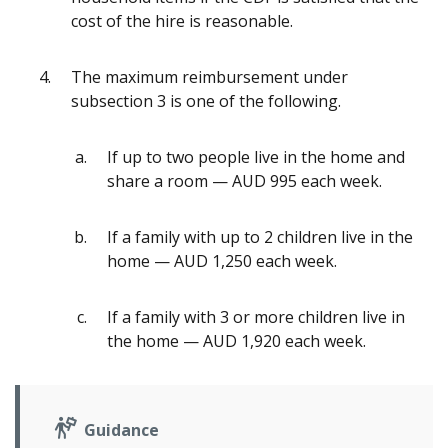
cost of the hire is reasonable.
The maximum reimbursement under
subsection 3 is one of the following.
If up to two people live in the home and
share a room — AUD 995 each week.
If a family with up to 2 children live in the
home — AUD 1,250 each week.
If a family with 3 or more children live in
the home — AUD 1,920 each week.
Guidance