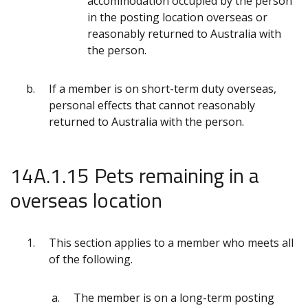
accommodation occupied by the person
in the posting location overseas or
reasonably returned to Australia with
the person.
If a member is on short-term duty overseas,
personal effects that cannot reasonably
returned to Australia with the person.
14A.1.15 Pets remaining in a
overseas location
This section applies to a member who meets all
of the following.
The member is on a long-term posting