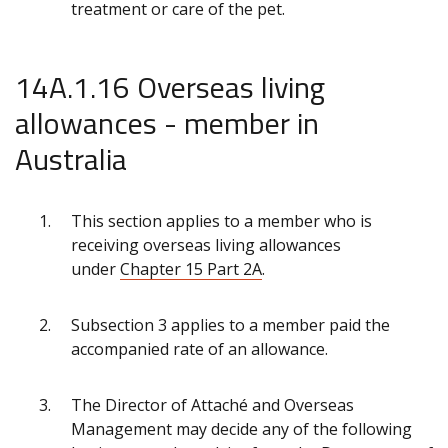
treatment or care of the pet.
14A.1.16 Overseas living
allowances - member in
Australia
This section applies to a member who is
receiving overseas living allowances
under
Chapter 15 Part 2A
.
Subsection 3 applies to a member paid the
accompanied rate of an allowance.
The Director of Attaché and Overseas
Management may decide any of the following