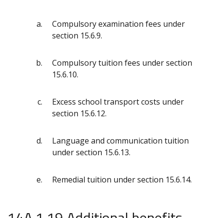
Compulsory examination fees under
section 15.6.9.
Compulsory tuition fees under section
15.6.10.
Excess school transport costs under
section 15.6.12.
Language and communication tuition
under section 15.6.13.
Remedial tuition under section 15.6.14.
14A.1.19 Additional benefits