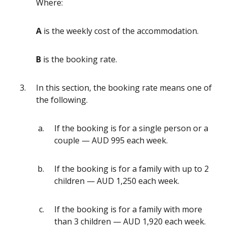
Where:
A
is the weekly cost of the accommodation.
B
is the booking rate.
In this section, the booking rate means one of
the following.
If the booking is for a single person or a
couple — AUD 995 each week.
If the booking is for a family with up to 2
children — AUD 1,250 each week.
If the booking is for a family with more
than 3 children — AUD 1,920 each week.