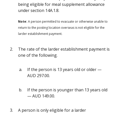
being eligible for meal supplement allowance
under section 14A.1.8.
Note:
A person permitted to evacuate or otherwise unable to
return to the posting location overseas is not eligible for the
larder establishment payment.
The rate of the larder establishment payment is
one of the following.
If the person is 13 years old or older —
AUD 297.00.
If the person is younger than 13 years old
— AUD 149.00.
A person is only eligible for a larder