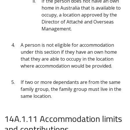
If the person does not have an own
home in Australia that is available to
occupy, a location approved by the
Director of Attaché and Overseas
Management.
A person is not eligible for accommodation
under this section if they have an own home
that they are able to occupy in the location
where accommodation would be provided.
If two or more dependants are from the same
family group, the family group must live in the
same location.
14A.1.11 Accommodation limits
and contributions