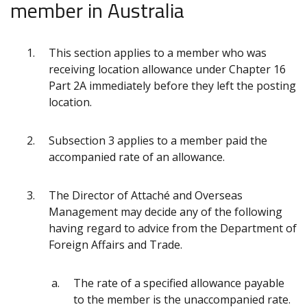
member in Australia
This section applies to a member who was
receiving location allowance under Chapter 16
Part 2A immediately before they left the posting
location.
Subsection 3 applies to a member paid the
accompanied rate of an allowance.
The Director of Attaché and Overseas
Management may decide any of the following
having regard to advice from the Department of
Foreign Affairs and Trade.
The rate of a specified allowance payable
to the member is the unaccompanied rate.