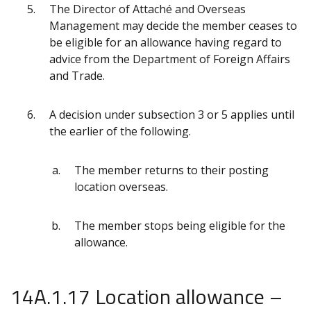
The Director of Attaché and Overseas
Management may decide the member ceases to
be eligible for an allowance having regard to
advice from the Department of Foreign Affairs
and Trade.
A decision under subsection 3 or 5 applies until
the earlier of the following.
The member returns to their posting
location overseas.
The member stops being eligible for the
allowance.
14A.1.17 Location allowance –