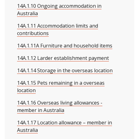
14A.1.10 Ongoing accommodation in
Australia
14A.1.11 Accommodation limits and
contributions
14A.1.11A Furniture and household items
14A.1.12 Larder establishment payment
14A.1.14 Storage in the overseas location
14A.1.15 Pets remaining in a overseas
location
14A.1.16 Overseas living allowances -
member in Australia
14A.1.17 Location allowance – member in
Australia