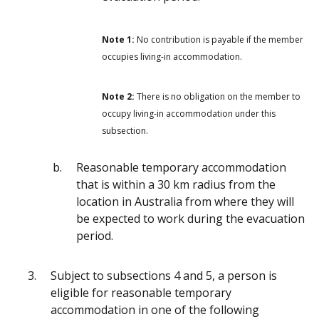
Note 1:
No contribution is payable if the member
occupies living-in accommodation.
Note 2:
There is no obligation on the member to
occupy living-in accommodation under this
subsection.
Reasonable temporary accommodation
that is within a 30 km radius from the
location in Australia from where they will
be expected to work during the evacuation
period.
Subject to subsections 4 and 5, a person is
eligible for reasonable temporary
accommodation in one of the following