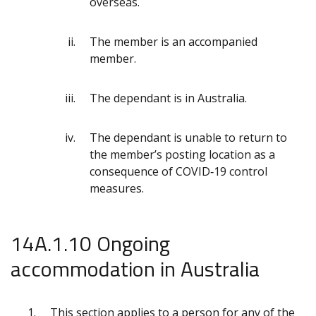
overseas.
The member is an accompanied
member.
The dependant is in Australia.
The dependant is unable to return to
the member’s posting location as a
consequence of COVID‑19 control
measures.
14A.1.10 Ongoing
accommodation in Australia
This section applies to a person for any of the