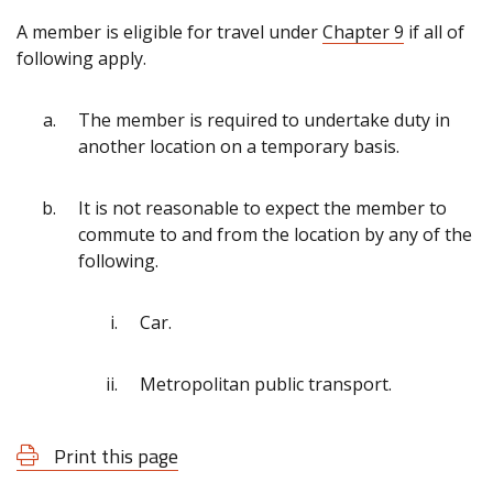
A member is eligible for travel under
Chapter 9
if all of
following apply.
The member is required to undertake duty in
another location on a temporary basis.
It is not reasonable to expect the member to
commute to and from the location by any of the
following.
Car.
Metropolitan public transport.
Print this page