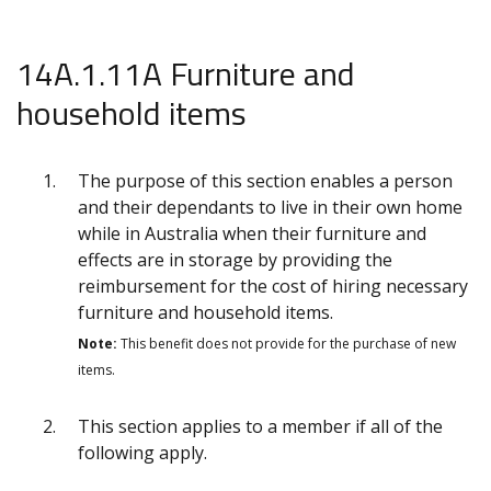
14A.1.11A Furniture and
household items
The purpose of this section enables a person
and their dependants to live in their own home
while in Australia when their furniture and
effects are in storage by providing the
reimbursement for the cost of hiring necessary
furniture and household items.
Note:
This benefit does not provide for the purchase of new
items.
This section applies to a member if all of the
following apply.