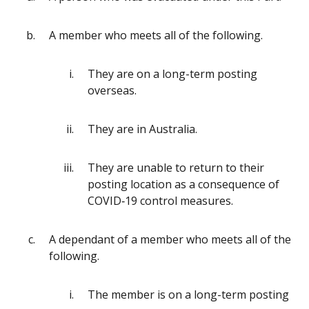
A member who meets all of the following.
They are on a long-term posting
overseas.
They are in Australia.
They are unable to return to their
posting location as a consequence of
COVID‑19 control measures.
A dependant of a member who meets all of the
following.
The member is on a long-term posting