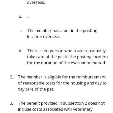
overseas.
...
The member has a pet in the posting
location overseas.
There is no person who could reasonably
take care of the pet in the posting location
for the duration of the evacuation period.
The member is eligible for the reimbursement
of reasonable costs for the housing and day to
day care of the pet.
The benefit provided in subsection 2 does not
include costs associated with veterinary