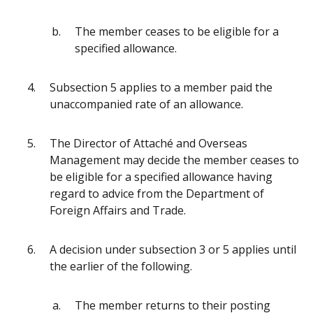
The member ceases to be eligible for a
specified allowance.
Subsection 5 applies to a member paid the
unaccompanied rate of an allowance.
The Director of Attaché and Overseas
Management may decide the member ceases to
be eligible for a specified allowance having
regard to advice from the Department of
Foreign Affairs and Trade.
A decision under subsection 3 or 5 applies until
the earlier of the following.
The member returns to their posting