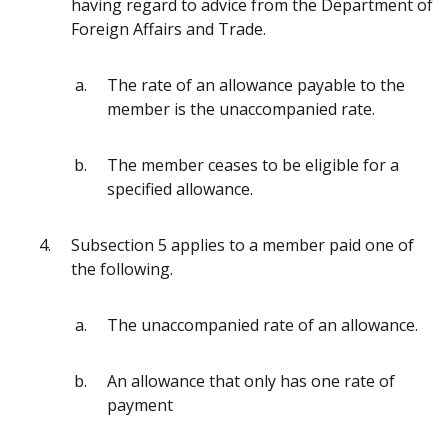
having regard to advice from the Department of
Foreign Affairs and Trade.
The rate of an allowance payable to the
member is the unaccompanied rate.
The member ceases to be eligible for a
specified allowance.
Subsection 5 applies to a member paid one of
the following.
The unaccompanied rate of an allowance.
An allowance that only has one rate of
payment