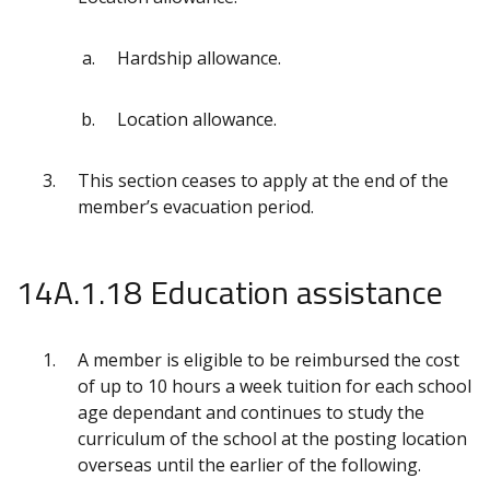
Hardship allowance.
Location allowance.
This section ceases to apply at the end of the
member’s evacuation period.
14A.1.18 Education assistance
A member is eligible to be reimbursed the cost
of up to 10 hours a week tuition for each school
age dependant and continues to study the
curriculum of the school at the posting location
overseas until the earlier of the following.