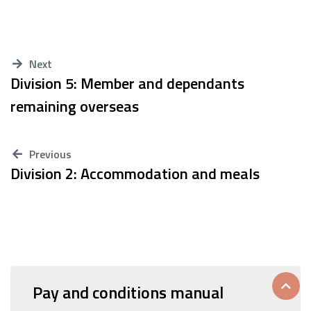
Next
Division 5: Member and dependants
remaining overseas
Previous
Division 2: Accommodation and meals
Pay and conditions manual
Scrol