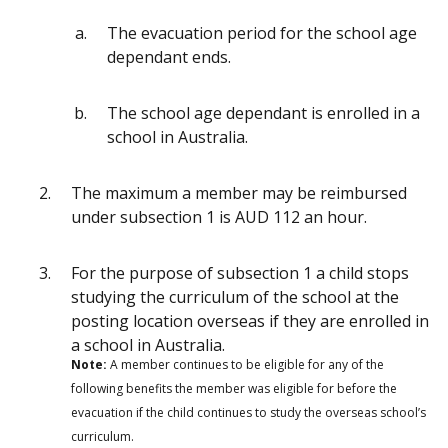
The evacuation period for the school age
dependant ends.
The school age dependant is enrolled in a
school in Australia.
The maximum a member may be reimbursed
under subsection 1 is AUD 112 an hour.
For the purpose of subsection 1 a child stops
studying the curriculum of the school at the
posting location overseas if they are enrolled in
a school in Australia.
Note:
A member continues to be eligible for any of the
following benefits the member was eligible for before the
evacuation if the child continues to study the overseas school’s
curriculum.