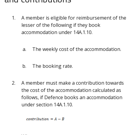
A member is eligible for reimbursement of the
lesser of the following if they book
accommodation under 14A.1.10.
The weekly cost of the accommodation.
The booking rate.
A member must make a contribution towards
the cost of the accommodation calculated as
follows, if Defence books an accommodation
under section 14A.1.10.