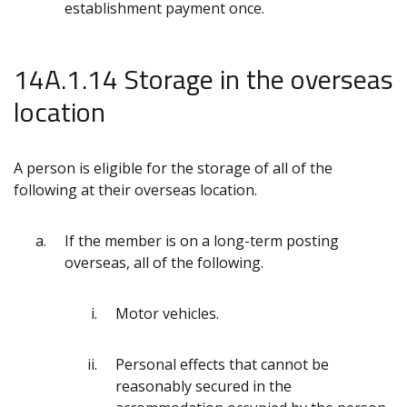
establishment payment once.
14A.1.14 Storage in the overseas
location
A person is eligible for the storage of all of the
following at their overseas location.
If the member is on a long-term posting
overseas, all of the following.
Motor vehicles.
Personal effects that cannot be
reasonably secured in the