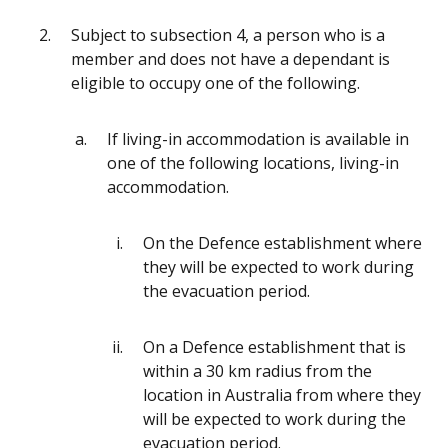
Subject to subsection 4, a person who is a
member and does not have a dependant is
eligible to occupy one of the following.
If living-in accommodation is available in
one of the following locations, living-in
accommodation.
On the Defence establishment where
they will be expected to work during
the evacuation period.
On a Defence establishment that is
within a 30 km radius from the
location in Australia from where they
will be expected to work during the
evacuation period.