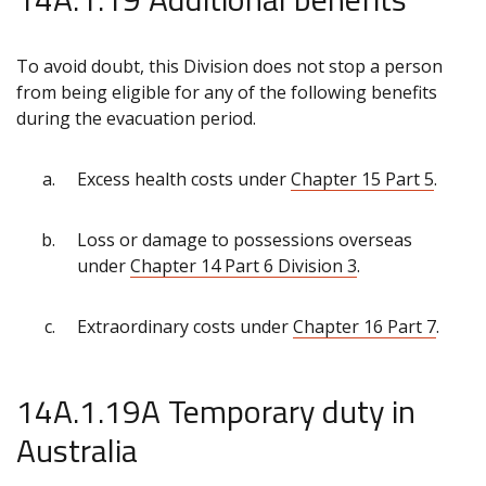
To avoid doubt, this Division does not stop a person
from being eligible for any of the following benefits
during the evacuation period.
Excess health costs under
Chapter 15 Part 5
.
Loss or damage to possessions overseas
under
Chapter 14 Part 6 Division 3
.
Extraordinary costs under
Chapter 16 Part 7
.
14A.1.19A Temporary duty in
Australia