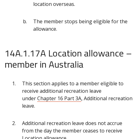
location overseas.
The member stops being eligible for the
allowance.
14A.1.17A Location allowance –
member in Australia
This section applies to a member eligible to
receive additional recreation leave
under
Chapter 16 Part 3A
, Additional recreation
leave.
Additional recreation leave does not accrue
from the day the member ceases to receive
Location allowance.