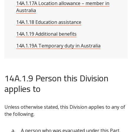
14A.1.17A Location allowance – member in
Australia
14A.1.18 Education assistance
14A.1.19 Additional benefits
14A.1.19A Temporary duty in Australia
14A.1.9 Person this Division
applies to
Unless otherwise stated, this Division applies to any of
the following.
A person who was evacuated under this Part.