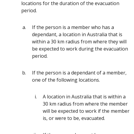
locations for the duration of the evacuation
period.
If the person is a member who has a
dependant, a location in Australia that is
within a 30 km radius from where they will
be expected to work during the evacuation
period.
If the person is a dependant of a member,
one of the following locations.
A location in Australia that is within a
30 km radius from where the member
will be expected to work if the member
is, or were to be, evacuated.