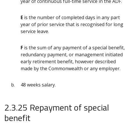
year of continuous full-time service in the ADF.
E
is the number of completed days in any part
year of prior service that is recognised for long
service leave.
F
is the sum of any payment of a special benefit,
redundancy payment, or management initiated
early retirement benefit, however described
made by the Commonwealth or any employer.
48 weeks salary.
2.3.25 Repayment of special
benefit