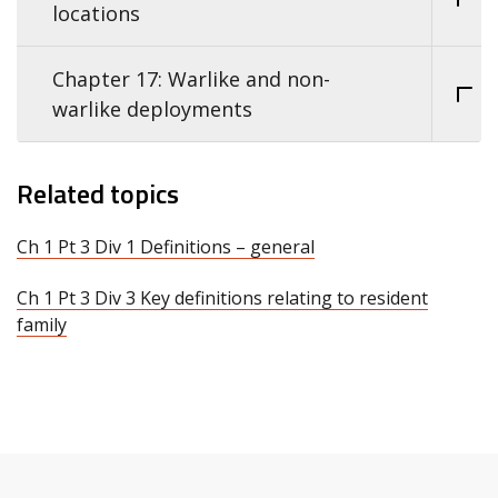
locations
Chapter 17: Warlike and non-
warlike deployments
Related topics
Ch 1 Pt 3 Div 1 Definitions – general
Ch 1 Pt 3 Div 3 Key definitions relating to resident
family