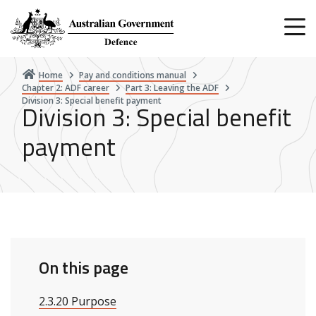
Skip
to
main
content
Home
Pay and conditions manual
Chapter 2: ADF career
Part 3: Leaving the ADF
Division 3: Special benefit payment
Division 3: Special benefit
payment
On this page
2.3.20 Purpose