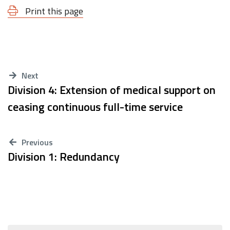
Print this page
Next
Division 4: Extension of medical support on
ceasing continuous full-time service
Previous
Division 1: Redundancy