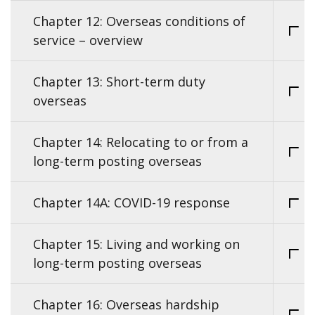
Chapter 12: Overseas conditions of
service – overview
Chapter 13: Short-term duty
overseas
Chapter 14: Relocating to or from a
long-term posting overseas
Chapter 14A: COVID-19 response
Chapter 15: Living and working on
long-term posting overseas
Chapter 16: Overseas hardship