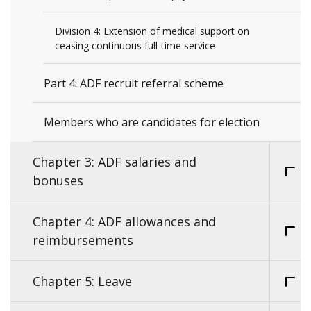
Division 4: Extension of medical support on
ceasing continuous full-time service
Part 4: ADF recruit referral scheme
Members who are candidates for election
Chapter 3: ADF salaries and
bonuses
Chapter 4: ADF allowances and
reimbursements
Chapter 5: Leave