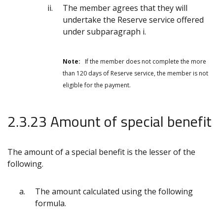
The member agrees that they will
undertake the Reserve service offered
under subparagraph i.
Note:
If the member does not complete the more
than 120 days of Reserve service, the member is not
eligible for the payment.
2.3.23 Amount of special benefit
The amount of a special benefit is the lesser of the
following.
The amount calculated using the following
formula.