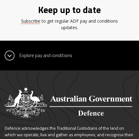
Keep up to date
Subscribe
to get regular ADF pay and conditions
updates.
Defence acknowledges the Traditional Custodians of the land on
which we operate, live and gather as employees, and recognise their