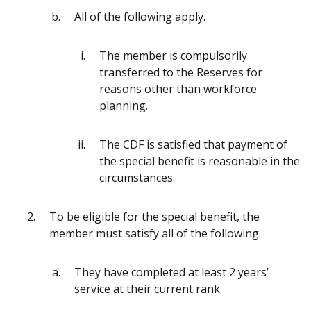
All of the following apply.
The member is compulsorily
transferred to the Reserves for
reasons other than workforce
planning.
The CDF is satisfied that payment of
the special benefit is reasonable in the
circumstances.
To be eligible for the special benefit, the
member must satisfy all of the following.
They have completed at least 2 years’
service at their current rank.