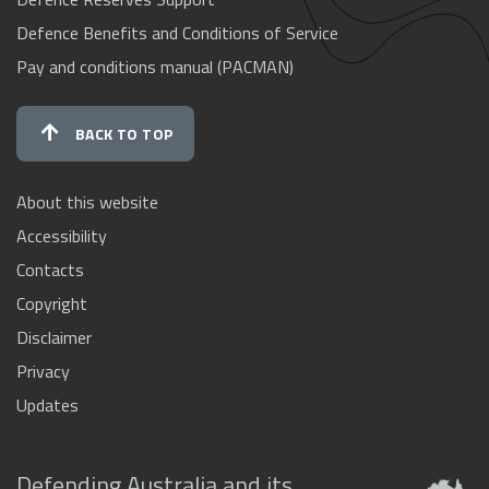
Defence Benefits and Conditions of Service
Pay and conditions manual (PACMAN)
BACK TO TOP
About this website
Accessibility
Contacts
Copyright
Disclaimer
Privacy
Updates
Defending Australia and its