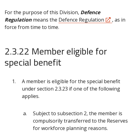
For the purpose of this Division,
Defence
Regulation
means the
Defence Regulation
, as in
force from time to time.
2.3.22 Member eligible for
special benefit
A member is eligible for the special benefit
under section 2.3.23 if one of the following
applies.
Subject to subsection 2, the member is
compulsorily transferred to the Reserves
for workforce planning reasons.