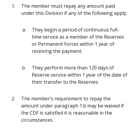
The member must repay any amount paid
under this Division if any of the following apply.
They begin a period of continuous full-
time service as a member of the Reserves
or Permanent Forces within 1 year of
receiving the payment.
They perform more than 120 days of
Reserve service within 1 year of the date of
their transfer to the Reserves.
The member’s requirement to repay the
amount under paragraph 1.b may be waived if
the CDF is satisfied it is reasonable in the
circumstances.