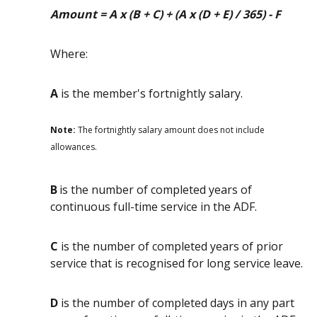
Amount = A x (B + C) + (A x (D + E) / 365) - F
Where:
A
is the member's fortnightly salary.
Note:
The fortnightly salary amount does not include
allowances.
B
is the number of completed years of
continuous full-time service in the ADF.
C
is the number of completed years of prior
service that is recognised for long service leave.
D
is the number of completed days in any part