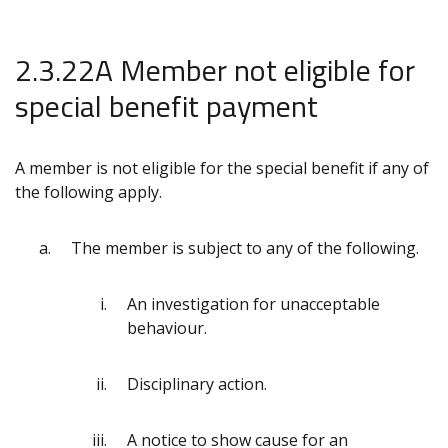
2.3.22A Member not eligible for
special benefit payment
A member is not eligible for the special benefit if any of
the following apply.
The member is subject to any of the following.
An investigation for unacceptable
behaviour.
Disciplinary action.
A notice to show cause for an