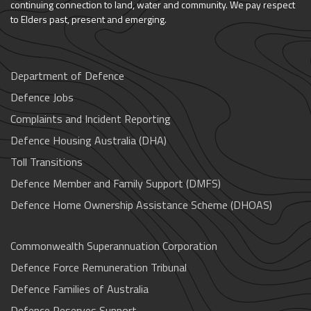
continuing connection to land, water and community. We pay respect
to Elders past, present and emerging.
Department of Defence
Defence Jobs
Complaints and Incident Reporting
Defence Housing Australia (DHA)
Toll Transitions
Defence Member and Family Support (DMFS)
Defence Home Ownership Assistance Scheme (DHOAS)
Commonwealth Superannuation Corporation
Defence Force Remuneration Tribunal
Defence Families of Australia
Defence Reserves Support