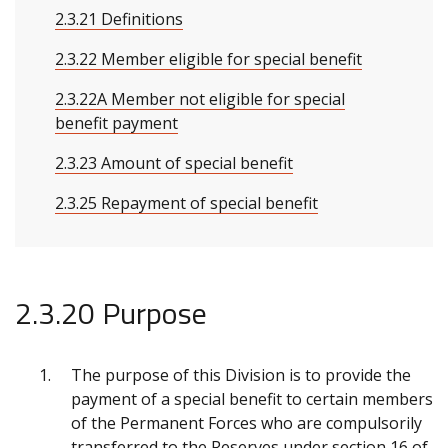
2.3.21 Definitions
2.3.22 Member eligible for special benefit
2.3.22A Member not eligible for special
benefit payment
2.3.23 Amount of special benefit
2.3.25 Repayment of special benefit
2.3.20 Purpose
The purpose of this Division is to provide the
payment of a special benefit to certain members
of the Permanent Forces who are compulsorily
transferred to the Reserves under section 16 of