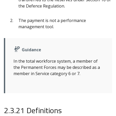
the Defence Regulation.
The payment is not a performance
management tool.
Guidance
In the total workforce system, a member of
the Permanent Forces may be described as a
member in Service category 6 or 7.
2.3.21 Definitions