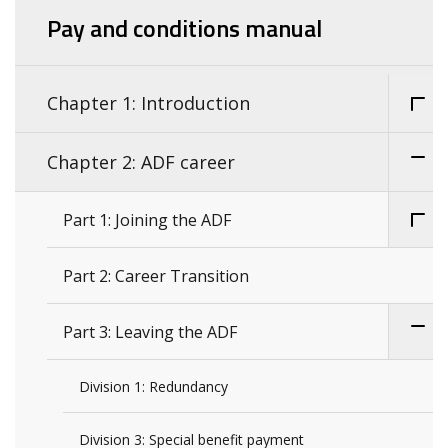
Pay and conditions manual
Chapter 1: Introduction
Chapter 2: ADF career
Part 1: Joining the ADF
Part 2: Career Transition
Part 3: Leaving the ADF
Division 1: Redundancy
Division 3: Special benefit payment