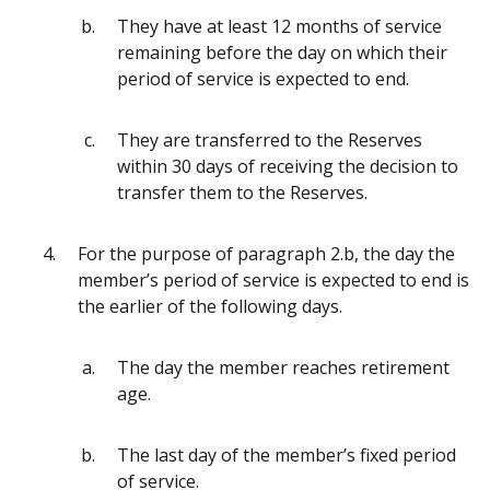
They have at least 12 months of service
remaining before the day on which their
period of service is expected to end.
They are transferred to the Reserves
within 30 days of receiving the decision to
transfer them to the Reserves.
For the purpose of paragraph 2.b, the day the
member’s period of service is expected to end is
the earlier of the following days.
The day the member reaches retirement
age.
The last day of the member’s fixed period
of service.