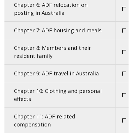
Chapter 6: ADF relocation on
posting in Australia
Chapter 7: ADF housing and meals
Chapter 8: Members and their
resident family
Chapter 9: ADF travel in Australia
Chapter 10: Clothing and personal
effects
Chapter 11: ADF-related
compensation