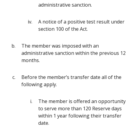
administrative sanction.
A notice of a positive test result under
section 100 of the Act.
The member was imposed with an
administrative sanction within the previous 12
months.
Before the member’s transfer date all of the
following apply.
The member is offered an opportunity
to serve more than 120 Reserve days
within 1 year following their transfer
date.