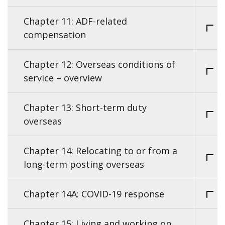
Chapter 11: ADF-related
compensation
Chapter 12: Overseas conditions of
service – overview
Chapter 13: Short-term duty
overseas
Chapter 14: Relocating to or from a
long-term posting overseas
Chapter 14A: COVID-19 response
Chapter 15: Living and working on