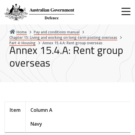
Skip
to
main
content
Home
Pay and conditions manual
Chapter 15: Living and working on long-term posting overseas
Part 4: Housing
Annex 15.4.A: Rent group overseas
Annex 15.4.A: Rent group
overseas
Item
Column A
Navy