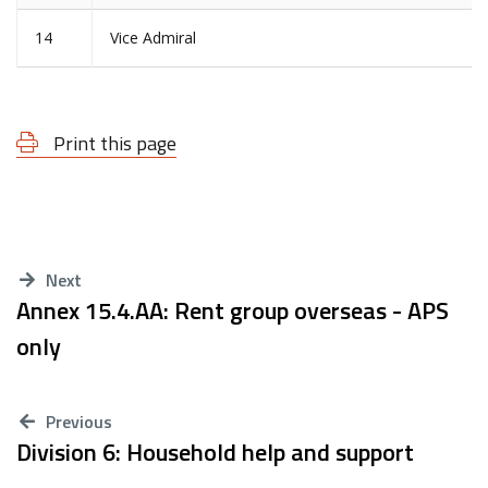
14
Vice Admiral
Print this page
Next
Annex 15.4.AA: Rent group overseas - APS
only
Previous
Division 6: Household help and support