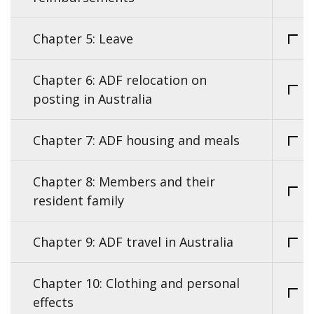
Chapter 5: Leave
Chapter 6: ADF relocation on
posting in Australia
Chapter 7: ADF housing and meals
Chapter 8: Members and their
resident family
Chapter 9: ADF travel in Australia
Chapter 10: Clothing and personal
effects