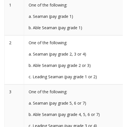
1
One of the following:
a. Seaman (pay grade 1)
b. Able Seaman (pay grade 1)
2
One of the following:
a. Seaman (pay grade 2, 3 or 4)
b. Able Seaman (pay grade 2 or 3)
c. Leading Seaman (pay grade 1 or 2)
3
One of the following:
a. Seaman (pay grade 5, 6 or 7)
b. Able Seaman (pay grade 4, 5, 6 or 7)
c. Leading Seaman (pay grade 3 or 4)