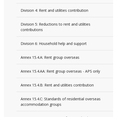
Division 4: Rent and utilities contribution
Division 5: Reductions to rent and utilities
contributions
Division 6: Household help and support
Annex 15.4.A: Rent group overseas
Annex 15.4.AA: Rent group overseas - APS only
Annex 15.4.B: Rent and utilities contribution
Annex 15.4.C: Standards of residential overseas
accommodation groups