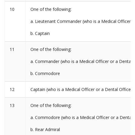
10
One of the following:
a. Lieutenant Commander (who is a Medical Officer or
b. Captain
11
One of the following:
a. Commander (who is a Medical Officer or a Dental O
b. Commodore
12
Captain (who is a Medical Officer or a Dental Officer)
13
One of the following:
a. Commodore (who is a Medical Officer or a Dental O
b. Rear Admiral