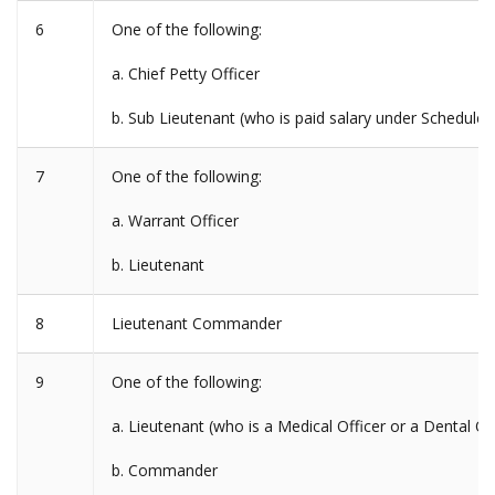
6
One of the following:
a. Chief Petty Officer
b. Sub Lieutenant (who is paid salary under Schedul
7
One of the following:
a. Warrant Officer
b. Lieutenant
8
Lieutenant Commander
9
One of the following:
a. Lieutenant (who is a Medical Officer or a Dental Off
b. Commander