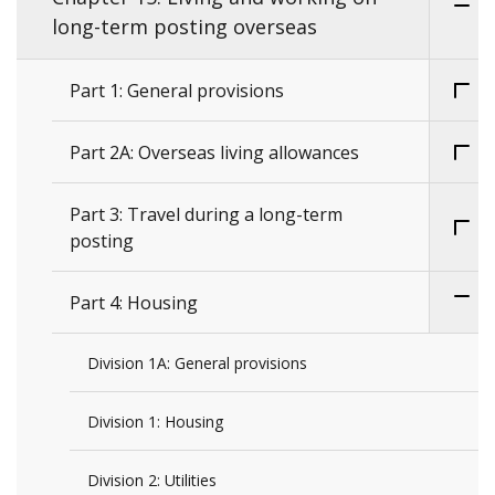
long-term posting overseas
Part 1: General provisions
Part 2A: Overseas living allowances
Part 3: Travel during a long-term
posting
Part 4: Housing
Division 1A: General provisions
Division 1: Housing
Division 2: Utilities