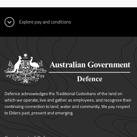
Defence acknowledges the Traditional Custodians of the land on
which we operate, live and gather as employees, and recognise their
continuing connection to land, water and community. We pay respect
to Elders past, present and emerging.