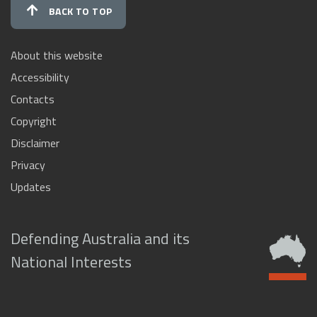
BACK TO TOP
About this website
Accessibility
Contacts
Copyright
Disclaimer
Privacy
Updates
Defending Australia and its
National Interests