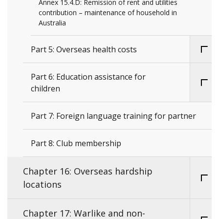
Annex 15.4.D: Remission of rent and utilities
contribution – maintenance of household in
Australia
Part 5: Overseas health costs
Part 6: Education assistance for
children
Part 7: Foreign language training for partner
Part 8: Club membership
Chapter 16: Overseas hardship
locations
Chapter 17: Warlike and non-