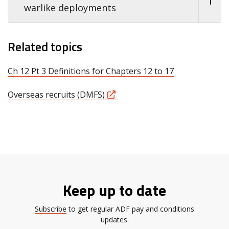
warlike deployments
Related topics
Ch 12 Pt 3 Definitions for Chapters 12 to 17
Overseas recruits (DMFS)
Keep up to date
Subscribe
to get regular ADF pay and conditions
updates.