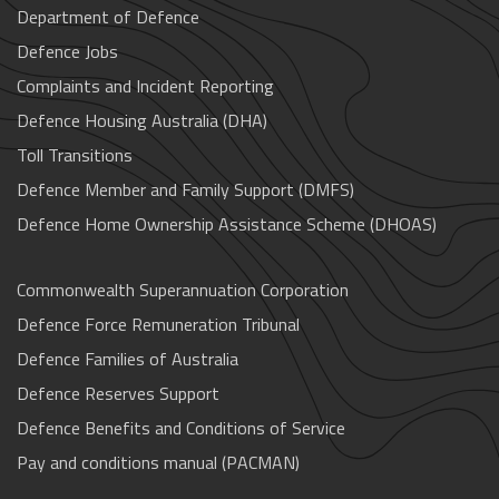
Department of Defence
Defence Jobs
Complaints and Incident Reporting
Defence Housing Australia (DHA)
Toll Transitions
Defence Member and Family Support (DMFS)
Defence Home Ownership Assistance Scheme (DHOAS)
Commonwealth Superannuation Corporation
Defence Force Remuneration Tribunal
Defence Families of Australia
Defence Reserves Support
Defence Benefits and Conditions of Service
Pay and conditions manual (PACMAN)