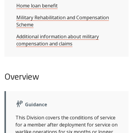
Home loan benefit
Military Rehabilitation and Compensation
Scheme
Additional information about military
compensation and claims
Overview
Guidance
This Division covers the conditions of service
for a member after deployment for service on
warlike operations for six months or longer.