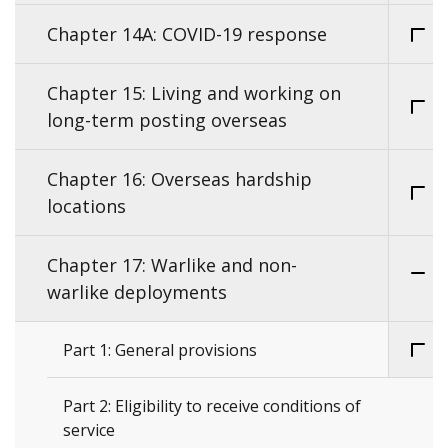
Chapter 14A: COVID-19 response
Chapter 15: Living and working on
long-term posting overseas
Chapter 16: Overseas hardship
locations
Chapter 17: Warlike and non-
warlike deployments
Part 1: General provisions
Part 2: Eligibility to receive conditions of
service