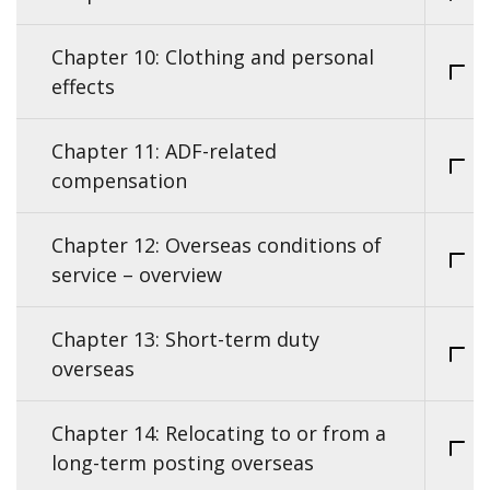
Chapter 10: Clothing and personal
effects
Chapter 11: ADF-related
compensation
Chapter 12: Overseas conditions of
service – overview
Chapter 13: Short-term duty
overseas
Chapter 14: Relocating to or from a
long-term posting overseas