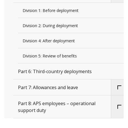
Division 1: Before deployment
Division 2: During deployment
Division 4: After deployment
Division 5: Review of benefits
Part 6: Third-country deployments
Part 7: Allowances and leave
Part 8: APS employees – operational
support duty