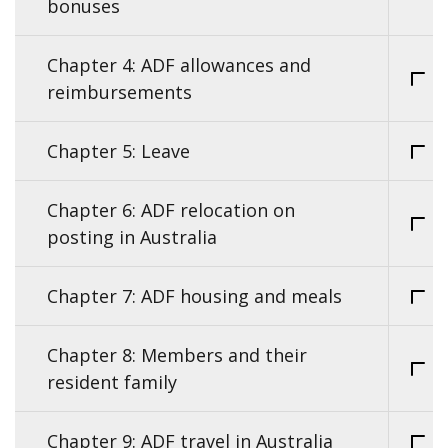
bonuses
Chapter 4: ADF allowances and
reimbursements
Chapter 5: Leave
Chapter 6: ADF relocation on
posting in Australia
Chapter 7: ADF housing and meals
Chapter 8: Members and their
resident family
Chapter 9: ADF travel in Australia