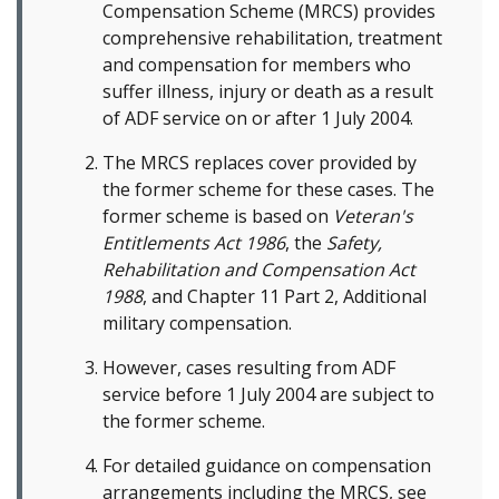
Compensation Scheme (MRCS) provides
comprehensive rehabilitation, treatment
and compensation for members who
suffer illness, injury or death as a result
of ADF service on or after 1 July 2004.
The MRCS replaces cover provided by
the former scheme for these cases. The
former scheme is based on
Veteran's
Entitlements Act 1986
, the
Safety,
Rehabilitation and Compensation Act
1988
, and Chapter 11 Part 2, Additional
military compensation.
However, cases resulting from ADF
service before 1 July 2004 are subject to
the former scheme.
For detailed guidance on compensation
arrangements including the MRCS, see