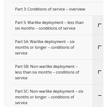
Part 3: Conditions of service – overview
Part 5: Warlike deployment – less than
six months – conditions of service
Part 5A: Warlike deployment – six
months or longer – conditions of
service
Part 5B: Non-warlike deployment –
less than six months – conditions of
service
Part 5C: Non-warlike deployment – six
months or longer – conditions of
service