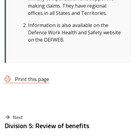
making claims. They have regional
offices in all States and Territories.
Information is also available on the
Defence Work Health and Safety website
on the DEFWEB.
Print this page
Next
Division 5: Review of benefits