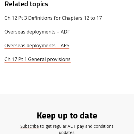
Related topics
Ch 12 Pt 3 Definitions for Chapters 12 to 17
Overseas deployments – ADF
Overseas deployments – APS
Ch 17 Pt 1 General provisions
Keep up to date
Subscribe
to get regular ADF pay and conditions
updates.