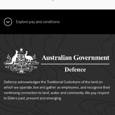
Defence acknowledges the Traditional Custodians of the land on
which we operate, live and gather as employees, and recognise their
continuing connection to land, water and community. We pay respect
to Elders past, present and emerging.