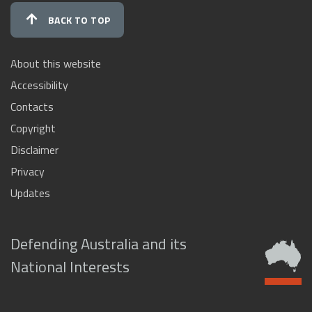
BACK TO TOP
About this website
Accessibility
Contacts
Copyright
Disclaimer
Privacy
Updates
Defending Australia and its
National Interests