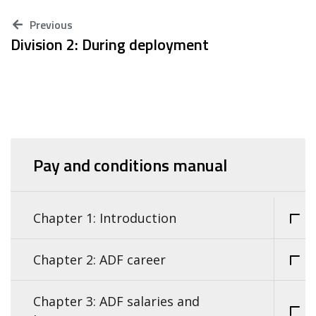
Previous
Division 2: During deployment
Pay and conditions manual
Chapter 1: Introduction
Chapter 2: ADF career
Chapter 3: ADF salaries and