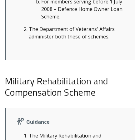
For members serving before 1 July
2008 – Defence Home Owner Loan
Scheme.
The Department of Veterans' Affairs
administer both these of schemes.
Military Rehabilitation and
Compensation Scheme
Guidance
The Military Rehabilitation and