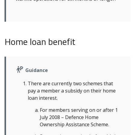
Home loan benefit
Guidance
There are currently two schemes that
pay a member a subsidy on their home
loan interest.
For members serving on or after 1
July 2008 – Defence Home
Ownership Assistance Scheme.