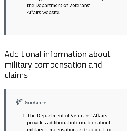
the
Department of Veterans'
Affairs
website.
Additional information about
military compensation and
claims
Guidance
The Department of Veterans' Affairs
provides additional information about
military compensation and support for