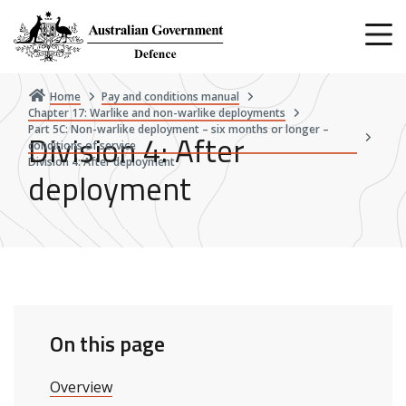
Skip
to
main
content
Home
Pay and conditions manual
Chapter 17: Warlike and non-warlike deployments
Part 5C: Non-warlike deployment – six months or longer –
Division 4: After
conditions of service
Division 4: After deployment
deployment
On this page
Overview