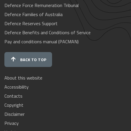
Defence Force Remuneration Tribunal
Defence Families of Australia
Defence Reserves Support
Defence Benefits and Conditions of Service
Pay and conditions manual (PACMAN)
BACK TO TOP
About this website
Accessibility
Contacts
Copyright
Disclaimer
Privacy