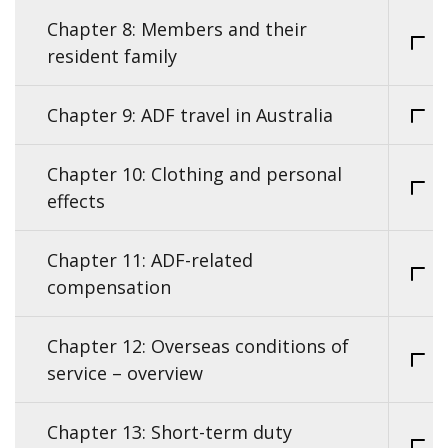
Chapter 8: Members and their
resident family
Chapter 9: ADF travel in Australia
Chapter 10: Clothing and personal
effects
Chapter 11: ADF-related
compensation
Chapter 12: Overseas conditions of
service – overview
Chapter 13: Short-term duty