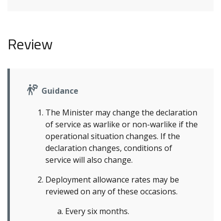
Review
Guidance
The Minister may change the declaration
of service as warlike or non-warlike if the
operational situation changes. If the
declaration changes, conditions of
service will also change.
Deployment allowance rates may be
reviewed on any of these occasions.
Every six months.