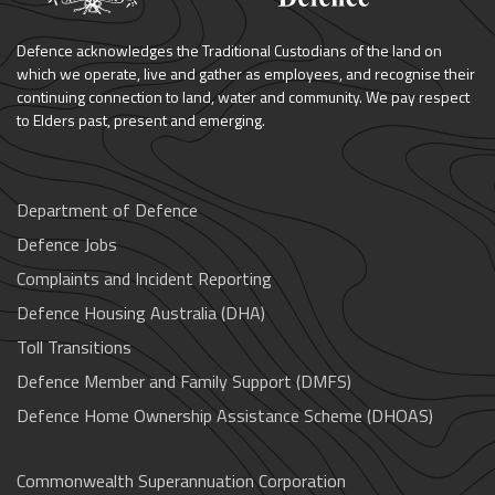
Defence acknowledges the Traditional Custodians of the land on
which we operate, live and gather as employees, and recognise their
continuing connection to land, water and community. We pay respect
to Elders past, present and emerging.
Department of Defence
Defence Jobs
Complaints and Incident Reporting
Defence Housing Australia (DHA)
Toll Transitions
Defence Member and Family Support (DMFS)
Defence Home Ownership Assistance Scheme (DHOAS)
Commonwealth Superannuation Corporation