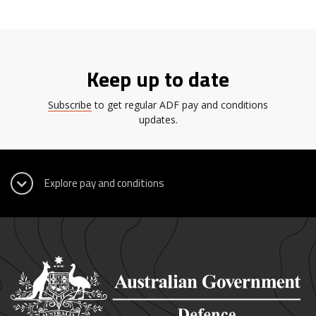
Keep up to date
Subscribe
to get regular ADF pay and conditions
updates.