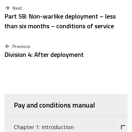
Next
Part 5B: Non-warlike deployment – less
than six months – conditions of service
Previous
Division 4: After deployment
Pay and conditions manual
Chapter 1: Introduction