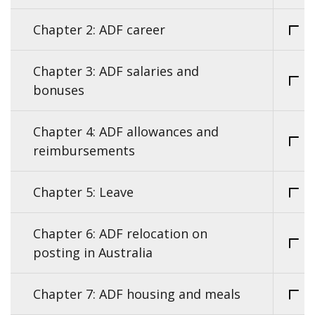
Chapter 2: ADF career
Chapter 3: ADF salaries and
bonuses
Chapter 4: ADF allowances and
reimbursements
Chapter 5: Leave
Chapter 6: ADF relocation on
posting in Australia
Chapter 7: ADF housing and meals