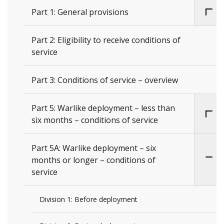
Part 1: General provisions
Part 2: Eligibility to receive conditions of
service
Part 3: Conditions of service – overview
Part 5: Warlike deployment – less than
six months – conditions of service
Part 5A: Warlike deployment – six
months or longer – conditions of
service
Division 1: Before deployment