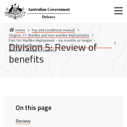
Skip
to
main
content
Home
Pay and conditions manual
Chapter 17: Warlike and non-warlike deployments
Part 5A: Warlike deployment – six months or longer –
Division 5: Review of
conditions of service
Division 5: Review of benefits
benefits
On this page
Review