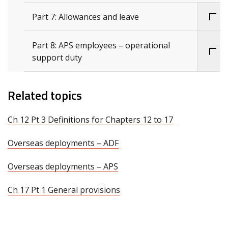
Part 7: Allowances and leave
Part 8: APS employees – operational
support duty
Related topics
Ch 12 Pt 3 Definitions for Chapters 12 to 17
Overseas deployments – ADF
Overseas deployments – APS
Ch 17 Pt 1 General provisions