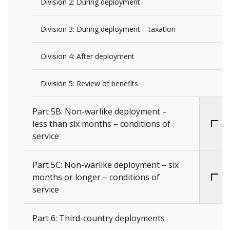
Division 2: During deployment
Division 3: During deployment – taxation
Division 4: After deployment
Division 5: Review of benefits
Part 5B: Non-warlike deployment –
less than six months – conditions of
service
Part 5C: Non-warlike deployment – six
months or longer – conditions of
service
Part 6: Third-country deployments