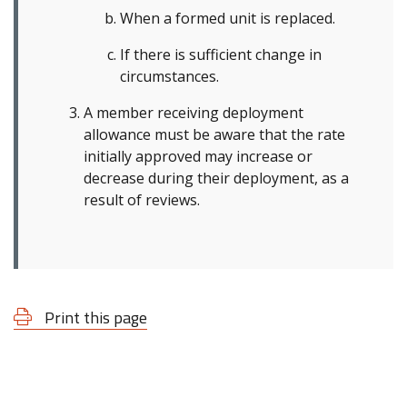
When a formed unit is replaced.
If there is sufficient change in
circumstances.
A member receiving deployment
allowance must be aware that the rate
initially approved may increase or
decrease during their deployment, as a
result of reviews.
Print this page