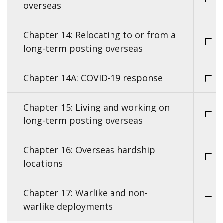
overseas
Chapter 14: Relocating to or from a
long-term posting overseas
Chapter 14A: COVID-19 response
Chapter 15: Living and working on
long-term posting overseas
Chapter 16: Overseas hardship
locations
Chapter 17: Warlike and non-
warlike deployments