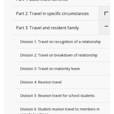
Part 2: Travel in specific circumstances
Part 3: Travel and resident family
Division 1: Travel on recognition of a relationship
Division 2: Travel on breakdown of relationship
Division 3: Travel on maternity leave
Division 4: Reunion travel
Division 5: Reunion travel for school students
Division 6: Student reunion travel to members in