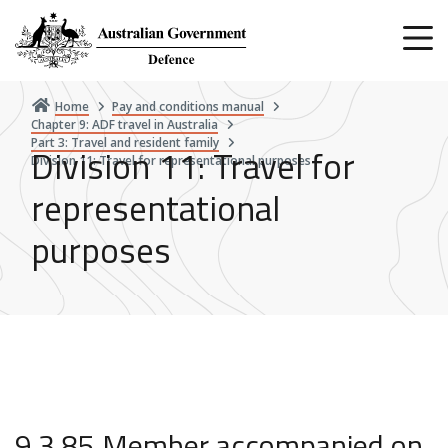
Skip
to
main
content
Home
Pay and conditions manual
Chapter 9: ADF travel in Australia
Part 3: Travel and resident family
Division 11: Travel for
Division 11: Travel for representational purposes
representational
purposes
9.3.85 Member accompanied on