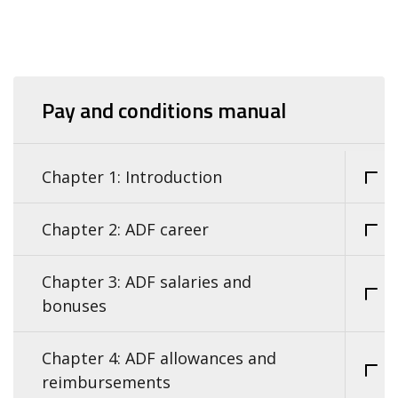
Pay and conditions manual
Chapter 1: Introduction
Chapter 2: ADF career
Chapter 3: ADF salaries and
bonuses
Chapter 4: ADF allowances and
reimbursements