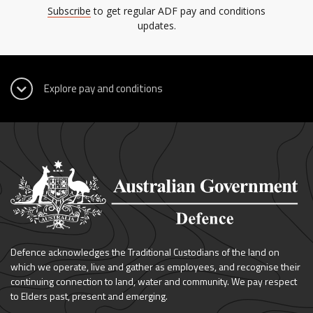
Subscribe
to get regular ADF pay and conditions
updates.
Defence acknowledges the Traditional Custodians of the land on
which we operate, live and gather as employees, and recognise their
continuing connection to land, water and community. We pay respect
to Elders past, present and emerging.