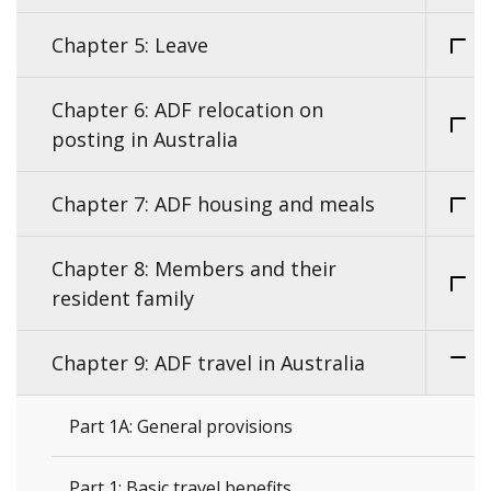
Chapter 5: Leave
Chapter 6: ADF relocation on
posting in Australia
Chapter 7: ADF housing and meals
Chapter 8: Members and their
resident family
Chapter 9: ADF travel in Australia
Part 1A: General provisions
Part 1: Basic travel benefits