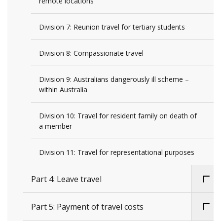
remote locations
Division 7: Reunion travel for tertiary students
Division 8: Compassionate travel
Division 9: Australians dangerously ill scheme –
within Australia
Division 10: Travel for resident family on death of
a member
Division 11: Travel for representational purposes
Part 4: Leave travel
Part 5: Payment of travel costs