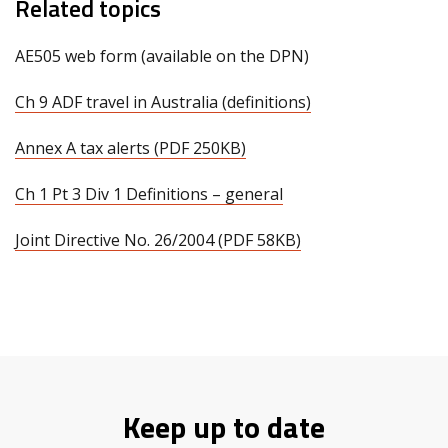
Related topics
AE505 web form (available on the DPN)
Ch 9 ADF travel in Australia (definitions)
Annex A tax alerts (PDF 250KB)
Ch 1 Pt 3 Div 1 Definitions – general
Joint Directive No. 26/2004 (PDF 58KB)
Keep up to date