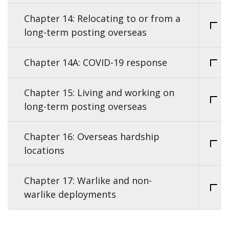
Chapter 14: Relocating to or from a
long-term posting overseas
Chapter 14A: COVID-19 response
Chapter 15: Living and working on
long-term posting overseas
Chapter 16: Overseas hardship
locations
Chapter 17: Warlike and non-
warlike deployments