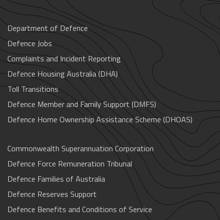
Department of Defence
Defence Jobs
Complaints and Incident Reporting
Defence Housing Australia (DHA)
Toll Transitions
Defence Member and Family Support (DMFS)
Defence Home Ownership Assistance Scheme (DHOAS)
Commonwealth Superannuation Corporation
Defence Force Remuneration Tribunal
Defence Families of Australia
Defence Reserves Support
Defence Benefits and Conditions of Service