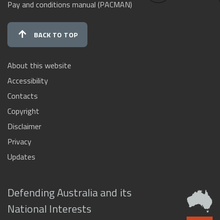
Pay and conditions manual (PACMAN)
BACK TO TOP
About this website
Accessibility
Contacts
Copyright
Disclaimer
Privacy
Updates
Defending Australia and its
National Interests