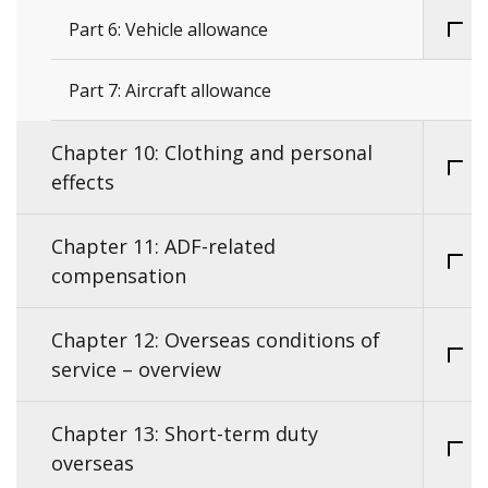
Part 6: Vehicle allowance
Part 7: Aircraft allowance
Chapter 10: Clothing and personal
effects
Chapter 11: ADF-related
compensation
Chapter 12: Overseas conditions of
service – overview
Chapter 13: Short-term duty
overseas