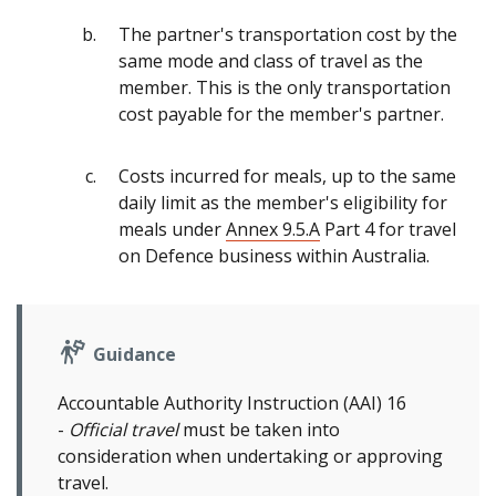
The partner's transportation cost by the
same mode and class of travel as the
member. This is the only transportation
cost payable for the member's partner.
Costs incurred for meals, up to the same
daily limit as the member's eligibility for
meals under
Annex 9.5.A
Part 4 for travel
on Defence business within Australia.
Guidance
Accountable Authority Instruction (AAI) 16
-
Official travel
must be taken into
consideration when undertaking or approving
travel.