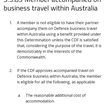
business travel within Australia
A member is not eligible to have their partner
accompany them on Defence business travel
within Australia using a benefit provided under
this Determination unless the CDF is satisfied
that, considering the purpose of the travel, it is
demonstrably in the interests of the
Commonwealth.
If the CDF approves accompanied travel on
Defence business within Australia, the member
is eligible for all the following, as applicable.
The reasonable additional cost of
accommodation.