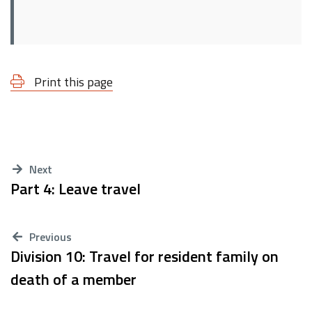
Print this page
Next
Part 4: Leave travel
Previous
Division 10: Travel for resident family on
death of a member