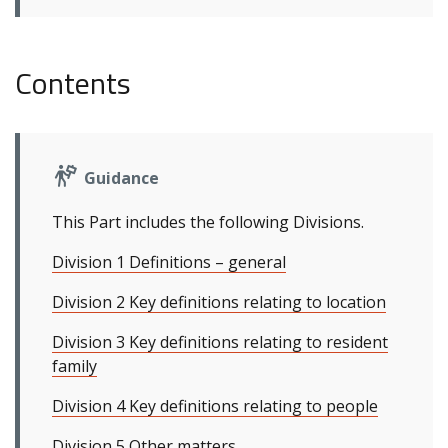
Contents
Guidance
This Part includes the following Divisions.
Division 1 Definitions – general
Division 2 Key definitions relating to location
Division 3 Key definitions relating to resident
family
Division 4 Key definitions relating to people
Division 5 Other matters