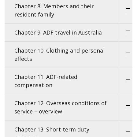
Chapter 8: Members and their
resident family
Chapter 9: ADF travel in Australia
Chapter 10: Clothing and personal
effects
Chapter 11: ADF-related
compensation
Chapter 12: Overseas conditions of
service – overview
Chapter 13: Short-term duty