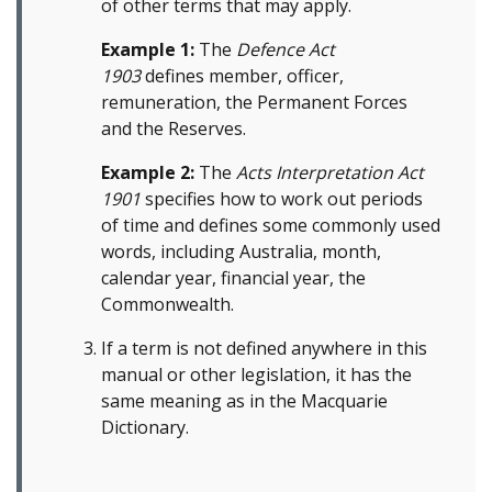
of other terms that may apply.
Example 1:
The
Defence Act
1903
defines member, officer,
remuneration, the Permanent Forces
and the Reserves.
Example 2:
The
Acts Interpretation Act
1901
specifies how to work out periods
of time and defines some commonly used
words, including Australia, month,
calendar year, financial year, the
Commonwealth.
If a term is not defined anywhere in this
manual or other legislation, it has the
same meaning as in the Macquarie
Dictionary.