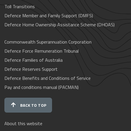
Toll Transitions
Defence Member and Family Support (DMFS)
Defence Home Ownership Assistance Scheme (DHOAS)
Commonwealth Superannuation Corporation
Defence Force Remuneration Tribunal
Defence Families of Australia
Defence Reserves Support
Defence Benefits and Conditions of Service
Pay and conditions manual (PACMAN)
BACK TO TOP
About this website