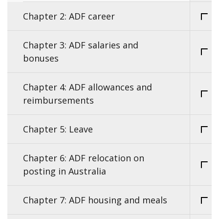
Chapter 2: ADF career
Chapter 3: ADF salaries and
bonuses
Chapter 4: ADF allowances and
reimbursements
Chapter 5: Leave
Chapter 6: ADF relocation on
posting in Australia
Chapter 7: ADF housing and meals