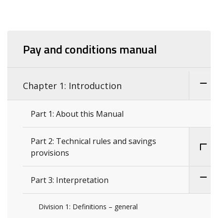
Pay and conditions manual
Chapter 1: Introduction
Part 1: About this Manual
Part 2: Technical rules and savings
provisions
Part 3: Interpretation
Division 1: Definitions – general