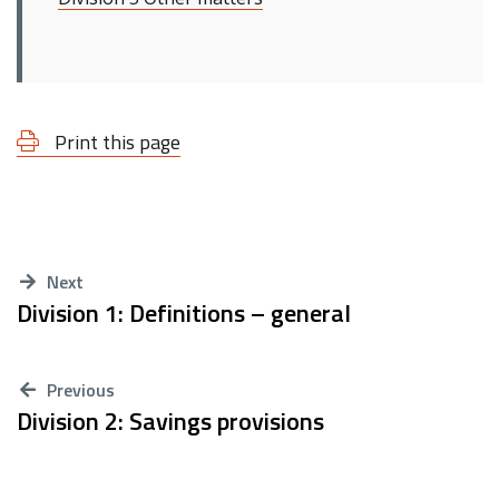
Print this page
Next
Division 1: Definitions – general
Previous
Division 2: Savings provisions