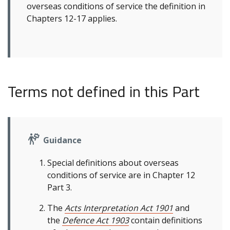
overseas conditions of service the definition in
Chapters 12-17 applies.
Terms not defined in this Part
Guidance
Special definitions about overseas
conditions of service are in Chapter 12
Part 3.
The
Acts Interpretation Act 1901
and
the
Defence Act 1903
contain definitions