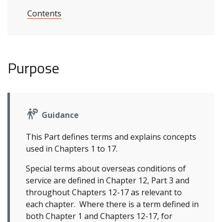
Contents
Purpose
Guidance
This Part defines terms and explains concepts
used in Chapters 1 to 17.
Special terms about overseas conditions of
service are defined in Chapter 12, Part 3 and
throughout Chapters 12-17 as relevant to
each chapter. Where there is a term defined in
both Chapter 1 and Chapters 12-17, for