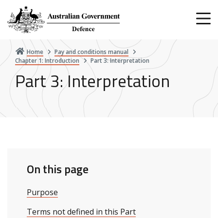
Skip
to
main
content
Home
Pay and conditions manual
Chapter 1: Introduction
Part 3: Interpretation
Part 3: Interpretation
On this page
Purpose
Terms not defined in this Part