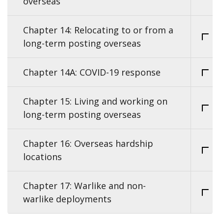
overseas
Chapter 14: Relocating to or from a
long-term posting overseas
Chapter 14A: COVID-19 response
Chapter 15: Living and working on
long-term posting overseas
Chapter 16: Overseas hardship
locations
Chapter 17: Warlike and non-
warlike deployments