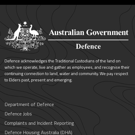
Defence acknowledges the Traditional Custodians of the land on
which we operate, live and gather as employees, and recognise their
continuing connection to land, water and community. We pay respect
to Elders past, present and emerging.
Department of Defence
Defence Jobs
Complaints and Incident Reporting
Defence Housing Australia (DHA)