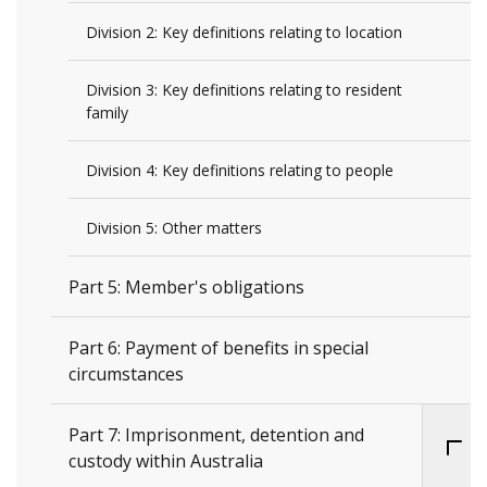
Division 2: Key definitions relating to location
Division 3: Key definitions relating to resident
family
Division 4: Key definitions relating to people
Division 5: Other matters
Part 5: Member's obligations
Part 6: Payment of benefits in special
circumstances
Part 7: Imprisonment, detention and
custody within Australia