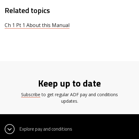
Related topics
Ch 1 Pt 1 About this Manual
Keep up to date
Subscribe
to get regular ADF pay and conditions
updates.