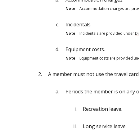
Note:
Accommodation charges are pro
Incidentals.
Note:
Incidentals are provided under
Di
Equipment costs.
Note:
Equipment costs are provided u
A member must not use the travel card 
Periods the member is on any of
Recreation leave.
Long service leave.