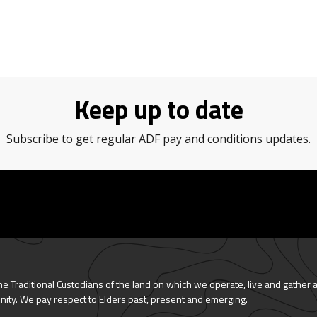
Keep up to date
Subscribe
to get regular ADF pay and conditions updates.
 Traditional Custodians of the land on which we operate, live and gather 
nity. We pay respect to Elders past, present and emerging.