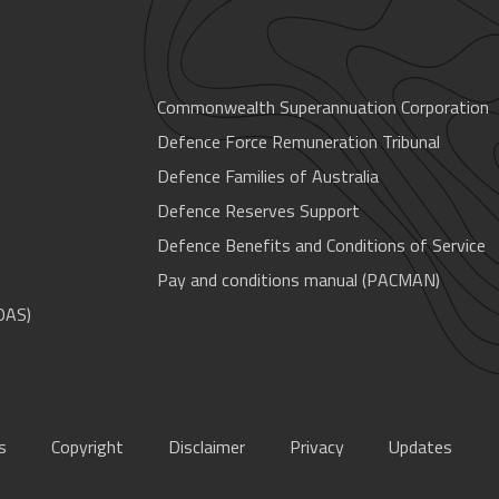
Commonwealth Superannuation Corporation
Defence Force Remuneration Tribunal
Defence Families of Australia
Defence Reserves Support
Defence Benefits and Conditions of Service
Pay and conditions manual (PACMAN)
OAS)
s
Copyright
Disclaimer
Privacy
Updates