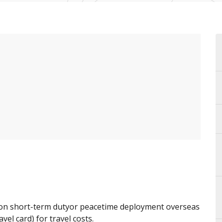
 on short-term dutyor peacetime deployment overseas
vel card) for travel costs.