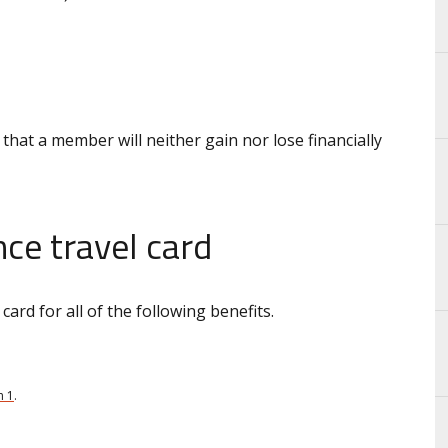
 that a member will neither gain nor lose financially
ce travel card
ard for all of the following benefits.
n 1
.