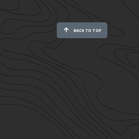
BACK TO TOP