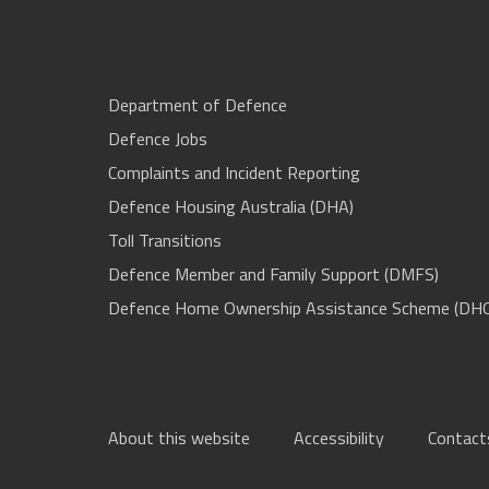
Department of Defence
Defence Jobs
Complaints and Incident Reporting
Defence Housing Australia (DHA)
Toll Transitions
Defence Member and Family Support (DMFS)
Defence Home Ownership Assistance Scheme (DH
About this website
Accessibility
Contact