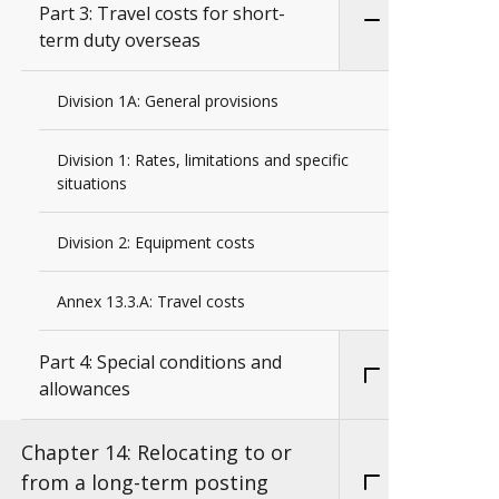
Part 3: Travel costs for short-
term duty overseas
Division 1A: General provisions
Division 1: Rates, limitations and specific
situations
Division 2: Equipment costs
Annex 13.3.A: Travel costs
Part 4: Special conditions and
allowances
Chapter 14: Relocating to or
from a long-term posting