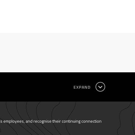
EXPAND
as employees, and recognise their continuing connection