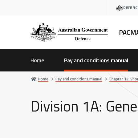
Skip
DEFENC
to
main
content
PACM
Home
Pay and conditions manual
Home
Pay and conditions manual
Chapter 13: Sho
Division 1A: Gene