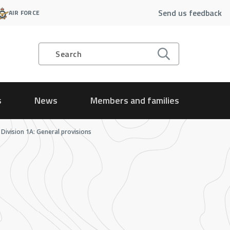
Send us feedback
AIR FORCE
Search
s
News
Members and families
Division 1A: General provisions