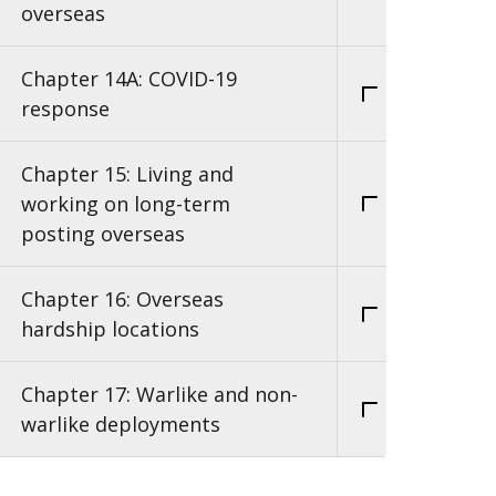
overseas
Chapter 14A: COVID-19
response
Chapter 15: Living and
working on long-term
posting overseas
Chapter 16: Overseas
hardship locations
Chapter 17: Warlike and non-
warlike deployments