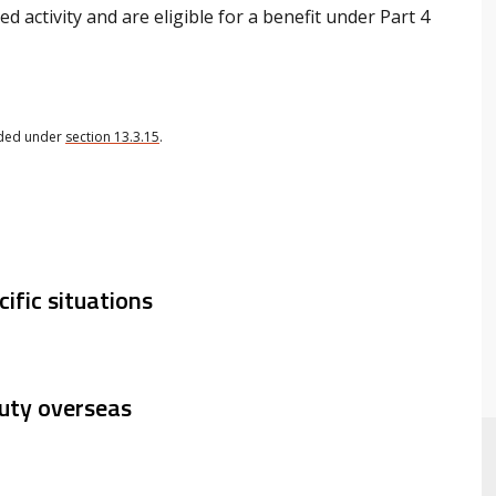
ed activity and are eligible for a benefit under Part 4
ided under
section 13.3.15
.
cific situations
duty overseas