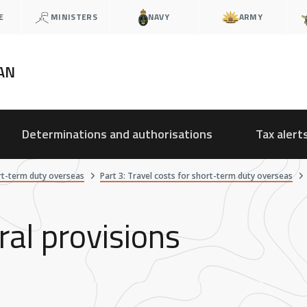
E
MINISTERS
NAVY
ARMY
AN
Determinations and authorisations
Tax alert
rt-term duty overseas
Part 3: Travel costs for short-term duty overseas
ral provisions