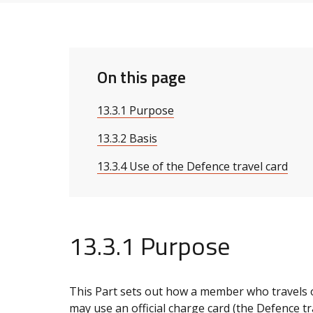
On this page
13.3.1 Purpose
13.3.2 Basis
13.3.4 Use of the Defence travel card
13.3.1 Purpose
This Part sets out how a member who travels
may use an official charge card (the Defence tra