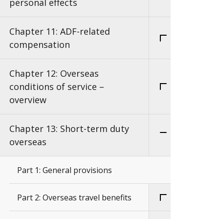
personal effects
Chapter 11: ADF-related
compensation
Chapter 12: Overseas
conditions of service –
overview
Chapter 13: Short-term duty
overseas
Part 1: General provisions
Part 2: Overseas travel benefits