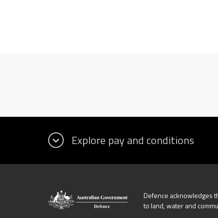
Defence acknowledges the
to land, water and commu