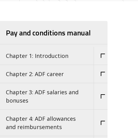
Pay and conditions manual
Chapter 1: Introduction
Chapter 2: ADF career
Chapter 3: ADF salaries and
bonuses
Chapter 4: ADF allowances
and reimbursements