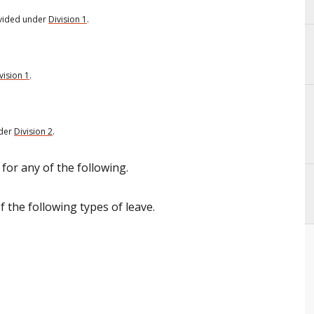
vided under
Division 1
.
vision 1
.
nder
Division 2
.
for any of the following.
 the following types of leave.