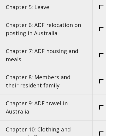
Chapter 5: Leave
Chapter 6: ADF relocation on
posting in Australia
Chapter 7: ADF housing and
meals
Chapter 8: Members and
their resident family
Chapter 9: ADF travel in
Australia
Chapter 10: Clothing and