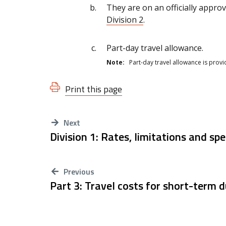
They are on an officially approv
Division 2
.
Part-day travel allowance.
Note:
Part-day travel allowance is prov
Print this page
Next
Division 1: Rates, limitations and spe
Previous
Part 3: Travel costs for short-term 