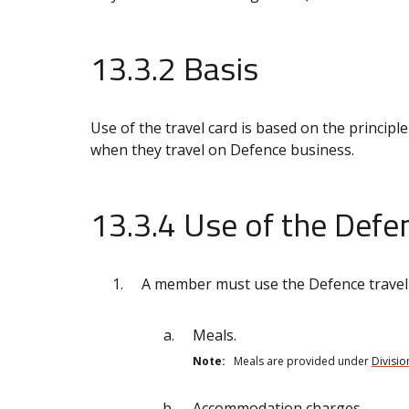
13.3.2 Basis
Use of the travel card is based on the principle
when they travel on Defence business.
13.3.4 Use of the Defen
A member must use the Defence travel c
Meals.
Note:
Meals are provided under
Divisio
Accommodation charges.