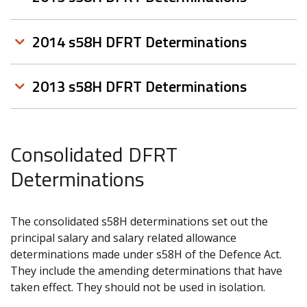
2014 s58H DFRT Determinations
2013 s58H DFRT Determinations
Consolidated DFRT
Determinations
The consolidated s58H determinations set out the
principal salary and salary related allowance
determinations made under s58H of the Defence Act.
They include the amending determinations that have
taken effect. They should not be used in isolation.