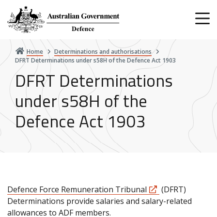
Skip
to
main
content
Home
Determinations and authorisations
DFRT Determinations under s58H of the Defence Act 1903
DFRT Determinations
under s58H of the
Defence Act 1903
Defence Force Remuneration Tribunal
(DFRT)
Determinations provide salaries and salary-related
allowances to ADF members.