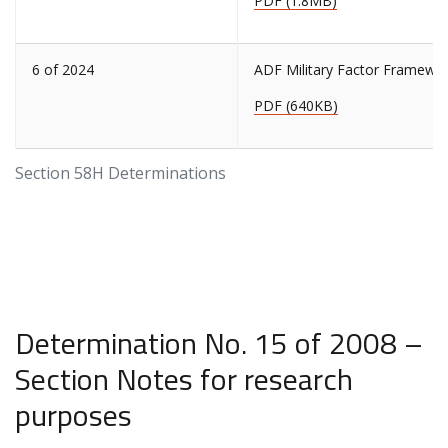
PDF (1.8MB)
6 of 2024
ADF Military Factor Framewo
PDF (640KB)
Section 58H Determinations
Determination No. 15 of 2008 –
Section Notes for research
purposes