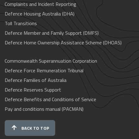
Complaints and Incident Reporting
Defence Housing Australia (DHA)
Toll Transitions
Defence Member and Family Support (DMFS)
Defence Home Ownership Assistance Scheme (DHOAS)
Commonwealth Superannuation Corporation
Defence Force Remuneration Tribunal
Defence Families of Australia
Defence Reserves Support
Defence Benefits and Conditions of Service
Pay and conditions manual (PACMAN)
BACK TO TOP