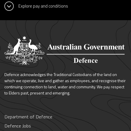
Defence acknowledges the Traditional Custodians of the land on
which we operate, live and gather as employees, and recognise their
continuing connection to land, water and community. We pay respect
to Elders past, present and emerging.
Department of Defence
Defence Jobs