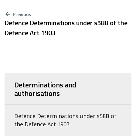
Previous
Defence Determinations under s58B of the
Defence Act 1903
Determinations and
authorisations
Defence Determinations under s58B of
the Defence Act 1903