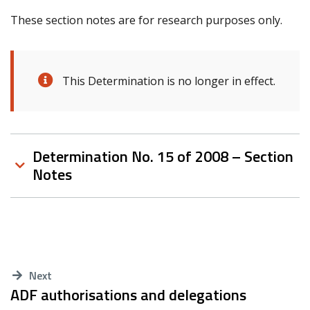
These section notes are for research purposes only.
This Determination is no longer in effect.
Determination No. 15 of 2008 – Section
Notes
Next
ADF authorisations and delegations