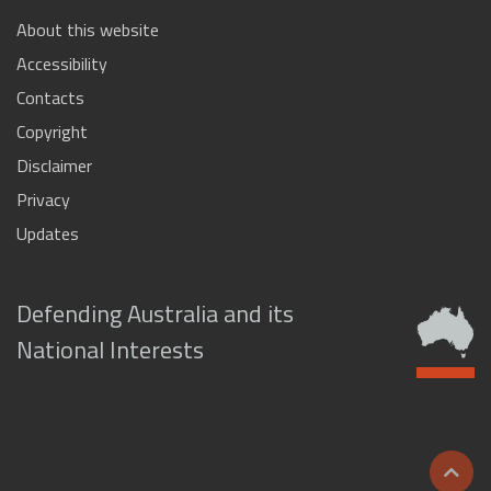
About this website
Accessibility
Contacts
Copyright
Disclaimer
Privacy
Updates
Defending Australia and its
National Interests
Scrol