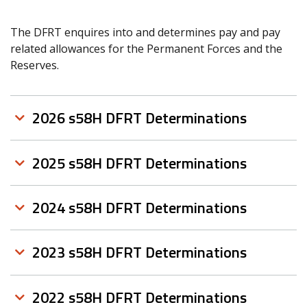
The DFRT enquires into and determines pay and pay
related allowances for the Permanent Forces and the
Reserves.
2026 s58H DFRT Determinations
2025 s58H DFRT Determinations
2024 s58H DFRT Determinations
2023 s58H DFRT Determinations
2022 s58H DFRT Determinations