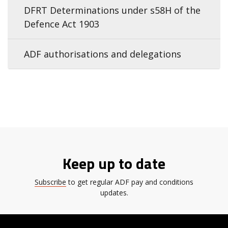
DFRT Determinations under s58H of the
Defence Act 1903
ADF authorisations and delegations
Keep up to date
Subscribe
to get regular ADF pay and conditions
updates.