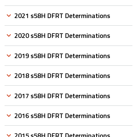
2021 s58H DFRT Determinations
2020 s58H DFRT Determinations
2019 s58H DFRT Determinations
2018 s58H DFRT Determinations
2017 s58H DFRT Determinations
2016 s58H DFRT Determinations
2015 s58H DFRT Determinations