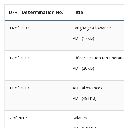
DFRT Determination No.
Title
14 of 1992
Language Allowance
PDF (17KB)
12 of 2012
Officer aviation remuneration
PDF (20KB)
11 of 2013
ADF allowances
PDF (491KB)
2 of 2017
Salaries