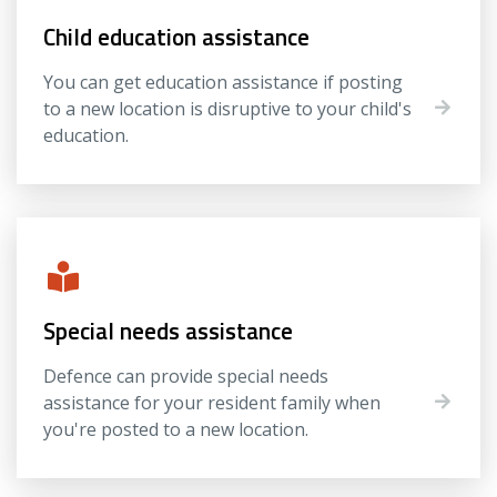
Child education assistance
You can get education assistance if posting
to a new location is disruptive to your child's
education.
Special needs assistance
Defence can provide special needs
assistance for your resident family when
you're posted to a new location.