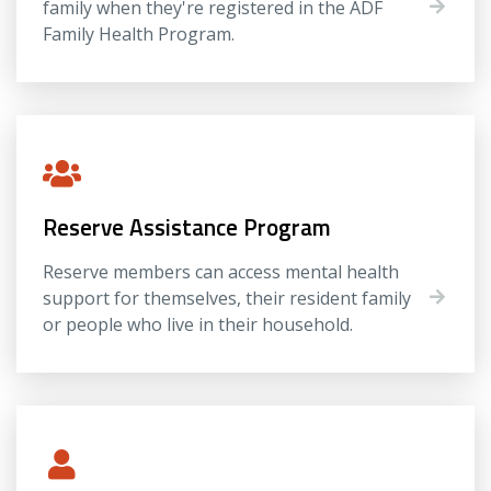
family when they're registered in the ADF
Family Health Program.
Reserve Assistance Program
Reserve members can access mental health
support for themselves, their resident family
or people who live in their household.