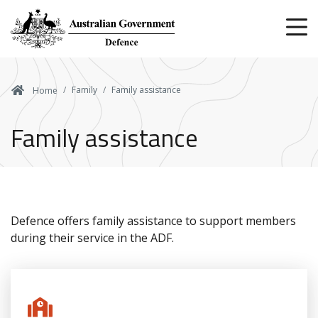
Skip
to
main
content
Family
Family assistance
Home
Family assistance
Defence offers family assistance to support members
during their service in the ADF.