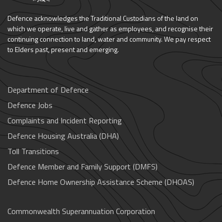
Defence acknowledges the Traditional Custodians of the land on
which we operate, live and gather as employees, and recognise their
continuing connection to land, water and community. We pay respect
to Elders past, present and emerging.
Department of Defence
Defence Jobs
Complaints and Incident Reporting
Defence Housing Australia (DHA)
Toll Transitions
Defence Member and Family Support (DMFS)
Defence Home Ownership Assistance Scheme (DHOAS)
Commonwealth Superannuation Corporation