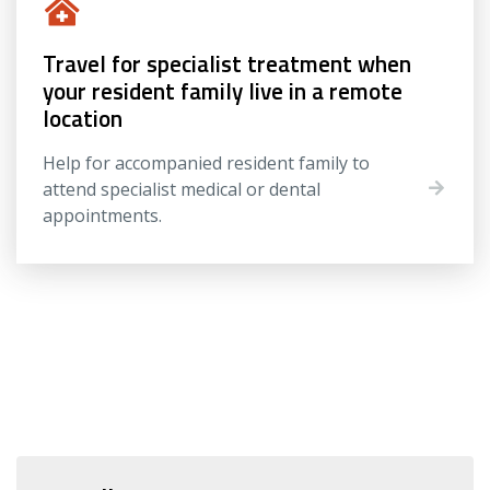
Travel for specialist treatment when
your resident family live in a remote
location
Help for accompanied resident family to
attend specialist medical or dental
appointments.