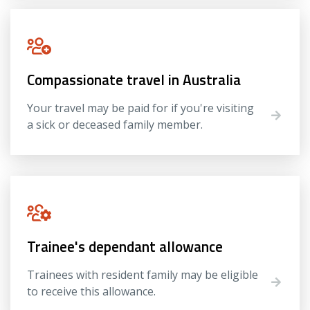
Compassionate travel in Australia
Your travel may be paid for if you're visiting
a sick or deceased family member.
Trainee's dependant allowance
Trainees with resident family may be eligible
to receive this allowance.