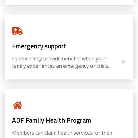
Emergency support
Defence may provide benefits when your
family experiences an emergency or crisis.
ADF Family Health Program
Members can claim health services for their