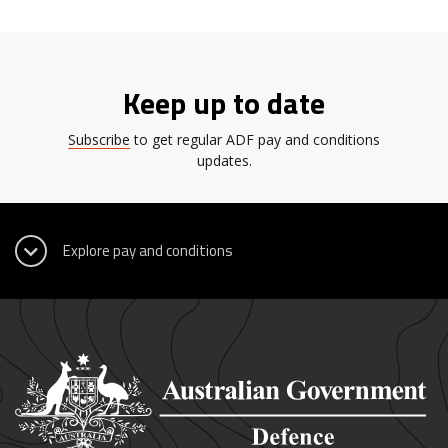
Keep up to date
Subscribe
to get regular ADF pay and conditions
updates.