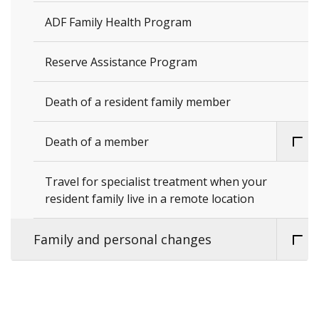
ADF Family Health Program
Reserve Assistance Program
Death of a resident family member
Death of a member
Travel for specialist treatment when your
resident family live in a remote location
Family and personal changes