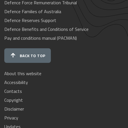
Defence Force Remuneration Tribunal
Defence Families of Australia
Defence Reserves Support
Defence Benefits and Conditions of Service
Pay and conditions manual (PACMAN)
BACK TO TOP
About this website
Accessibility
Contacts
Copyright
Disclaimer
Privacy
Updates