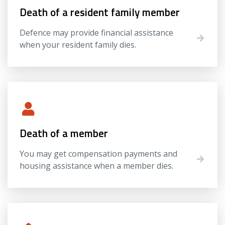
Death of a resident family member
Defence may provide financial assistance
when your resident family dies.
Death of a member
You may get compensation payments and
housing assistance when a member dies.