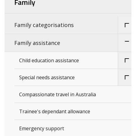
Family
Family categorisations
Family assistance
Child education assistance
Special needs assistance
Compassionate travel in Australia
Trainee's dependant allowance
Emergency support