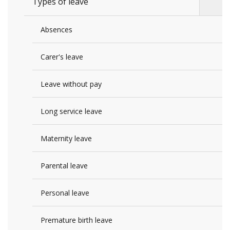
Types of leave
Absences
Carer's leave
Leave without pay
Long service leave
Maternity leave
Parental leave
Personal leave
Premature birth leave