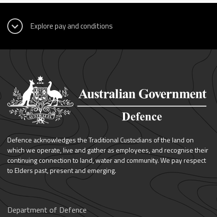
Defence acknowledges the Traditional Custodians of the land on
which we operate, live and gather as employees, and recognise their
continuing connection to land, water and community. We pay respect
to Elders past, present and emerging.
Department of Defence