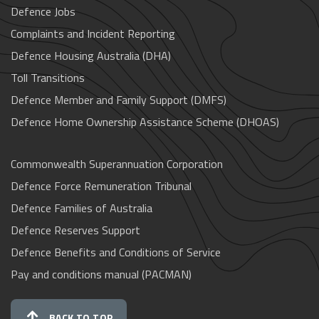
Defence Jobs
Complaints and Incident Reporting
Defence Housing Australia (DHA)
Toll Transitions
Defence Member and Family Support (DMFS)
Defence Home Ownership Assistance Scheme (DHOAS)
Commonwealth Superannuation Corporation
Defence Force Remuneration Tribunal
Defence Families of Australia
Defence Reserves Support
Defence Benefits and Conditions of Service
Pay and conditions manual (PACMAN)
BACK TO TOP