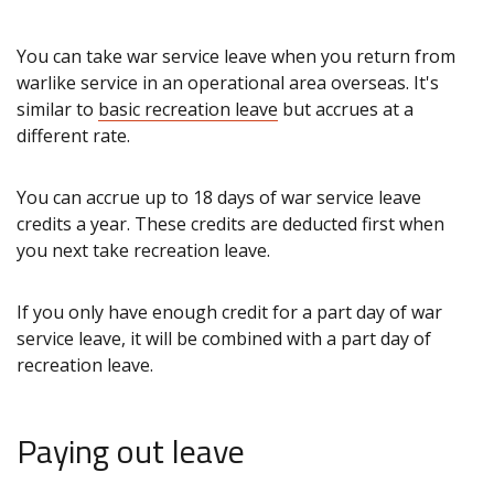
You can take war service leave when you return from
warlike service in an operational area overseas. It's
similar to
basic recreation leave
but accrues at a
different rate.
You can accrue up to 18 days of war service leave
credits a year. These credits are deducted first when
you next take recreation leave.
If you only have enough credit for a part day of war
service leave, it will be combined with a part day of
recreation leave.
Paying out leave