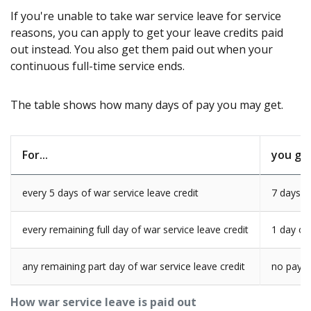
If you're unable to take war service leave for service
reasons, you can apply to get your leave credits paid
out instead. You also get them paid out when your
continuous full-time service ends.
The table shows how many days of pay you may get.
For...
you get
every 5 days of war service leave credit
7 days o
every remaining full day of war service leave credit
1 day of
any remaining part day of war service leave credit
no paym
How war service leave is paid out