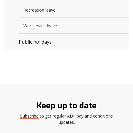
Recreation leave
War service leave
Public holidays
Keep up to date
Subscribe
to get regular ADF pay and conditions
updates.