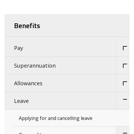
Benefits
Pay
Superannuation
Allowances
Leave
Applying for and cancelling leave