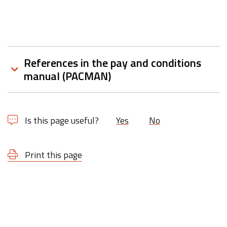
References in the pay and conditions
manual (PACMAN)
Is this page useful?
Yes
No
Print this page