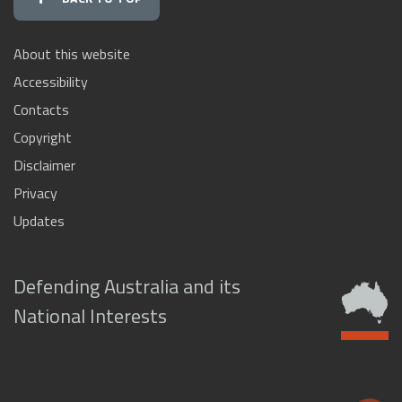
About this website
Accessibility
Contacts
Copyright
Disclaimer
Privacy
Updates
Defending Australia and its
National Interests