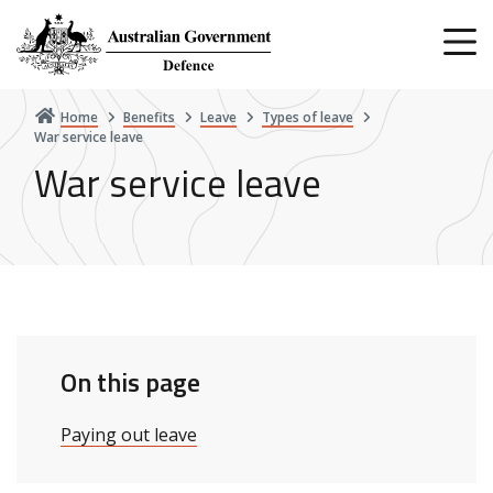
Skip
to
main
content
Home
Benefits
Leave
Types of leave
War service leave
War service leave
On this page
Paying out leave