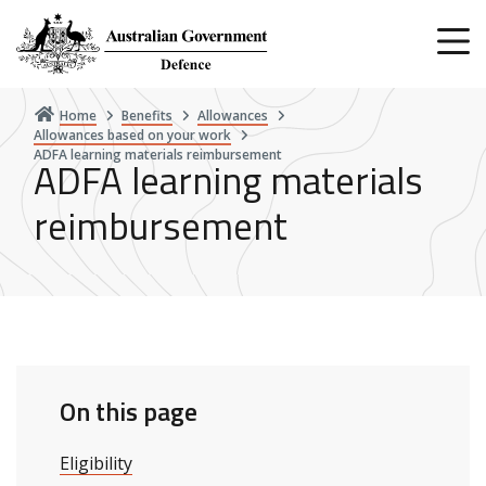
Skip
to
main
content
Home
Benefits
Allowances
Allowances based on your work
ADFA learning materials reimbursement
ADFA learning materials
reimbursement
On this page
Eligibility