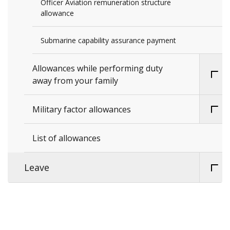
Officer Aviation remuneration structure
allowance
Submarine capability assurance payment
Allowances while performing duty
away from your family
Military factor allowances
List of allowances
Leave