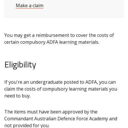
Make a claim
You may get a reimbursement to cover the costs of
certain compulsory ADFA learning materials.
Eligibility
If you're an undergraduate posted to ADFA, you can
claim the costs of compulsory learning materials you
need to buy.
The items must have been approved by the
Commandant Australian Defence Force Academy and
not provided for you.