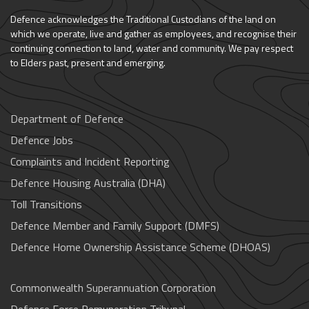
Defence acknowledges the Traditional Custodians of the land on
which we operate, live and gather as employees, and recognise their
continuing connection to land, water and community. We pay respect
to Elders past, present and emerging.
Department of Defence
Defence Jobs
Complaints and Incident Reporting
Defence Housing Australia (DHA)
Toll Transitions
Defence Member and Family Support (DMFS)
Defence Home Ownership Assistance Scheme (DHOAS)
Commonwealth Superannuation Corporation
Defence Force Remuneration Tribunal