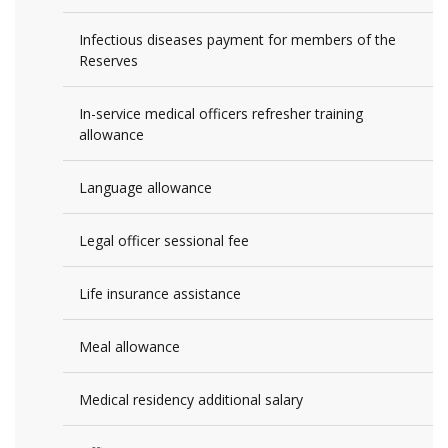
Infectious diseases payment for members of the
Reserves
In-service medical officers refresher training
allowance
Language allowance
Legal officer sessional fee
Life insurance assistance
Meal allowance
Medical residency additional salary