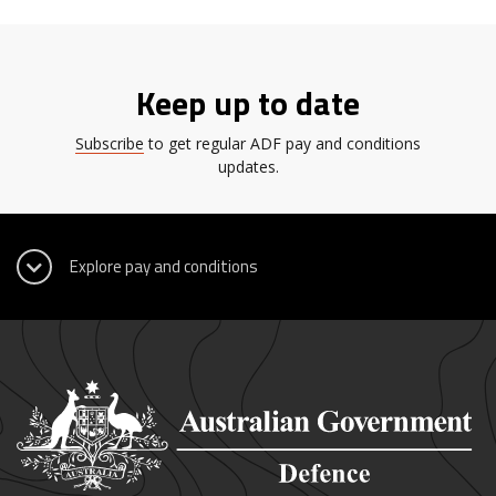
Keep up to date
Subscribe
to get regular ADF pay and conditions
updates.