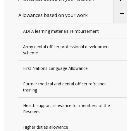
Allowances based on your work
ADFA learning materials reimbursement
Army dental officer professional development
scheme
First Nations Language Allowance
Former medical and dental officer refresher
training
Health support allowance for members of the
Reserves
Higher duties allowance