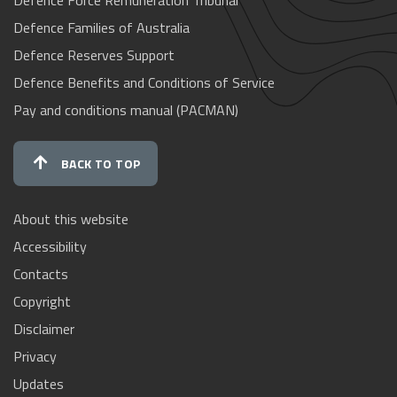
Defence Families of Australia
Defence Reserves Support
Defence Benefits and Conditions of Service
Pay and conditions manual (PACMAN)
BACK TO TOP
About this website
Accessibility
Contacts
Copyright
Disclaimer
Privacy
Updates