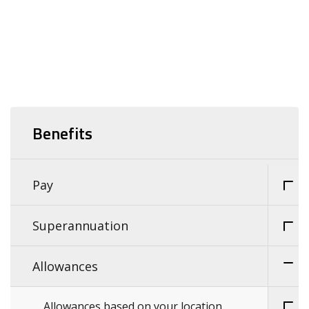
Benefits
Pay
Superannuation
Allowances
Allowances based on your location