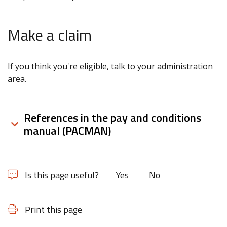
Make a claim
If you think you're eligible, talk to your administration
area.
References in the pay and conditions
manual (PACMAN)
Is this page useful?
Yes
No
Print this page