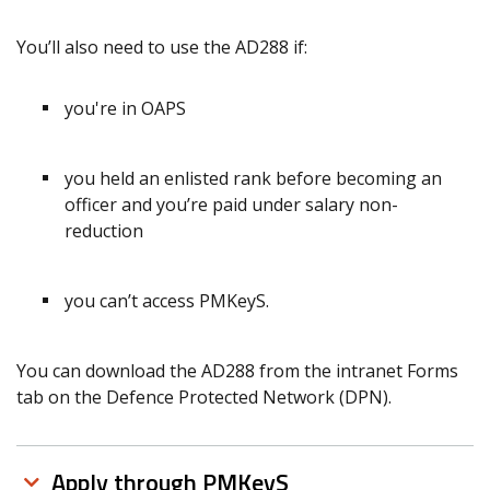
You’ll also need to use the AD288 if:
you're in OAPS
you held an enlisted rank before becoming an
officer and you’re paid under salary non-
reduction
you can’t access PMKeyS.
You can download the AD288 from the intranet Forms
tab on the Defence Protected Network (DPN).
Apply through PMKeyS