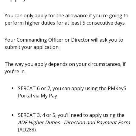
You can only apply for the allowance if you're going to
perform higher duties for at least 5 consecutive days.
Your Commanding Officer or Director will ask you to
submit your application.
The way you apply depends on your circumstances, if
you're in:
SERCAT 6 or 7, you can apply using the PMKeyS
Portal via My Pay
SERCAT 3, 4 or 5, you’ll need to apply using the
ADF Higher Duties - Direction and Payment Form
(AD288).