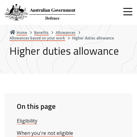
Skip
to
main
content
Home
Benefits
Allowances
Allowances based on your work
Higher duties allowance
Higher duties allowance
On this page
Eligibility
When you're not eligible