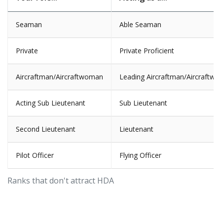
Seaman
Able Seaman
Private
Private Proficient
Aircraftman/Aircraftwoman
Leading Aircraftman/Aircraftw
Acting Sub Lieutenant
Sub Lieutenant
Second Lieutenant
Lieutenant
Pilot Officer
Flying Officer
Ranks that don't attract HDA