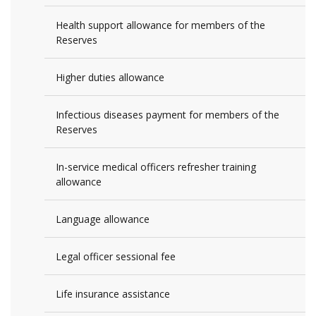
Health support allowance for members of the
Reserves
Higher duties allowance
Infectious diseases payment for members of the
Reserves
In-service medical officers refresher training
allowance
Language allowance
Legal officer sessional fee
Life insurance assistance