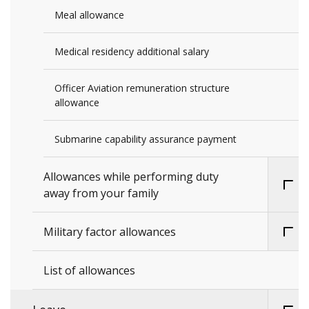
Meal allowance
Medical residency additional salary
Officer Aviation remuneration structure
allowance
Submarine capability assurance payment
Allowances while performing duty
away from your family
Military factor allowances
List of allowances