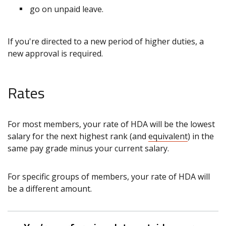
go on unpaid leave.
If you're directed to a new period of higher duties, a
new approval is required.
Rates
For most members, your rate of HDA will be the lowest
salary for the next highest rank (and
equivalent
) in the
same pay grade minus your current salary.
For specific groups of members, your rate of HDA will
be a different amount.