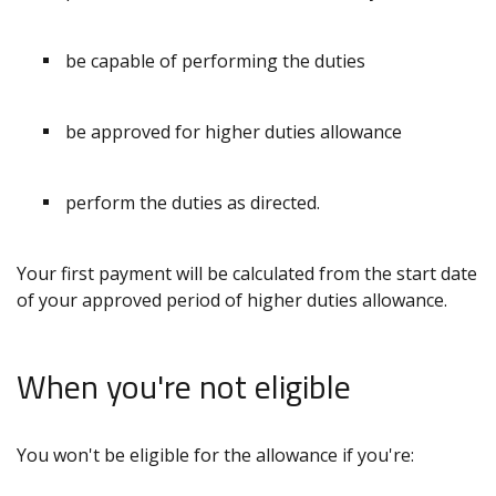
be capable of performing the duties
be approved for higher duties allowance
perform the duties as directed.
Your first payment will be calculated from the start date
of your approved period of higher duties allowance.
When you're not eligible
You won't be eligible for the allowance if you're: