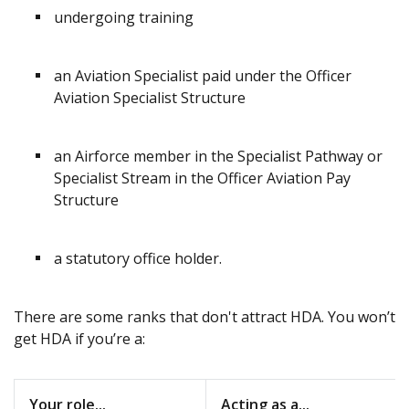
undergoing training
an Aviation Specialist paid under the Officer
Aviation Specialist Structure
an Airforce member in the Specialist Pathway or
Specialist Stream in the Officer Aviation Pay
Structure
a statutory office holder.
There are some ranks that don't attract HDA. You won’t
get HDA if you’re a:
Your role...
Acting as a...