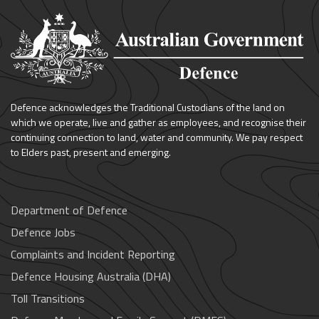
Defence acknowledges the Traditional Custodians of the land on
which we operate, live and gather as employees, and recognise their
continuing connection to land, water and community. We pay respect
to Elders past, present and emerging.
Department of Defence
Defence Jobs
Complaints and Incident Reporting
Defence Housing Australia (DHA)
Toll Transitions