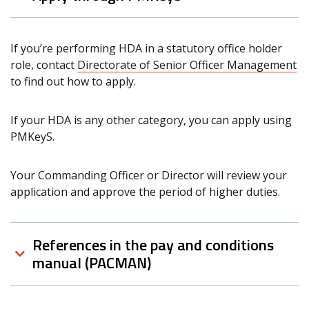
If you’re performing HDA in a statutory office holder
role, contact
Directorate of Senior Officer Management
to find out how to apply.
If your HDA is any other category, you can apply using
PMKeyS.
Your Commanding Officer or Director will review your
application and approve the period of higher duties.
References in the pay and conditions
manual (PACMAN)