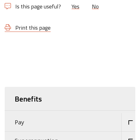
Is this page useful?
Yes
No
Print this page
Benefits
Pay