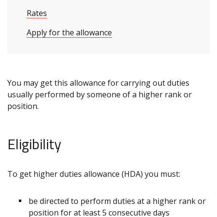
Rates
Apply for the allowance
You may get this allowance for carrying out duties
usually performed by someone of a higher rank or
position.
Eligibility
To get higher duties allowance (HDA) you must:
be directed to perform duties at a higher rank or
position for at least 5 consecutive days