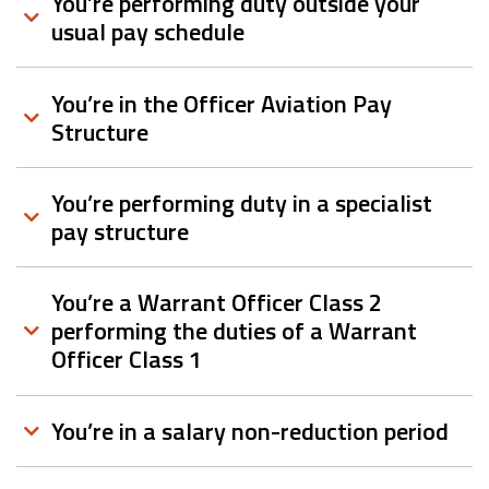
You’re performing duty outside your
usual pay schedule
You’re in the Officer Aviation Pay
Structure
You’re performing duty in a specialist
pay structure
You’re a Warrant Officer Class 2
performing the duties of a Warrant
Officer Class 1
You’re in a salary non-reduction period