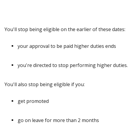
You'll stop being eligible on the earlier of these dates:
your approval to be paid higher duties ends
you're directed to stop performing higher duties.
You'll also stop being eligible if you:
get promoted
go on leave for more than 2 months