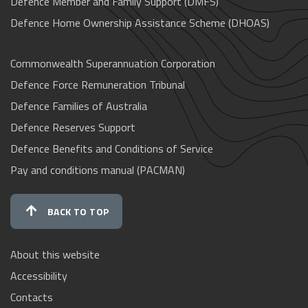
Defence Member and Family Support (DMFS)
Defence Home Ownership Assistance Scheme (DHOAS)
Commonwealth Superannuation Corporation
Defence Force Remuneration Tribunal
Defence Families of Australia
Defence Reserves Support
Defence Benefits and Conditions of Service
Pay and conditions manual (PACMAN)
BACK TO TOP
About this website
Accessibility
Contacts