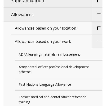
Superannuation
Allowances
Allowances based on your location
Allowances based on your work
ADFA learning materials reimbursement
Army dental officer professional development
scheme
First Nations Language Allowance
Former medical and dental officer refresher
training