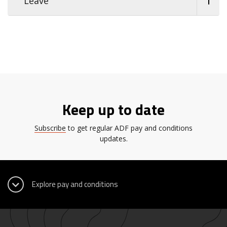
Leave
Keep up to date
Subscribe
to get regular ADF pay and conditions
updates.