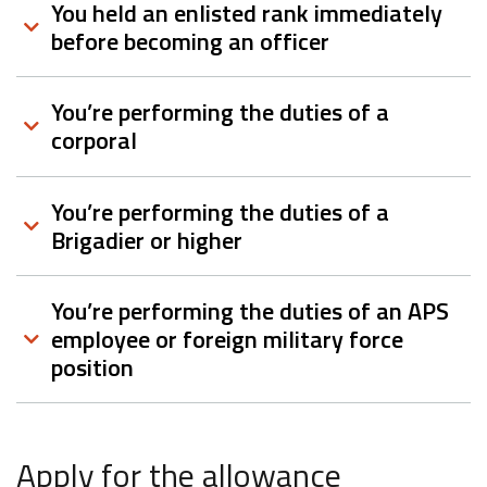
You held an enlisted rank immediately
before becoming an officer
You’re performing the duties of a
corporal
You’re performing the duties of a
Brigadier or higher
You’re performing the duties of an APS
employee or foreign military force
position
Apply for the allowance