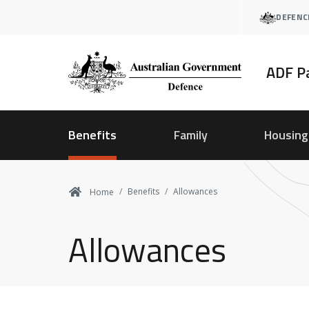
Skip
DEFENC
to
main
content
ADF P
Benefits
Family
Housing
Benefits
Allowances
Home
Allowances