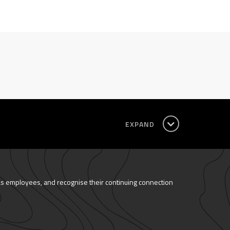
EXPAND
as employees, and recognise their continuing connection