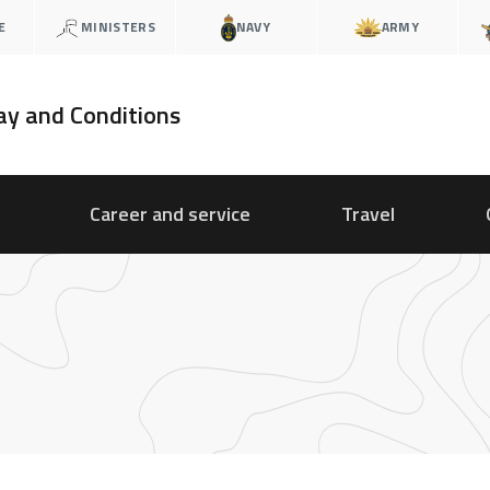
E
MINISTERS
NAVY
ARMY
ay and Conditions
Career and service
Travel