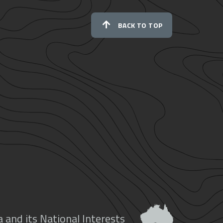
BACK TO TOP
 and its National Interests