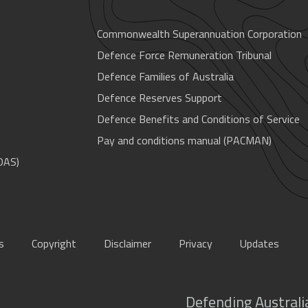
Commonwealth Superannuation Corporation
Defence Force Remuneration Tribunal
Defence Families of Australia
Defence Reserves Support
Defence Benefits and Conditions of Service
Pay and conditions manual (PACMAN)
OAS)
s
Copyright
Disclaimer
Privacy
Updates
Defending Australia