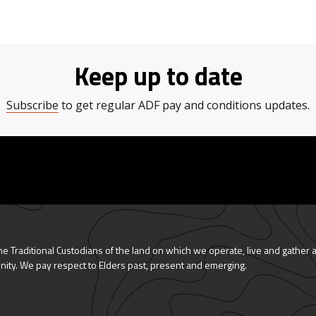
Keep up to date
Subscribe
to get regular ADF pay and conditions updates.
 Traditional Custodians of the land on which we operate, live and gather 
nity. We pay respect to Elders past, present and emerging.