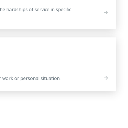
 hardships of service in specific
r work or personal situation.