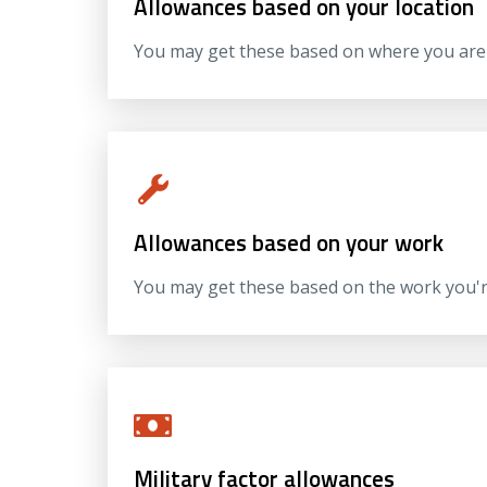
Allowances based on your location
You may get these based on where you are 
Allowances based on your work
You may get these based on the work you're
Military factor allowances