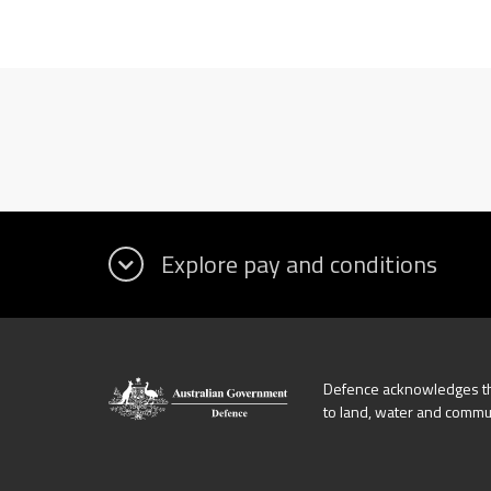
Defence acknowledges the
to land, water and commu