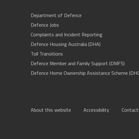
Department of Defence
Defence Jobs
Complaints and Incident Reporting
Defence Housing Australia (DHA)
Toll Transitions
Defence Member and Family Support (DMFS)
Defence Home Ownership Assistance Scheme (DH
About this website
Accessibility
Contact