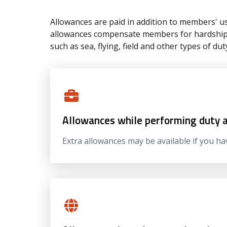
Allowances are paid in addition to members' us
allowances compensate members for hardships 
such as sea, flying, field and other types of dut
Allowances while performing duty 
Extra allowances may be available if you ha