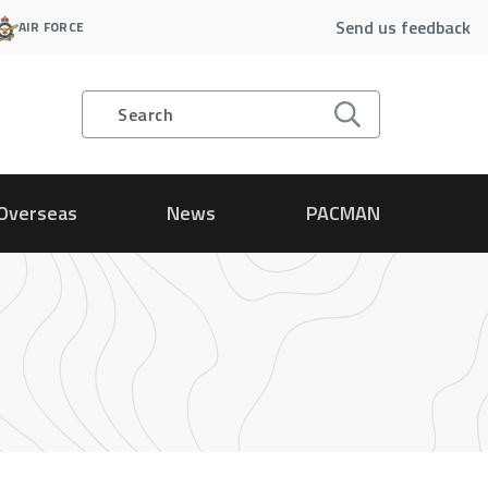
Send us feedback
AIR FORCE
Search
Overseas
News
PACMAN