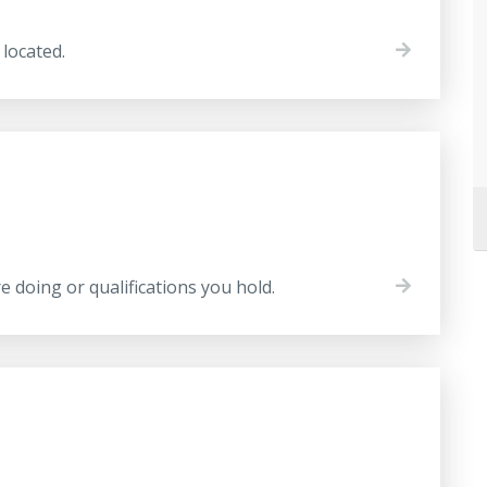
located.
 doing or qualifications you hold.