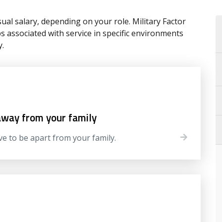
ual salary, depending on your role. Military Factor
associated with service in specific environments
y.
away from your family
ve to be apart from your family.