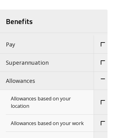
Benefits
Pay
Superannuation
Allowances
Allowances based on your
location
Allowances based on your work