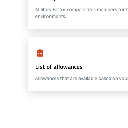
Military Factor compensates members for the
environments.
List of allowances
Allowances that are available based on you