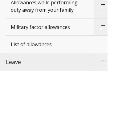
Allowances while performing
duty away from your family
Military factor allowances
List of allowances
Leave