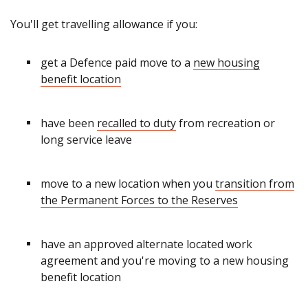
You'll get travelling allowance if you:
get a Defence paid move to a
new housing
benefit location
have been
recalled to duty
from recreation or
long service leave
move to a new location when you
transition from
the Permanent Forces to the Reserves
have an approved alternate located work
agreement and you're moving to a new housing
benefit location