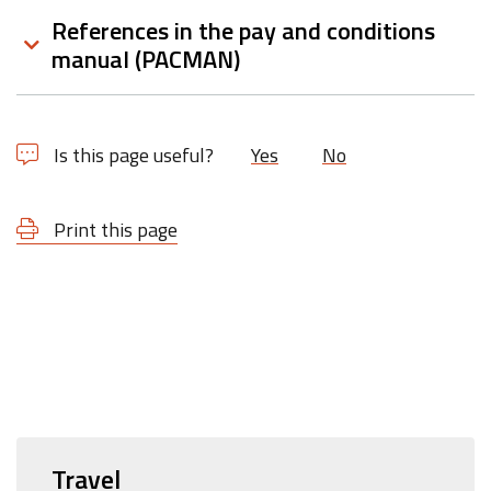
References in the pay and conditions
manual (PACMAN)
Is this page useful?
Yes
No
Print this page
Travel