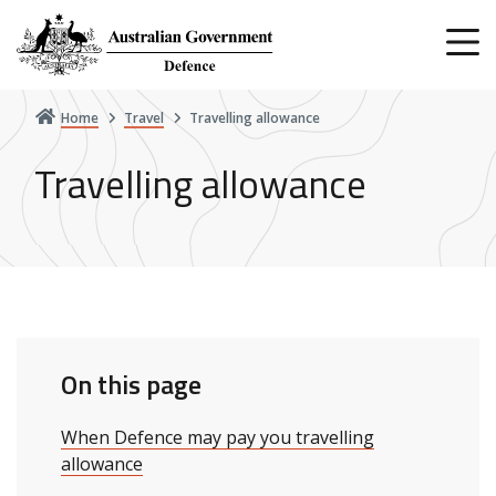
Skip
to
main
content
Home
Travel
Travelling allowance
Travelling allowance
On this page
When Defence may pay you travelling
allowance