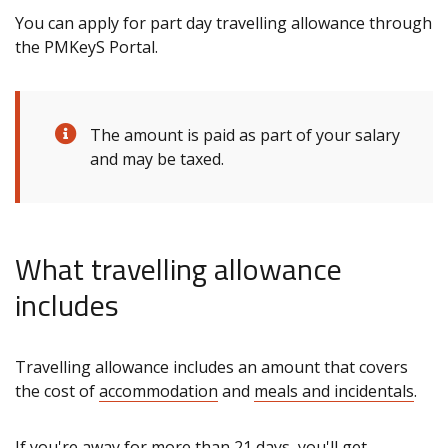
You can apply for part day travelling allowance through
the PMKeyS Portal.
The amount is paid as part of your salary
and may be taxed.
What travelling allowance
includes
Travelling allowance includes an amount that covers
the cost of
accommodation
and
meals and incidentals
.
If you're away for more than 21 days, you'll get