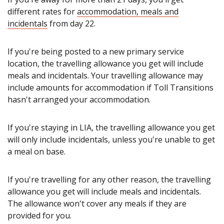
different rates for
accommodation, meals and
incidentals
from day 22.
If you're being posted to a new primary service
location, the travelling allowance you get will include
meals and incidentals. Your travelling allowance may
include amounts for accommodation if Toll Transitions
hasn't arranged your accommodation.
If you're staying in LIA, the travelling allowance you get
will only include incidentals, unless you're unable to get
a meal on base.
If you're travelling for any other reason, the travelling
allowance you get will include meals and incidentals.
The allowance won't cover any meals if they are
provided for you.