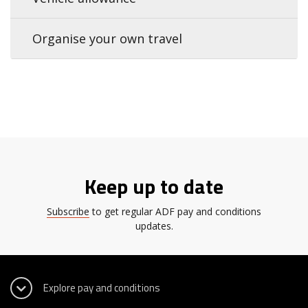
Organise your own travel
Keep up to date
Subscribe
to get regular ADF pay and conditions
updates.