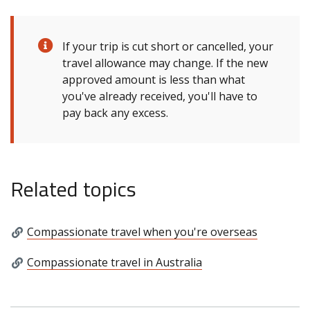
If your trip is cut short or cancelled, your
travel allowance may change. If the new
approved amount is less than what
you've already received, you'll have to
pay back any excess.
Related topics
Compassionate travel when you're overseas
Compassionate travel in Australia