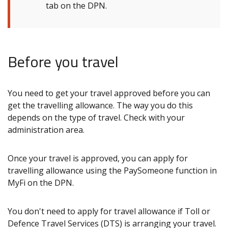
tab on the DPN.
Before you travel
You need to get your travel approved before you can
get the travelling allowance. The way you do this
depends on the type of travel. Check with your
administration area.
Once your travel is approved, you can apply for
travelling allowance using the PaySomeone function in
MyFi on the DPN.
You don't need to apply for travel allowance if Toll or
Defence Travel Services (DTS) is arranging your travel.