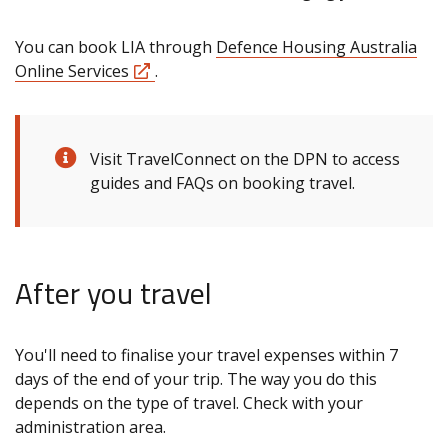
You can book LIA through
Defence Housing Australia
Online Services
.
Visit TravelConnect on the DPN to access
guides and FAQs on booking travel.
After you travel
You'll need to finalise your travel expenses within 7
days of the end of your trip. The way you do this
depends on the type of travel. Check with your
administration area.