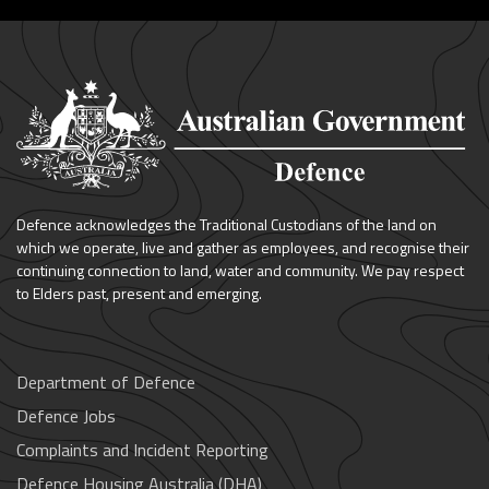
Defence acknowledges the Traditional Custodians of the land on
which we operate, live and gather as employees, and recognise their
continuing connection to land, water and community. We pay respect
to Elders past, present and emerging.
Department of Defence
Defence Jobs
Complaints and Incident Reporting
Defence Housing Australia (DHA)