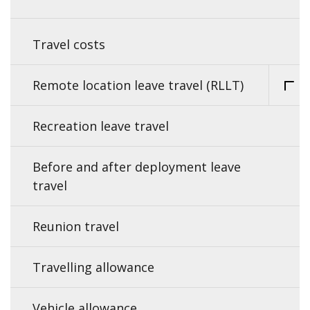
Travel costs
Remote location leave travel (RLLT)
Recreation leave travel
Before and after deployment leave
travel
Reunion travel
Travelling allowance
Vehicle allowance