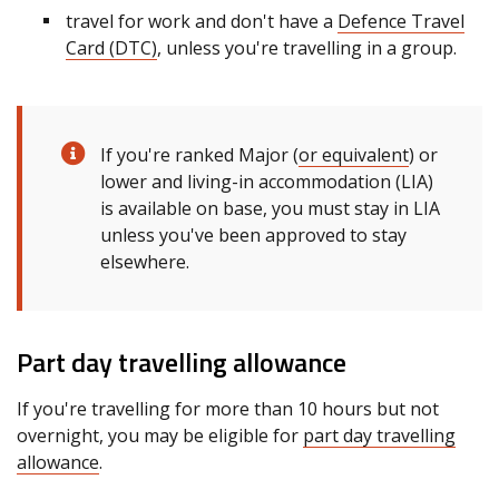
travel for work and don't have a
Defence Travel
Card (DTC)
, unless you're travelling in a group.
If you're ranked Major (
or equivalent
) or
lower and living-in accommodation (LIA)
is available on base, you must stay in LIA
unless you've been approved to stay
elsewhere.
Part day travelling allowance
If you're travelling for more than 10 hours but not
overnight, you may be eligible for
part day travelling
allowance
.