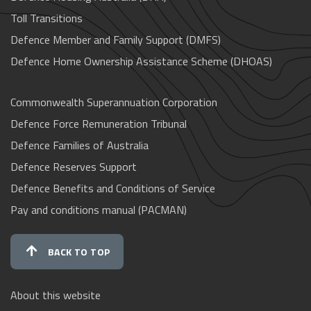
Toll Transitions
Defence Member and Family Support (DMFS)
Defence Home Ownership Assistance Scheme (DHOAS)
Commonwealth Superannuation Corporation
Defence Force Remuneration Tribunal
Defence Families of Australia
Defence Reserves Support
Defence Benefits and Conditions of Service
Pay and conditions manual (PACMAN)
BACK TO TOP
About this website