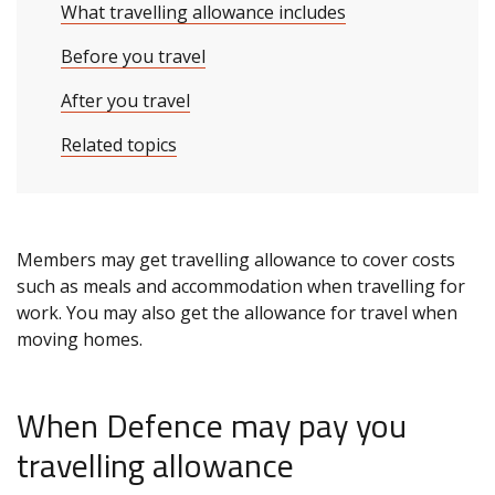
What travelling allowance includes
Before you travel
After you travel
Related topics
Members may get travelling allowance to cover costs
such as meals and accommodation when travelling for
work. You may also get the allowance for travel when
moving homes.
When Defence may pay you
travelling allowance