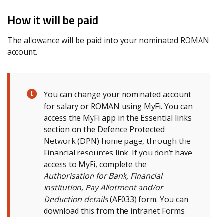
How it will be paid
The allowance will be paid into your nominated ROMAN
account.
You can change your nominated account
for salary or ROMAN using MyFi. You can
access the MyFi app in the Essential links
section on the Defence Protected
Network (DPN) home page, through the
Financial resources link. If you don’t have
access to MyFi, complete the
Authorisation for Bank, Financial
institution, Pay Allotment and/or
Deduction details
(AF033) form. You can
download this from the intranet Forms