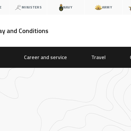
E
MINISTERS
NAVY
ARMY
ay and Conditions
Career and service
Travel