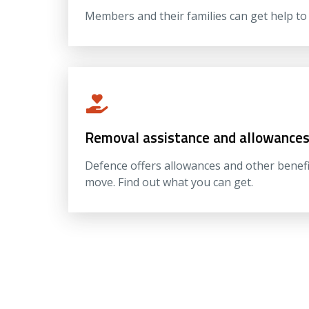
Members and their families can get help t
Removal assistance and allowance
Defence offers allowances and other benef
move. Find out what you can get.