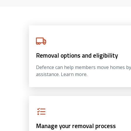
Removal options and eligibility
Defence can help members move homes by m
assistance. Learn more.
Manage your removal process