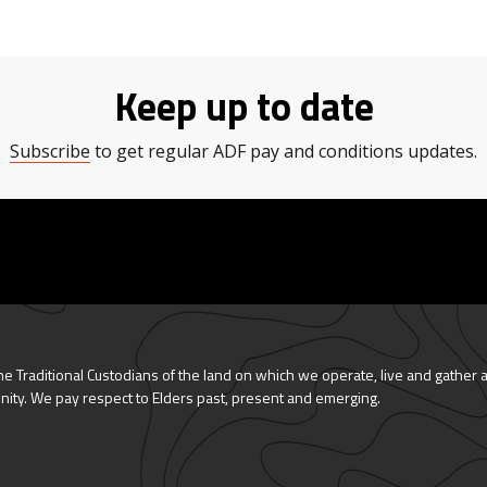
Keep up to date
Subscribe
to get regular ADF pay and conditions updates.
 Traditional Custodians of the land on which we operate, live and gather 
nity. We pay respect to Elders past, present and emerging.