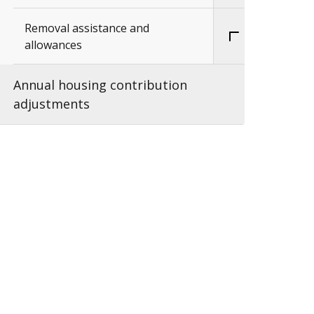
Removal assistance and
allowances
Annual housing contribution
adjustments