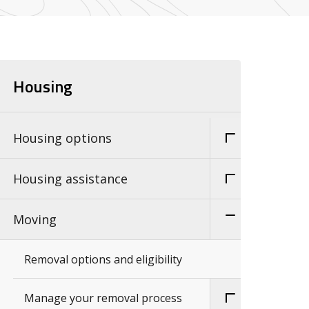
Housing
Housing options
Housing assistance
Moving
Removal options and eligibility
Manage your removal process