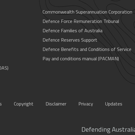
Commonwealth Superannuation Corporation
Defence Force Remuneration Tribunal
Defence Families of Australia
Defence Reserves Support
Defence Benefits and Conditions of Service
Pay and conditions manual (PACMAN)
OAS)
s
Copyright
Disclaimer
Privacy
Updates
Defending Australia