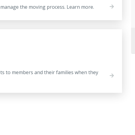
o manage the moving process. Learn more.
s
its to members and their families when they