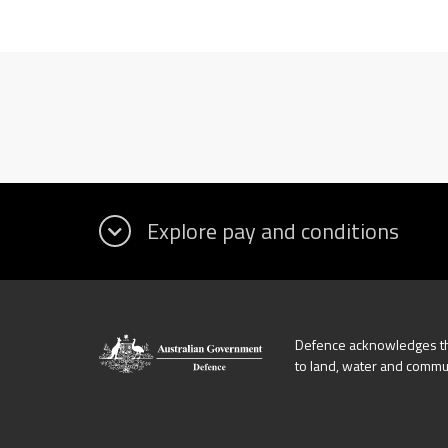
Defence acknowledges the
to land, water and commu