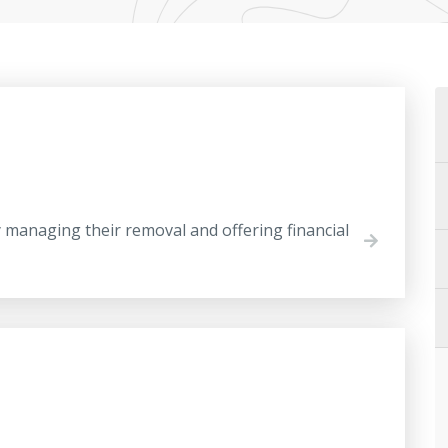
anaging their removal and offering financial