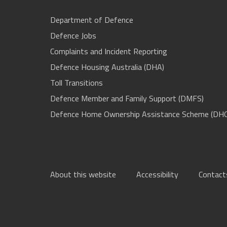
Department of Defence
Defence Jobs
Complaints and Incident Reporting
Defence Housing Australia (DHA)
Toll Transitions
Defence Member and Family Support (DMFS)
Defence Home Ownership Assistance Scheme (DH
About this website
Accessibility
Contact