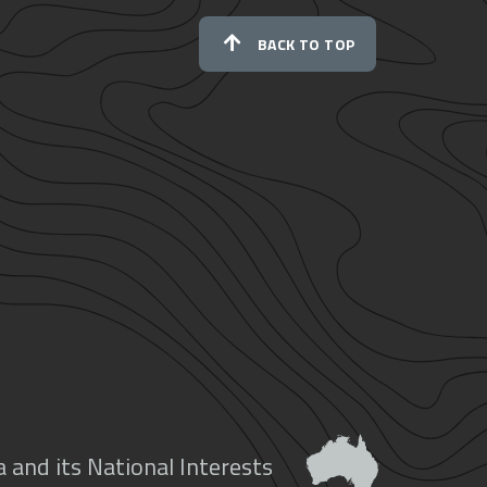
BACK TO TOP
 and its National Interests