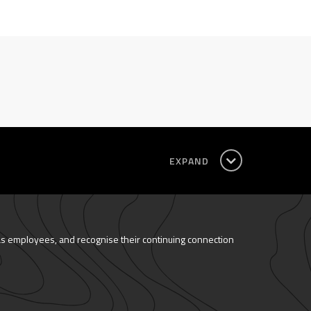
EXPAND
as employees, and recognise their continuing connection