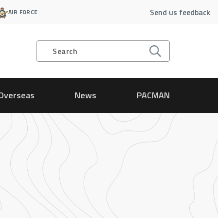
Send us feedback
AIR FORCE
Search
Overseas
News
PACMAN