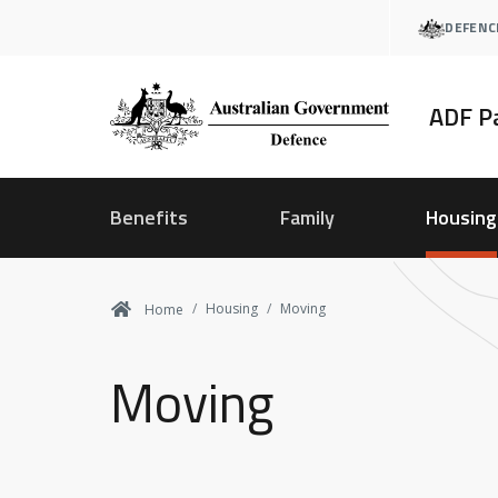
Skip
DEFENC
to
main
content
ADF P
Benefits
Family
Housing
Housing
Moving
Home
Moving