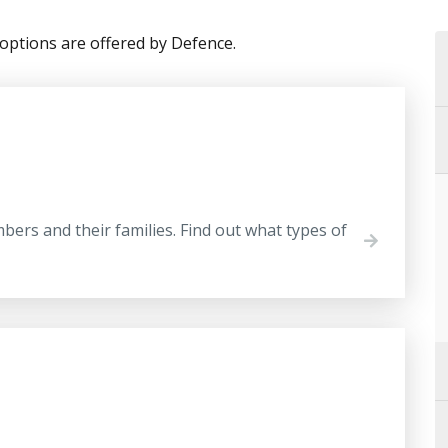
options are offered by Defence.
ers and their families. Find out what types of