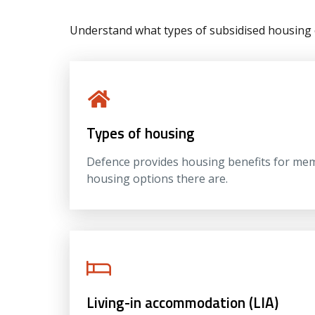
Understand what types of subsidised housing 
Types of housing
Defence provides housing benefits for memb
housing options there are.
Living-in accommodation (LIA)