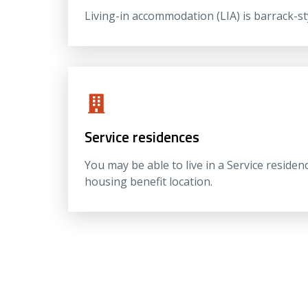
Living-in accommodation (LIA) is barrack-s
Service residences
You may be able to live in a Service residen
housing benefit location.