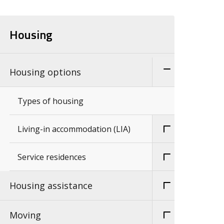
Housing
Housing options
Types of housing
Living-in accommodation (LIA)
Service residences
Housing assistance
Moving