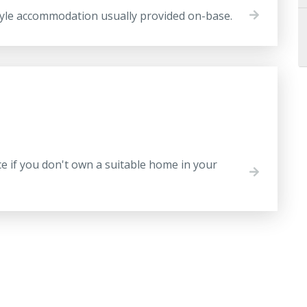
tyle accommodation usually provided on-base.
ce if you don't own a suitable home in your