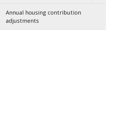
Annual housing contribution
adjustments