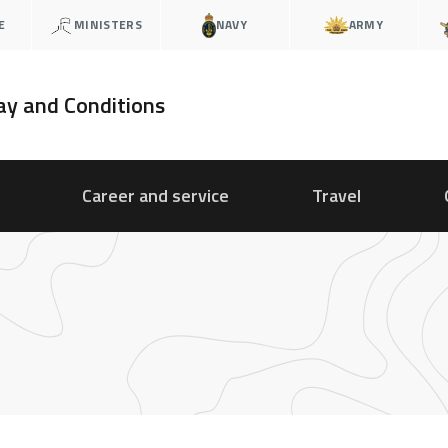
E
MINISTERS
NAVY
ARMY
ay and Conditions
Career and service
Travel