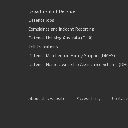
Department of Defence
Defence Jobs
Complaints and Incident Reporting
Defence Housing Australia (DHA)
Toll Transitions
Defence Member and Family Support (DMFS)
Defence Home Ownership Assistance Scheme (DH
About this website
Accessibility
Contact