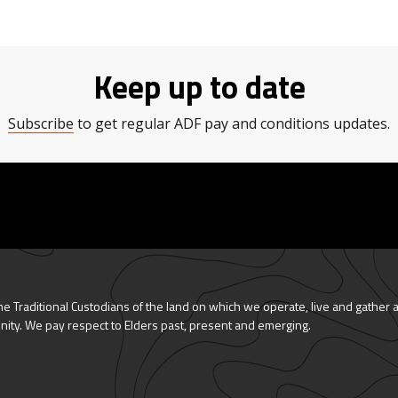
Keep up to date
Subscribe
to get regular ADF pay and conditions updates.
 Traditional Custodians of the land on which we operate, live and gather 
nity. We pay respect to Elders past, present and emerging.