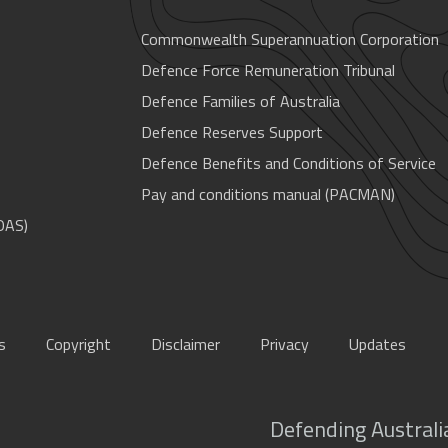
Commonwealth Superannuation Corporation
Defence Force Remuneration Tribunal
Defence Families of Australia
Defence Reserves Support
Defence Benefits and Conditions of Service
Pay and conditions manual (PACMAN)
OAS)
s
Copyright
Disclaimer
Privacy
Updates
Defending Australia