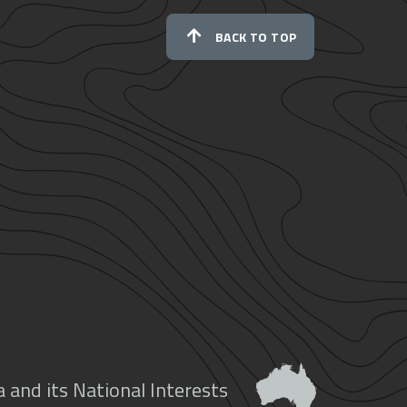
BACK TO TOP
 and its National Interests