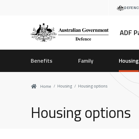
Skip
DEFENC
to
main
content
ADF P
Benefits
Family
Housing
Housing
Housing options
Home
Housing options