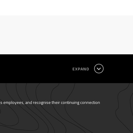
EXPAND
as employees, and recognise their continuing connection