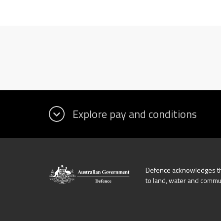
Defence acknowledges the
to land, water and commu