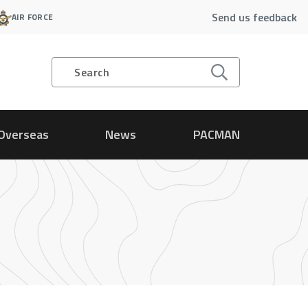
Send us feedback
AIR FORCE
Search
Overseas
News
PACMAN