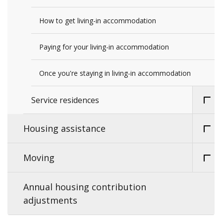
How to get living-in accommodation
Paying for your living-in accommodation
Once you're staying in living-in accommodation
Service residences
Housing assistance
Moving
Annual housing contribution
adjustments