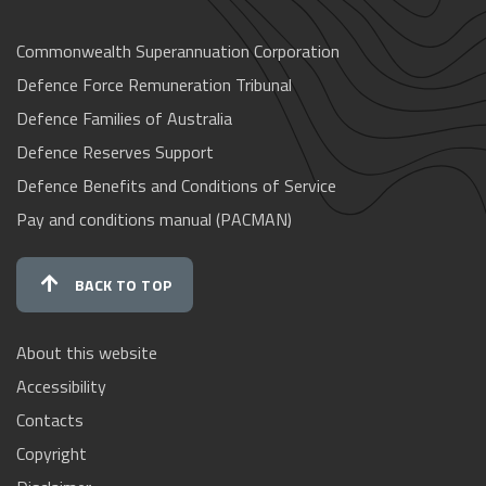
Commonwealth Superannuation Corporation
Defence Force Remuneration Tribunal
Defence Families of Australia
Defence Reserves Support
Defence Benefits and Conditions of Service
Pay and conditions manual (PACMAN)
BACK TO TOP
About this website
Accessibility
Contacts
Copyright