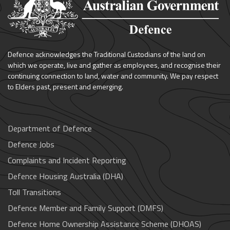
Defence acknowledges the Traditional Custodians of the land on
which we operate, live and gather as employees, and recognise their
continuing connection to land, water and community. We pay respect
to Elders past, present and emerging.
Department of Defence
Defence Jobs
Complaints and Incident Reporting
Defence Housing Australia (DHA)
Toll Transitions
Defence Member and Family Support (DMFS)
Defence Home Ownership Assistance Scheme (DHOAS)