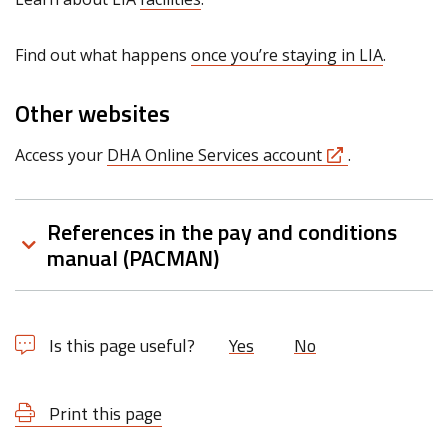
Find out what happens
once you’re staying in LIA
.
Other websites
Access your
DHA Online Services account
.
References in the pay and conditions
manual (PACMAN)
Is this page useful?
Yes
No
Print this page