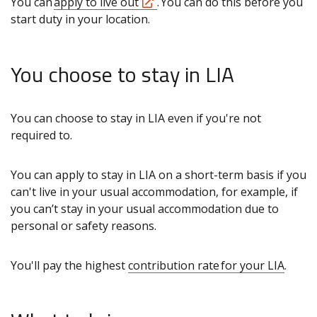
You can
apply to live out
. You can do this before you
start duty in your location.
You choose to stay in LIA
You can choose to stay in LIA even if you're not
required to.
You can apply to stay in LIA on a short-term basis if you
can't live in your usual accommodation, for example, if
you can’t stay in your usual accommodation due to
personal or safety reasons.
You'll pay the highest
contribution rate for your LIA
.