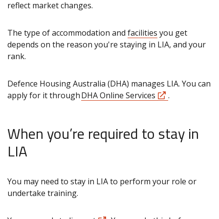
reflect market changes.
The type of accommodation and
facilities
you get
depends on the reason you're staying in LIA, and your
rank.
Defence Housing Australia (DHA) manages LIA. You can
apply for it through
DHA Online Services
.
When you’re required to stay in
LIA
You may need to stay in LIA to perform your role or
undertake training.