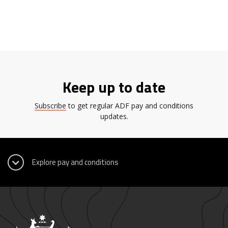
Keep up to date
Subscribe
to get regular ADF pay and conditions
updates.