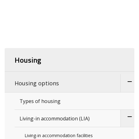
Housing
Housing options
Types of housing
Living-in accommodation (LIA)
Living-in accommodation facilities