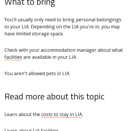
What to bring
You'll usually only need to bring personal belongings
to your LIA. Depending on the LIA you're in, you may
have limited storage space.
Check with your accommodation manager about what
facilities
are available in your LIA.
You aren't allowed pets in LIA.
Read more about this topic
Learn about the
costs to stay in LIA
.
Learn about LIA
facilities
.