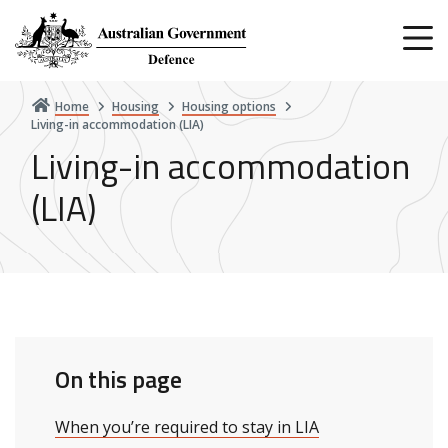
Skip
to
main
content
Home
Housing
Housing options
Living-in accommodation (LIA)
Living-in accommodation
(LIA)
On this page
When you’re required to stay in LIA