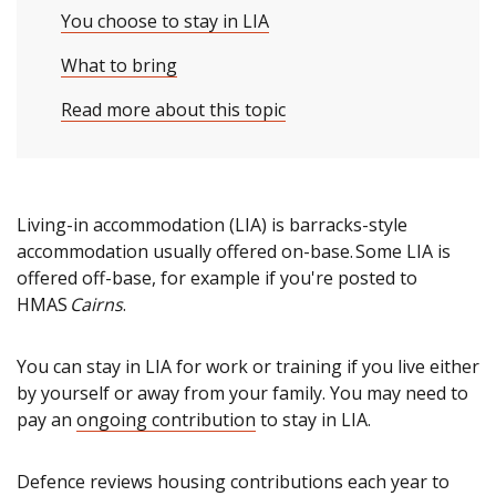
You choose to stay in LIA
What to bring
Read more about this topic
Living-in accommodation (LIA) is barracks-style
accommodation usually offered on-base. Some LIA is
offered off-base, for example if you're posted to
HMAS
Cairns
.
You can stay in LIA for work or training if you live either
by yourself or away from your family. You may need to
pay an
ongoing contribution
to stay in LIA.
Defence reviews housing contributions each year to