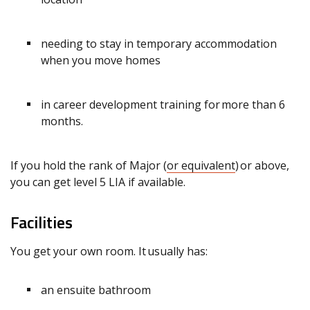
needing to stay in temporary accommodation
when you move homes
in career development training for more than 6
months.
If you hold the rank of Major (
or equivalent
) or above,
you can get level 5 LIA if available.
Facilities
You get your own room. It usually has:
an ensuite bathroom