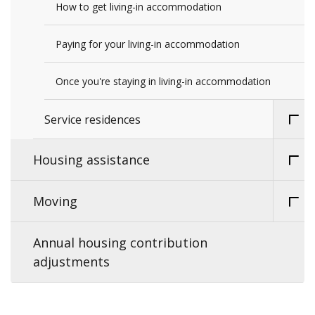
How to get living-in accommodation
Paying for your living-in accommodation
Once you're staying in living-in accommodation
Service residences
Housing assistance
Moving
Annual housing contribution
adjustments