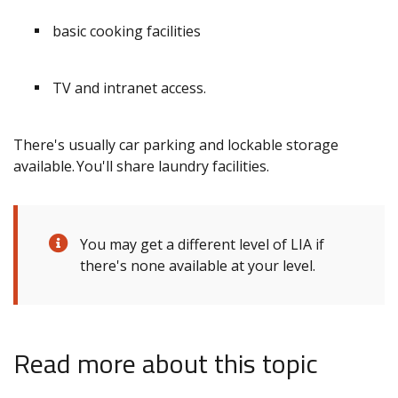
basic cooking facilities
TV and intranet access.
There's usually car parking and lockable storage
available. You'll share laundry facilities.
You may get a different level of LIA if
there's none available at your level.
Read more about this topic