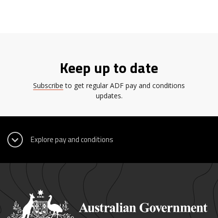
Keep up to date
Subscribe
to get regular ADF pay and conditions
updates.