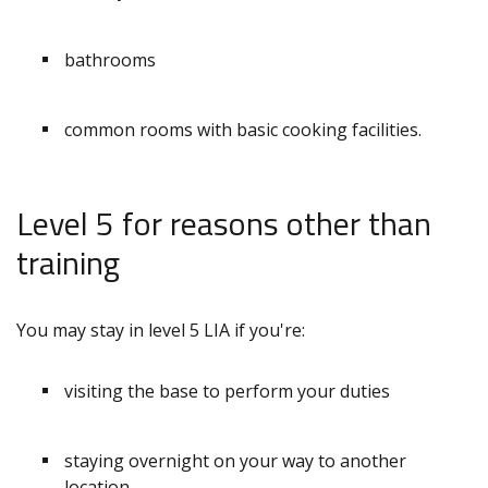
bathrooms
common rooms with basic cooking facilities.
Level 5 for reasons other than
training
You may stay in level 5 LIA if you're:
visiting the base to perform your duties
staying overnight on your way to another
location