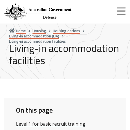
Skip
to
main
content
Home
Housing
Housing options
Living-in accommodation (LIA)
Living-in accommodation facilities
Living-in accommodation
facilities
On this page
Level 1 for basic recruit training