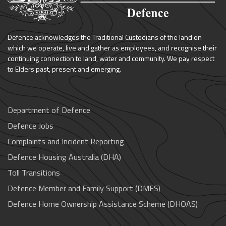
Defence acknowledges the Traditional Custodians of the land on
which we operate, live and gather as employees, and recognise their
continuing connection to land, water and community. We pay respect
to Elders past, present and emerging.
Department of Defence
Defence Jobs
Complaints and Incident Reporting
Defence Housing Australia (DHA)
Toll Transitions
Defence Member and Family Support (DMFS)
Defence Home Ownership Assistance Scheme (DHOAS)