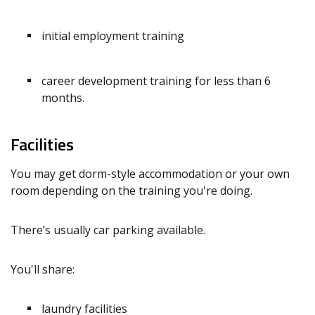
initial employment training
career development training for less than 6
months.
Facilities
You may get dorm-style accommodation or your own
room depending on the training you're doing.
There’s usually car parking available.
You'll share:
laundry facilities