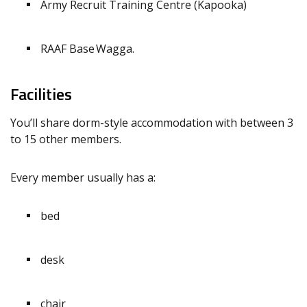
Army Recruit Training Centre (Kapooka)
RAAF Base Wagga.
Facilities
You’ll share dorm-style accommodation with between 3
to 15 other members.
Every member usually has a:
bed
desk
chair