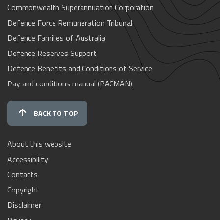
Commonwealth Superannuation Corporation
Defence Force Remuneration Tribunal
Defence Families of Australia
Defence Reserves Support
Defence Benefits and Conditions of Service
Pay and conditions manual (PACMAN)
BACK TO TOP
About this website
Accessibility
Contacts
Copyright
Disclaimer