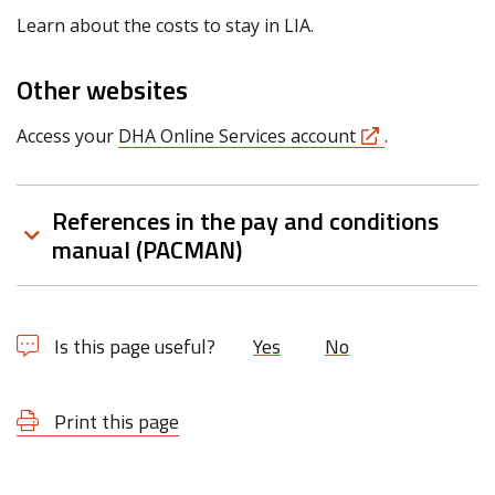
Learn about the costs to stay in LIA.
Other websites
Access your
DHA Online Services account
.
References in the pay and conditions
manual (PACMAN)
Is this page useful?
Yes
No
Print this page