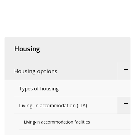
Housing
Housing options
Types of housing
Living-in accommodation (LIA)
Living-in accommodation facilities