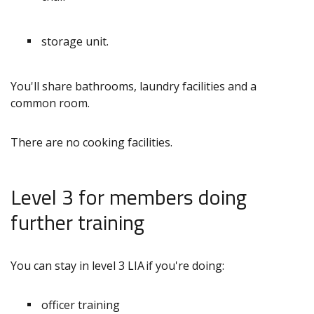
storage unit.
You'll share bathrooms, laundry facilities and a
common room.
There are no cooking facilities.
Level 3 for members doing
further training
You can stay in level 3 LIA if you're doing:
officer training