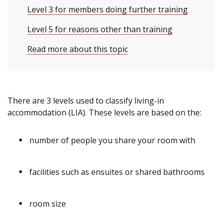
Level 3 for members doing further training
Level 5 for reasons other than training
Read more about this topic
There are 3 levels used to classify living-in
accommodation (LIA). These levels are based on the:
number of people you share your room with
facilities such as ensuites or shared bathrooms
room size