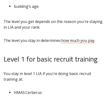
building’s age.
The level you get depends on the reason you're staying
in LIA and your rank.
The level you stay in determines
how much you pay
.
Level 1 for basic recruit training
You stay in level 1 LIA if you're doing basic recruit
training at:
HMAS Cerberus