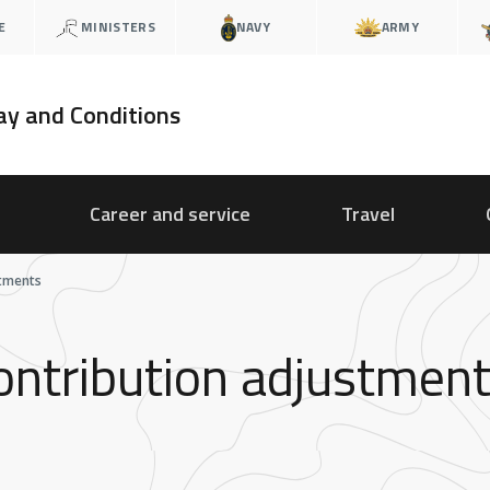
E
MINISTERS
NAVY
ARMY
ay and Conditions
Career and service
Travel
stments
ontribution adjustmen