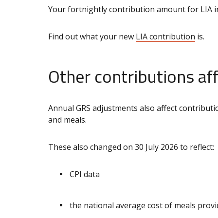
Your fortnightly contribution amount for LIA i
Find out what your new
LIA contribution
is.
Other contributions af
Annual GRS adjustments also affect contributio
and meals.
These also changed on 30 July 2026 to reflect:
CPI data
the national average cost of meals prov