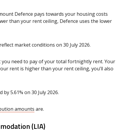
 amount Defence pays towards your housing costs
lower than your rent ceiling, Defence uses the lower
reflect market conditions on 30 July 2026.
you need to pay of your total fortnightly rent. Your
our rent is higher than your rent ceiling, you’ll also
d by 5.61% on 30 July 2026.
ribution amounts
are.
ommodation (LIA)