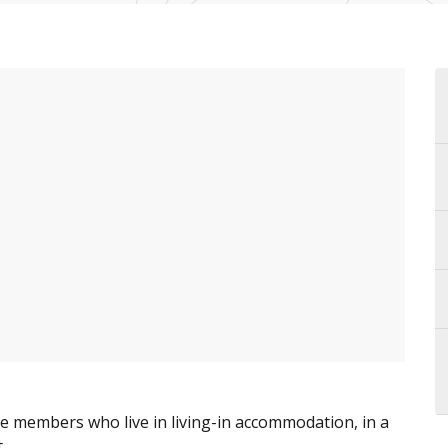
le members who live in living-in accommodation, in a
.