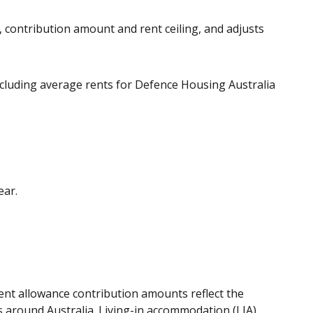
 contribution amount and rent ceiling, and adjusts
ncluding average rents for Defence Housing Australia
ear.
ent allowance contribution amounts reflect the
s around Australia. Living-in accommodation (LIA)