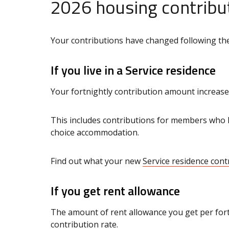
2026 housing contribu
Your contributions have changed following the
If you live in a Service residence
Your fortnightly contribution amount increase
This includes contributions for members who
choice accommodation.
Find out what your new
Service residence cont
If you get rent allowance
The amount of rent allowance you get per fortn
contribution rate.