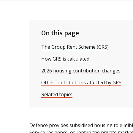
On this page
The Group Rent Scheme (GRS)
How GRS is calculated
2026 housing contribution changes
Other contributions affected by GRS
Related topics
Defence provides subsidised housing to eligib
Service residence, or rent in the private market