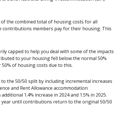
f the combined total of housing costs for all
 contributions members pay for their housing. This
ily capped to help you deal with some of the impacts
ributed to your housing fell below the normal 50%
 50% of housing costs due to this.
to the 50/50 split by including incremental increases
idence and Rent Allowance accommodation
additional 1.4% increase in 2024 and 1.5% in 2025.
 year until contributions return to the original 50/50