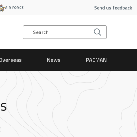
Send us feedback
AIR FORCE
Search
Overseas
News
PACMAN
ts