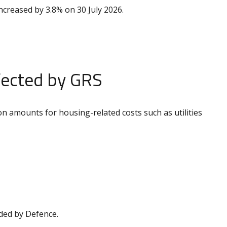
ncreased by 3.8% on 30 July 2026.
fected by GRS
n amounts for housing-related costs such as utilities
ided by Defence.