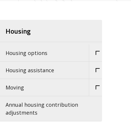
Housing
Housing options
Housing assistance
Moving
Annual housing contribution
adjustments