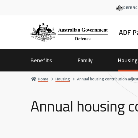
Skip
DEFENC
to
main
content
ADF P
Benefits
Family
Housing
Home
Housing
Annual housing contribution adju
Annual housing c