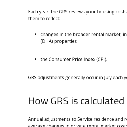
Each year, the GRS reviews your housing costs,
them to reflect:
changes in the broader rental market, i
(DHA) properties
the Consumer Price Index (CPI).
GRS adjustments generally occur in July each y
How GRS is calculated
Annual adjustments to Service residence and r
average changes in private rental market cost