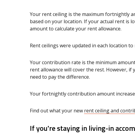
Your rent ceiling is the maximum fortnightly
based on your location. If your actual rent is 
amount to calculate your rent allowance.
Rent ceilings were updated in each location to 
Your contribution rate is the minimum amount 
rent allowance will cover the rest. However, if y
need to pay the difference.
Your fortnightly contribution amount increase
Find out what your new
rent ceiling and cont
If you're staying in living-in acc