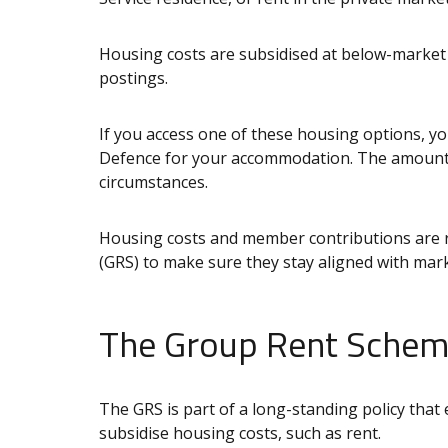
Housing costs are subsidised at below-market 
postings.
If you access one of these housing options, yo
Defence for your accommodation. The amount
circumstances.
Housing costs and member contributions are 
(GRS) to make sure they stay aligned with mark
The Group Rent Schem
The GRS is part of a long-standing policy that
subsidise housing costs, such as rent.