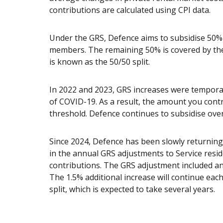
contributions are calculated using CPI data.
Under the GRS, Defence aims to subsidise 50% o
members. The remaining 50% is covered by the
is known as the 50/50 split.
In 2022 and 2023, GRS increases were temporar
of COVID-19. As a result, the amount you cont
threshold. Defence continues to subsidise over
Since 2024, Defence has been slowly returning 
in the annual GRS adjustments to Service res
contributions. The GRS adjustment included an 
The 1.5% additional increase will continue each
split, which is expected to take several years.