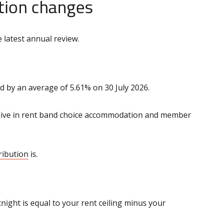
tion changes
 latest annual review.
d by an average of 5.61% on 30 July 2026.
 live in rent band choice accommodation and member
ribution
is.
ight is equal to your rent ceiling minus your