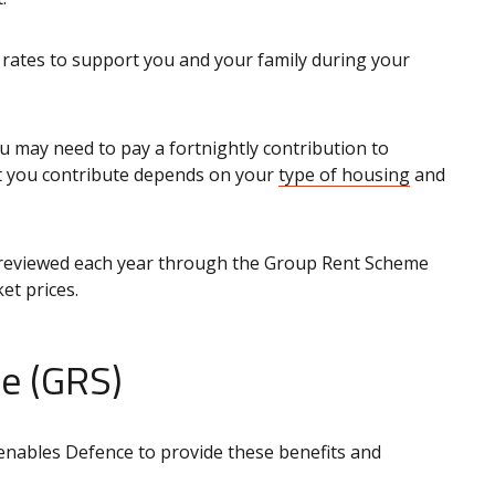
rates to support you and your family during your
u may need to pay a fortnightly contribution to
 you contribute depends on your
type of housing
and
reviewed each year through the Group Rent Scheme
et prices.
e (GRS)
 enables Defence to provide these benefits and