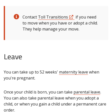
Contact
Toll Transitions
if you need
to move when you have or adopt a child.
They help manage your move.
Leave
You can take up to 52 weeks'
maternity leave
when
you're pregnant.
Once your child is born, you can take
parental leave
.
You can also take parental leave when you adopt a
child, or when you gain a child under a permanent care
order.