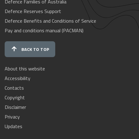
Defence Families of Australia
Defence Reserves Support
Defence Benefits and Conditions of Service
Pay and conditions manual (PACMAN)
BACK TO TOP
About this website
Accessibility
Contacts
Copyright
Disclaimer
Privacy
Updates