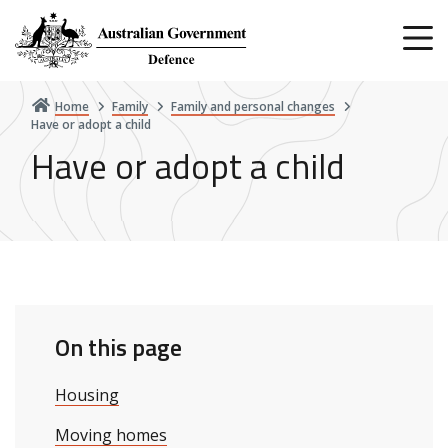
Skip
to
main
content
Home
Family
Family and personal changes
Have or adopt a child
Have or adopt a child
On this page
Housing
Moving homes