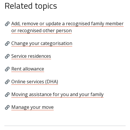
Related topics
Add, remove or update a recognised family member
or recognised other person
Change your categorisation
Service residences
Rent allowance
Online services (DHA)
Moving assistance for you and your family
Manage your move