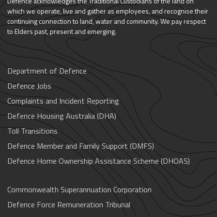
Defence acknowledges the Traditional Custodians of the land on
which we operate, live and gather as employees, and recognise their
continuing connection to land, water and community. We pay respect
to Elders past, present and emerging.
Department of Defence
Defence Jobs
Complaints and Incident Reporting
Defence Housing Australia (DHA)
Toll Transitions
Defence Member and Family Support (DMFS)
Defence Home Ownership Assistance Scheme (DHOAS)
Commonwealth Superannuation Corporation
Defence Force Remuneration Tribunal