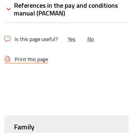
References in the pay and conditions
manual (PACMAN)
Is this page useful?
Yes
No
Print this page
Family