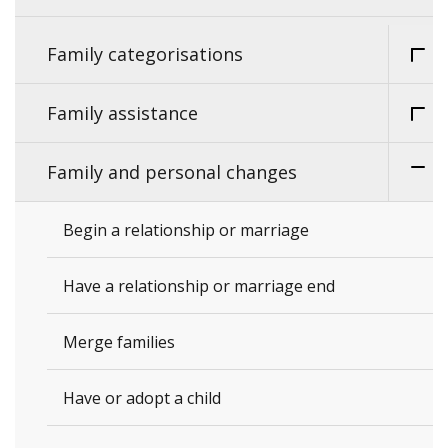
Family categorisations
Family assistance
Family and personal changes
Begin a relationship or marriage
Have a relationship or marriage end
Merge families
Have or adopt a child