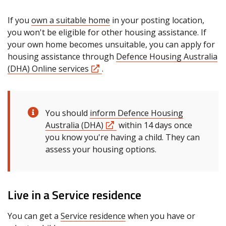
If you
own a suitable home
in your posting location,
you won't be eligible for other housing assistance. If
your own home becomes unsuitable, you can apply for
housing assistance through
Defence Housing Australia
(DHA) Online services
.
You should
inform Defence Housing
Australia (DHA)
within 14 days once
you know you're having a child. They can
assess your housing options.
Live in a Service residence
You can get a
Service residence
when you have or