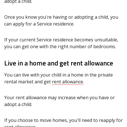
adopt a child.
Once you know you're having or adopting a child, you
can apply for a Service residence.
If your current Service residence becomes unsuitable,
you can get one with the right number of bedrooms.
Live in a home and get rent allowance
You can live with your child in a home in the private
rental market and get
rent allowance
.
Your rent allowance may increase when you have or
adopt a child.
If you choose to move homes, you'll need to reapply for