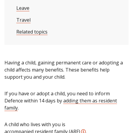
Leave
Travel
Related topics
Having a child, gaining permanent care or adopting a
child affects many benefits. These benefits help
support you and your child.
If you have or adopt a child, you need to inform
Defence within 14 days by
adding them as resident
family
.
A child who lives with you is
accompanied resident family (ARF)
.