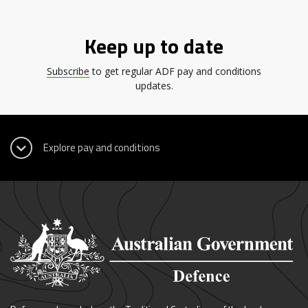
Keep up to date
Subscribe
to get regular ADF pay and conditions
updates.