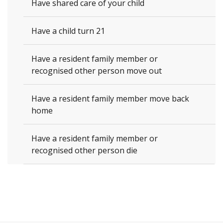
Have shared care of your child
Have a child turn 21
Have a resident family member or
recognised other person move out
Have a resident family member move back
home
Have a resident family member or
recognised other person die