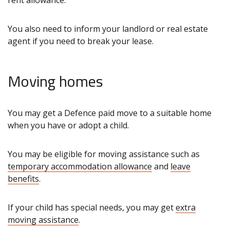
rent allowance.
You also need to inform your landlord or real estate
agent if you need to break your lease.
Moving homes
You may get a Defence paid move to a suitable home
when you have or adopt a child.
You may be eligible for moving assistance such as
temporary accommodation allowance
and
leave
benefits
.
If your child has special needs, you may get
extra
moving assistance
.