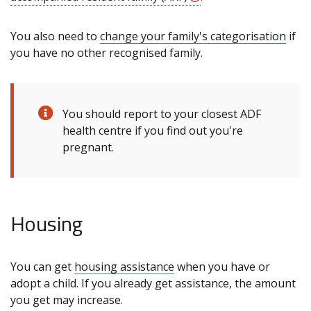
You also need to
change your family's categorisation
if
you have no other recognised family.
You should report to your closest ADF
health centre if you find out you're
pregnant.
Housing
You can get
housing assistance
when you have or
adopt a child. If you already get assistance, the amount
you get may increase.