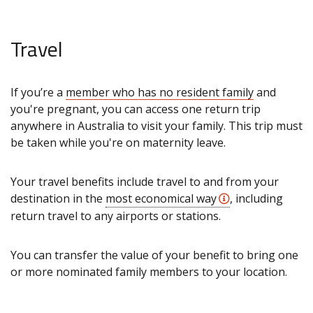
Travel
If you’re a
member who has no resident family
and
you're pregnant, you can access one return trip
anywhere in Australia to visit your family. This trip must
be taken while you're on maternity leave.
Your travel benefits include travel to and from your
destination in the
most economical way
, including
return travel to any airports or stations.
You can transfer the value of your benefit to bring one
or more nominated family members to your location.