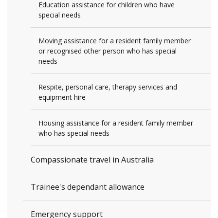
Education assistance for children who have
special needs
Moving assistance for a resident family member
or recognised other person who has special
needs
Respite, personal care, therapy services and
equipment hire
Housing assistance for a resident family member
who has special needs
Compassionate travel in Australia
Trainee's dependant allowance
Emergency support