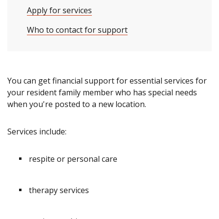
Apply for services
Who to contact for support
You can get financial support for essential services for
your resident family member who has special needs
when you're posted to a new location.
Services include:
respite or personal care
therapy services