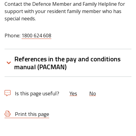
Contact the Defence Member and Family Helpline for
support with your resident family member who has
special needs.
Phone:
1800 624 608
References in the pay and conditions
manual (PACMAN)
Is this page useful?
Yes
No
Print this page