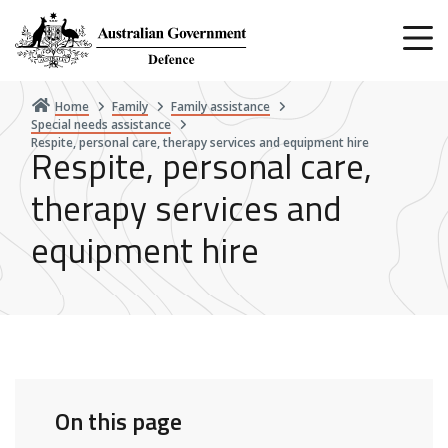
Skip
to
main
content
Home
Family
Family assistance
Special needs assistance
Respite, personal care, therapy services and equipment hire
Respite, personal care,
therapy services and
equipment hire
On this page