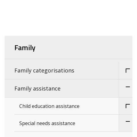
Family
Family categorisations
Family assistance
Child education assistance
Special needs assistance