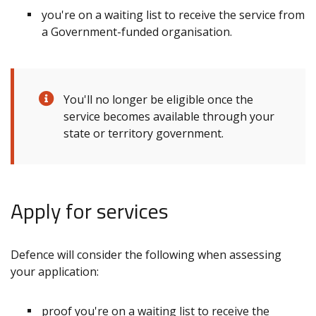
you're on a waiting list to receive the service from
a Government-funded organisation.
You'll no longer be eligible once the
service becomes available through your
state or territory government.
Apply for services
Defence will consider the following when assessing
your application:
proof you're on a waiting list to receive the