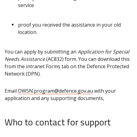
service
proof you received the assistance in your old
location.
You can apply by submitting an
Application for Special
Needs Assistance
(AC832) form. You can download this
from the intranet Forms tab on the Defence Protected
Network (DPN).
Email
DWSN.program@defence.gov.au
with your
application and any supporting documents,
Who to contact for support