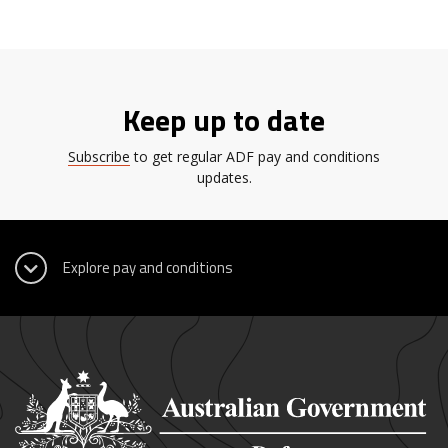
Keep up to date
Subscribe
to get regular ADF pay and conditions
updates.