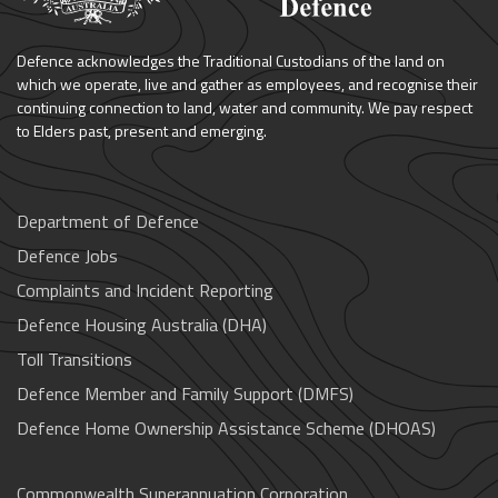
Defence acknowledges the Traditional Custodians of the land on
which we operate, live and gather as employees, and recognise their
continuing connection to land, water and community. We pay respect
to Elders past, present and emerging.
Department of Defence
Defence Jobs
Complaints and Incident Reporting
Defence Housing Australia (DHA)
Toll Transitions
Defence Member and Family Support (DMFS)
Defence Home Ownership Assistance Scheme (DHOAS)
Commonwealth Superannuation Corporation