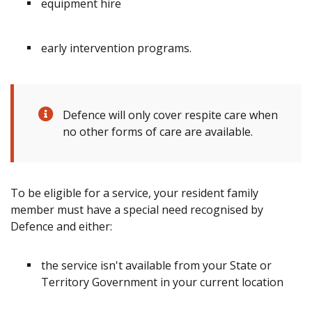
equipment hire
early intervention programs.
Defence will only cover respite care when
no other forms of care are available.
To be eligible for a service, your resident family
member must have a special need recognised by
Defence and either:
the service isn't available from your State or
Territory Government in your current location