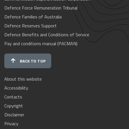
Defence Force Remuneration Tribunal
Defence Families of Australia
Defence Reserves Support
Defence Benefits and Conditions of Service
Pay and conditions manual (PACMAN)
BACK TO TOP
About this website
Accessibility
Contacts
Copyright
Disclaimer
Privacy