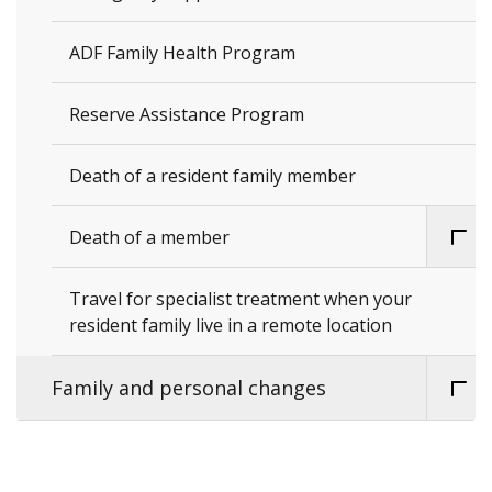
ADF Family Health Program
Reserve Assistance Program
Death of a resident family member
Death of a member
Travel for specialist treatment when your
resident family live in a remote location
Family and personal changes