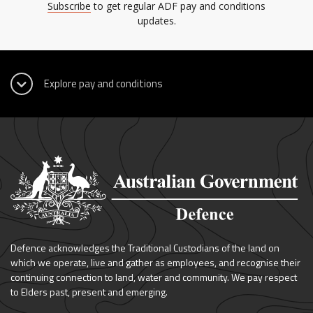
Subscribe
to get regular ADF pay and conditions
updates.
Defence acknowledges the Traditional Custodians of the land on
which we operate, live and gather as employees, and recognise their
continuing connection to land, water and community. We pay respect
to Elders past, present and emerging.