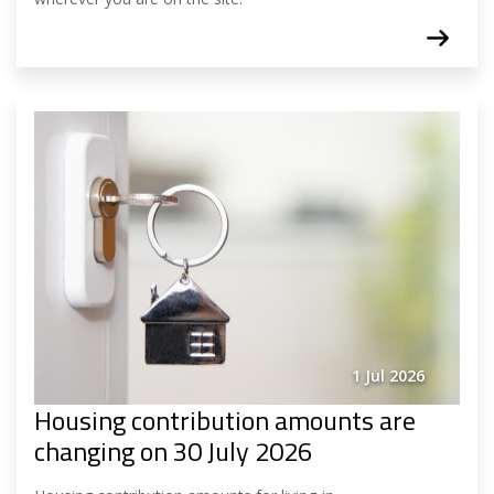
1 Jul 2026
Housing contribution amounts are
changing on 30 July 2026