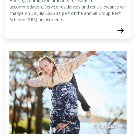
Housing contribution amounts for living-in
accommodation, Service residences and rent allowance will
change on 30 July 2026 as part of the annual Group Rent
Scheme (GRS) adjustments.
30 Jun 2026