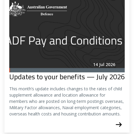
14 Jul 2026
Updates to your benefits — July 2026
This month’s update includes changes to the rates of child
supplement allowance and location allowance for
members who are posted on long-term postings overseas,
Military Factor allowances, Naval employment categories,
overseas health costs and housing contribution amounts.