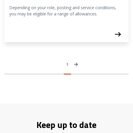
Depending on your role, posting and service conditions,
you may be eligible for a range of allowances.
View
Page
1
Next
more
›
news
items
Keep up to date