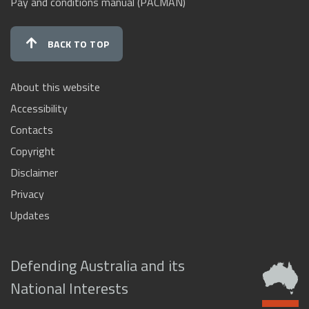
Pay and conditions manual (PACMAN)
BACK TO TOP
About this website
Accessibility
Contacts
Copyright
Disclaimer
Privacy
Updates
Defending Australia and its
National Interests