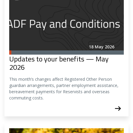
18 May 2026
Updates to your benefits — May
2026
This month’s changes affect Registered Other Person
guardian arrangements, partner employment assistance,
bereavement payments for Reservists and overseas
commuting costs.