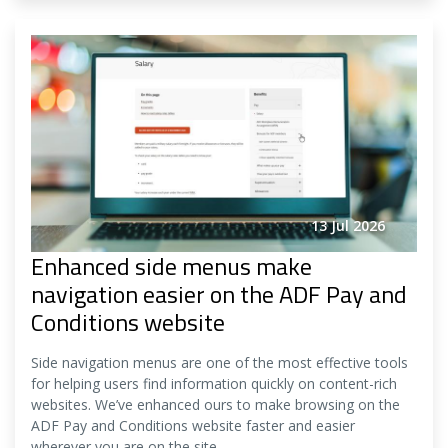
13 Jul 2026
Enhanced side menus make
navigation easier on the ADF Pay and
Conditions website
Side navigation menus are one of the most effective tools
for helping users find information quickly on content-rich
websites. We’ve enhanced ours to make browsing on the
ADF Pay and Conditions website faster and easier
wherever you are on the site.