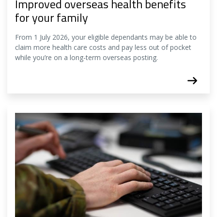
Improved overseas health benefits
for your family
From 1 July 2026, your eligible dependants may be able to
claim more health care costs and pay less out of pocket
while you’re on a long-term overseas posting.