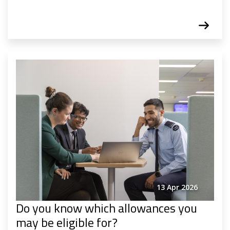
13 Apr 2026
Do you know which allowances you
may be eligible for?