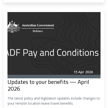
15 Apr 2026
Updates to your benefits — April
2026
The latest policy and legislation updates include changes to
your remote location leave travel benefits.