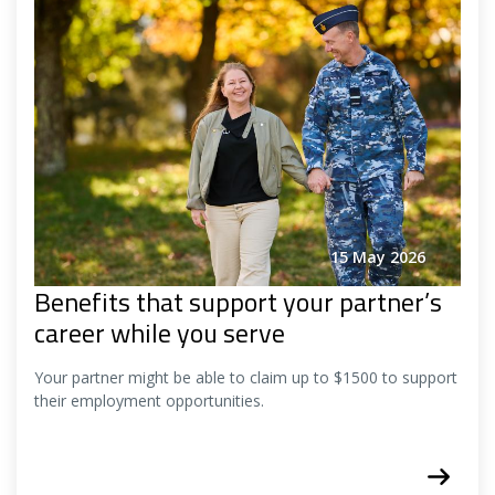
15 May 2026
Benefits that support your partner’s
career while you serve
Your partner might be able to claim up to $1500 to support
their employment opportunities.