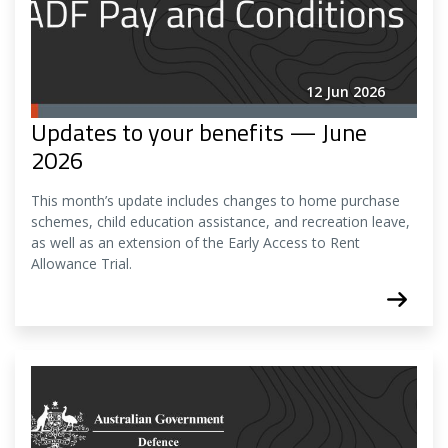
12 Jun 2026
Updates to your benefits — June
2026
This month’s update includes changes to home purchase
schemes, child education assistance, and recreation leave,
as well as an extension of the Early Access to Rent
Allowance Trial.