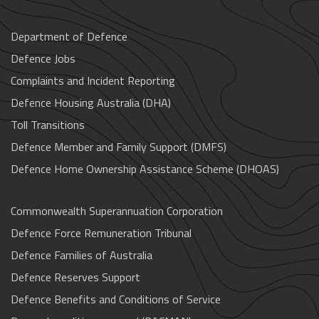
Department of Defence
Defence Jobs
Complaints and Incident Reporting
Defence Housing Australia (DHA)
Toll Transitions
Defence Member and Family Support (DMFS)
Defence Home Ownership Assistance Scheme (DHOAS)
Commonwealth Superannuation Corporation
Defence Force Remuneration Tribunal
Defence Families of Australia
Defence Reserves Support
Defence Benefits and Conditions of Service