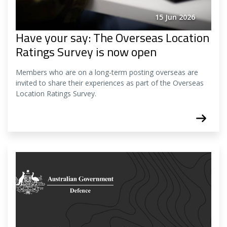
15 Jun 2026
Have your say: The Overseas Location
Ratings Survey is now open
Members who are on a long-term posting overseas are
invited to share their experiences as part of the Overseas
Location Ratings Survey.