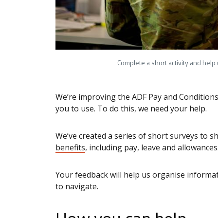
Complete a short activity and help
We’re improving the ADF Pay and Conditions 
you to use. To do this, we need your help.
We’ve created a series of short surveys to 
benefits
, including pay, leave and allowance
Your feedback will help us organise informa
to navigate.