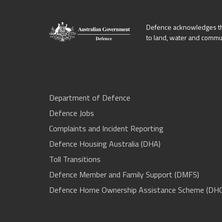
Defence acknowledges the
to land, water and commu
Department of Defence
Defence Jobs
Complaints and Incident Reporting
Defence Housing Australia (DHA)
Toll Transitions
Defence Member and Family Support (DMFS)
Defence Home Ownership Assistance Scheme (DH