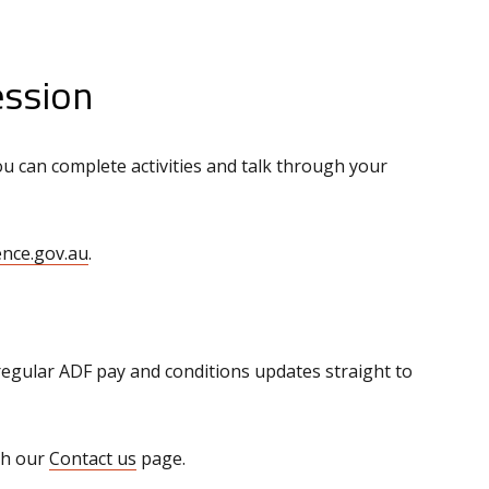
ession
u can complete activities and talk through your
nce.gov.au
.
regular ADF pay and conditions updates straight to
gh our
Contact us
page.