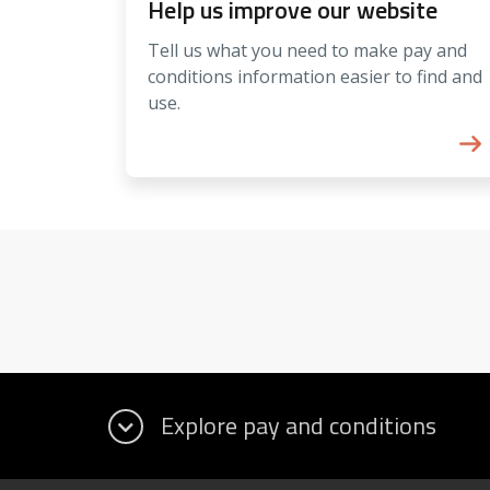
Help us improve our website
Tell us what you need to make pay and
conditions information easier to find and
use.