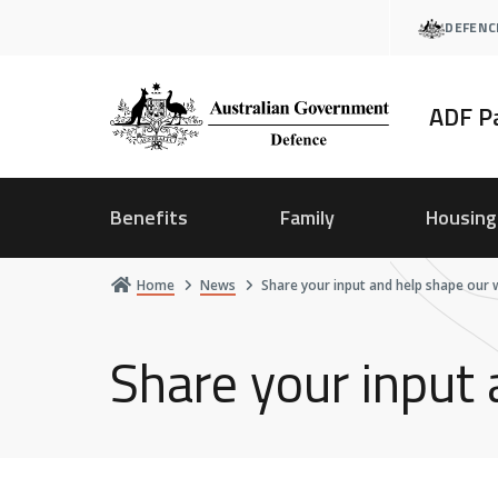
Skip
DEFENC
to
main
content
ADF P
Benefits
Family
Housing
Home
News
Share your input and help shape our 
Share your input