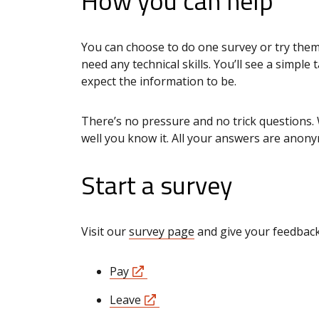
How you can help
You can choose to do one survey or try them
need any technical skills. You’ll see a simple
expect the information to be.
There’s no pressure and no trick questions. 
well you know it. All your answers are anon
Start a survey
Visit our
survey page
and give your feedback 
Pay
Leave