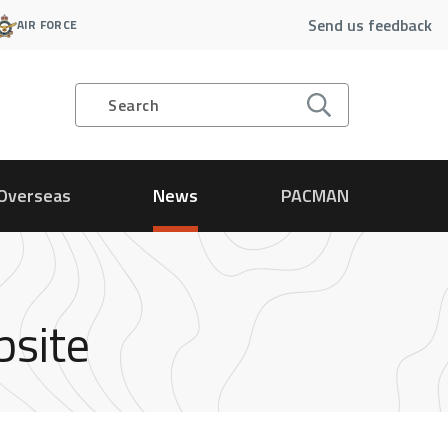
Send us feedback
AIR FORCE
Search
Overseas
News
PACMAN
bsite