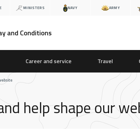
E
MINISTERS
NAVY
ARMY
ay and Conditions
Career and service
Travel
website
 and help shape our we