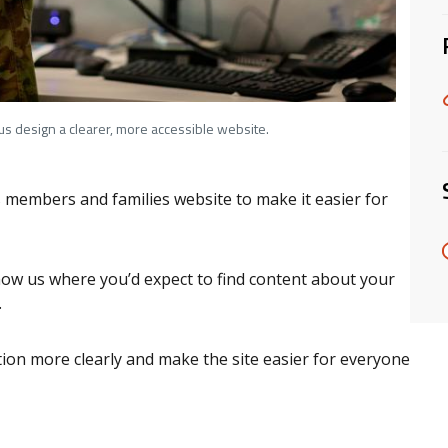
 us design a clearer, more accessible website.
members and families website to make it easier for
show us where you’d expect to find content about your
s.
tion more clearly and make the site easier for everyone