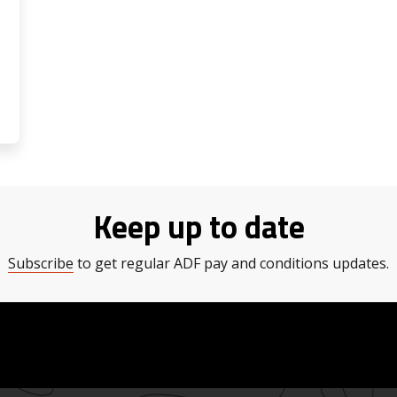
Keep up to date
Subscribe
to get regular ADF pay and conditions updates.