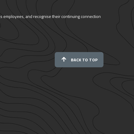
as employees, and recognise their continuing connection
BACK TO TOP