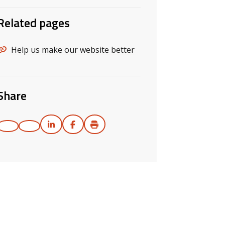
Related pages
Help us make our website better
Share
Print