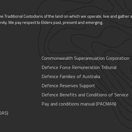
 Traditional Custodians of the land on which we operate, live and gather 
nity. We pay respect to Elders past, present and emerging.
Commonwealth Superannuation Corporation
Defence Force Remuneration Tribunal
Defence Families of Australia
Defence Reserves Support
Defence Benefits and Conditions of Service
Pay and conditions manual (PACMAN)
OAS)