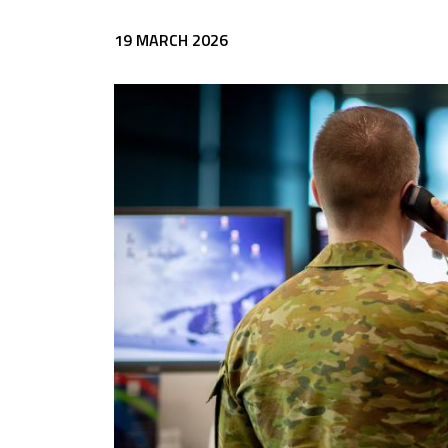
19 MARCH 2026