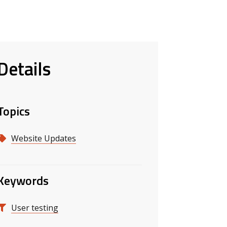
Details
Topics
Website Updates
Keywords
User testing