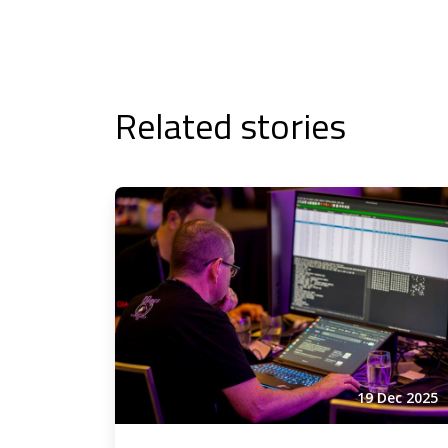
Related stories
19 Dec 2025