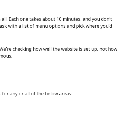
 all. Each one takes about 10 minutes, and you don’t
 task with a list of menu options and pick where you’d
We’re checking how well the website is set up, not how
ymous.
for any or all of the below areas: