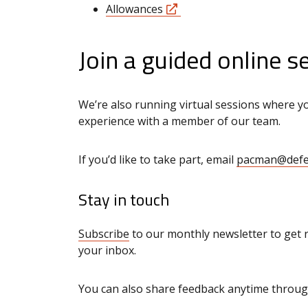
Allowances
Join a guided online s
We’re also running virtual sessions where yo
experience with a member of our team.
If you’d like to take part, email
pacman@defe
Stay in touch
Subscribe
to our monthly newsletter to get 
your inbox.
You can also share feedback anytime throu