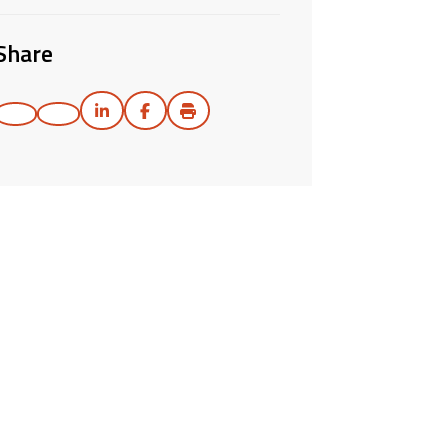
Share
Print