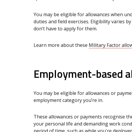
You may be eligible for allowances when under
duties and field exercises. Eligibility varies 
don’t have to apply for them.
Learn more about these
Military Factor all
Employment-based al
You may be eligible for allowances or payme
employment category you’re in.
These allowances or payments recognise the 
your personal life and demanding work condi
period of time, such as while you're deployed