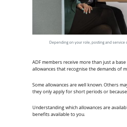
Depending on your role, posting and service c
ADF members receive more than just a base sa
allowances that recognise the demands of mil
Some allowances are well known. Others may
they only apply for short periods or because 
Understanding which allowances are availabl
benefits available to you.