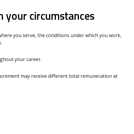
 your circumstances
where you serve, the conditions under which you work,
.
ughout your career.
crement may receive different total remuneration at