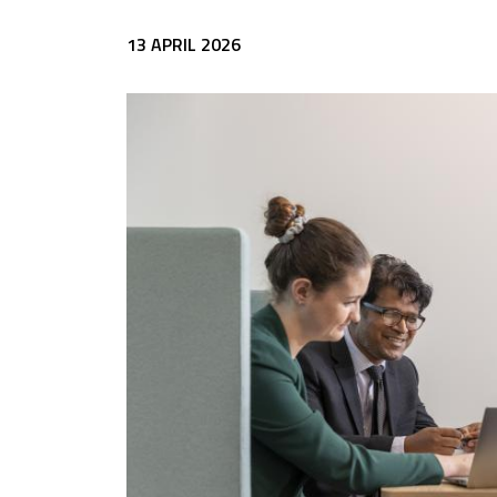
13 APRIL 2026