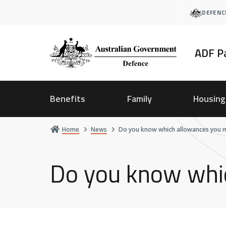
Skip
DEFENC
to
main
content
ADF P
Benefits
Family
Housing
Home
News
Do you know which allowances you ma
Do you know whic