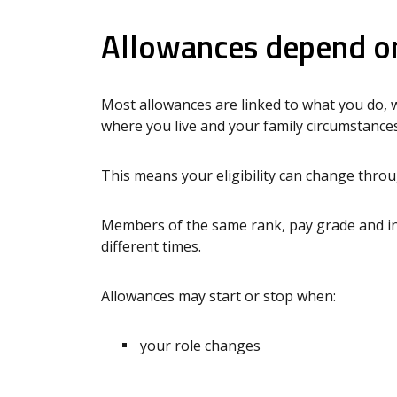
Allowances depend on
Most allowances are linked to what you do, 
where you live and your family circumstances
This means your eligibility can change thro
Members of the same rank, pay grade and in
different times.
Allowances may start or stop when:
your role changes