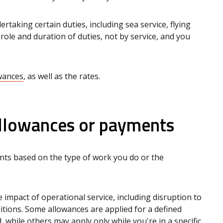
taking certain duties, including sea service, flying
by role and duration of duties, not by service, and you
owances
, as well as the rates.
lowances or payments
nts based on the type of work you do or the
impact of operational service, including disruption to
tions. Some allowances are applied for a defined
, while others may apply only while you're in a specific