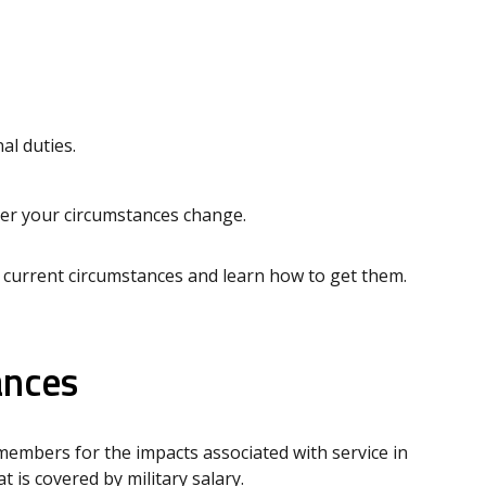
l duties.
ever your circumstances change.
 current circumstances and learn how to get them.
ances
embers for the impacts associated with service in
is covered by military salary.