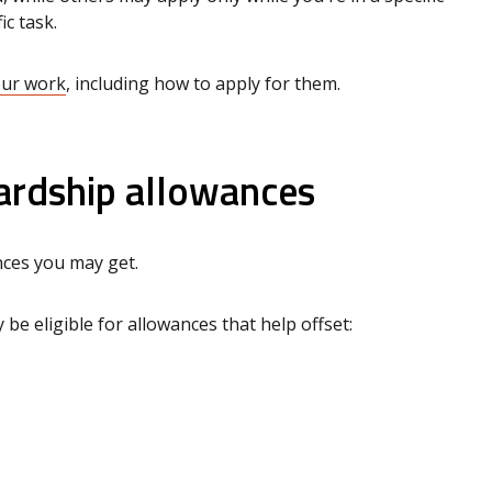
ic task.
our work
, including how to apply for them.
ardship allowances
nces you may get.
 be eligible for allowances that help offset: