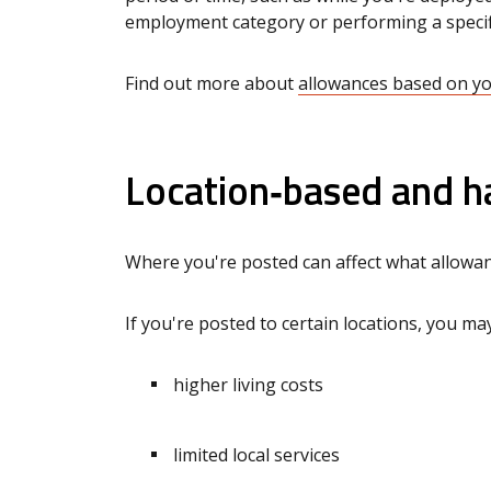
employment category or performing a specif
Find out more about
allowances based on y
Location‑based and h
Where you're posted can affect what allowa
If you're posted to certain locations, you may
higher living costs
limited local services