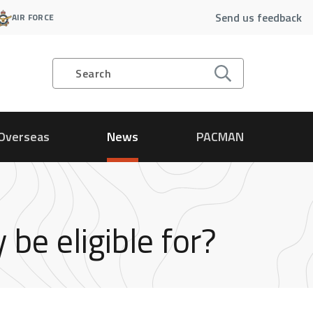
Send us feedback
AIR FORCE
Search
Overseas
News
PACMAN
e eligible for?