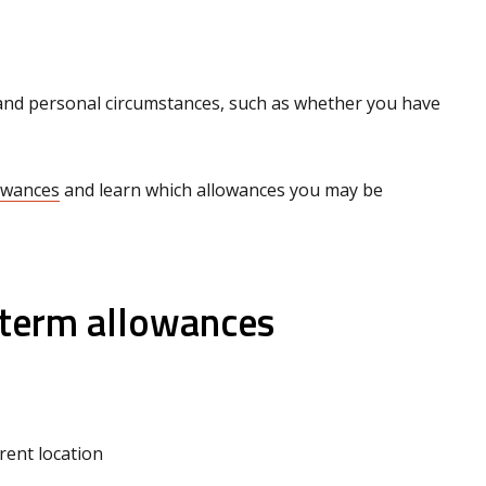
n and personal circumstances, such as whether you have
lowances
and learn which allowances you may be
‑term allowances
erent location