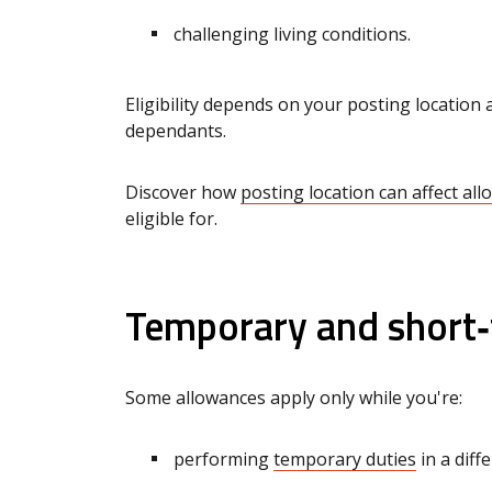
challenging living conditions.
Eligibility depends on your posting locatio
dependants.
Discover how
posting location can affect al
eligible for.
Temporary and short
Some allowances apply only while you're:
performing
temporary duties
in a diff