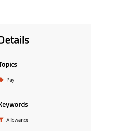
Details
Topics
Pay
Keywords
Allowance