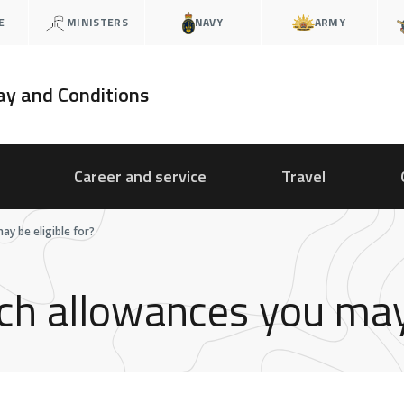
E
MINISTERS
NAVY
ARMY
ay and Conditions
Career and service
Travel
y be eligible for?
h allowances you may b