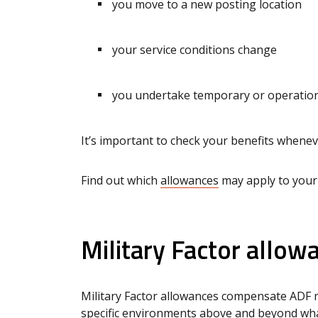
you move to a new posting location
your service conditions change
you undertake temporary or operationa
It’s important to check your benefits when
Find out which
allowances
may apply to your
Military Factor allow
Military Factor allowances compensate ADF m
specific environments above and beyond what 