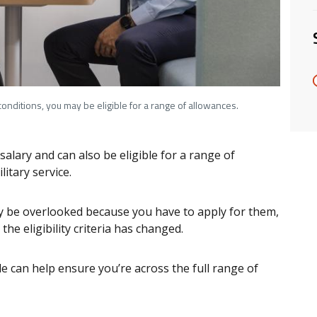
onditions, you may be eligible for a range of allowances.
lary and can also be eligible for a range of
itary service.
 be overlooked because you have to apply for them,
the eligibility criteria has changed.
e can help ensure you’re across the full range of