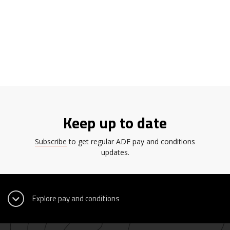
Keep up to date
Subscribe
to get regular ADF pay and conditions
updates.