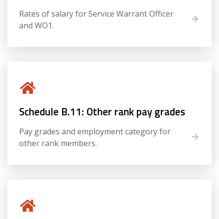
Rates of salary for Service Warrant Officer
and WO1.
Schedule B.11: Other rank pay grades
Pay grades and employment category for
other rank members.