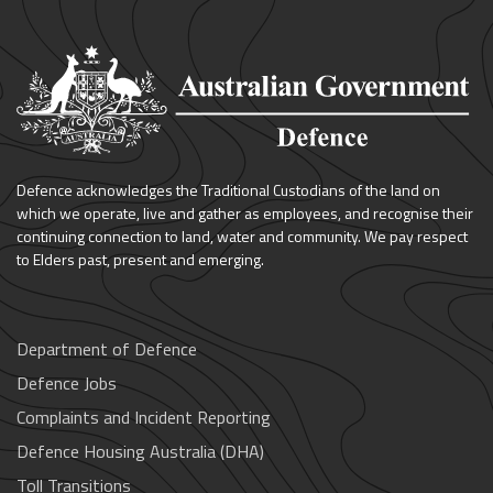
Defence acknowledges the Traditional Custodians of the land on
which we operate, live and gather as employees, and recognise their
continuing connection to land, water and community. We pay respect
to Elders past, present and emerging.
Department of Defence
Defence Jobs
Complaints and Incident Reporting
Defence Housing Australia (DHA)
Toll Transitions