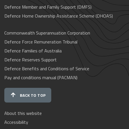
Defence Member and Family Support (DMFS)
Defence Home Ownership Assistance Scheme (DHOAS)
Commonwealth Superannuation Corporation
Defence Force Remuneration Tribunal
Defence Families of Australia
Defence Reserves Support
Defence Benefits and Conditions of Service
Pay and conditions manual (PACMAN)
BACK TO TOP
About this website
Accessibility