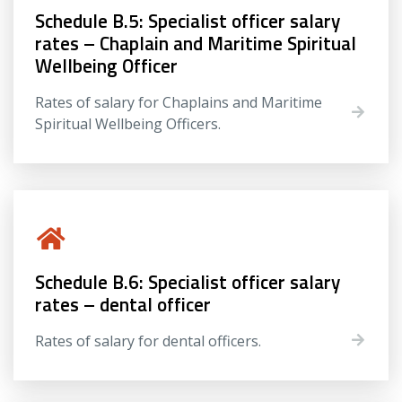
Schedule B.5: Specialist officer salary
rates – Chaplain and Maritime Spiritual
Wellbeing Officer
Rates of salary for Chaplains and Maritime
Spiritual Wellbeing Officers.
Schedule B.6: Specialist officer salary
rates – dental officer
Rates of salary for dental officers.