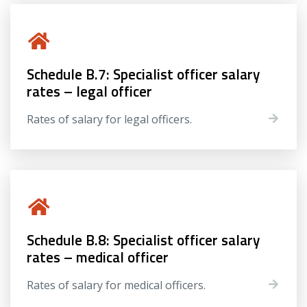
Schedule B.7: Specialist officer salary
rates – legal officer
Rates of salary for legal officers.
Schedule B.8: Specialist officer salary
rates – medical officer
Rates of salary for medical officers.