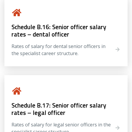
Schedule B.16: Senior officer salary
rates – dental officer
Rates of salary for dental senior officers in
the specialist career structure.
Schedule B.17: Senior officer salary
rates – legal officer
Rates of salary for legal senior officers in the
specialist career structure.