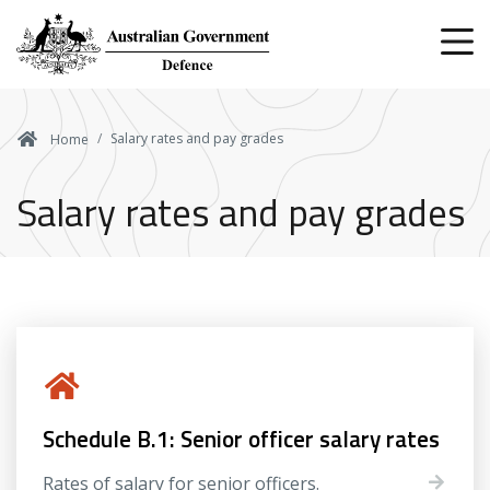
Skip
to
main
content
Salary rates and pay grades
Home
Salary rates and pay grades
Schedule B.1: Senior officer salary rates
Rates of salary for senior officers.