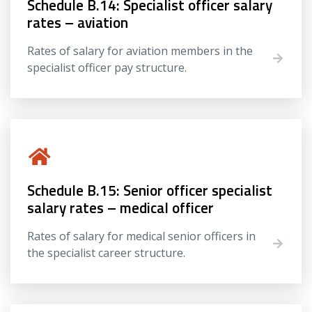
Schedule B.14: Specialist officer salary
rates – aviation
Rates of salary for aviation members in the
specialist officer pay structure.
Schedule B.15: Senior officer specialist
salary rates – medical officer
Rates of salary for medical senior officers in
the specialist career structure.