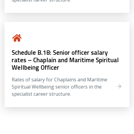
Schedule B.18: Senior officer salary
rates – Chaplain and Maritime Spiritual
Wellbeing Officer
Rates of salary for Chaplains and Maritime
Spiritual Wellbeing senior officers in the
specialist career structure.