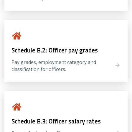
Schedule B.2: Officer pay grades
Pay grades, employment category and
classification for officers.
Schedule B.3: Officer salary rates