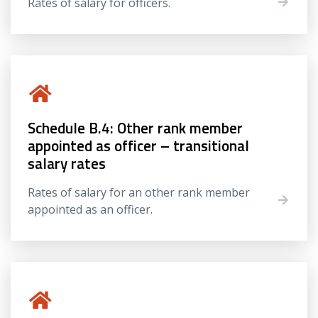
Rates of salary for officers.
Schedule B.4: Other rank member
appointed as officer – transitional
salary rates
Rates of salary for an other rank member
appointed as an officer.