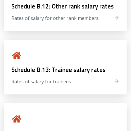
Schedule B.12: Other rank salary rates
Rates of salary for other rank members.
Schedule B.13: Trainee salary rates
Rates of salary for trainees.