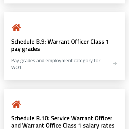
Schedule B.9: Warrant Officer Class 1
pay grades
Pay grades and employment category for
WO1.
Schedule B.10: Service Warrant Officer
and Warrant Office Class 1 salary rates